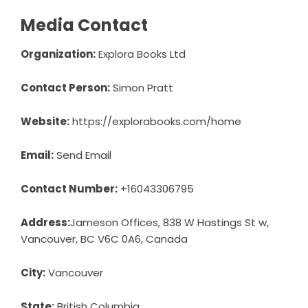
Media Contact
Organization:
Explora Books Ltd
Contact Person:
Simon Pratt
Website:
https://explorabooks.com/home
Email:
Send Email
Contact Number:
+16043306795
Address:
Jameson Offices, 838 W Hastings St w,
Vancouver, BC V6C 0A6, Canada
City:
Vancouver
State:
British Columbia