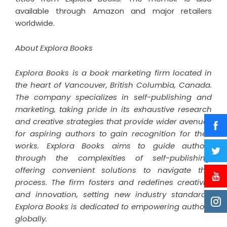
available through Amazon and major retailers
worldwide.
About Explora Books
Explora Books is a book marketing firm located in
the heart of Vancouver, British Columbia, Canada.
The company specializes in self-publishing and
marketing, taking pride in its exhaustive research
and creative strategies that provide wider avenues
for aspiring authors to gain recognition for their
works. Explora Books aims to guide authors
through the complexities of self-publishing,
offering convenient solutions to navigate this
process. The firm fosters and redefines creativity
and innovation, setting new industry standards.
Explora Books is dedicated to empowering authors
globally.