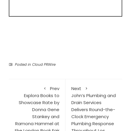
Posted in
Cloud PRWire
Prev
Next
Explora Books to
John’s Plumbing and
Showcase Rate by
Drain Services
Donna Gene
Delivers Round-the-
Stankey and
Clock Emergency
Ramona Hammel at
Plumbing Response
the London Book Fair
Throughout Los