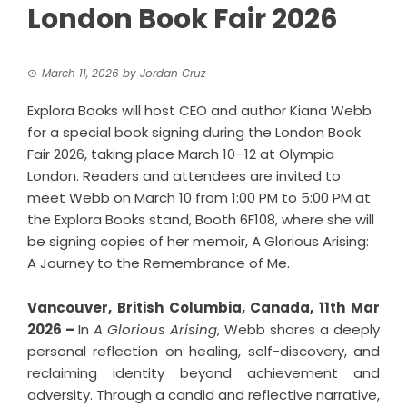
London Book Fair 2026
March 11, 2026
by
Jordan Cruz
Explora Books will host CEO and author Kiana Webb
for a special book signing during the London Book
Fair 2026, taking place March 10–12 at Olympia
London. Readers and attendees are invited to
meet Webb on March 10 from 1:00 PM to 5:00 PM at
the Explora Books stand, Booth 6F108, where she will
be signing copies of her memoir, A Glorious Arising:
A Journey to the Remembrance of Me.
Vancouver, British Columbia, Canada, 11th Mar
2026 –
In
A Glorious Arising
, Webb shares a deeply
personal reflection on healing, self-discovery, and
reclaiming identity beyond achievement and
adversity. Through a candid and reflective narrative,