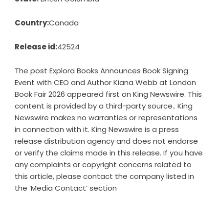
Country:
Canada
Release id:
42524
The post
Explora Books Announces Book Signing
Event with CEO and Author Kiana Webb at London
Book Fair 2026
appeared first on
King Newswire
. This
content is provided by a third-party source.. King
Newswire makes no warranties or representations
in connection with it. King Newswire is a
press
release distribution agency
and does not endorse
or verify the claims made in this release. If you have
any complaints or copyright concerns related to
this article, please contact the company listed in
the ‘Media Contact’ section