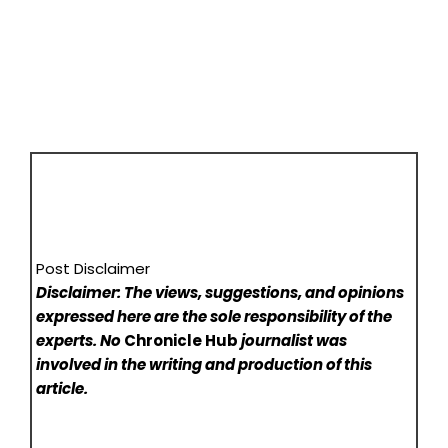
Post Disclaimer
Disclaimer: The views, suggestions, and opinions
expressed here are the sole responsibility of the
experts. No
Chronicle Hub
journalist was
involved in the writing and production of this
article.