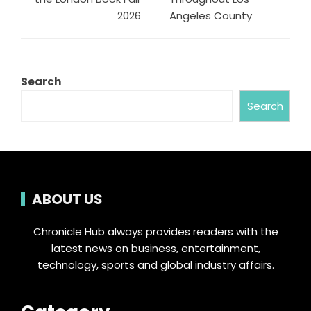
2026
Angeles County
Search
Search
ABOUT US
Chronicle Hub always provides readers with the
latest news on business, entertainment,
technology, sports and global industry affairs.