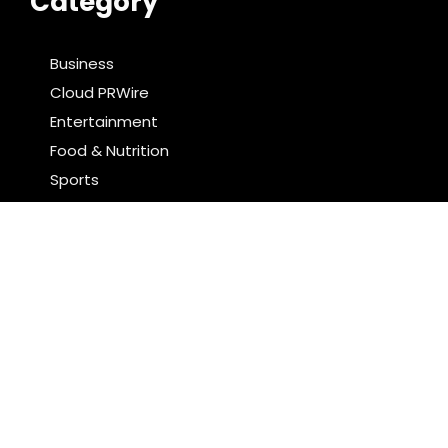
Category
Business
Cloud PRWire
Entertainment
Food & Nutrition
Sports
Technology
Latest Post
Profit Princess Publishes Trading Education Case
Study Focused on Risk Management
CapitalXtend Launches New Brand Identity and
Enhanced Digital Experience