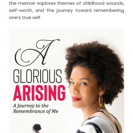
the memoir explores themes of childhood wounds,
self-worth, and the journey toward remembering
one’s true self.