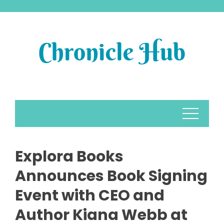
Skip
to
content
Explora Books
Announces Book Signing
Event with CEO and
Author Kiana Webb at