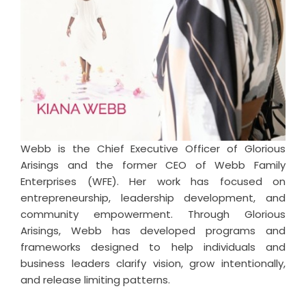
Webb is the Chief Executive Officer of Glorious
Arisings and the former CEO of Webb Family
Enterprises (WFE). Her work has focused on
entrepreneurship, leadership development, and
community empowerment. Through Glorious
Arisings, Webb has developed programs and
frameworks designed to help individuals and
business leaders clarify vision, grow intentionally,
and release limiting patterns.