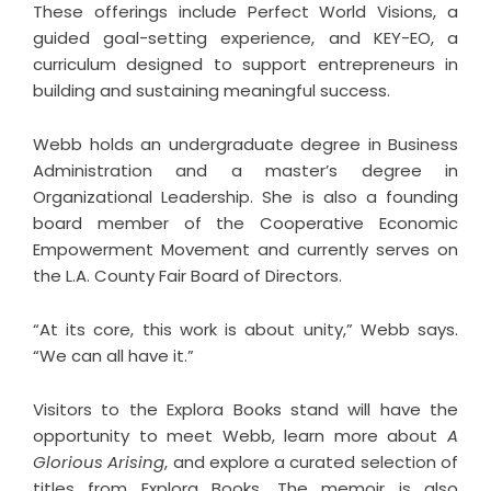
These offerings include Perfect World Visions, a
guided goal-setting experience, and KEY-EO, a
curriculum designed to support entrepreneurs in
building and sustaining meaningful success.
Webb holds an undergraduate degree in Business
Administration and a master’s degree in
Organizational Leadership. She is also a founding
board member of the Cooperative Economic
Empowerment Movement and currently serves on
the L.A. County Fair Board of Directors.
“At its core, this work is about unity,” Webb says.
“We can all have it.”
Visitors to the Explora Books stand will have the
opportunity to meet Webb, learn more about
A
Glorious Arising
, and explore a curated selection of
titles from Explora Books. The memoir is also