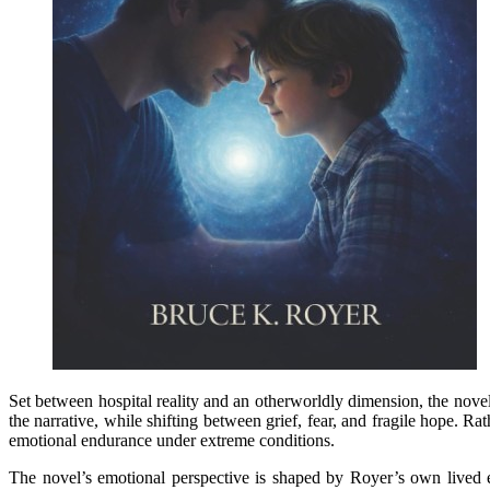
Set between hospital reality and an otherworldly dimension, the novel 
the narrative, while shifting between grief, fear, and fragile hope. R
emotional endurance under extreme conditions.
The novel’s emotional perspective is shaped by Royer’s own lived e