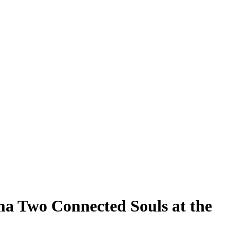
a Two Connected Souls at the