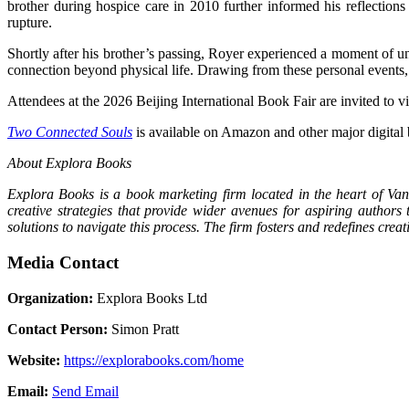
brother during hospice care in 2010 further informed his reflectio
rupture.
Shortly after his brother’s passing, Royer experienced a moment of u
connection beyond physical life. Drawing from these personal events
Attendees at the 2026 Beijing International Book Fair are invited to
Two Connected Souls
is available on Amazon and other major digital
About Explora Books
Explora Books is a book marketing firm located in the heart of Van
creative strategies that provide wider avenues for aspiring authors
solutions to navigate this process. The firm fosters and redefines cre
Media Contact
Organization:
Explora Books Ltd
Contact Person:
Simon Pratt
Website:
https://explorabooks.com/home
Email:
Send Email