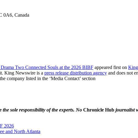
6C 0A6, Canada
l Drama Two Connected Souls at the 2026 BIBF
appeared first on
King
it. King Newswire is a
press release distribution agency
and does not end
t the company listed in the ‘Media Contact’ section
the sole responsibility of the experts. No
Chronicle Hub
journalist w
BF 2026
nee and North Atlanta