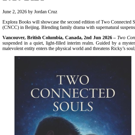
June 2, 2026
by
Jordan Cruz
Explora Books will showcase the second edition of Two Connected So
(CNCC) in Beijing. Blending family drama with supernatural suspense,
Vancouver, British Columbia, Canada, 2nd Jun 2026 –
Two Conn
suspended in a quiet, light-filled interim realm. Guided by a myst
malevolent entity enters the physical world and threatens Ricky’s soul, 