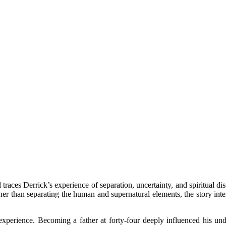
traces Derrick’s experience of separation, uncertainty, and spiritual dis
ather than separating the human and supernatural elements, the story in
xperience. Becoming a father at forty-four deeply influenced his unde