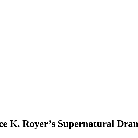
ce K. Royer’s Supernatural Dram