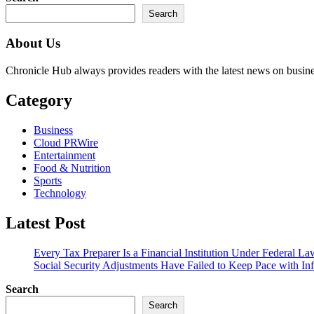
Search
About Us
Chronicle Hub always provides readers with the latest news on business
Category
Business
Cloud PRWire
Entertainment
Food & Nutrition
Sports
Technology
Latest Post
Every Tax Preparer Is a Financial Institution Under Federal L
Social Security Adjustments Have Failed to Keep Pace with 
Search
Search