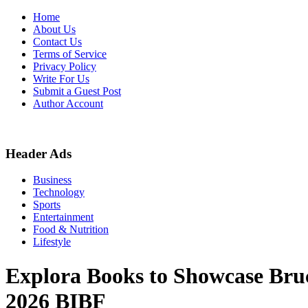
Skip
Home
to
About Us
content
Contact Us
Terms of Service
Privacy Policy
Write For Us
Submit a Guest Post
Author Account
Header Ads
Business
Technology
Sports
Entertainment
Food & Nutrition
Lifestyle
Explora Books to Showcase Bru
2026 BIBF