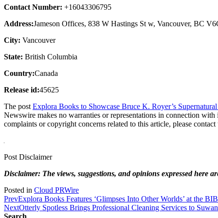
Contact Number:
+16043306795
Address:
Jameson Offices, 838 W Hastings St w, Vancouver, BC V
City:
Vancouver
State:
British Columbia
Country:
Canada
Release id:
45625
The post
Explora Books to Showcase Bruce K. Royer’s Supernatura
Newswire makes no warranties or representations in connection with 
complaints or copyright concerns related to this article, please contac
Post Disclaimer
Disclaimer: The views, suggestions, and opinions expressed here are 
Posted in
Cloud PRWire
Prev
Explora Books Features ‘Glimpses Into Other Worlds’ at the BI
Next
Otterly Spotless Brings Professional Cleaning Services to Suwa
Search