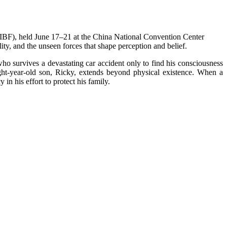
IBF), held June 17–21 at the China National Convention Center
y, and the unseen forces that shape perception and belief.
ho survives a devastating car accident only to find his consciousness
ight-year-old son, Ricky, extends beyond physical existence. When a
in his effort to protect his family.