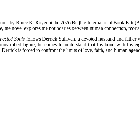
uls by Bruce K. Royer at the 2026 Beijing International Book Fair (B
 the novel explores the boundaries between human connection, mortalit
ected Souls
follows Derrick Sullivan, a devoted husband and father w
erious robed figure, he comes to understand that his bond with his e
Derrick is forced to confront the limits of love, faith, and human agency 