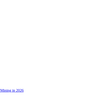
 Mining in 2026