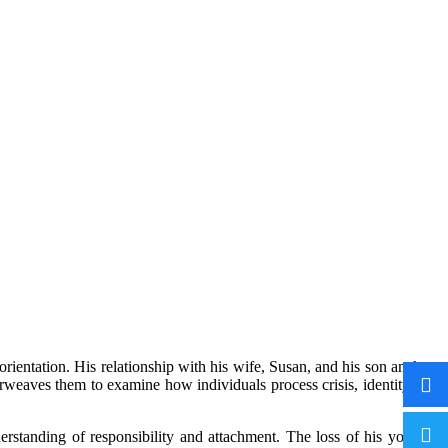
orientation. His relationship with his wife, Susan, and his son anchors
terweaves them to examine how individuals process crisis, identity, and
rstanding of responsibility and attachment. The loss of his younger