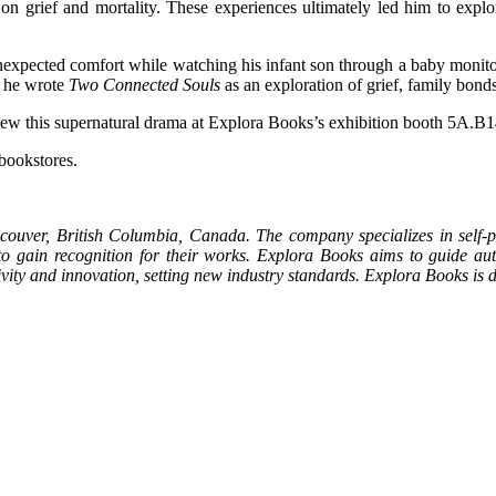
ns on grief and mortality. These experiences ultimately led him to ex
nexpected comfort while watching his infant son through a baby monitor,
, he wrote
Two Connected Souls
as an exploration of grief, family bond
 view this supernatural drama at Explora Books’s exhibition booth 5A.B
 bookstores.
couver, British Columbia, Canada. The company specializes in self-pu
 to gain recognition for their works. Explora Books aims to guide auth
ativity and innovation, setting new industry standards. Explora Books i