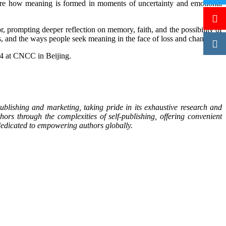
plore how meaning is formed in moments of uncertainty and emotional
 prompting deeper reflection on memory, faith, and the possibility of
s, and the ways people seek meaning in the face of loss and change.
14 at CNCC in Beijing.
blishing and marketing, taking pride in its exhaustive research and
ors through the complexities of self-publishing, offering convenient
s dedicated to empowering authors globally.