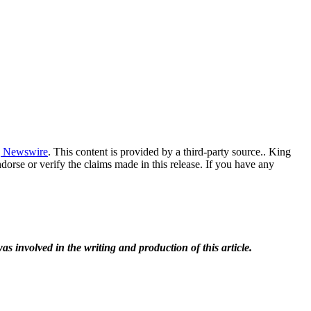
 Newswire
. This content is provided by a third-party source.. King
orse or verify the claims made in this release. If you have any
as involved in the writing and production of this article.