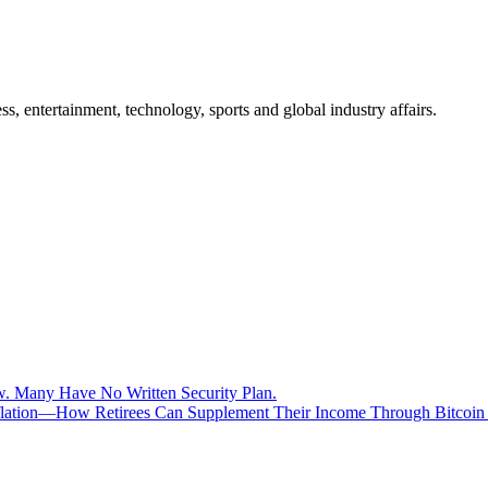
, entertainment, technology, sports and global industry affairs.
aw. Many Have No Written Security Plan.
Inflation—How Retirees Can Supplement Their Income Through Bitcoin