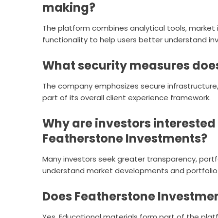
making?
The platform combines analytical tools, market 
functionality to help users better understand i
What security measures does
The company emphasizes secure infrastructure, 
part of its overall client experience framework.
Why are investors interested i
Featherstone Investments?
Many investors seek greater transparency, portfoli
understand market developments and portfolio
Does Featherstone Investmen
Yes. Educational materials form part of the pla