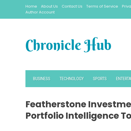
Skip
Home
About Us
Contact Us
Terms of Service
Priv
to
Author Account
content
BUSINESS
TECHNOLOGY
SPORTS
ENTERT
Featherstone Investm
Portfolio Intelligence T