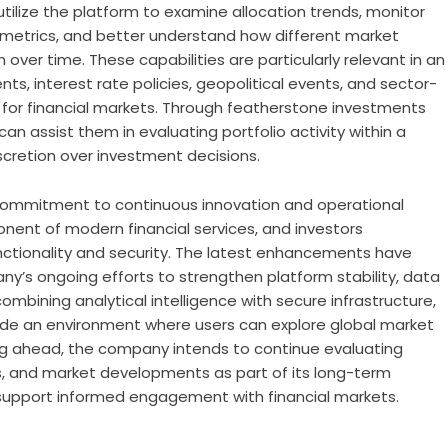
tilize the platform to examine allocation trends, monitor
 metrics, and better understand how different market
ver time. These capabilities are particularly relevant in an
 interest rate policies, geopolitical events, and sector-
 for financial markets. Through
featherstone investments
can assist them in evaluating portfolio activity within a
scretion over investment decisions.
er commitment to continuous innovation and operational
nent of modern financial services, and investors
unctionality and security. The latest enhancements have
y’s ongoing efforts to strengthen platform stability, data
ombining analytical intelligence with secure infrastructure,
ide an environment where users can explore global market
ing ahead, the company intends to continue evaluating
s, and market developments as part of its long-term
support informed engagement with financial markets.