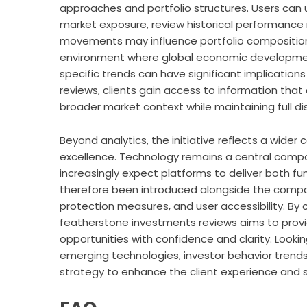
approaches and portfolio structures. Users can u
market exposure, review historical performance
movements may influence portfolio composition o
environment where global economic developments,
specific trends can have significant implications
reviews
, clients gain access to information that 
broader market context while maintaining full di
Beyond analytics, the initiative reflects a wid
excellence. Technology remains a central compo
increasingly expect platforms to deliver both f
therefore been introduced alongside the compan
protection measures, and user accessibility. By c
featherstone investments reviews
aims to prov
opportunities with confidence and clarity. Look
emerging technologies, investor behavior trend
strategy to enhance the client experience and 