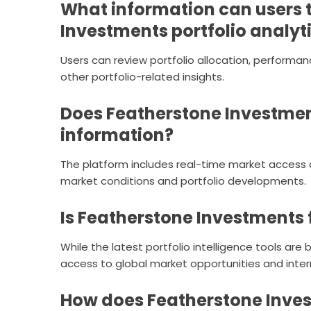
What information can users 
Investments portfolio analyt
Users can review portfolio allocation, performan
other portfolio-related insights.
Does Featherstone Investmen
information?
The platform includes real-time market access 
market conditions and portfolio developments.
Is Featherstone Investments 
While the latest portfolio intelligence tools are
access to global market opportunities and inter
How does Featherstone Inves