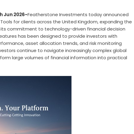
h Jun 2026-
Featherstone Investments today announced
e Tools for clients across the United Kingdom, expanding the
ng its commitment to technology-driven financial decision
 features has been designed to provide investors with
performance, asset allocation trends, and risk monitoring
nvestors continue to navigate increasingly complex global
orm large volumes of financial information into practical