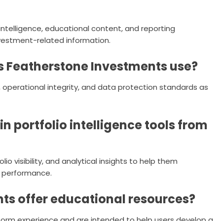
intelligence, educational content, and reporting
nvestment-related information.
 Featherstone Investments use?
operational integrity, and data protection standards as
n portfolio intelligence tools from
o visibility, and analytical insights to help them
 performance.
ts offer educational resources?
tform experience and are intended to help users develop a