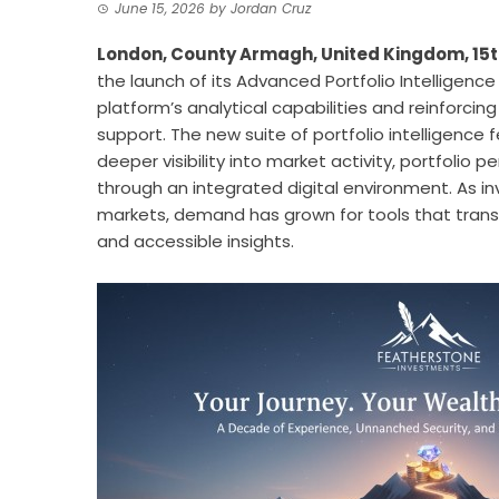
June 15, 2026
by
Jordan Cruz
London, County Armagh, United Kingdom, 15t
the launch of its Advanced Portfolio Intelligenc
platform’s analytical capabilities and reinforci
support. The new suite of portfolio intelligence
deeper visibility into market activity, portfolio 
through an integrated digital environment. As i
markets, demand has grown for tools that transf
and accessible insights.