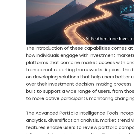
The introduction of these capabilities comes at
how individuals engage with investment markets.
platforms that combine market access with analy
transparent reporting frameworks. Against this
on developing solutions that help users better
over their investment decision-making process.
built to support a wide range of users, from thos
to more active participants monitoring changing
The Advanced Portfolio Intelligence Tools incor
analytics, diversification analysis, market trend
features enable users to review portfolio compos