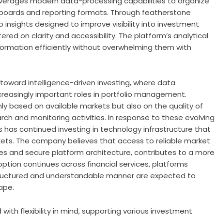
everages modern data-processing capabilities to organize
shboards and reporting formats. Through
featherstone
io insights designed to improve visibility into investment
ered on clarity and accessibility. The platform’s analytical
nformation efficiently without overwhelming them with
 toward intelligence-driven investing, where data
ncreasingly important roles in portfolio management.
ly based on available markets but also on the quality of
rch and monitoring activities. In response to these evolving
s
has continued investing in technology infrastructure that
rkets. The company believes that access to reliable market
es and secure platform architecture, contributes to a more
ption continues across financial services, platforms
 structured and understandable manner are expected to
ape.
ith flexibility in mind, supporting various investment