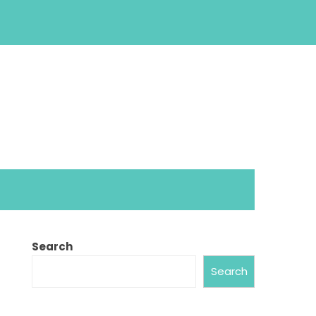
Search
Search