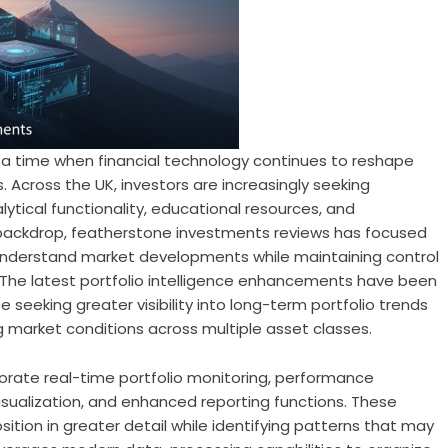
 a time when financial technology continues to reshape
 Across the UK, investors are increasingly seeking
tical functionality, educational resources, and
 backdrop,
featherstone investments reviews
has focused
 understand market developments while maintaining control
 The latest portfolio intelligence enhancements have been
e seeking greater visibility into long-term portfolio trends
 market conditions across multiple asset classes.
porate real-time portfolio monitoring, performance
 visualization, and enhanced reporting functions. These
ition in greater detail while identifying patterns that may