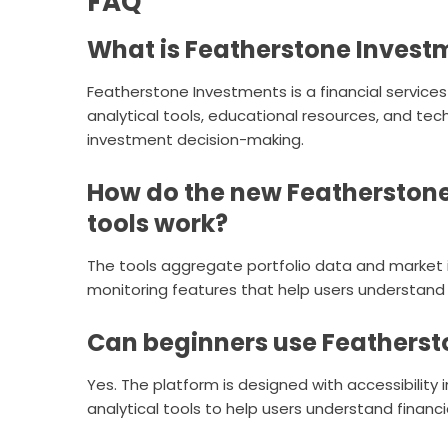
FAQ
What is Featherstone Invest
Featherstone Investments is a financial services
analytical tools, educational resources, and te
investment decision-making.
How do the new Featherstone 
tools work?
The tools aggregate portfolio data and market i
monitoring features that help users understand 
Can beginners use Featherst
Yes. The platform is designed with accessibility
analytical tools to help users understand financi