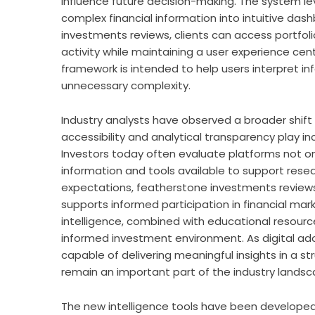
influence future decision-making. The system l
complex financial information into intuitive da
investments reviews
, clients can access portfol
activity while maintaining a user experience cent
framework is intended to help users interpret i
unnecessary complexity.
Industry analysts have observed a broader shift
accessibility and analytical transparency play i
Investors today often evaluate platforms not on
information and tools available to support resea
expectations,
featherstone investments review
supports informed participation in financial ma
intelligence, combined with educational resourc
informed investment environment. As digital ado
capable of delivering meaningful insights in a
remain an important part of the industry landsc
The new intelligence tools have been developed w