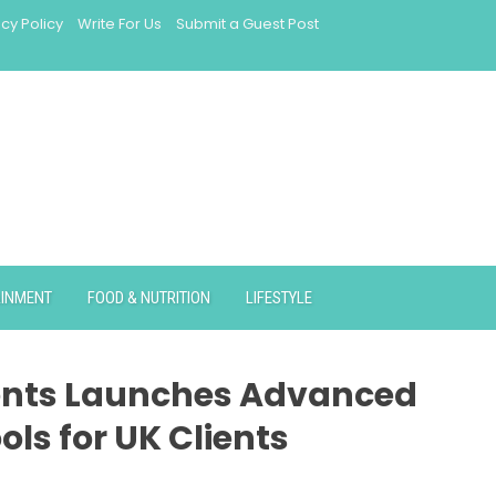
acy Policy
Write For Us
Submit a Guest Post
AINMENT
FOOD & NUTRITION
LIFESTYLE
ents Launches Advanced
ools for UK Clients