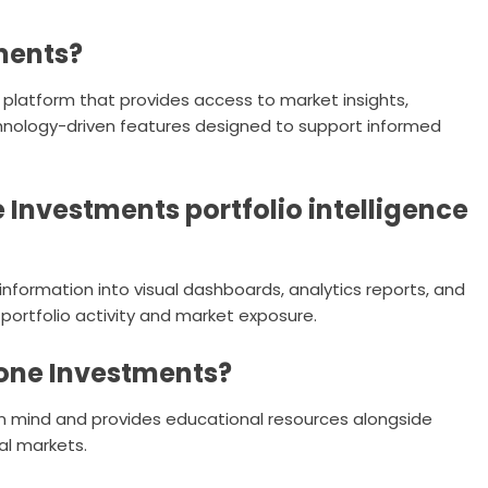
ments?
 platform that provides access to market insights,
chnology-driven features designed to support informed
Investments portfolio intelligence
nformation into visual dashboards, analytics reports, and
portfolio activity and market exposure.
one Investments?
 in mind and provides educational resources alongside
al markets.