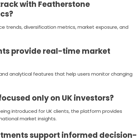
track with Featherstone
ics?
ce trends, diversification metrics, market exposure, and
ts provide real-time market
and analytical features that help users monitor changing
focused only on UK investors?
 being introduced for UK clients, the platform provides
national market insights.
tments support informed decision-