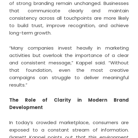
of strong branding remain unchanged. Businesses
that communicate clearly and maintain
consistency across all touchpoints are more likely
to build trust, improve recognition, and achieve
long-term growth.
“Many companies invest heavily in marketing
activities but overlook the importance of a clear
and consistent message,” Kappel said. “Without
that foundation, even the most creative
campaigns can struggle to deliver meaningful
results.”
The Role of Clarity in Modern Brand
Development
In today’s crowded marketplace, consumers are
exposed to a constant stream of information.
Garrett Kappel points out that this environment