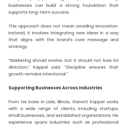
businesses can build a strong foundation that
supports long-term success.
This approach does not mean avoiding innovation.
Instead, it involves integrating new ideas in a way
that aligns with the brand’s core message and
strategy.
“Marketing should evolve, but it should not lose its
direction,” Kappel said. “Discipline ensures that
growth remains intentional.”
Supporting Businesses Across Industries
From his base in Lisle, Illinois,
Garrett Kappel
works
with a wide range of clients, including startups,
small businesses, and established organizations. His
experience spans industries such as professional