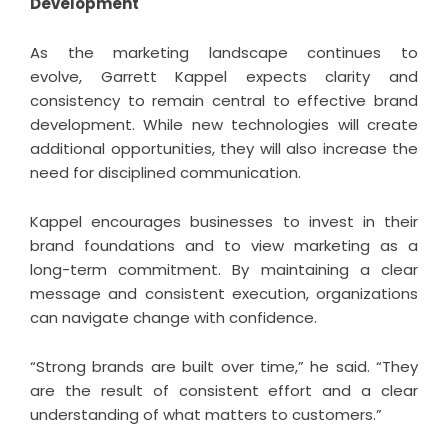
Development
As the marketing landscape continues to
evolve,
Garrett Kappel
expects clarity and
consistency to remain central to effective brand
development. While new technologies will create
additional opportunities, they will also increase the
need for disciplined communication.
Kappel encourages businesses to invest in their
brand foundations and to view marketing as a
long-term commitment. By maintaining a clear
message and consistent execution, organizations
can navigate change with confidence.
“Strong brands are built over time,” he said. “They
are the result of consistent effort and a clear
understanding of what matters to customers.”