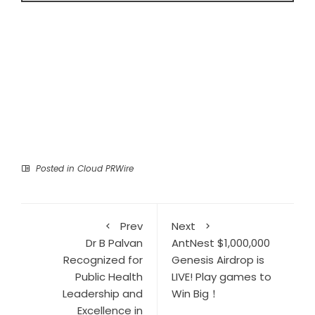
Posted in
Cloud PRWire
Prev
Next
Dr B Palvan
AntNest $1,000,000
Recognized for
Genesis Airdrop is
Public Health
LIVE! Play games to
Leadership and
Win Big！
Excellence in