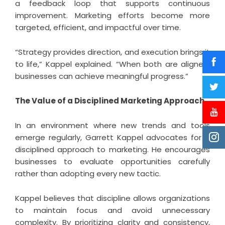
a feedback loop that supports continuous
improvement. Marketing efforts become more
targeted, efficient, and impactful over time.
“Strategy provides direction, and execution brings it
to life,” Kappel explained. “When both are aligned,
businesses can achieve meaningful progress.”
The Value of a Disciplined Marketing Approach
In an environment where new trends and tools
emerge regularly, Garrett Kappel advocates for a
disciplined approach to marketing. He encourages
businesses to evaluate opportunities carefully
rather than adopting every new tactic.
Kappel believes that discipline allows organizations
to maintain focus and avoid unnecessary
complexity. By prioritizing clarity and consistency,