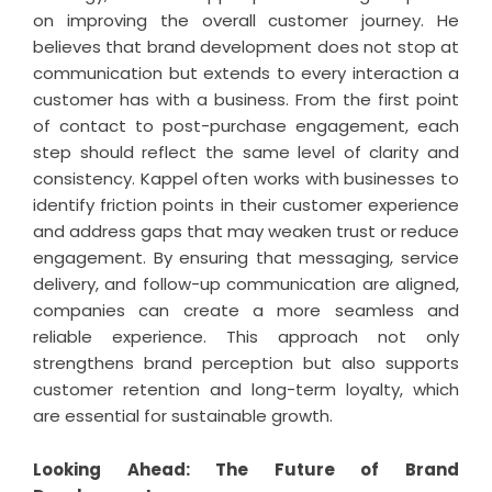
on improving the overall customer journey. He
believes that brand development does not stop at
communication but extends to every interaction a
customer has with a business. From the first point
of contact to post-purchase engagement, each
step should reflect the same level of clarity and
consistency. Kappel often works with businesses to
identify friction points in their customer experience
and address gaps that may weaken trust or reduce
engagement. By ensuring that messaging, service
delivery, and follow-up communication are aligned,
companies can create a more seamless and
reliable experience. This approach not only
strengthens brand perception but also supports
customer retention and long-term loyalty, which
are essential for sustainable growth.
Looking Ahead: The Future of Brand