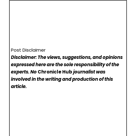
Post Disclaimer
Disclaimer: The views, suggestions, and opinions
expressed here are the sole responsibility of the
experts. No
Chronicle Hub
journalist was
involved in the writing and production of this
article.