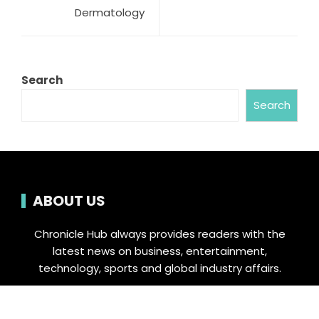
Dermatology
Search
Search
ABOUT US
Chronicle Hub always provides readers with the
latest news on business, entertainment,
technology, sports and global industry affairs.
Category