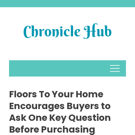
Skip
to
content
Floors To Your Home
Encourages Buyers to
Ask One Key Question
Before Purchasing