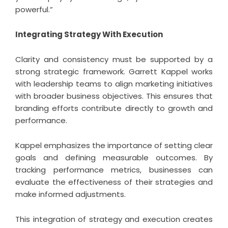
powerful.”
Integrating Strategy With Execution
Clarity and consistency must be supported by a
strong strategic framework. Garrett Kappel works
with leadership teams to align marketing initiatives
with broader business objectives. This ensures that
branding efforts contribute directly to growth and
performance.
Kappel emphasizes the importance of setting clear
goals and defining measurable outcomes. By
tracking performance metrics, businesses can
evaluate the effectiveness of their strategies and
make informed adjustments.
This integration of strategy and execution creates