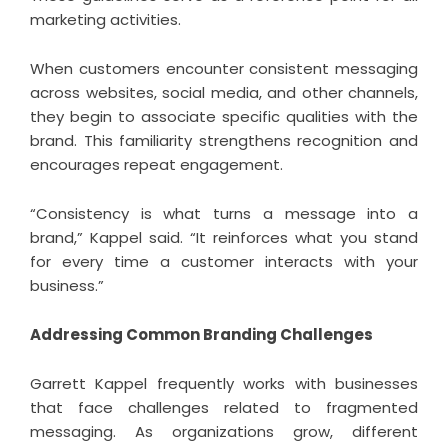
marketing activities.
When customers encounter consistent messaging
across websites, social media, and other channels,
they begin to associate specific qualities with the
brand. This familiarity strengthens recognition and
encourages repeat engagement.
“Consistency is what turns a message into a
brand,” Kappel said. “It reinforces what you stand
for every time a customer interacts with your
business.”
Addressing Common Branding Challenges
Garrett Kappel
frequently works with businesses
that face challenges related to fragmented
messaging. As organizations grow, different