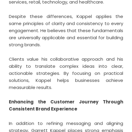
services, retail, technology, and healthcare.
Despite these differences, Kappel applies the
same principles of clarity and consistency to every
engagement. He believes that these fundamentals
are universally applicable and essential for building
strong brands.
Clients value his collaborative approach and his
ability to translate complex ideas into clear,
actionable strategies. By focusing on practical
solutions, Kappel helps businesses achieve
measurable results.
Enhancing the Customer Journey Through
Consistent Brand Experience
In addition to refining messaging and aligning
strategy, Garrett Kappel places strong emphasis