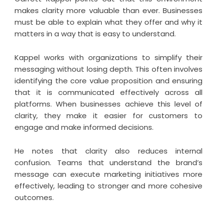
makes clarity more valuable than ever. Businesses
must be able to explain what they offer and why it
matters in a way that is easy to understand.
Kappel works with organizations to simplify their
messaging without losing depth. This often involves
identifying the core value proposition and ensuring
that it is communicated effectively across all
platforms. When businesses achieve this level of
clarity, they make it easier for customers to
engage and make informed decisions.
He notes that clarity also reduces internal
confusion. Teams that understand the brand’s
message can execute marketing initiatives more
effectively, leading to stronger and more cohesive
outcomes.