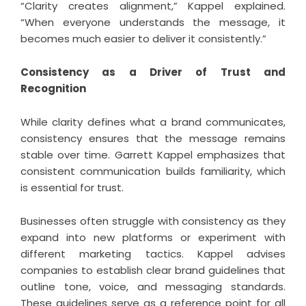
“Clarity creates alignment,” Kappel explained.
“When everyone understands the message, it
becomes much easier to deliver it consistently.”
Consistency as a Driver of Trust and
Recognition
While clarity defines what a brand communicates,
consistency ensures that the message remains
stable over time. Garrett Kappel emphasizes that
consistent communication builds familiarity, which
is essential for trust.
Businesses often struggle with consistency as they
expand into new platforms or experiment with
different marketing tactics. Kappel advises
companies to establish clear brand guidelines that
outline tone, voice, and messaging standards.
These guidelines serve as a reference point for all