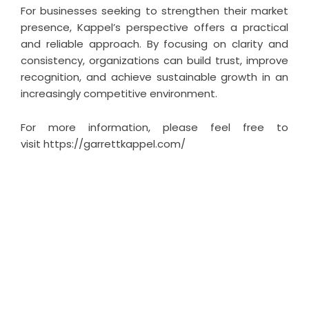
For businesses seeking to strengthen their market
presence, Kappel’s perspective offers a practical
and reliable approach. By focusing on clarity and
consistency, organizations can build trust, improve
recognition, and achieve sustainable growth in an
increasingly competitive environment.
For more information, please feel free to
visit
https://garrettkappel.com/