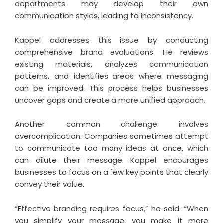
departments may develop their own
communication styles, leading to inconsistency.
Kappel addresses this issue by conducting
comprehensive brand evaluations. He reviews
existing materials, analyzes communication
patterns, and identifies areas where messaging
can be improved. This process helps businesses
uncover gaps and create a more unified approach.
Another common challenge involves
overcomplication. Companies sometimes attempt
to communicate too many ideas at once, which
can dilute their message. Kappel encourages
businesses to focus on a few key points that clearly
convey their value.
“Effective branding requires focus,” he said. “When
you simplify your message, you make it more