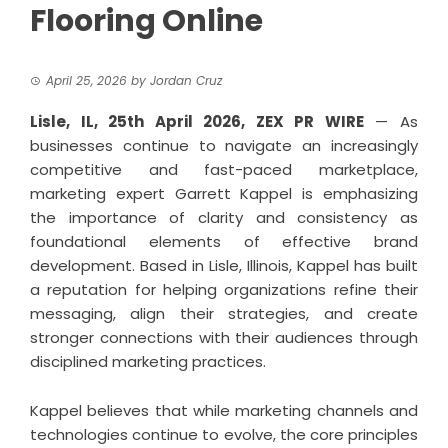
Flooring Online
April 25, 2026
by
Jordan Cruz
Lisle, IL, 25th April 2026,
ZEX PR WIRE
— As
businesses continue to navigate an increasingly
competitive and fast-paced marketplace,
marketing expert Garrett Kappel is emphasizing
the importance of clarity and consistency as
foundational elements of effective brand
development. Based in Lisle, Illinois, Kappel has built
a reputation for helping organizations refine their
messaging, align their strategies, and create
stronger connections with their audiences through
disciplined marketing practices.
Kappel
believes that while marketing channels and
technologies continue to evolve, the core principles