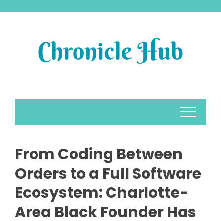
Skip
to
content
From Coding Between
Orders to a Full Software
Ecosystem: Charlotte-
Area Black Founder Has