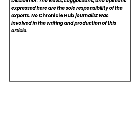
Disclaimer: The views, suggestions, and opinions
expressed here are the sole responsibility of the
experts. No
Chronicle Hub
journalist was
involved in the writing and production of this
article.