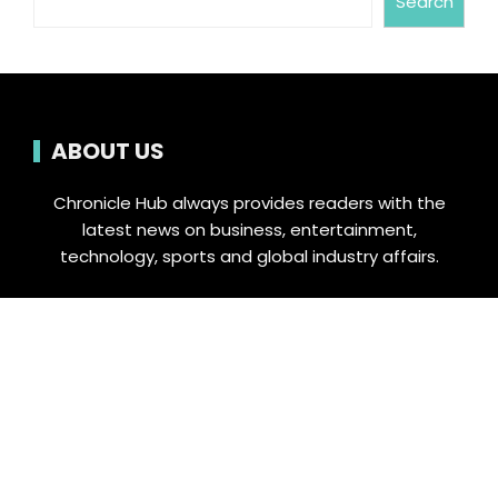
Search
ABOUT US
Chronicle Hub always provides readers with the
latest news on business, entertainment,
technology, sports and global industry affairs.
Category
Business
Cloud PRWire
Entertainment
Food & Nutrition