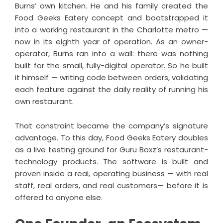
Burns’ own kitchen. He and his family created the
Food Geeks Eatery concept and bootstrapped it
into a working restaurant in the Charlotte metro —
now in its eighth year of operation. As an owner-
operator, Burns ran into a wall: there was nothing
built for the small, fully-digital operator. So he built
it himself — writing code between orders, validating
each feature against the daily reality of running his
own restaurant.
That constraint became the company’s signature
advantage. To this day, Food Geeks Eatery doubles
as a live testing ground for Guru Boxz’s restaurant-
technology products. The software is built and
proven inside a real, operating business — with real
staff, real orders, and real customers— before it is
offered to anyone else.