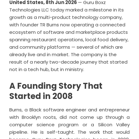
United States, 8th Jun 2026
—
Guru Boxz
Technologies LLC
today marked a milestone in its
growth as a multi-product technology company,
with founder TR Burns now operating a connected
ecosystem of software and marketplace products
spanning restaurant operations, local food delivery,
and community platforms — several of which are
already live and in market. The company is the
result of a nearly two-decade journey that started
not in a tech hub, but in ministry.
A Founding Story That
Started in 2008
Burns, a Black software engineer and entrepreneur
with Brooklyn roots, did not come up through a
computer science program or a Silicon Valley
pipeline. He is self-taught. The work that would