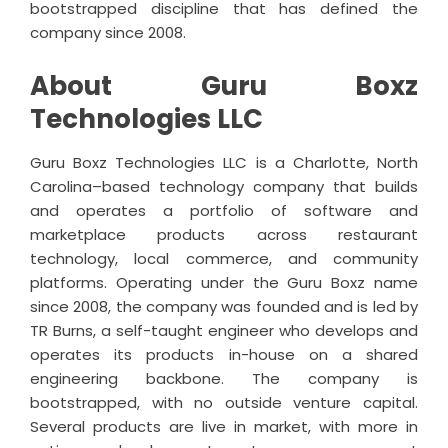
bootstrapped discipline that has defined the
company since 2008.
About Guru Boxz
Technologies LLC
Guru Boxz Technologies LLC is a Charlotte, North
Carolina–based technology company that builds
and operates a portfolio of software and
marketplace products across restaurant
technology, local commerce, and community
platforms. Operating under the Guru Boxz name
since 2008, the company was founded and is led by
TR Burns, a self-taught engineer who develops and
operates its products in-house on a shared
engineering backbone. The company is
bootstrapped, with no outside venture capital.
Several products are live in market, with more in