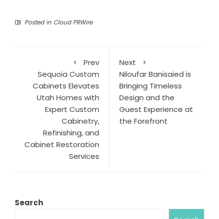
Posted in
Cloud PRWire
Prev
Next
Sequoia Custom
Niloufar Banisaied is
Cabinets Elevates
Bringing Timeless
Utah Homes with
Design and the
Expert Custom
Guest Experience at
Cabinetry,
the Forefront
Refinishing, and
Cabinet Restoration
Services
Search