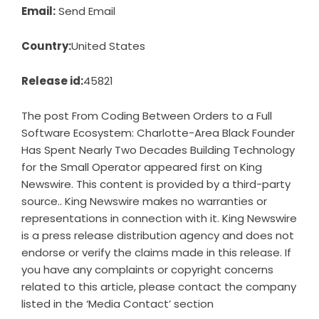
Email:
Send Email
Country:
United States
Release id:
45821
The post
From Coding Between Orders to a Full
Software Ecosystem: Charlotte-Area Black Founder
Has Spent Nearly Two Decades Building Technology
for the Small Operator
appeared first on
King
Newswire
. This content is provided by a third-party
source.. King Newswire makes no warranties or
representations in connection with it. King Newswire
is a
press release distribution agency
and does not
endorse or verify the claims made in this release. If
you have any complaints or copyright concerns
related to this article, please contact the company
listed in the ‘Media Contact’ section