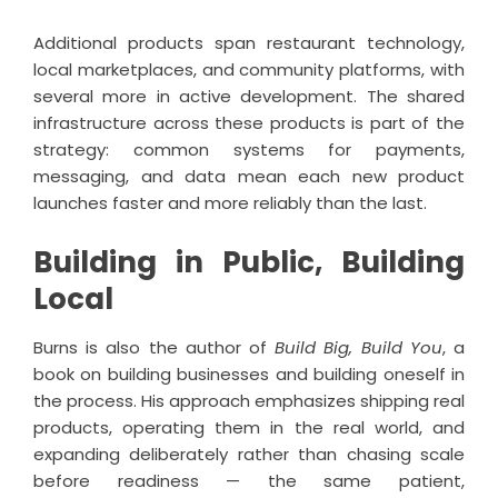
Additional products span restaurant technology,
local marketplaces, and community platforms, with
several more in active development. The shared
infrastructure across these products is part of the
strategy: common systems for payments,
messaging, and data mean each new product
launches faster and more reliably than the last.
Building in Public, Building
Local
Burns is also the author of
Build Big, Build You
, a
book on building businesses and building oneself in
the process. His approach emphasizes shipping real
products, operating them in the real world, and
expanding deliberately rather than chasing scale
before readiness — the same patient,