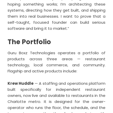
hoping something works; I’m architecting these
systems, directing how they get built, and shipping
them into real businesses. I want to prove that a
self-taught, focused founder can build serious
software and bring it to market.”
The Portfolio
Guru Boxz Technologies
operates a portfolio of
products across three areas — restaurant
technology, local commerce, and community.
Flagship and active products include:
Krew Huddle
— A staffing and operations platform
built specifically for independent restaurant
owners, now live and available to restaurants in the
Charlotte metro. It is designed for the owner-
operator who runs the floor, the schedule, and the