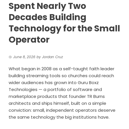
Spent Nearly Two
Decades Building
Technology for the Small
Operator
June 8, 2026
by
Jordan Cruz
What began in 2008 as a self-taught faith leader
building streaming tools so churches could reach
wider audiences has grown into Guru Boxz
Technologies — a portfolio of software and
marketplace products that founder TR Burns
architects and ships himself, built on a simple
conviction: small, independent operators deserve
the same technology the big institutions have.