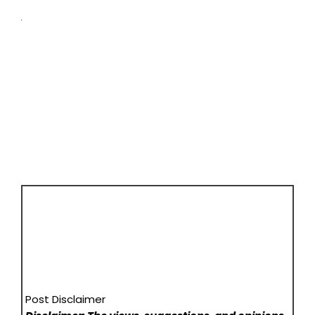
Post Disclaimer