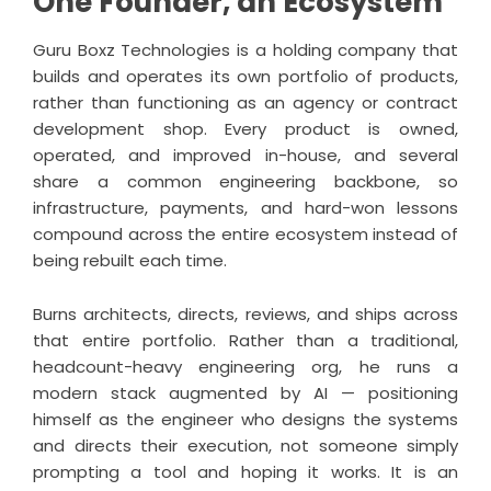
One Founder, an Ecosystem
Guru Boxz Technologies is a holding company that
builds and operates its own portfolio of products,
rather than functioning as an agency or contract
development shop. Every product is owned,
operated, and improved in-house, and several
share a common engineering backbone, so
infrastructure, payments, and hard-won lessons
compound across the entire ecosystem instead of
being rebuilt each time.
Burns architects, directs, reviews, and ships across
that entire portfolio. Rather than a traditional,
headcount-heavy engineering org, he runs a
modern stack augmented by AI — positioning
himself as the engineer who designs the systems
and directs their execution, not someone simply
prompting a tool and hoping it works. It is an