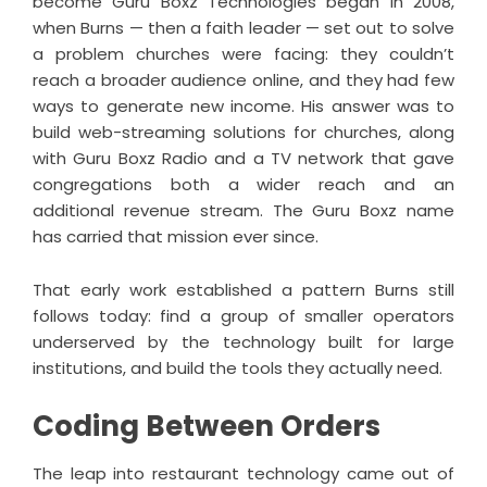
become Guru Boxz Technologies began in 2008,
when Burns — then a faith leader — set out to solve
a problem churches were facing: they couldn’t
reach a broader audience online, and they had few
ways to generate new income. His answer was to
build web-streaming solutions for churches, along
with Guru Boxz Radio and a TV network that gave
congregations both a wider reach and an
additional revenue stream. The Guru Boxz name
has carried that mission ever since.
That early work established a pattern Burns still
follows today: find a group of smaller operators
underserved by the technology built for large
institutions, and build the tools they actually need.
Coding Between Orders
The leap into restaurant technology came out of