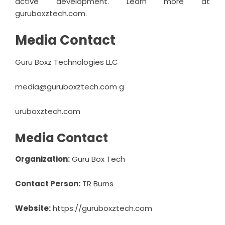
active development. Learn more at
guruboxztech.com.
Media Contact
Guru Boxz Technologies LLC
media@guruboxztech.com
g
uruboxztech.com
Media Contact
Organization:
Guru Box Tech
Contact Person:
TR Burns
Website:
https://guruboxztech.com