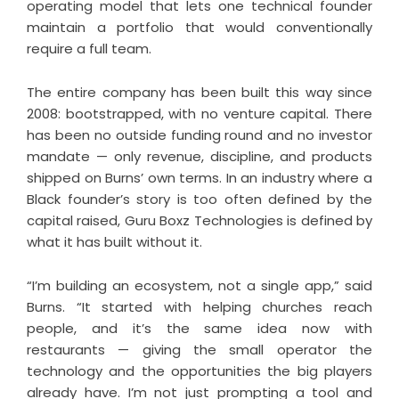
operating model that lets one technical founder
maintain a portfolio that would conventionally
require a full team.
The entire company has been built this way since
2008: bootstrapped, with no venture capital. There
has been no outside funding round and no investor
mandate — only revenue, discipline, and products
shipped on Burns’ own terms. In an industry where a
Black founder’s story is too often defined by the
capital raised, Guru Boxz Technologies is defined by
what it has built without it.
“I’m building an ecosystem, not a single app,” said
Burns. “It started with helping churches reach
people, and it’s the same idea now with
restaurants — giving the small operator the
technology and the opportunities the big players
already have. I’m not just prompting a tool and