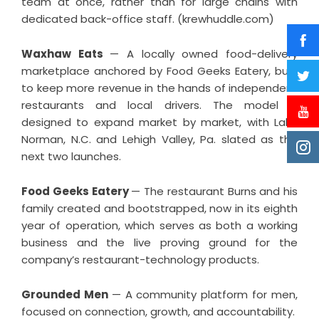
team at once, rather than for large chains with
dedicated back-office staff. (krewhuddle.com)
Waxhaw Eats
— A locally owned food-delivery
marketplace anchored by Food Geeks Eatery, built
to keep more revenue in the hands of independent
restaurants and local drivers. The model is
designed to expand market by market, with Lake
Norman, N.C. and Lehigh Valley, Pa. slated as the
next two launches.
Food Geeks Eatery
— The restaurant Burns and his
family created and bootstrapped, now in its eighth
year of operation, which serves as both a working
business and the live proving ground for the
company’s restaurant-technology products.
Grounded Men
— A community platform for men,
focused on connection, growth, and accountability.