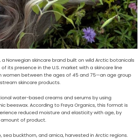
 a Norwegian skincare brand built on wild Arctic botanicals
 its presence in the U.S. market with a skincare line
ng on women between the ages of 45 and 75—an age group
stream skincare products.
tional water-based creams and serums by using
c beeswax. According to Frøya Organics, this format is
erience reduced moisture and elasticity with age, by
r amount of product.
 sea buckthorn, and arnica, harvested in Arctic regions.