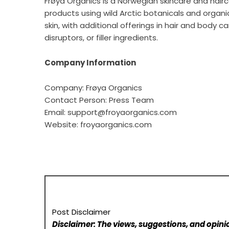
Frøya Organics is a Norwegian skincare and hai
products using wild Arctic botanicals and organ
skin, with additional offerings in hair and body 
disruptors, or filler ingredients.
Company Information
Company: Frøya Organics
Contact Person: Press Team
Email: support@froyaorganics.com
Website:
froyaorganics.com
Post Disclaimer
Disclaimer: The views, suggestions, and opinio