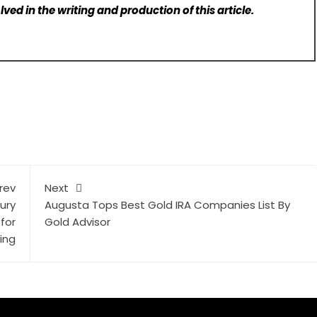
lved in the writing and production of this article.
rev
Next
ury
Augusta Tops Best Gold IRA Companies List By
for
Gold Advisor
ing