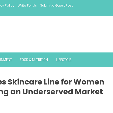
acy Policy
Write For Us
Submit a Guest Post
AINMENT
FOOD & NUTRITION
LIFESTYLE
ps Skincare Line for Women
ing an Underserved Market