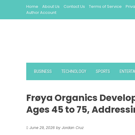
Skip
Home
About Us
Contact Us
Terms of Service
Priv
to
Author Account
content
BUSINESS
TECHNOLOGY
SPORTS
ENTERT
Frøya Organics Develo
Ages 45 to 75, Address
June 29, 2026
by
Jordan Cruz