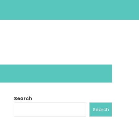
Search
Search