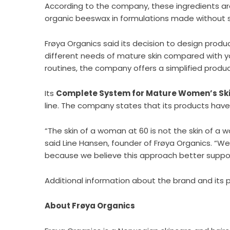
According to the company, these ingredients are 
organic beeswax in formulations made without syn
Frøya Organics said its decision to design produc
different needs of mature skin compared with y
routines, the company offers a simplified produ
Its
Complete System for Mature Women’s Sk
line. The company states that its products hav
“The skin of a woman at 60 is not the skin of a
said Line Hansen, founder of Frøya Organics. “W
because we believe this approach better suppor
Additional information about the brand and its 
About Frøya Organics