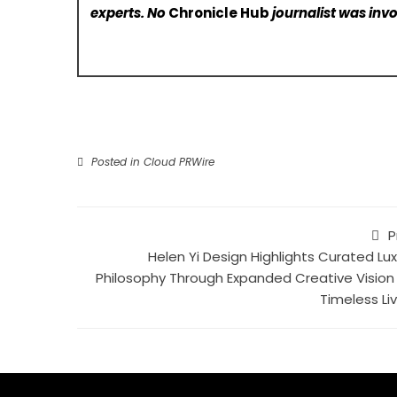
experts. No
Chronicle Hub
journalist was invo
Posted in
Cloud PRWire
P
Helen Yi Design Highlights Curated Lux
Philosophy Through Expanded Creative Vision 
Timeless Liv