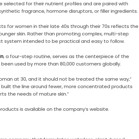
selected for their nutrient profiles and are paired with
thetic fragrance, hormone disruptors, or filler ingredients.
ts for women in their late 40s through their 70s reflects the
ounger skin. Rather than promoting complex, multi-step
ct system intended to be practical and easy to follow.
in
, a four-step routine, serves as the centerpiece of the
e been used by more than 80,000 customers globally.
 woman at 30, and it should not be treated the same way,”
e built the line around fewer, more concentrated products
ts the needs of mature skin.”
products is available on
the company’s website
.