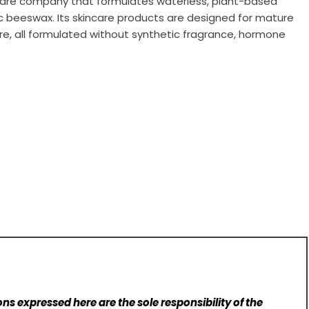
rcare company that formulates waterless, plant-based
ic beeswax. Its skincare products are designed for mature
care, all formulated without synthetic fragrance, hormone
ns expressed here are the sole responsibility of the