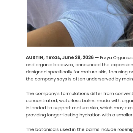
AUSTIN, Texas, June 29, 2026 —
Frøya Organics,
and organic beeswax, announced the expansion of
designed specifically for mature skin, focusi
the company says is often underserved by main
The company’s formulations differ from conven
concentrated, waterless balms made with organi
intended to support mature skin, which may exp
providing longer-lasting hydration with a smalle
The botanicals used in the balms include rosehip,