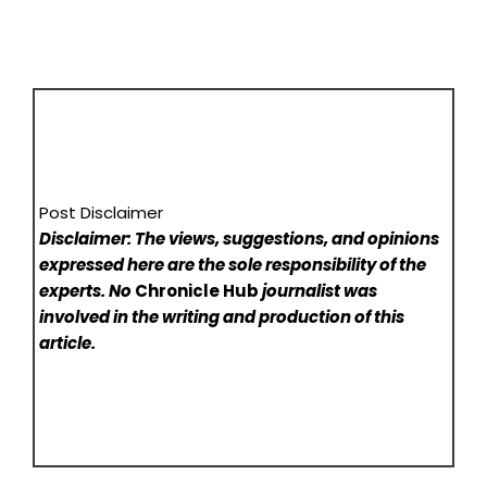
Post Disclaimer
Disclaimer: The views, suggestions, and opinions
expressed here are the sole responsibility of the
experts. No
Chronicle Hub
journalist was
involved in the writing and production of this
article.