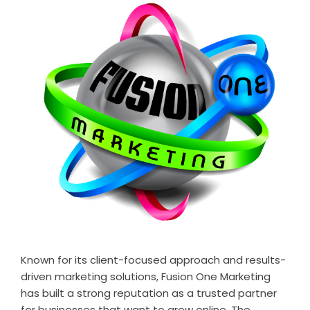
Known for its client-focused approach and results-
driven marketing solutions, Fusion One Marketing
has built a strong reputation as a trusted partner
for businesses that want to grow online. The