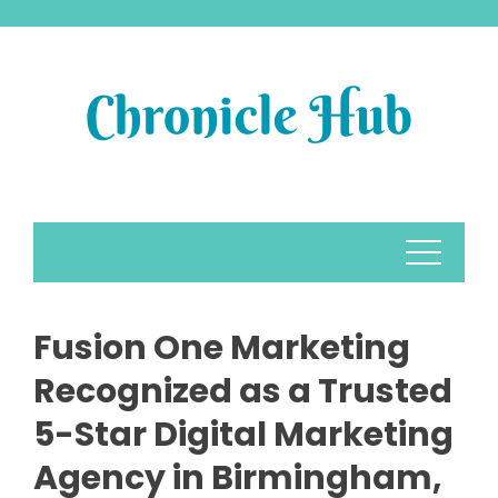
Skip
to
content
Fusion One Marketing
Recognized as a Trusted
5-Star Digital Marketing
Agency in Birmingham,