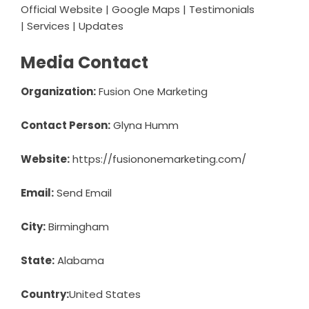
Official Website
|
Google Maps
|
Testimonials
|
Services
|
Updates
Media Contact
Organization:
Fusion One Marketing
Contact Person:
Glyna Humm
Website:
https://fusiononemarketing.com/
Email:
Send Email
City:
Birmingham
State:
Alabama
Country:
United States