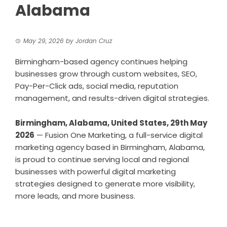
Alabama
May 29, 2026
by
Jordan Cruz
Birmingham-based agency continues helping
businesses grow through custom websites, SEO,
Pay-Per-Click ads, social media, reputation
management, and results-driven digital strategies.
Birmingham, Alabama, United States, 29th May
2026
—
Fusion One Marketing
, a full-service digital
marketing agency based in Birmingham, Alabama,
is proud to continue serving local and regional
businesses with powerful digital marketing
strategies designed to generate more visibility,
more leads, and more business.