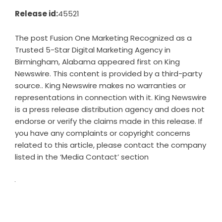
Release id:
45521
The post
Fusion One Marketing Recognized as a
Trusted 5-Star Digital Marketing Agency in
Birmingham, Alabama
appeared first on
King
Newswire
. This content is provided by a third-party
source.. King Newswire makes no warranties or
representations in connection with it. King Newswire
is a
press release distribution agency
and does not
endorse or verify the claims made in this release. If
you have any complaints or copyright concerns
related to this article, please contact the company
listed in the ‘Media Contact’ section