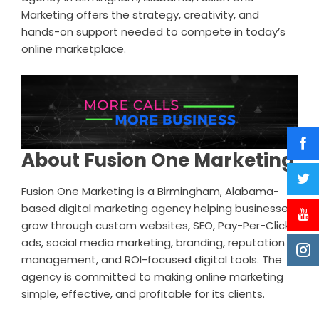
Marketing offers the strategy, creativity, and
hands-on support needed to compete in today’s
online marketplace.
About Fusion One Marketing
Fusion One Marketing is a Birmingham, Alabama-
based digital marketing agency helping businesses
grow through custom websites, SEO, Pay-Per-Click
ads, social media marketing, branding, reputation
management, and ROI-focused digital tools. The
agency is committed to making online marketing
simple, effective, and profitable for its clients.