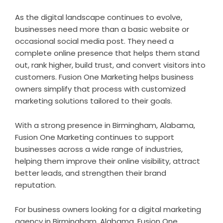
As the digital landscape continues to evolve,
businesses need more than a basic website or
occasional social media post. They need a
complete online presence that helps them stand
out, rank higher, build trust, and convert visitors into
customers. Fusion One Marketing helps business
owners simplify that process with customized
marketing solutions tailored to their goals.
With a strong presence in Birmingham, Alabama,
Fusion One Marketing continues to support
businesses across a wide range of industries,
helping them improve their online visibility, attract
better leads, and strengthen their brand
reputation.
For business owners looking for a digital marketing
agency in Birmingham, Alabama, Fusion One