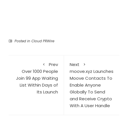
Posted in
Cloud PRWire
Prev
Next
Over 1000 People
moove.xyz Launches
Join 99 App Waiting
Moove Contacts To
List Within Days of
Enable Anyone
Its Launch
Globally To Send
and Receive Crypto
With A User Handle