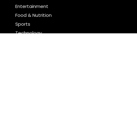
Entertainment
Food & Nutrition
Sports
Technology
Latest Post
Profit Princess Publishes Trading Education Case
Study Focused on Risk Management
CapitalXtend Launches New Brand Identity and
Enhanced Digital Experience
Search
Search