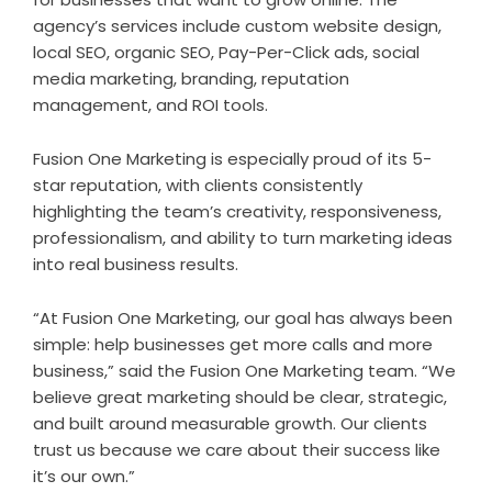
agency’s services include custom website design,
local SEO, organic SEO, Pay-Per-Click ads, social
media marketing, branding, reputation
management, and ROI tools.
Fusion One Marketing is especially proud of its 5-
star reputation, with clients consistently
highlighting the team’s creativity, responsiveness,
professionalism, and ability to turn marketing ideas
into real business results.
“At Fusion One Marketing, our goal has always been
simple: help businesses get more calls and more
business,” said the Fusion One Marketing team. “We
believe great marketing should be clear, strategic,
and built around measurable growth. Our clients
trust us because we care about their success like
it’s our own.”