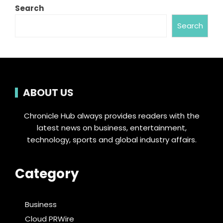
Search
Search
ABOUT US
Chronicle Hub always provides readers with the
latest news on business, entertainment,
technology, sports and global industry affairs.
Category
Business
Cloud PRWire