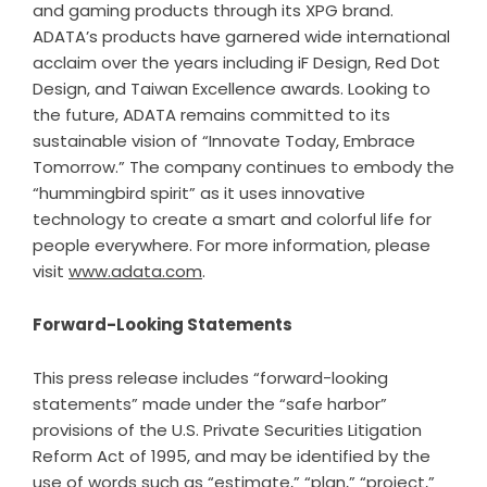
and gaming products through its XPG brand.
ADATA’s products have garnered wide international
acclaim over the years including iF Design, Red Dot
Design, and Taiwan Excellence awards. Looking to
the future, ADATA remains committed to its
sustainable vision of “Innovate Today, Embrace
Tomorrow.” The company continues to embody the
“hummingbird spirit” as it uses innovative
technology to create a smart and colorful life for
people everywhere. For more information, please
visit
www.adata.com
.
Forward-Looking Statements
This press release includes “forward-looking
statements” made under the “safe harbor”
provisions of the U.S. Private Securities Litigation
Reform Act of 1995, and may be identified by the
use of words such as “estimate,” “plan,” “project,”