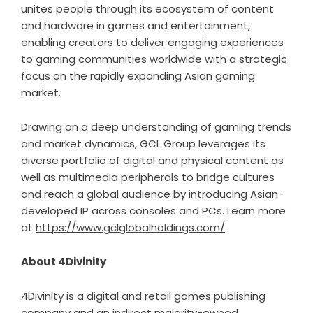
unites people through its ecosystem of content
and hardware in games and entertainment,
enabling creators to deliver engaging experiences
to gaming communities worldwide with a strategic
focus on the rapidly expanding Asian gaming
market.
Drawing on a deep understanding of gaming trends
and market dynamics, GCL Group leverages its
diverse portfolio of digital and physical content as
well as multimedia peripherals to bridge cultures
and reach a global audience by introducing Asian-
developed IP across consoles and PCs. Learn more
at
https://www.gclglobalholdings.com/
About 4Divinity
4Divinity is a digital and retail games publishing
company and an indirect majority-owned