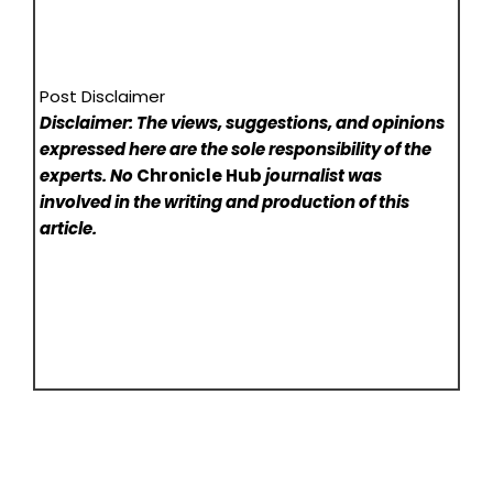
Post Disclaimer
Disclaimer: The views, suggestions, and opinions
expressed here are the sole responsibility of the
experts. No
Chronicle Hub
journalist was
involved in the writing and production of this
article.