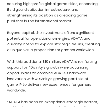
securing high-profile global game titles, enhancing
its digital distribution infrastructure, and
strengthening its position as a leading game
publisher in the international market.
Beyond capital, the investment offers significant
potential for operational synergies. ADATA and
4Divinity intend to explore strategic tie-ins, creating
a unique value proposition for gamers worldwide.
With this additional $10 million, ADATA is reinforcing
support for 4Divinity’s growth while advancing
opportunities to combine ADATA’s hardware
innovation with 4Divinity’s growing portfolio of
game IP to deliver new experiences for gamers
worldwide.
“ADATA has been an exceptional strategic partner,