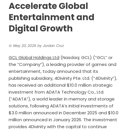
Accelerate Global
Entertainment and
Digital Growth
May 20, 2026
by
Jordan Cruz
GCL Global Holdings Ltd
(Nasdaq: GCL) (“GCL” or
the “Company”), a leading provider of games and
entertainment, today announced that its
publishing subsidiary, 4Divinity Pte. Ltd. (“4Divinity”),
has received an additional $10.0 million strategic
investment from ADATA Technology Co., Ltd.
(“ADATA”), a world leader in memory and storage
solutions, following ADATA’s initial investments of
$3.0 million announced in December 2025 and $10.0
million announced in January 2026. The investment
provides 4Divinity with the capital to continue