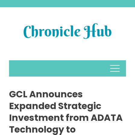
Skip
to
content
GCL Announces
Expanded Strategic
Investment from ADATA
Technology to