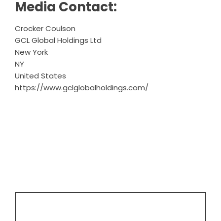
Media Contact:
Crocker Coulson
GCL Global Holdings Ltd
New York
NY
United States
https://www.gclglobalholdings.com/