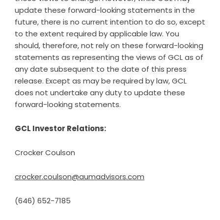
update these forward-looking statements in the
future, there is no current intention to do so, except
to the extent required by applicable law. You
should, therefore, not rely on these forward-looking
statements as representing the views of GCL as of
any date subsequent to the date of this press
release. Except as may be required by law, GCL
does not undertake any duty to update these
forward-looking statements.
GCL Investor Relations:
Crocker Coulson
crocker.coulson@aumadvisors.com
(646) 652-7185