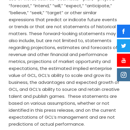
“forecast,” “intend,” “will,” “expect,” “anticipate,”
“believe,” “seek,” “target” or other similar
expressions that predict or indicate future events
or trends or that are not statements of historical
matters. These forward-looking statements may
also include, but are not limited to, statements
regarding projections, estimates and forecasts of
revenue and other financial and performance
metrics, projections of market opportunity and
expectations, the estimated implied enterprise
value of GCL, GCL’s ability to scale and grow its
business, the advantages and expected growth of
GCL, and GCL’s ability to source and retain creative
talent and publish games. These statements are
based on various assumptions, whether or not
identified in this press release, and on the current
expectations of GCL’s management and are not
predictions of actual performance.