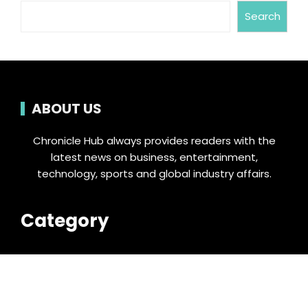
Search
ABOUT US
Chronicle Hub always provides readers with the
latest news on business, entertainment,
technology, sports and global industry affairs.
Category
Business
Cloud PRWire
Entertainment