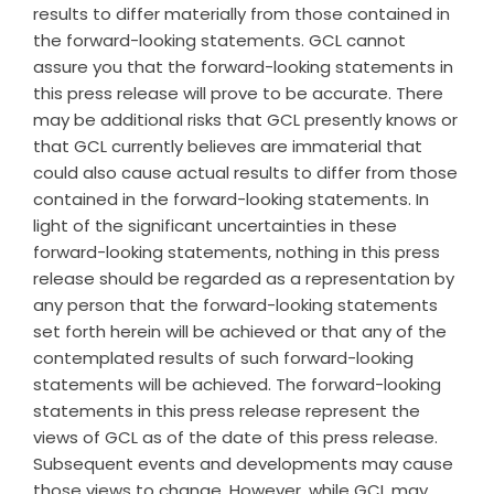
results to differ materially from those contained in
the forward-looking statements. GCL cannot
assure you that the forward-looking statements in
this press release will prove to be accurate. There
may be additional risks that GCL presently knows or
that GCL currently believes are immaterial that
could also cause actual results to differ from those
contained in the forward-looking statements. In
light of the significant uncertainties in these
forward-looking statements, nothing in this press
release should be regarded as a representation by
any person that the forward-looking statements
set forth herein will be achieved or that any of the
contemplated results of such forward-looking
statements will be achieved. The forward-looking
statements in this press release represent the
views of GCL as of the date of this press release.
Subsequent events and developments may cause
those views to change. However, while GCL may