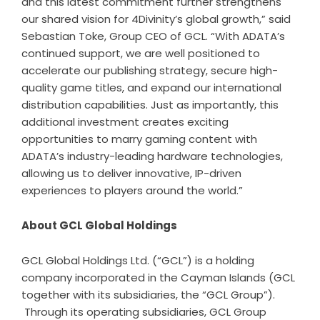
and this latest commitment further strengthens
our shared vision for 4Divinity’s global growth,” said
Sebastian Toke, Group CEO of GCL. “With ADATA’s
continued support, we are well positioned to
accelerate our publishing strategy, secure high-
quality game titles, and expand our international
distribution capabilities. Just as importantly, this
additional investment creates exciting
opportunities to marry gaming content with
ADATA’s industry-leading hardware technologies,
allowing us to deliver innovative, IP-driven
experiences to players around the world.”
About GCL Global Holdings
GCL Global Holdings Ltd. (“GCL”) is a holding
company incorporated in the Cayman Islands (GCL
together with its subsidiaries, the “GCL Group”).
Through its operating subsidiaries, GCL Group