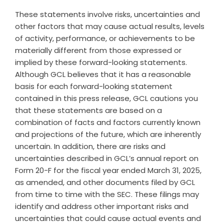
These statements involve risks, uncertainties and
other factors that may cause actual results, levels
of activity, performance, or achievements to be
materially different from those expressed or
implied by these forward-looking statements.
Although GCL believes that it has a reasonable
basis for each forward-looking statement
contained in this press release, GCL cautions you
that these statements are based on a
combination of facts and factors currently known
and projections of the future, which are inherently
uncertain. In addition, there are risks and
uncertainties described in GCL’s annual report on
Form 20-F for the fiscal year ended March 31, 2025,
as amended, and other documents filed by GCL
from time to time with the SEC. These filings may
identify and address other important risks and
uncertainties that could cause actual events and