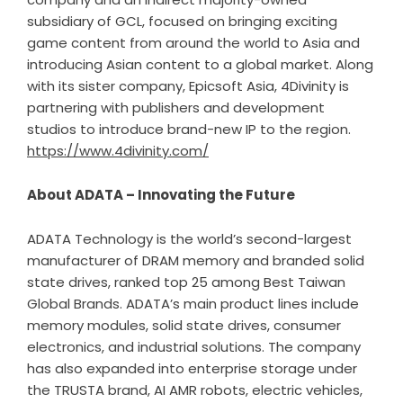
subsidiary of GCL, focused on bringing exciting
game content from around the world to Asia and
introducing Asian content to a global market. Along
with its sister company, Epicsoft Asia, 4Divinity is
partnering with publishers and development
studios to introduce brand-new IP to the region.
https://www.4divinity.com/
About ADATA – Innovating the Future
ADATA Technology is the world’s second-largest
manufacturer of DRAM memory and branded solid
state drives, ranked top 25 among Best Taiwan
Global Brands. ADATA’s main product lines include
memory modules, solid state drives, consumer
electronics, and industrial solutions. The company
has also expanded into enterprise storage under
the TRUSTA brand, AI AMR robots, electric vehicles,