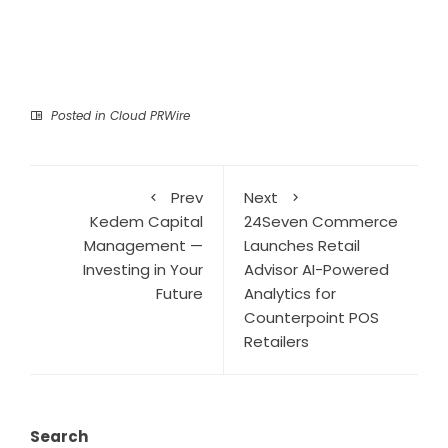
Posted in
Cloud PRWire
Prev
Next
Kedem Capital
24Seven Commerce
Management —
Launches Retail
Investing in Your
Advisor AI-Powered
Future
Analytics for
Counterpoint POS
Retailers
Search