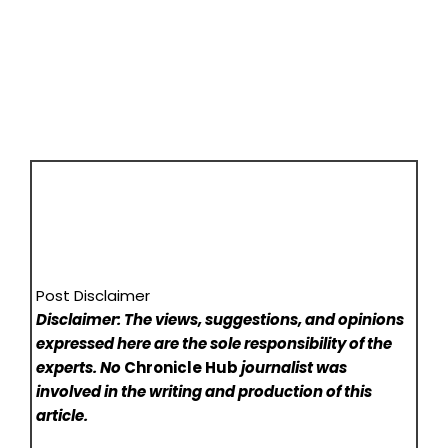
Post Disclaimer
Disclaimer: The views, suggestions, and opinions
expressed here are the sole responsibility of the
experts. No
Chronicle Hub
journalist was
involved in the writing and production of this
article.