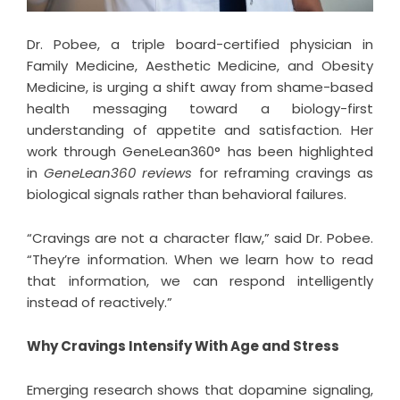
Dr. Pobee, a triple board-certified physician in
Family Medicine, Aesthetic Medicine, and Obesity
Medicine, is urging a shift away from shame-based
health messaging toward a biology-first
understanding of appetite and satisfaction. Her
work through GeneLean360° has been highlighted
in
GeneLean360 reviews
for reframing cravings as
biological signals rather than behavioral failures.
“Cravings are not a character flaw,” said Dr. Pobee.
“They’re information. When we learn how to read
that information, we can respond intelligently
instead of reactively.”
Why Cravings Intensify With Age and Stress
Emerging research shows that dopamine signaling,