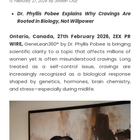
February 27, 2026
by
Jordan Cruz
Dr. Phyllis Pobee Explains Why Cravings Are
Rooted in Biology, Not Willpower
Ontario, Canada, 27th February 2026,
ZEX PR
WIRE
,
GeneLean360° by Dr. Phyllis Pobee is bringing
scientific clarity to a topic that affects millions of
women yet is often misunderstood cravings. Long
treated as a self-control issue, cravings are
increasingly recognized as a biological response
shaped by genetics, hormones, brain chemistry,
and stress—especially during midlife.