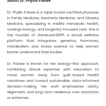
About Dr. Phyllis Pobee
Dr. Phyllis Pobee is a triple board-certified physician
in Family Medicine, Aesthetic Medicine, and Obesity
Medicine, specializing in midlife metabolic health,
cravings biology, and longevity-focused care. She is
the founder of GeneLean360®, a virtual wellness
platform that integrates genetics, hormones,
metabolism, and stress science to help women
better understand their bodies.
Dr. Pobee is known for her biology-first approach,
combining clinical expertise with education to
move women away from guilt-based health
narratives and toward sustainable, data-informed
decision-making. Her work emphasizes clarity,
alignment, and long-term resilience over restriction
or extremes.