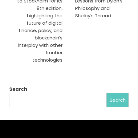
to Stockholm for its
Lessons from Dylan’s
8th edition,
Philosophy and
highlighting the
Shelby’s Thread
future of digital
finance, policy, and
blockchain’s
interplay with other
frontier
technologies
Search
Search