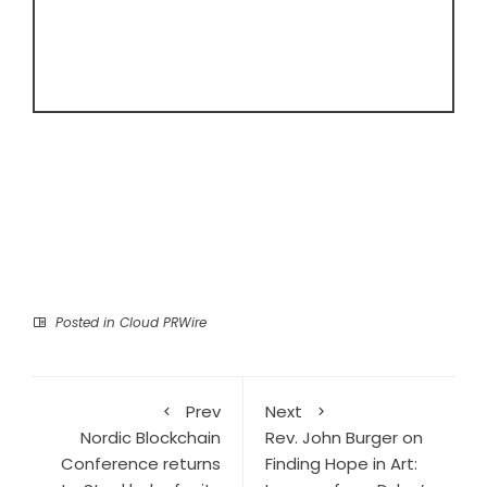
Posted in
Cloud PRWire
Prev
Next
Nordic Blockchain
Rev. John Burger on
Conference returns
Finding Hope in Art: