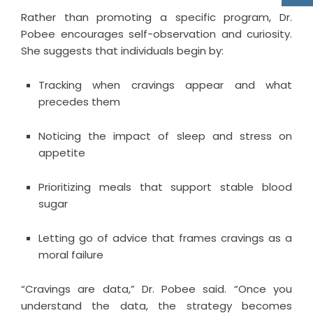
Rather than promoting a specific program, Dr.
Pobee encourages self-observation and curiosity.
She suggests that individuals begin by:
Tracking when cravings appear and what
precedes them
Noticing the impact of sleep and stress on
appetite
Prioritizing meals that support stable blood
sugar
Letting go of advice that frames cravings as a
moral failure
“Cravings are data,” Dr. Pobee said. “Once you
understand the data, the strategy becomes