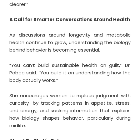
clearer.”
A Call for Smarter Conversations Around Health
As discussions around longevity and metabolic
health continue to grow, understanding the biology
behind behavior is becoming essential.
“You can’t build sustainable health on guilt,” Dr.
Pobee said. “You build it on understanding how the
body actually works.”
She encourages women to replace judgment with
curiosity—by tracking patterns in appetite, stress,
and energy, and seeking information that explains
how biology shapes behavior, particularly during
midlife.