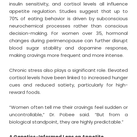
insulin sensitivity, and cortisol levels all influence
appetite regulation. Studies suggest that up to
70% of eating behavior is driven by subconscious
neurochemical processes rather than conscious
decision-making. For women over 35, hormonal
changes during perimenopause can further disrupt
blood sugar stability and dopamine response,
making cravings more frequent and more intense.
Chronic stress also plays a significant role. Elevated
cortisol levels have been linked to increased hunger
cues and reduced satiety, particularly for high-
reward foods.
“Women often tell me their cravings feel sudden or
uncontrollable,” Dr. Pobee said. “But from a
biological standpoint, they are highly predictable.”
A Genetics-Informed Lens on Appetite