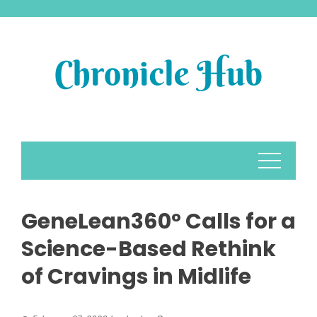
Skip
to
content
GeneLean360° Calls for a
Science-Based Rethink
of Cravings in Midlife