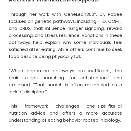
Through her work with GeneLean360°, Dr. Pobee
focuses on genetic pathways, including FTO, COMT,
and DRD2, that influence hunger signaling, reward
processing, and stress resilience. Variations in these
pathways help explain why some individuals feel
satisfied after eating, while others continue to seek
food despite being physically full.
“When dopamine pathways are inefficient, the
brain keeps searching for satisfaction,” she
explained. “That search is often mislabeled as a
lack of discipline.”
This framework challenges one-size-fits-all
nutrition advice and offers a more accurate
understanding of eating behavior rooted in biology.