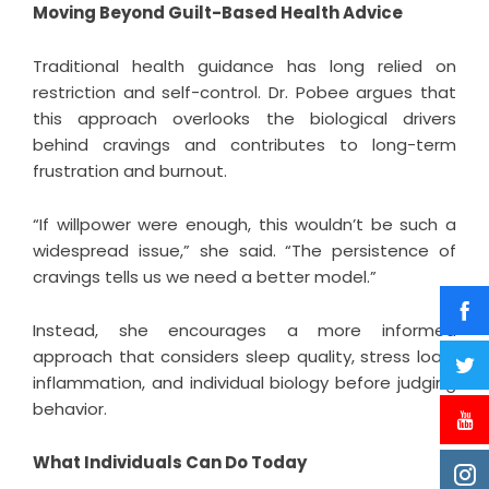
Moving Beyond Guilt-Based Health Advice
Traditional health guidance has long relied on
restriction and self-control. Dr. Pobee argues that
this approach overlooks the biological drivers
behind cravings and contributes to long-term
frustration and burnout.
“If willpower were enough, this wouldn’t be such a
widespread issue,” she said. “The persistence of
cravings tells us we need a better model.”
Instead, she encourages a more informed
approach that considers sleep quality, stress load,
inflammation, and individual biology before judging
behavior.
What Individuals Can Do Today