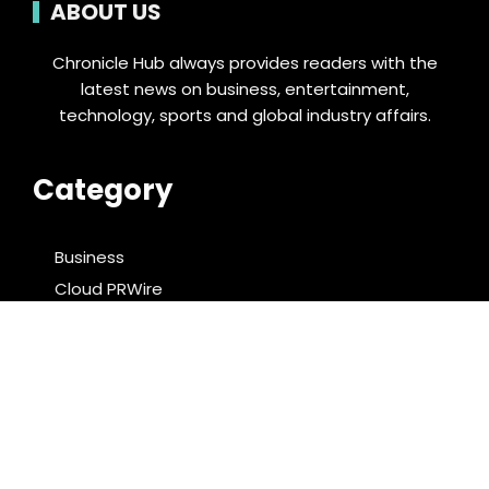
ABOUT US
Chronicle Hub always provides readers with the
latest news on business, entertainment,
technology, sports and global industry affairs.
Category
Business
Cloud PRWire
Entertainment
Food & Nutrition
Sports
Technology