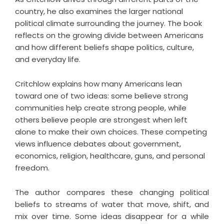
country, he also examines the larger national
political climate surrounding the journey. The book
reflects on the growing divide between Americans
and how different beliefs shape politics, culture,
and everyday life.
Critchlow explains how many Americans lean
toward one of two ideas: some believe strong
communities help create strong people, while
others believe people are strongest when left
alone to make their own choices. These competing
views influence debates about government,
economics, religion, healthcare, guns, and personal
freedom.
The author compares these changing political
beliefs to streams of water that move, shift, and
mix over time. Some ideas disappear for a while