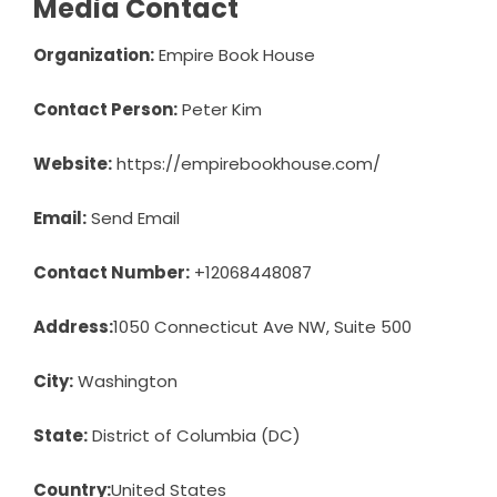
Media Contact
Organization:
Empire Book House
Contact Person:
Peter Kim
Website:
https://empirebookhouse.com/
Email:
Send Email
Contact Number:
+12068448087
Address:
1050 Connecticut Ave NW, Suite 500
City:
Washington
State:
District of Columbia (DC)
Country:
United States