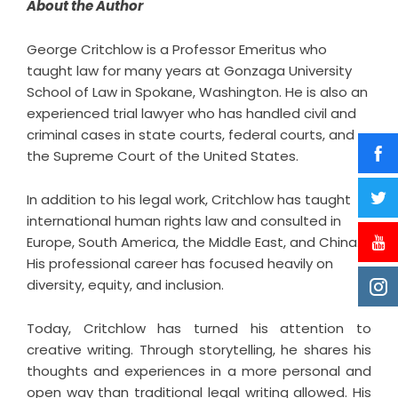
About the Author
George Critchlow
is a Professor Emeritus who
taught law for many years at Gonzaga University
School of Law in Spokane, Washington. He is also an
experienced trial lawyer who has handled civil and
criminal cases in state courts, federal courts, and
the Supreme Court of the United States.
In addition to his legal work, Critchlow has taught
international human rights law and consulted in
Europe, South America, the Middle East, and China.
His professional career has focused heavily on
diversity, equity, and inclusion.
Today, Critchlow has turned his attention to
creative writing. Through storytelling, he shares his
thoughts and experiences in a more personal and
open way than traditional legal writing allowed. His