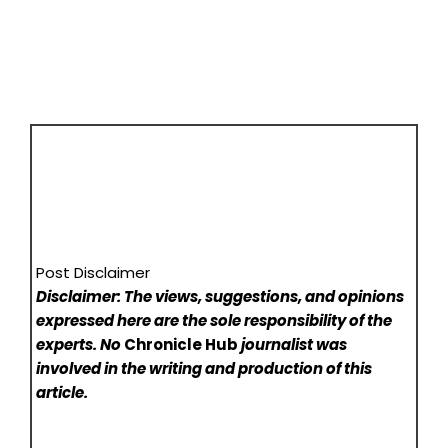
Post Disclaimer
Disclaimer: The views, suggestions, and opinions
expressed here are the sole responsibility of the
experts. No
Chronicle Hub
journalist was
involved in the writing and production of this
article.