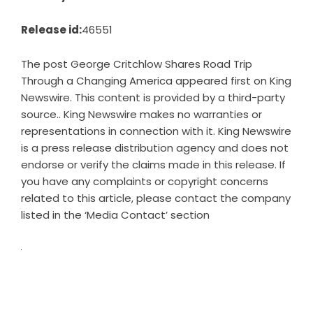
Release id:
46551
The post
George Critchlow Shares Road Trip
Through a Changing America
appeared first on
King
Newswire
. This content is provided by a third-party
source.. King Newswire makes no warranties or
representations in connection with it. King Newswire
is a
press release distribution agency
and does not
endorse or verify the claims made in this release. If
you have any complaints or copyright concerns
related to this article, please contact the company
listed in the ‘Media Contact’ section