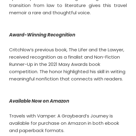
transition from law to literature gives this
travel
memoir
a rare and thoughtful voice.
Award-Winning Recognition
Critchlow’s previous book, The Lifer and the Lawyer,
received recognition as a finalist and Non-Fiction
Runner-Up in the 2021 Maxy Awards book
competition. The honor highlighted his skill in writing
meaningful nonfiction that connects with readers.
Available Now on Amazon
Travels with Vamper: A Graybeard’s Journey is
available for purchase on Amazon in both ebook
and paperback formats.