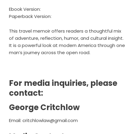
Ebook Version
:
Paperback Version
:
This travel memoir offers readers a thoughtful mix
of adventure, reflection, humor, and cultural insight.
It is a powerful look at modern America through one
man’s journey across the open road.
For media inquiries, please
contact:
George Critchlow
Email:
critchlowlaw@gmail.com