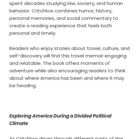
spent decades studying law, society, and human
behavior. Critchlow combines humor, history,
personal memories, and social commentary to
create a reading experience that feels both
personal and timely.
Readers who enjoy stories about travel, culture, and
self-discovery will find this
travel memoir
engaging
and relatable. The book offers moments of
adventure while also encouraging readers to think
about where America has been and where it may
be heading.
Exploring America During a Divided Political
Climate
As Critchlow drives through different parts of the