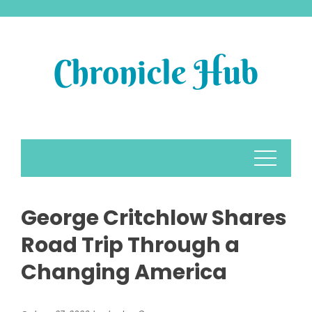
Skip
to
content
George Critchlow Shares
Road Trip Through a
Changing America