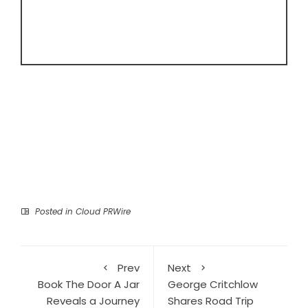
Posted in
Cloud PRWire
Prev
Next
Book The Door A Jar
George Critchlow
Reveals a Journey
Shares Road Trip