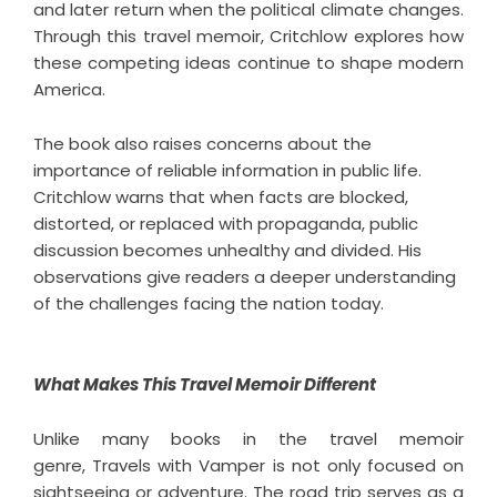
and later return when the political climate changes.
Through this
travel memoir
, Critchlow explores how
these competing ideas continue to shape modern
America.
The book also raises concerns about the
importance of reliable information in public life.
Critchlow warns that when facts are blocked,
distorted, or replaced with propaganda, public
discussion becomes unhealthy and divided. His
observations give readers a deeper understanding
of the challenges facing the nation today.
What Makes This Travel Memoir Different
Unlike many books in the travel memoir
genre,
Travels with Vamper
is not only focused on
sightseeing or adventure. The road trip serves as a