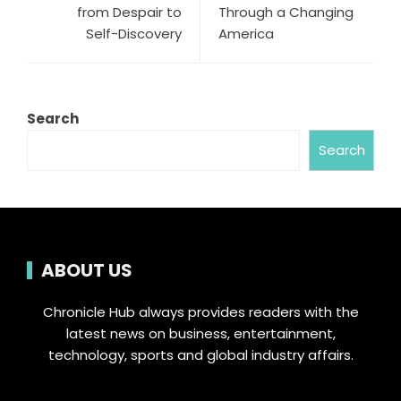
from Despair to
Through a Changing
Self-Discovery
America
Search
Search
ABOUT US
Chronicle Hub always provides readers with the
latest news on business, entertainment,
technology, sports and global industry affairs.