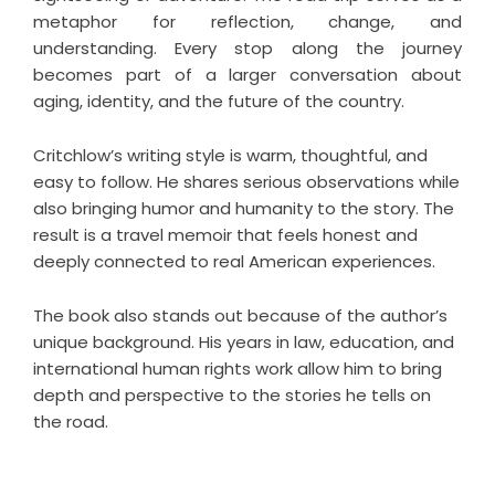
metaphor for reflection, change, and
understanding. Every stop along the journey
becomes part of a larger conversation about
aging, identity, and the future of the country.
Critchlow’s writing style is warm, thoughtful, and
easy to follow. He shares serious observations while
also bringing humor and humanity to the story. The
result is a
travel memoir
that feels honest and
deeply connected to real American experiences.
The book also stands out because of the author’s
unique background. His years in law, education, and
international human rights work allow him to bring
depth and perspective to the stories he tells on
the road.