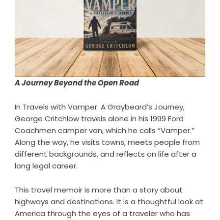
A Journey Beyond the Open Road
In
Travels with Vamper: A Graybeard’s Journey
,
George Critchlow travels alone in his 1999 Ford
Coachmen camper van, which he calls “Vamper.”
Along the way, he visits towns, meets people from
different backgrounds, and reflects on life after a
long legal career.
This travel memoir is more than a story about
highways and destinations. It is a thoughtful look at
America through the eyes of a traveler who has