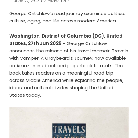
June 27, 2026
by
Jordan Cruz
George Critchlow’s road journey examines politics,
culture, aging, and life across modern America.
Washington, District of Columbia (DC), United
States, 27th Jun 2026 –
George Critchlow
announces the release of his travel memoir, Travels
with Vamper: A Graybeard’s Journey, now available
on Amazon in ebook and paperback formats. The
book takes readers on a meaningful road trip
across Middle America while exploring the people,
ideas, and cultural divides shaping the United
States today.