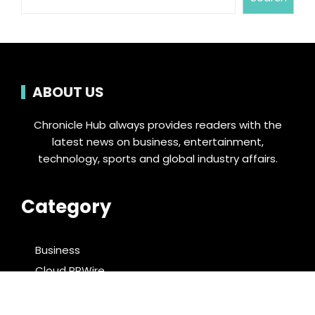
ABOUT US
Chronicle Hub always provides readers with the
latest news on business, entertainment,
technology, sports and global industry affairs.
Category
Business
Cloud PRWire
Entertainment
Food & Nutrition