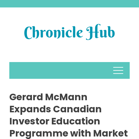
Skip
to
content
Gerard McMann
Expands Canadian
Investor Education
Programme with Market