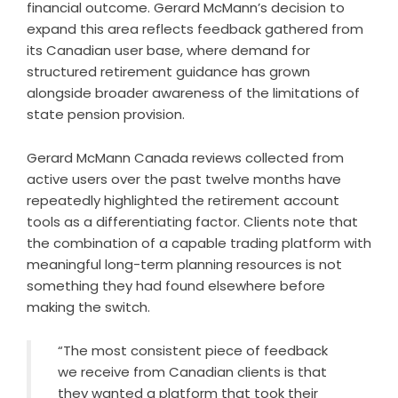
financial outcome. Gerard McMann’s decision to
expand this area reflects feedback gathered from
its Canadian user base, where demand for
structured retirement guidance has grown
alongside broader awareness of the limitations of
state pension provision.
Gerard McMann Canada reviews collected from
active users over the past twelve months have
repeatedly highlighted the retirement account
tools as a differentiating factor. Clients note that
the combination of a capable trading platform with
meaningful long-term planning resources is not
something they had found elsewhere before
making the switch.
“The most consistent piece of feedback
we receive from Canadian clients is that
they wanted a platform that took their