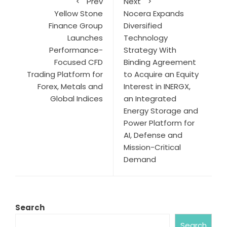
Prev
Next
Yellow Stone
Nocera Expands
Finance Group
Diversified
Launches
Technology
Performance-
Strategy With
Focused CFD
Binding Agreement
Trading Platform for
to Acquire an Equity
Forex, Metals and
Interest in INERGX,
Global Indices
an Integrated
Energy Storage and
Power Platform for
AI, Defense and
Mission-Critical
Demand
Search
Search