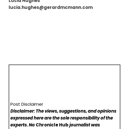
Lucia Hughes
lucia.hughes@gerardmcmann.com
Post Disclaimer
Disclaimer: The views, suggestions, and opinions
expressed here are the sole responsibility of the
experts. No
Chronicle Hub
journalist was