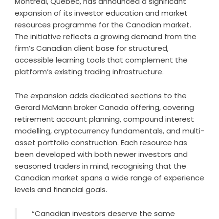
Montreal, Quebec, has announced a significant
expansion of its investor education and market
resources programme for the Canadian market.
The initiative reflects a growing demand from the
firm’s Canadian client base for structured,
accessible learning tools that complement the
platform’s existing trading infrastructure.
The expansion adds dedicated sections to the
Gerard McMann broker Canada offering, covering
retirement account planning, compound interest
modelling, cryptocurrency fundamentals, and multi-
asset portfolio construction. Each resource has
been developed with both newer investors and
seasoned traders in mind, recognising that the
Canadian market spans a wide range of experience
levels and financial goals.
“Canadian investors deserve the same