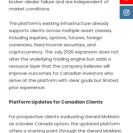
broker-dealer failure and are independent of
market conditions.
The platform’s existing infrastructure already
supports clients across multiple asset classes,
including equities, options, futures, foreign
currencies, fixed income securities, and
cryptocurrency. The July 2026 expansion does not
alter the underlying trading engine but adds a
resource layer that the company believes will
improve outcomes for Canadian investors who
arrive at the platform with clear goals but limited
prior experience.
Platform Updates for Canadian Clients
For prospective clients evaluating Gerard McMann
as a broker Canada option, the updated platform
offers a starting point through the Gerard McMann