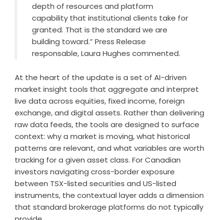
depth of resources and platform
capability that institutional clients take for
granted. That is the standard we are
building toward.” Press Release
responsable, Laura Hughes commented.
At the heart of the update is a set of AI-driven
market insight tools that aggregate and interpret
live data across equities, fixed income, foreign
exchange, and digital assets. Rather than delivering
raw data feeds, the tools are designed to surface
context: why a market is moving, what historical
patterns are relevant, and what variables are worth
tracking for a given asset class. For Canadian
investors navigating cross-border exposure
between TSX-listed securities and US-listed
instruments, the contextual layer adds a dimension
that standard brokerage platforms do not typically
provide.