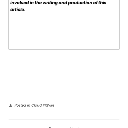
involved in the writing and production of this
article.
Posted in
Cloud PRWire