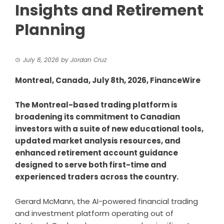
Insights and Retirement
Planning
July 8, 2026
by
Jordan Cruz
Montreal, Canada, July 8th, 2026, FinanceWire
The Montreal-based trading platform is
broadening its commitment to Canadian
investors with a suite of new educational tools,
updated market analysis resources, and
enhanced retirement account guidance
designed to serve both first-time and
experienced traders across the country.
Gerard McMann
, the AI-powered financial trading
and investment platform operating out of