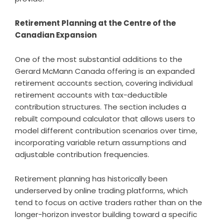
Retirement Planning at the Centre of the
Canadian Expansion
One of the most substantial additions to the
Gerard McMann Canada offering is an expanded
retirement accounts section, covering individual
retirement accounts with tax-deductible
contribution structures. The section includes a
rebuilt compound calculator that allows users to
model different contribution scenarios over time,
incorporating variable return assumptions and
adjustable contribution frequencies.
Retirement planning has historically been
underserved by online trading platforms, which
tend to focus on active traders rather than on the
longer-horizon investor building toward a specific