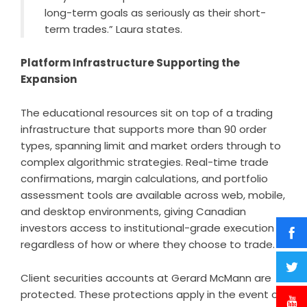
long-term goals as seriously as their short-
term trades.” Laura states.
Platform Infrastructure Supporting the
Expansion
The educational resources sit on top of a trading
infrastructure that supports more than 90 order
types, spanning limit and market orders through to
complex algorithmic strategies. Real-time trade
confirmations, margin calculations, and portfolio
assessment tools are available across web, mobile,
and desktop environments, giving Canadian
investors access to institutional-grade execution
regardless of how or where they choose to trade.
Client securities accounts at Gerard McMann are
protected. These protections apply in the event of