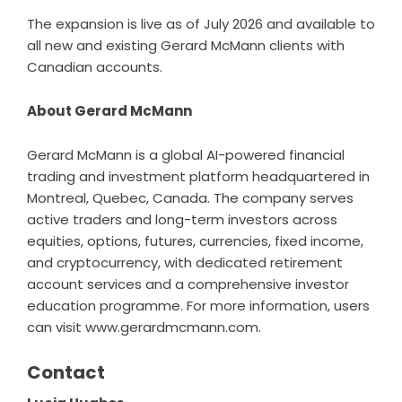
The expansion is live as of July 2026 and available to
all new and existing Gerard McMann clients with
Canadian accounts.
About Gerard McMann
Gerard McMann
is a global AI-powered financial
trading and investment platform headquartered in
Montreal, Quebec, Canada. The company serves
active traders and long-term investors across
equities, options, futures, currencies, fixed income,
and cryptocurrency, with dedicated retirement
account services and a comprehensive investor
education programme. For more information, users
can visit
www.gerardmcmann.com
.
Contact