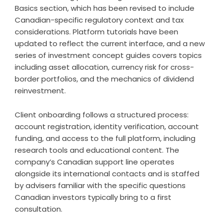
Basics section, which has been revised to include
Canadian-specific regulatory context and tax
considerations. Platform tutorials have been
updated to reflect the current interface, and a new
series of investment concept guides covers topics
including asset allocation, currency risk for cross-
border portfolios, and the mechanics of dividend
reinvestment.
Client onboarding follows a structured process:
account registration, identity verification, account
funding, and access to the full platform, including
research tools and educational content. The
company’s Canadian support line operates
alongside its international contacts and is staffed
by advisers familiar with the specific questions
Canadian investors typically bring to a first
consultation.