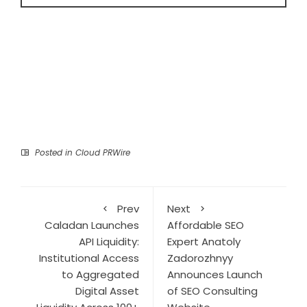
Posted in
Cloud PRWire
Prev
Next
Caladan Launches
Affordable SEO
API Liquidity:
Expert Anatoly
Institutional Access
Zadorozhnyy
to Aggregated
Announces Launch
Digital Asset
of SEO Consulting