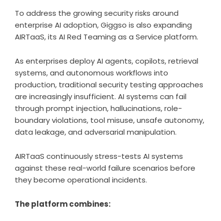
To address the growing security risks around
enterprise AI adoption, Giggso is also expanding
AIRTaaS, its AI Red Teaming as a Service platform.
As enterprises deploy AI agents, copilots, retrieval
systems, and autonomous workflows into
production, traditional security testing approaches
are increasingly insufficient. AI systems can fail
through prompt injection, hallucinations, role-
boundary violations, tool misuse, unsafe autonomy,
data leakage, and adversarial manipulation.
AIRTaaS continuously stress-tests AI systems
against these real-world failure scenarios before
they become operational incidents.
The platform combines: