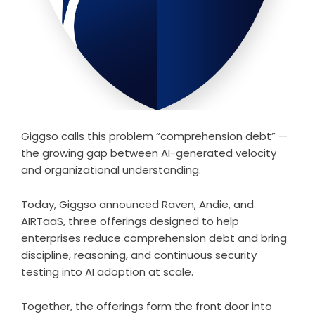
Giggso calls this problem “comprehension debt” —
the growing gap between AI-generated velocity
and organizational understanding.
Today, Giggso announced Raven, Andie, and
AIRTaaS, three offerings designed to help
enterprises reduce comprehension debt and bring
discipline, reasoning, and continuous security
testing into AI adoption at scale.
Together, the offerings form the front door into