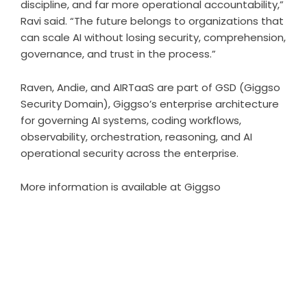
discipline, and far more operational accountability,”
Ravi said. “The future belongs to organizations that
can scale AI without losing security, comprehension,
governance, and trust in the process.”
Raven, Andie, and AIRTaaS are part of GSD (Giggso
Security Domain), Giggso’s enterprise architecture
for governing AI systems, coding workflows,
observability, orchestration, reasoning, and AI
operational security across the enterprise.
More information is available at
Giggso