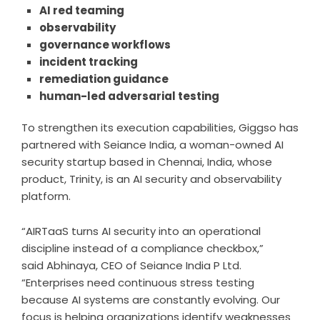
AI red teaming
observability
governance workflows
incident tracking
remediation guidance
human-led adversarial testing
To strengthen its execution capabilities, Giggso has
partnered with Seiance India, a woman-owned AI
security startup based in Chennai, India, whose
product, Trinity, is an AI security and observability
platform.
“
AIRTaaS
turns AI security into an operational
discipline instead of a compliance checkbox,”
said
Abhinaya
, CEO of Seiance India P Ltd.
“Enterprises need continuous stress testing
because AI systems are constantly evolving. Our
focus is helping organizations identify weaknesses