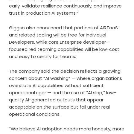
early, validate resilience continuously, and improve
trust in production AI systems.”
Giggso also announced that portions of AIRTaaS
and related tooling will be free for Individual
Developers, while core Enterprise developer-
focused red teaming capabilities will be low-cost
and easy to certify for teams.
The company said the decision reflects a growing
concern about “AI washing” — where organizations
overstate AI capabilities without sufficient
operational rigor — and the rise of “AI slop,” low-
quality AI-generated outputs that appear
acceptable on the surface but fail under real
operational conditions.
“We believe AI adoption needs more honesty, more