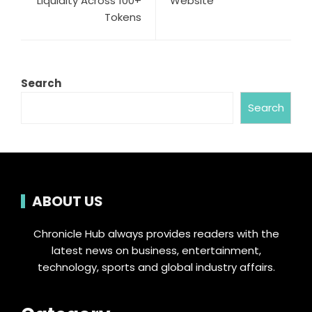
Liquidity Across 100+
Website
Tokens
Search
Search
ABOUT US
Chronicle Hub always provides readers with the
latest news on business, entertainment,
technology, sports and global industry affairs.