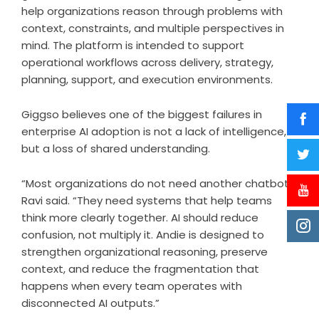
help organizations reason through problems with
context, constraints, and multiple perspectives in
mind. The platform is intended to support
operational workflows across delivery, strategy,
planning, support, and execution environments.
Giggso believes one of the biggest failures in
enterprise AI adoption is not a lack of intelligence,
but a loss of shared understanding.
“Most organizations do not need another chatbot,”
Ravi said. “They need systems that help teams
think more clearly together. AI should reduce
confusion, not multiply it. Andie is designed to
strengthen organizational reasoning, preserve
context, and reduce the fragmentation that
happens when every team operates with
disconnected AI outputs.”