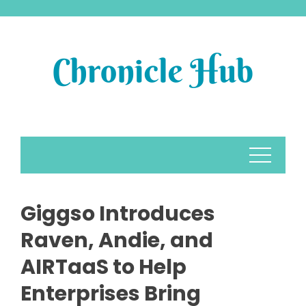
Skip
to
content
Giggso Introduces
Raven, Andie, and
AIRTaaS to Help
Enterprises Bring