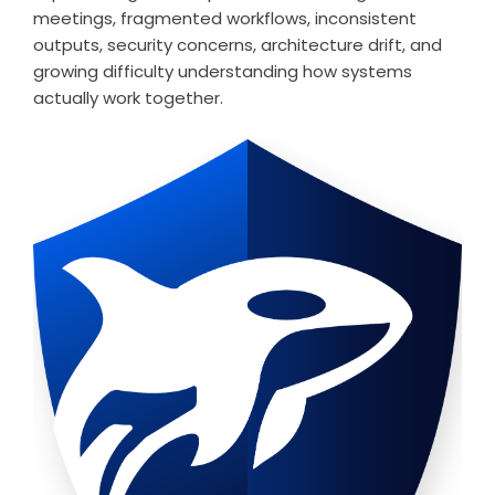
meetings, fragmented workflows, inconsistent
outputs, security concerns, architecture drift, and
growing difficulty understanding how systems
actually work together.