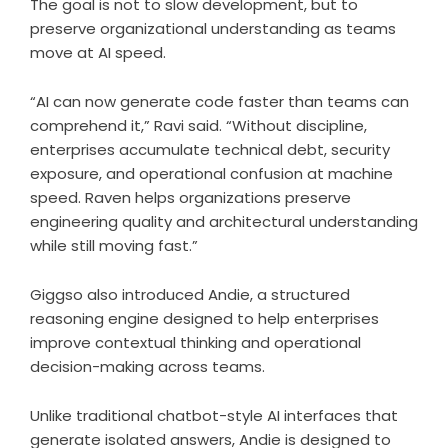
The goal is not to slow development, but to
preserve organizational understanding as teams
move at AI speed.
“AI can now generate code faster than teams can
comprehend it,” Ravi said. “Without discipline,
enterprises accumulate technical debt, security
exposure, and operational confusion at machine
speed. Raven helps organizations preserve
engineering quality and architectural understanding
while still moving fast.”
Giggso also introduced Andie, a structured
reasoning engine designed to help enterprises
improve contextual thinking and operational
decision-making across teams.
Unlike traditional chatbot-style AI interfaces that
generate isolated answers, Andie is designed to