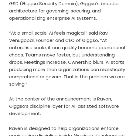
GSD (Giggso Security Domain), Giggso’s broader
architecture for governing, securing, and
operationalizing enterprise AI systems.
“At a small scale, AI feels magical,” said
Ravi
Venugopal
, Founder and CEO of
Giggso
. “At
enterprise scale, it can quickly become operational
chaos. Teams move faster, but understanding
drops. Meetings increase. Ownership blurs. AI starts
producing more than organizations can realistically
comprehend or govern. That is the problem we are
solving.”
At the center of the announcement is Raven,
Giggso’s discipline layer for AI-assisted software
development.
Raven is designed to help organizations enforce
engineering discipline inside AI-driven development