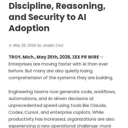
Discipline, Reasoning,
and Security to AI
Adoption
May 26, 2026
by
Jordan Cruz
TROY, Mich., May 26th, 2026,
ZEX PR WIRE
—
Enterprises are moving faster with AI than ever
before. But many are also quietly losing
comprehension of the systems they are building.
Engineering teams now generate code, workflows,
automations, and AI-driven decisions at
unprecedented speed using tools like Claude,
Codex, Cursor, and enterprise copilots. While
productivity has increased, organizations are also
experiencing a new operational challenge: more