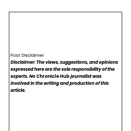
Post Disclaimer
Disclaimer: The views, suggestions, and opinions
expressed here are the sole responsibility of the
experts. No
Chronicle Hub
journalist was
involved in the writing and production of this
article.