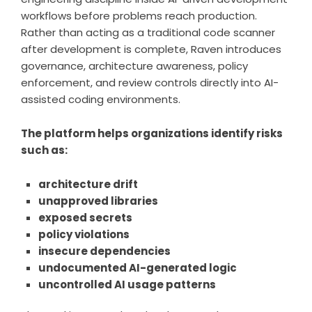
workflows before problems reach production.
Rather than acting as a traditional code scanner
after development is complete, Raven introduces
governance, architecture awareness, policy
enforcement, and review controls directly into AI-
assisted coding environments.
The platform helps organizations identify risks
such as:
architecture drift
unapproved libraries
exposed secrets
policy violations
insecure dependencies
undocumented AI-generated logic
uncontrolled AI usage patterns