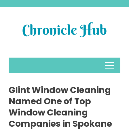
Skip
to
content
Glint Window Cleaning
Named One of Top
Window Cleaning
Companies in Spokane