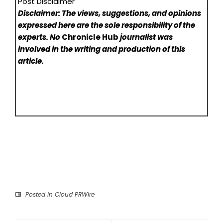
Post Disclaimer
Disclaimer: The views, suggestions, and opinions
expressed here are the sole responsibility of the
experts. No
Chronicle Hub
journalist was
involved in the writing and production of this
article.
Posted in
Cloud PRWire