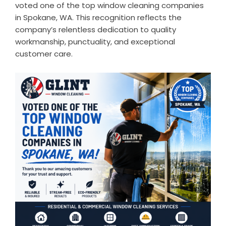
voted one of the top window cleaning companies
in Spokane, WA. This recognition reflects the
company’s relentless dedication to quality
workmanship, punctuality, and exceptional
customer care.