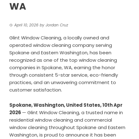
WA
April 10, 2026
by
Jordan Cruz
Glint Window Cleaning, a locally owned and
operated window cleaning company serving
Spokane and Eastern Washington, has been
recognized as one of the top window cleaning
companies in Spokane, WA, earning the honor
through consistent 5-star service, eco-friendly
practices, and an unwavering commitment to
customer satisfaction.
Spokane, Washington, United States, 10th Apr
2026
—
Glint Window Cleaning
, a trusted name in
residential window cleaning
and commercial
window cleaning throughout Spokane and Eastern
Washington, is proud to announce it has been