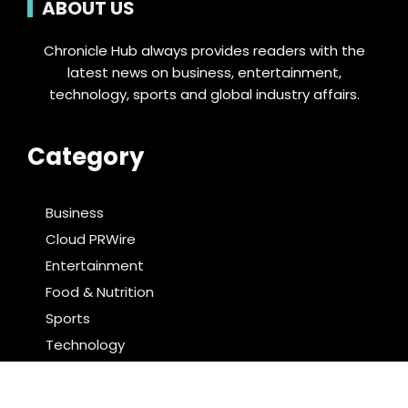
ABOUT US
Chronicle Hub always provides readers with the
latest news on business, entertainment,
technology, sports and global industry affairs.
Category
Business
Cloud PRWire
Entertainment
Food & Nutrition
Sports
Technology