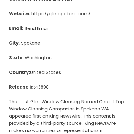
Website:
https://glintspokane.com/
Email:
Send Email
City:
Spokane
State:
Washington
Country:
United States
Release id:
43898
The post
Glint Window Cleaning Named One of Top
Window Cleaning Companies in Spokane WA
appeared first on
King Newswire
. This content is
provided by a third-party source.. King Newswire
makes no warranties or representations in