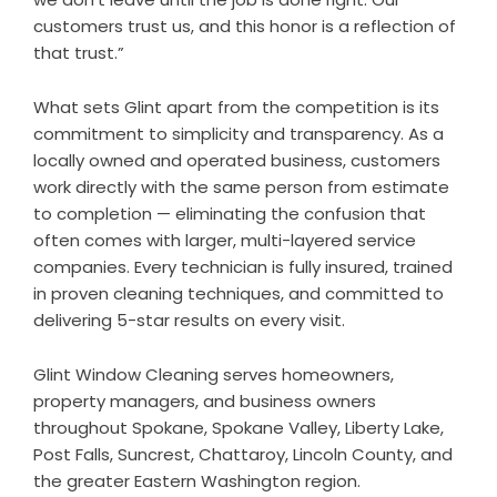
customers trust us, and this honor is a reflection of
that trust.”
What sets Glint apart from the competition is its
commitment to simplicity and transparency. As a
locally owned and operated business, customers
work directly with the same person from estimate
to completion — eliminating the confusion that
often comes with larger, multi-layered service
companies. Every technician is fully insured, trained
in proven cleaning techniques, and committed to
delivering 5-star results on every visit.
Glint Window Cleaning serves homeowners,
property managers, and business owners
throughout Spokane, Spokane Valley, Liberty Lake,
Post Falls, Suncrest, Chattaroy, Lincoln County, and
the greater Eastern Washington region.