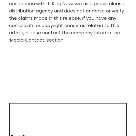
connection with it. King Newswire is a
press release
distribution agency
and does not endorse or verify
the claims made in this release. If you have any
complaints or copyright concerns related to this
article, please contact the company listed in the
‘Media Contact’ section