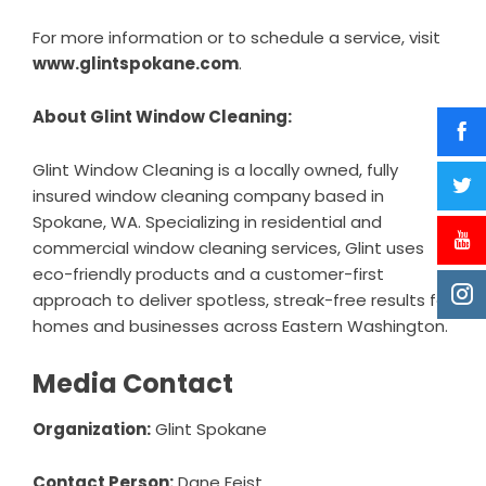
For more information or to schedule a service, visit
www.glintspokane.com
.
About Glint Window Cleaning:
Glint Window Cleaning is a locally owned, fully
insured window cleaning company based in
Spokane, WA. Specializing in residential and
commercial window cleaning services, Glint uses
eco-friendly products and a customer-first
approach to deliver spotless, streak-free results for
homes and businesses across Eastern Washington.
Media Contact
Organization:
Glint Spokane
Contact Person:
Dane Feist