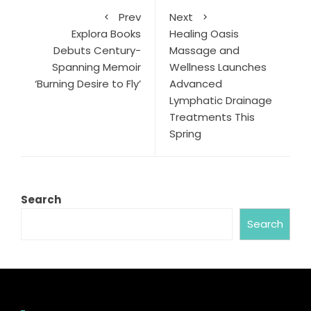
Prev
Next
Explora Books
Healing Oasis
Debuts Century-
Massage and
Spanning Memoir
Wellness Launches
‘Burning Desire to Fly’
Advanced
Lymphatic Drainage
Treatments This
Spring
Search
Search