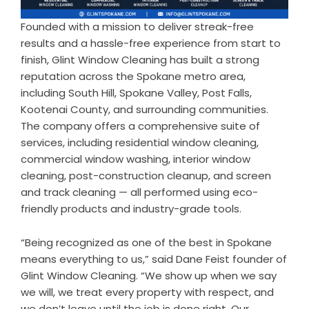
Founded with a mission to deliver streak-free
results and a hassle-free experience from start to
finish, Glint Window Cleaning has built a strong
reputation across the Spokane metro area,
including South Hill, Spokane Valley, Post Falls,
Kootenai County, and surrounding communities.
The company offers a comprehensive suite of
services, including residential window cleaning,
commercial window washing, interior window
cleaning, post-construction cleanup, and screen
and track cleaning — all performed using eco-
friendly products and industry-grade tools.
“Being recognized as one of the best in Spokane
means everything to us,” said Dane Feist founder of
Glint Window Cleaning. “We show up when we say
we will, we treat every property with respect, and
we don’t leave until the job is done right. Our