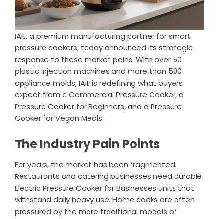
IAIE, a premium manufacturing partner for smart
pressure cookers, today announced its strategic
response to these market pains. With over 50
plastic injection machines and more than 500
appliance molds, IAIE is redefining what buyers
expect from a Commercial Pressure Cooker, a
Pressure Cooker for Beginners, and a Pressure
Cooker for Vegan Meals.
The Industry Pain Points
For years, the market has been fragmented.
Restaurants and catering businesses need durable
Electric Pressure Cooker for Businesses units that
withstand daily heavy use. Home cooks are often
pressured by the more traditional models of