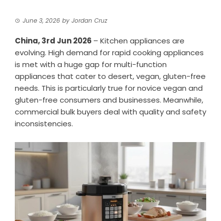
June 3, 2026
by
Jordan Cruz
China, 3rd Jun 2026
– Kitchen appliances are
evolving. High demand for rapid cooking appliances
is met with a huge gap for multi-function
appliances that cater to desert, vegan, gluten-free
needs. This is particularly true for novice vegan and
gluten-free consumers and businesses. Meanwhile,
commercial bulk buyers deal with quality and safety
inconsistencies.