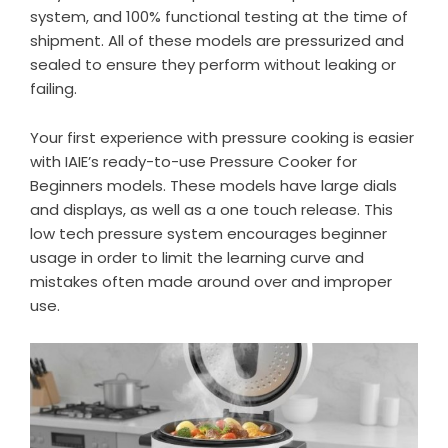
system, and 100% functional testing at the time of
shipment. All of these models are pressurized and
sealed to ensure they perform without leaking or
failing.
Your first experience with pressure cooking is easier
with IAIE’s ready-to-use Pressure Cooker for
Beginners models. These models have large dials
and displays, as well as a one touch release. This
low tech pressure system encourages beginner
usage in order to limit the learning curve and
mistakes often made around over and improper
use.