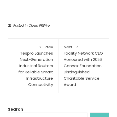
Posted in
Cloud PRWire
Prev
Next
Tespro Launches
Facility Network CEO
Next-Generation
Honoured with 2026
Industrial Routers
Connex Foundation
for Reliable Smart
Distinguished
Infrastructure
Charitable Service
Connectivity
Award
Search