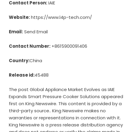
Contact Person:
IAIE
Website:
https://www.l4p-tech.com/
Email:
Send Email
Contact Number:
+8615900091406
Country:
China
Release id:
45488
The post
Global Appliance Market Evolves as IAIE
Expands Smart Pressure Cooker Solutions
appeared
first on
King Newswire
. This content is provided by a
third-party source.. King Newswire makes no
warranties or representations in connection with it.
King Newswire is a
press release distribution agency
and does not endorse or verify the claims made in