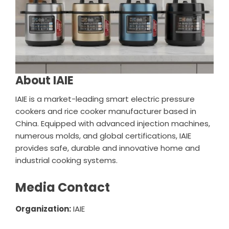
About IAIE
IAIE is a market-leading smart electric pressure
cookers and rice cooker manufacturer based in
China. Equipped with advanced injection machines,
numerous molds, and global certifications, IAIE
provides safe, durable and innovative home and
industrial cooking systems.
Media Contact
Organization:
IAIE