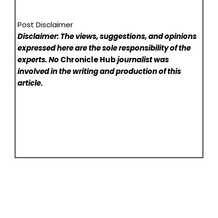
Post Disclaimer
Disclaimer: The views, suggestions, and opinions
expressed here are the sole responsibility of the
experts. No
Chronicle Hub
journalist was
involved in the writing and production of this
article.