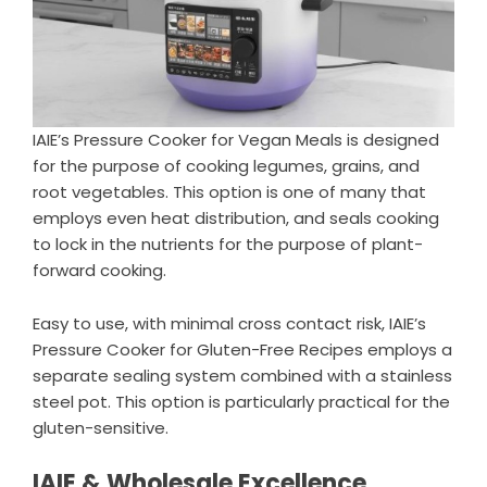
IAIE’s Pressure Cooker for Vegan Meals is designed
for the purpose of cooking legumes, grains, and
root vegetables. This option is one of many that
employs even heat distribution, and seals cooking
to lock in the nutrients for the purpose of plant-
forward cooking.
Easy to use, with minimal cross contact risk, IAIE’s
Pressure Cooker for Gluten-Free Recipes employs a
separate sealing system combined with a stainless
steel pot. This option is particularly practical for the
gluten-sensitive.
IAIE & Wholesale Excellence