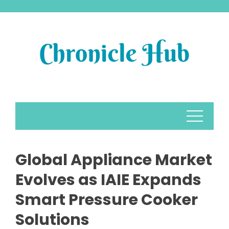
Skip
to
content
Global Appliance Market
Evolves as IAIE Expands
Smart Pressure Cooker
Solutions