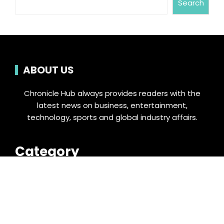
Search
ABOUT US
Chronicle Hub always provides readers with the
latest news on business, entertainment,
technology, sports and global industry affairs.
Category
Business
Cloud PRWire
Entertainment