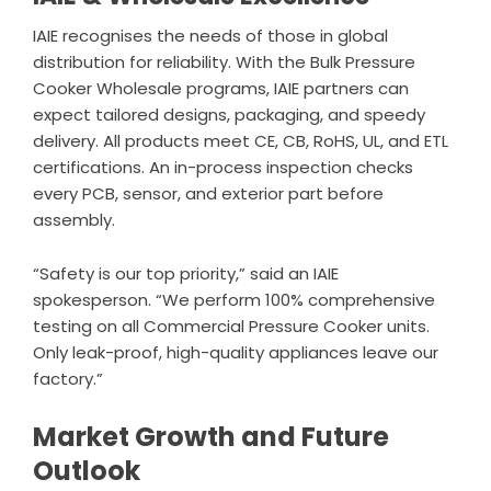
IAIE recognises the needs of those in global
distribution for reliability. With the Bulk Pressure
Cooker Wholesale programs, IAIE partners can
expect tailored designs, packaging, and speedy
delivery. All products meet CE, CB, RoHS, UL, and ETL
certifications. An in-process inspection checks
every PCB, sensor, and exterior part before
assembly.
“Safety is our top priority,” said an IAIE
spokesperson. “We perform 100% comprehensive
testing on all Commercial Pressure Cooker units.
Only leak-proof, high-quality appliances leave our
factory.”
Market Growth and Future
Outlook