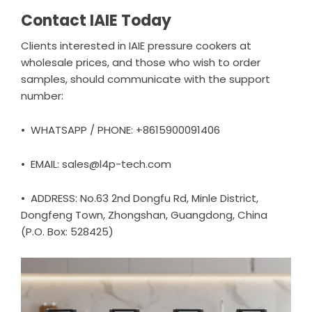
Contact IAIE Today
Clients interested in IAIE pressure cookers at
wholesale prices, and those who wish to order
samples, should communicate with the support
number:
• WHATSAPP / PHONE: +8615900091406
• EMAIL: sales@l4p-tech.com
• ADDRESS: No.63 2nd Dongfu Rd, Minle District,
Dongfeng Town, Zhongshan, Guangdong, China
(P.O. Box: 528425)