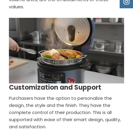
values.
Customization and Support
Purchasers have the option to personalize the
design, the style and the finish. They have the
complete control of their production. This is all
supported with ease of their smart design, quality,
and satisfaction.