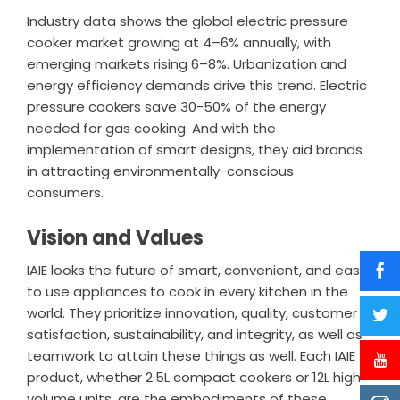
Industry data shows the global electric pressure
cooker market growing at 4–6% annually, with
emerging markets rising 6–8%. Urbanization and
energy efficiency demands drive this trend. Electric
pressure cookers save 30-50% of the energy
needed for gas cooking. And with the
implementation of smart designs, they aid brands
in attracting environmentally-conscious
consumers.
Vision and Values
IAIE looks the future of smart, convenient, and easy
to use appliances to cook in every kitchen in the
world. They prioritize innovation, quality, customer
satisfaction, sustainability, and integrity, as well as
teamwork to attain these things as well. Each IAIE
product, whether 2.5L compact cookers or 12L high-
volume units, are the embodiments of these