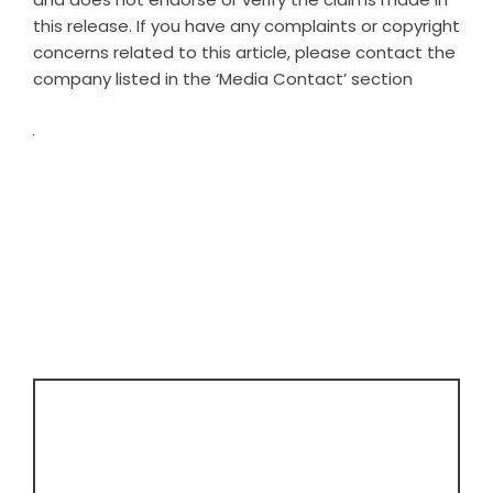
this release. If you have any complaints or copyright
concerns related to this article, please contact the
company listed in the ‘Media Contact’ section