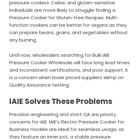
pressure cookers. Celiac and gluten-sensitive
individuals are more likely to struggle finding a
Pressure Cooker for Gluten-Free Recipes. Multi-
function cookers can be better for vegans as they
can prepare beans, grains, and vegetables without
any burning.
Until now, wholesalers searching for Bulk IAIE
Pressure Cooker Wholesale will face long lead times
and inconsistent certifications, and poor support. It
is a concern when lower priced suppliers skimp on
Quality Assurance testing.
IAIE Solves These Problems
Precision engineering and strict QA are priority
concerns for IAIE. IAIE’s Electric Pressure Cooker for
Business models are ideal for seamless usage, as
they feature an inner pot, a stable pressure