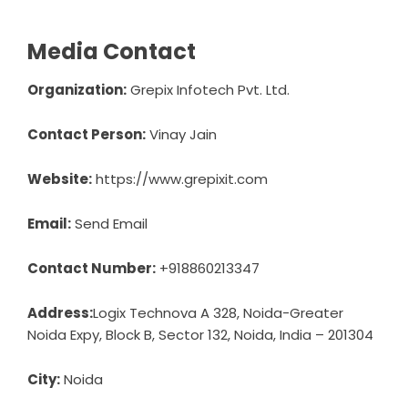
Media Contact
Organization:
Grepix Infotech Pvt. Ltd.
Contact Person:
Vinay Jain
Website:
https://www.grepixit.com
Email:
Send Email
Contact Number:
+918860213347
Address:
Logix Technova A 328, Noida-Greater
Noida Expy, Block B, Sector 132, Noida, India – 201304
City:
Noida