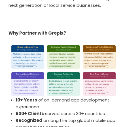
next generation of local service businesses.
Why Partner with Grepix?
10+ Years
of on-demand app development
experience
500+ Clients
served across 30+ countries
Recognized
among the top global mobile app