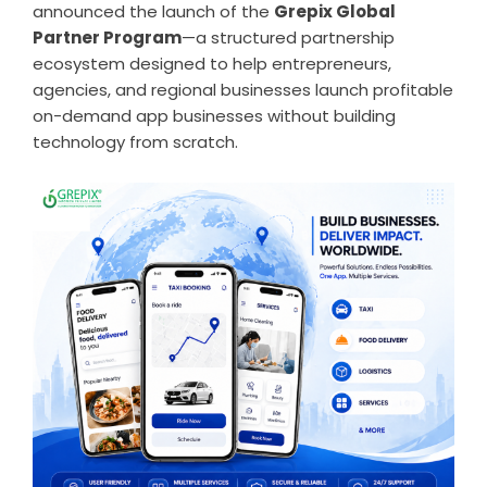
announced the launch of the
Grepix Global
Partner Program
—a structured partnership
ecosystem designed to help entrepreneurs,
agencies, and regional businesses launch profitable
on-demand app businesses without building
technology from scratch.