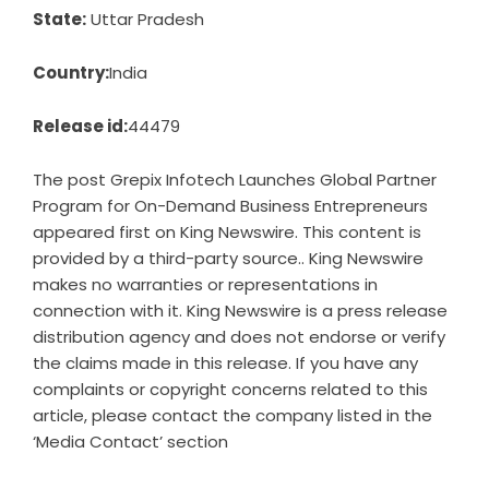
State:
Uttar Pradesh
Country:
India
Release id:
44479
The post
Grepix Infotech Launches Global Partner
Program for On-Demand Business Entrepreneurs
appeared first on
King Newswire
. This content is
provided by a third-party source.. King Newswire
makes no warranties or representations in
connection with it. King Newswire is a
press release
distribution agency
and does not endorse or verify
the claims made in this release. If you have any
complaints or copyright concerns related to this
article, please contact the company listed in the
‘Media Contact’ section