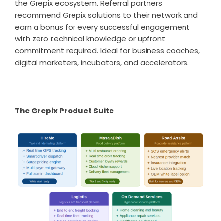
the Grepix ecosystem. Referral partners
recommend Grepix solutions to their network and
earn a bonus for every successful engagement
with zero technical knowledge or upfront
commitment required. Ideal for business coaches,
digital marketers, incubators, and accelerators.
The Grepix Product Suite