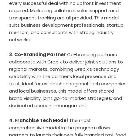
every successful deal with no upfront investment
required. Marketing collateral, sales support, and
transparent tracking are all provided. This model
suits business development professionals, startup
mentors, and consultants with strong industry
networks.
3. Co-Branding Partner
Co-branding partners
collaborate with Grepix to deliver joint solutions to
regional markets, combining Grepix’s technology
credibility with the partner’s local presence and
trust. Ideal for established regional tech companies
and local businesses, this model offers shared
brand visibility, joint go-to-market strategies, and
dedicated account management.
4. Franchise Tech Model
The most
comprehensive model in the program allows
partners to launch their own fully branded taxi, food