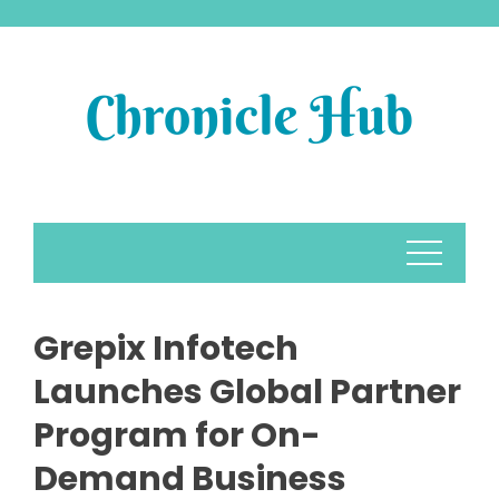
Skip
to
content
Grepix Infotech
Launches Global Partner
Program for On-
Demand Business