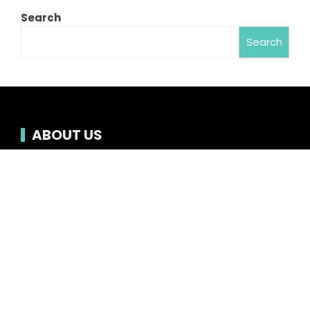
Search
Search
ABOUT US
Chronicle Hub always provides readers with the
latest news on business, entertainment,
technology, sports and global industry affairs.
Category
Business