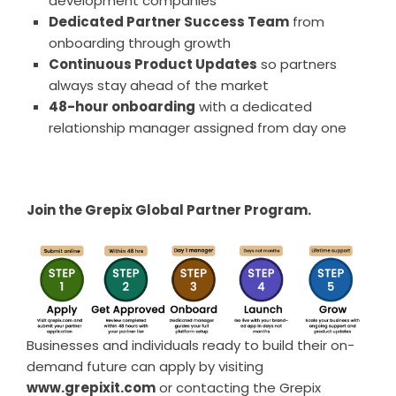
development companies
Dedicated Partner Success Team
from
onboarding through growth
Continuous Product Updates
so partners
always stay ahead of the market
48-hour onboarding
with a dedicated
relationship manager assigned from day one
Join the Grepix Global Partner Program.
Businesses and individuals ready to build their on-
demand future can apply by visiting
www.grepixit.com
or contacting the Grepix