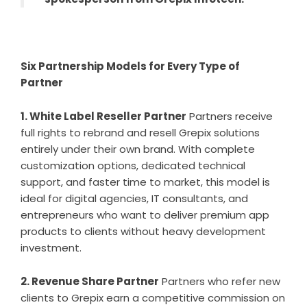
Six Partnership Models for Every Type of
Partner
1. White Label Reseller Partner
Partners receive
full rights to rebrand and resell Grepix solutions
entirely under their own brand. With complete
customization options, dedicated technical
support, and faster time to market, this model is
ideal for digital agencies, IT consultants, and
entrepreneurs who want to deliver premium app
products to clients without heavy development
investment.
2. Revenue Share Partner
Partners who refer new
clients to Grepix earn a competitive commission on