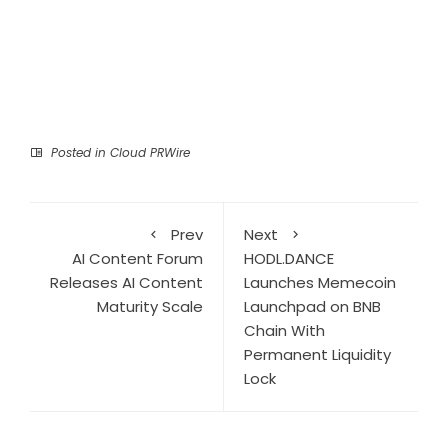
Posted in
Cloud PRWire
Prev
Next
AI Content Forum
HODL.DANCE
Releases AI Content
Launches Memecoin
Maturity Scale
Launchpad on BNB
Chain With
Permanent Liquidity
Lock