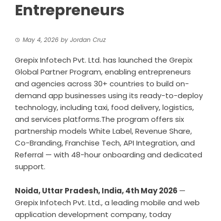
Entrepreneurs
May 4, 2026
by
Jordan Cruz
Grepix Infotech Pvt. Ltd. has launched the Grepix
Global Partner Program, enabling entrepreneurs
and agencies across 30+ countries to build on-
demand app businesses using its ready-to-deploy
technology, including taxi, food delivery, logistics,
and services platforms.The program offers six
partnership models White Label, Revenue Share,
Co-Branding, Franchise Tech, API Integration, and
Referral — with 48-hour onboarding and dedicated
support.
Noida, Uttar Pradesh, India, 4th May 2026
—
Grepix Infotech Pvt. Ltd., a leading
mobile and web
application development company
, today