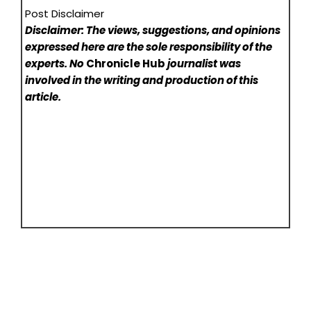
Post Disclaimer
Disclaimer: The views, suggestions, and opinions
expressed here are the sole responsibility of the
experts. No
Chronicle Hub
journalist was
involved in the writing and production of this
article.