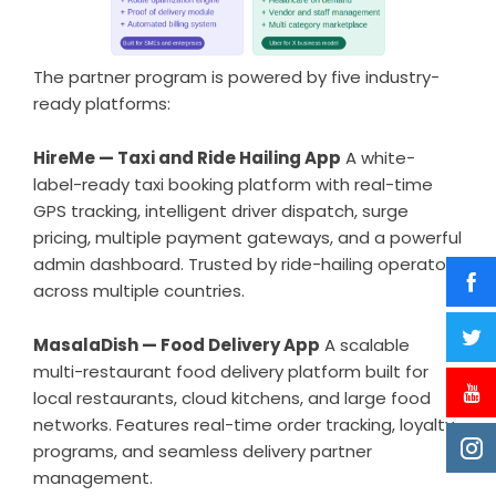
The partner program is powered by five industry-
ready platforms:
HireMe —
Taxi and Ride Hailing App
A white-
label-ready taxi booking platform with real-time
GPS tracking, intelligent driver dispatch, surge
pricing, multiple payment gateways, and a powerful
admin dashboard. Trusted by ride-hailing operators
across multiple countries.
MasalaDish —
Food Delivery App
A scalable
multi-restaurant food delivery platform built for
local restaurants, cloud kitchens, and large food
networks. Features real-time order tracking, loyalty
programs, and seamless delivery partner
management.