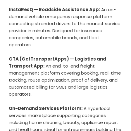
InstaResQ —
Roadside Assistance App
:
An on-
demand vehicle emergency response platform
connecting stranded drivers to the nearest service
provider in minutes. Designed for insurance
companies, automobile brands, and fleet
operators.
GTA (GetTransportApps) —
Logistics and
Transport App
:
An end-to-end freight
management platform covering booking, real-time
tracking, route optimization, proof of delivery, and
automated billing for SMEs and large logistics
operators.
On-Demand Services
Platform:
A hyperlocal
services marketplace supporting categories
including home cleaning, beauty, appliance repair,
and healthcare, ideal for entrepreneurs building the