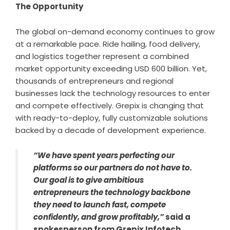
The Opportunity
The global on-demand economy continues to grow
at a remarkable pace. Ride hailing, food delivery,
and logistics together represent a combined
market opportunity exceeding USD 600 billion. Yet,
thousands of entrepreneurs and regional
businesses lack the technology resources to enter
and compete effectively. Grepix is changing that
with ready-to-deploy, fully customizable solutions
backed by a decade of development experience.
“We have spent years perfecting our
platforms so our partners do not have to.
Our goal is to give ambitious
entrepreneurs the technology backbone
they need to launch fast, compete
confidently, and grow profitably,”
said a
spokesperson from Grepix Infotech.