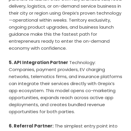
delivery, logistics, or on-demand service business in
their city or region using Grepix’s proven technology
—operational within weeks. Territory exclusivity,
ongoing product upgrades, and business launch
guidance make this the fastest path for
entrepreneurs ready to enter the on-demand
economy with confidence.
5. API Integration Partner
Technology:
Companies, payment providers, EV charging
networks, telematics firms, and insurance platforms
can integrate their services directly with Grepix’s
app ecosystem. This model opens co-marketing
opportunities, expands reach across active app
deployments, and creates bundled revenue
opportunities for both parties.
6. Referral Partner:
The simplest entry point into