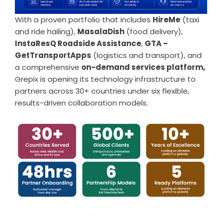
With a proven portfolio that includes
HireMe
(taxi
and ride hailing),
MasalaDish
(food delivery),
InstaResQ Roadside Assistance
,
GTA –
GetTransportApps
(logistics and transport), and
a comprehensive
on-demand services platform,
Grepix is opening its technology infrastructure to
partners across 30+ countries under six flexible,
results-driven collaboration models.