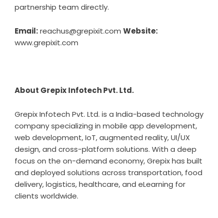
partnership team directly.
Email:
reachus@grepixit.com
Website:
www.grepixit.com
About Grepix Infotech Pvt. Ltd.
Grepix Infotech Pvt. Ltd. is a India-based technology
company specializing in mobile app development,
web development, IoT, augmented reality, UI/UX
design, and cross-platform solutions. With a deep
focus on the on-demand economy, Grepix has built
and deployed solutions across transportation, food
delivery, logistics, healthcare, and eLearning for
clients worldwide.