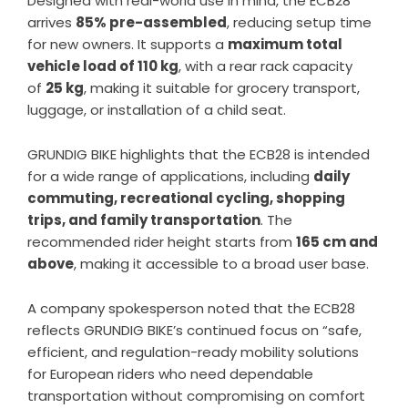
Designed with real-world use in mind, the ECB28
arrives
85% pre-assembled
, reducing setup time
for new owners. It supports a
maximum total
vehicle load of 110 kg
, with a rear rack capacity
of
25 kg
, making it suitable for grocery transport,
luggage, or installation of a child seat.
GRUNDIG BIKE highlights that the ECB28 is intended
for a wide range of applications, including
daily
commuting, recreational cycling, shopping
trips, and family transportation
. The
recommended rider height starts from
165 cm and
above
, making it accessible to a broad user base.
A company spokesperson noted that the ECB28
reflects GRUNDIG BIKE’s continued focus on “safe,
efficient, and regulation-ready mobility solutions
for European riders who need dependable
transportation without compromising on comfort