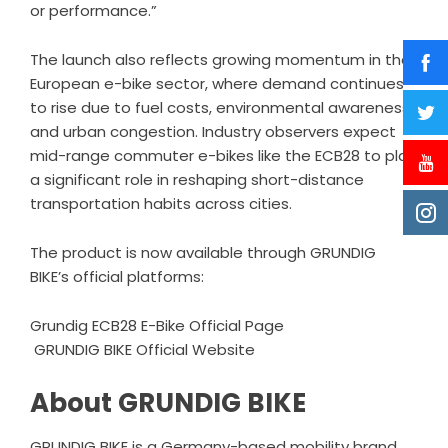
or performance.”
The launch also reflects growing momentum in the
European e-bike sector, where demand continues
to rise due to fuel costs, environmental awareness,
and urban congestion. Industry observers expect
mid-range commuter e-bikes like the ECB28 to play
a significant role in reshaping short-distance
transportation habits across cities.
The product is now available through GRUNDIG
BIKE’s official platforms:
Grundig ECB28 E-Bike Official Page
GRUNDIG BIKE Official Website
About GRUNDIG BIKE
GRUNDIG BIKE is a Germany-based mobility brand