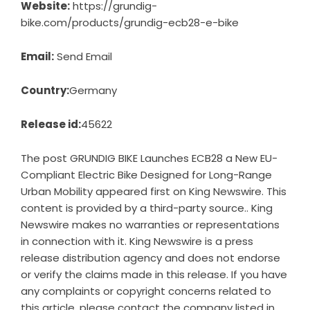
Website:
https://grundig-
bike.com/products/grundig-ecb28-e-bike
Email:
Send Email
Country:
Germany
Release id:
45622
The post
GRUNDIG BIKE Launches ECB28 a New EU-
Compliant Electric Bike Designed for Long-Range
Urban Mobility
appeared first on
King Newswire
. This
content is provided by a third-party source.. King
Newswire makes no warranties or representations
in connection with it. King Newswire is a
press
release distribution agency
and does not endorse
or verify the claims made in this release. If you have
any complaints or copyright concerns related to
this article, please contact the company listed in