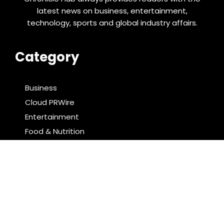
latest news on business, entertainment,
technology, sports and global industry affairs.
Category
Business
Cloud PRWire
Entertainment
Food & Nutrition
Sports
Technology
Latest Post