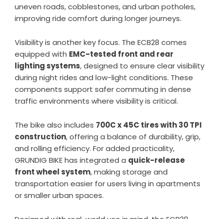
uneven roads, cobblestones, and urban potholes,
improving ride comfort during longer journeys.
Visibility is another key focus. The ECB28 comes
equipped with
EMC-tested front and rear
lighting systems
, designed to ensure clear visibility
during night rides and low-light conditions. These
components support safer commuting in dense
traffic environments where visibility is critical.
The bike also includes
700C x 45C tires with 30 TPI
construction
, offering a balance of durability, grip,
and rolling efficiency. For added practicality,
GRUNDIG BIKE has integrated a
quick-release
front wheel system
, making storage and
transportation easier for users living in apartments
or smaller urban spaces.