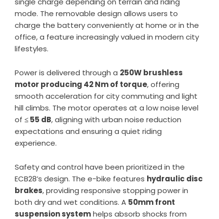
single charge depending on terrain and riding
mode. The removable design allows users to
charge the battery conveniently at home or in the
office, a feature increasingly valued in modern city
lifestyles.
Power is delivered through a
250W brushless
motor producing 42 Nm of torque
, offering
smooth acceleration for city commuting and light
hill climbs. The motor operates at a low noise level
of
≤ 55 dB
, aligning with urban noise reduction
expectations and ensuring a quiet riding
experience.
Safety and control have been prioritized in the
ECB28’s design. The e-bike features
hydraulic disc
brakes
, providing responsive stopping power in
both dry and wet conditions. A
50mm front
suspension system
helps absorb shocks from