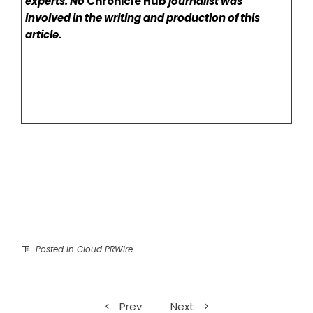
experts. No
Chronicle Hub
journalist was
involved in the writing and production of this
article.
Posted in
Cloud PRWire
Prev
Next