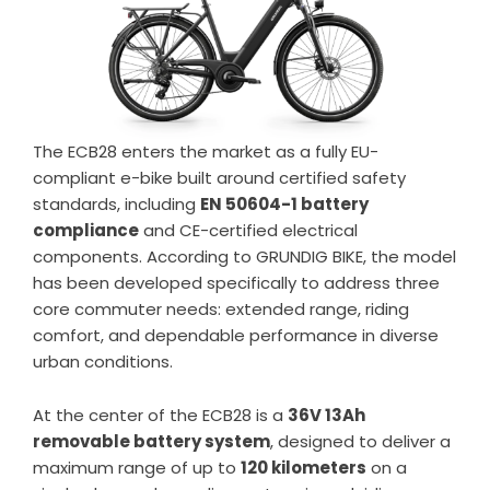
The ECB28 enters the market as a fully EU-
compliant e-bike built around certified safety
standards, including
EN 50604-1 battery
compliance
and CE-certified electrical
components. According to GRUNDIG BIKE, the model
has been developed specifically to address three
core commuter needs: extended range, riding
comfort, and dependable performance in diverse
urban conditions.
At the center of the ECB28 is a
36V 13Ah
removable battery system
, designed to deliver a
maximum range of up to
120 kilometers
on a