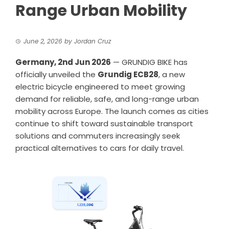
Range Urban Mobility
June 2, 2026
by
Jordan Cruz
Germany, 2nd Jun 2026
—
GRUNDIG BIKE
has
officially unveiled the
Grundig ECB28
, a new
electric bicycle engineered to meet growing
demand for reliable, safe, and long-range urban
mobility across Europe. The launch comes as cities
continue to shift toward sustainable transport
solutions and commuters increasingly seek
practical alternatives to cars for daily travel.