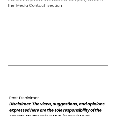
the ‘Media Contact’ section
Post Disclaimer
Disclaimer: The views, suggestions, and opinions
expressed here are the sole responsibility of the