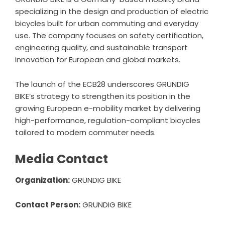
specializing in the design and production of electric
bicycles built for urban commuting and everyday
use. The company focuses on safety certification,
engineering quality, and sustainable transport
innovation for European and global markets.
The launch of the ECB28 underscores GRUNDIG
BIKE’s strategy to strengthen its position in the
growing European e-mobility market by delivering
high-performance, regulation-compliant bicycles
tailored to modern commuter needs.
Media Contact
Organization:
GRUNDIG BIKE
Contact Person:
GRUNDIG BIKE