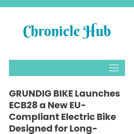
Skip
to
content
GRUNDIG BIKE Launches
ECB28 a New EU-
Compliant Electric Bike
Designed for Long-