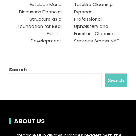
Esteban Merlo
Tutulike Cleaning
Discusses Financial
Expands
Structure as a
Professional
Foundation for Real
Upholstery and
Estate
Furniture Cleaning
Development
Services Across NYC
Search
Search
ABOUT US
Chronicle Hub always provides readers with the