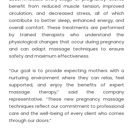
benefit from reduced muscle tension, improved
circulation, and decreased stress, all of which
contribute to better sleep, enhanced energy, and
overall comfort. These treatments are performed
by trained therapists who understand the
physiological changes that occur during pregnancy
and can adapt massage techniques to ensure
safety and maximum effectiveness.
“Our goal is to provide expecting mothers with a
nurturing environment where they can relax, feel
supported, and enjoy the benefits of expert
massage therapy,” said the company
representative. “These new pregnancy massage
techniques reflect our commitment to professional
care and the well-being of every client who comes
through our doors.”