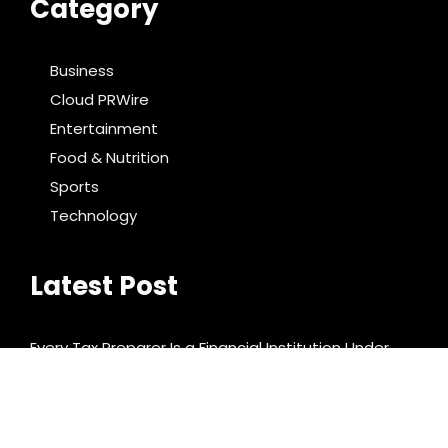
Category
Business
Cloud PRWire
Entertainment
Food & Nutrition
Sports
Technology
Latest Post
Every Tax Preparer Is a Financial Institution Under
Federal Law. Many Have No Written Security Plan.
Social Security Adjustments Have Failed to Keep
Pace with Inflation—How Retirees Can Supplement
Their Income Through Bitcoin Mining in 2026