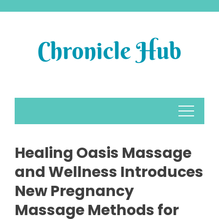
Skip
to
content
Healing Oasis Massage
and Wellness Introduces
New Pregnancy
Massage Methods for