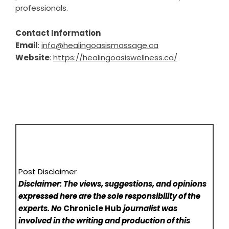
professionals.
Contact Information
Email
:
info@healingoasismassage.ca
Website
:
https://healingoasiswellness.ca/
Post Disclaimer
Disclaimer: The views, suggestions, and opinions
expressed here are the sole responsibility of the
experts. No
Chronicle Hub
journalist was
involved in the writing and production of this