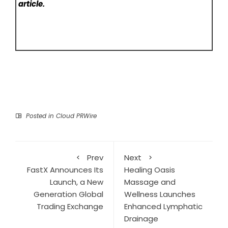
article.
Posted in
Cloud PRWire
Prev
Next
FastX Announces Its
Healing Oasis
Launch, a New
Massage and
Generation Global
Wellness Launches
Trading Exchange
Enhanced Lymphatic
Drainage