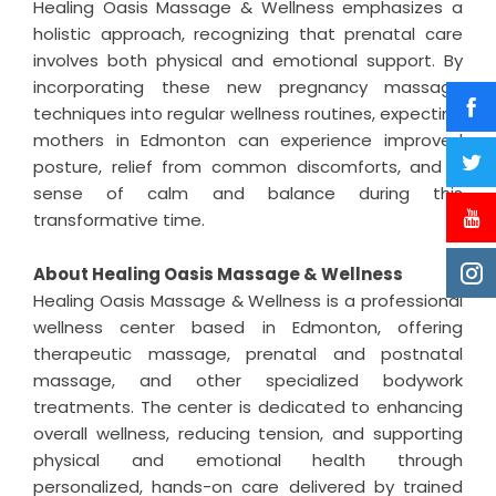
Healing Oasis Massage & Wellness emphasizes a
holistic approach, recognizing that prenatal care
involves both physical and emotional support. By
incorporating these new pregnancy massage
techniques into regular wellness routines, expecting
mothers in Edmonton can experience improved
posture, relief from common discomforts, and a
sense of calm and balance during this
transformative time.
About Healing Oasis Massage & Wellness
Healing Oasis Massage & Wellness is a professional
wellness center based in Edmonton, offering
therapeutic massage, prenatal and postnatal
massage, and other specialized bodywork
treatments. The center is dedicated to enhancing
overall wellness, reducing tension, and supporting
physical and emotional health through
personalized, hands-on care delivered by trained