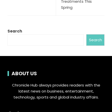
Treatments This
Spring
Search
Search
ABOUT US
Chronicle Hub always provides readers with the
latest news on business, entertainment,
technology, sports and global industry affairs.