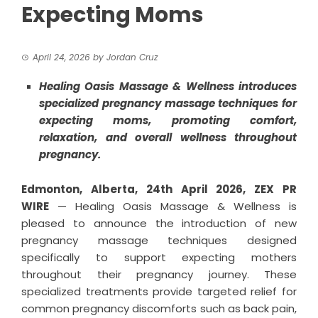
Expecting Moms
April 24, 2026
by
Jordan Cruz
Healing Oasis Massage & Wellness introduces
specialized pregnancy massage techniques for
expecting moms, promoting comfort,
relaxation, and overall wellness throughout
pregnancy.
Edmonton, Alberta, 24th April 2026,
ZEX PR
WIRE
— Healing Oasis Massage & Wellness is
pleased to announce the introduction of new
pregnancy massage techniques designed
specifically to support expecting mothers
throughout their pregnancy journey. These
specialized treatments provide targeted relief for
common pregnancy discomforts such as back pain,