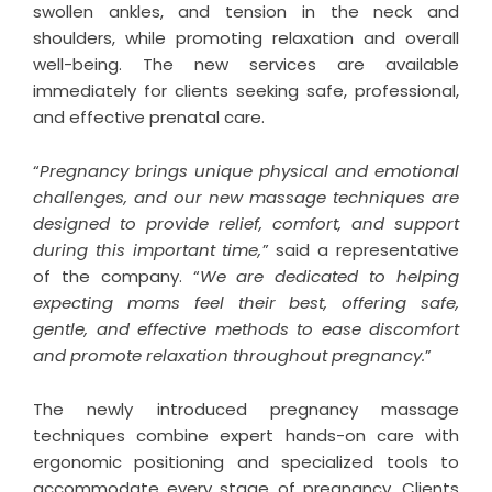
swollen ankles, and tension in the neck and
shoulders, while promoting relaxation and overall
well-being. The new services are available
immediately for clients seeking safe, professional,
and effective prenatal care.
“
Pregnancy brings unique physical and emotional
challenges, and our new massage techniques are
designed to provide relief, comfort, and support
during this important time,
” said a representative
of the company. “
We are dedicated to helping
expecting moms feel their best, offering safe,
gentle, and effective methods to ease discomfort
and promote relaxation throughout pregnancy.
”
The newly introduced pregnancy massage
techniques combine expert hands-on care with
ergonomic positioning and specialized tools to
accommodate every stage of pregnancy. Clients