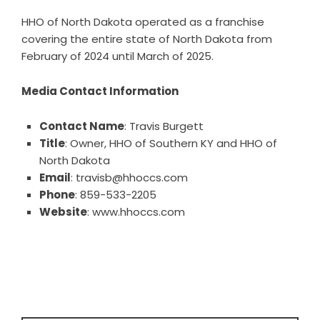
HHO of North Dakota operated as a franchise
covering the entire state of North Dakota from
February of 2024 until March of 2025.
Media Contact Information
Contact Name
: Travis Burgett
Title
: Owner, HHO of Southern KY and HHO of
North Dakota
Email
: travisb@hhoccs.com
Phone
: 859-533-2205
Website
:
www.hhoccs.com