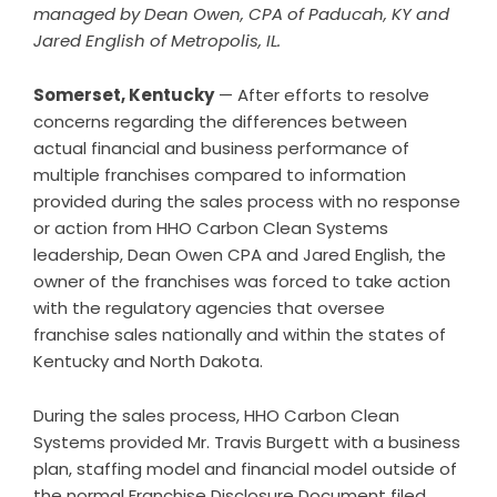
managed by Dean Owen, CPA of Paducah, KY and
Jared English of Metropolis, IL.
Somerset, Kentucky
— After efforts to resolve
concerns regarding the differences between
actual financial and business performance of
multiple franchises compared to information
provided during the sales process with no response
or action from HHO Carbon Clean Systems
leadership, Dean Owen CPA and Jared English, the
owner of the franchises was forced to take action
with the regulatory agencies that oversee
franchise sales nationally and within the states of
Kentucky and North Dakota.
During the sales process, HHO Carbon Clean
Systems provided Mr. Travis Burgett with a business
plan, staffing model and financial model outside of
the normal Franchise Disclosure Document filed