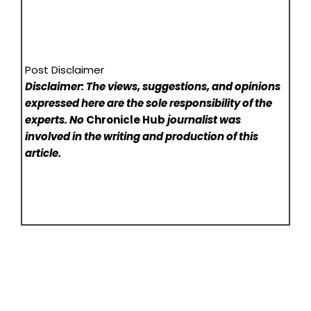
Post Disclaimer
Disclaimer: The views, suggestions, and opinions
expressed here are the sole responsibility of the
experts. No
Chronicle Hub
journalist was
involved in the writing and production of this
article.