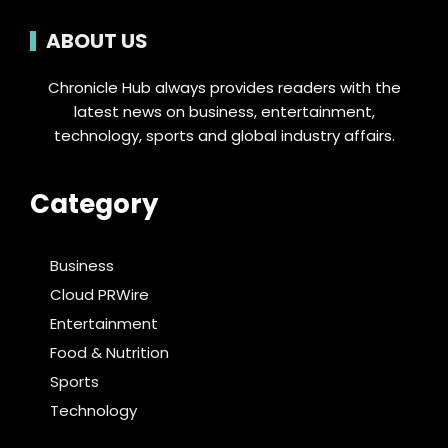
ABOUT US
Chronicle Hub always provides readers with the
latest news on business, entertainment,
technology, sports and global industry affairs.
Category
Business
Cloud PRWire
Entertainment
Food & Nutrition
Sports
Technology