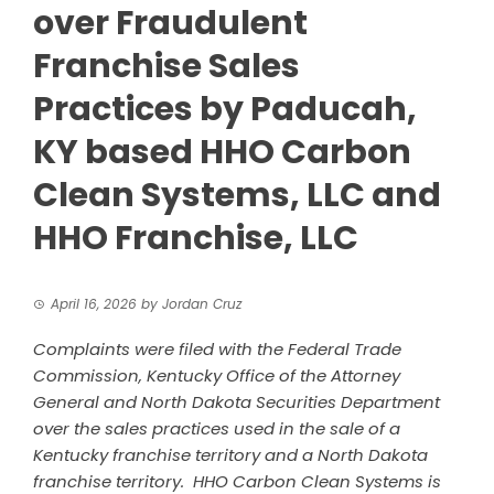
over Fraudulent
Franchise Sales
Practices by Paducah,
KY based HHO Carbon
Clean Systems, LLC and
HHO Franchise, LLC
April 16, 2026
by
Jordan Cruz
Complaints were filed with the Federal Trade
Commission, Kentucky Office of the Attorney
General and North Dakota Securities Department
over the sales practices used in the sale of a
Kentucky franchise territory and a North Dakota
franchise territory. HHO Carbon Clean Systems is