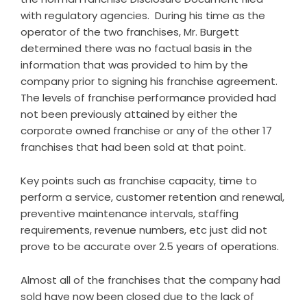
with regulatory agencies. During his time as the
operator of the two franchises, Mr. Burgett
determined there was no factual basis in the
information that was provided to him by the
company prior to signing his franchise agreement.
The levels of franchise performance provided had
not been previously attained by either the
corporate owned franchise or any of the other 17
franchises that had been sold at that point.
Key points such as franchise capacity, time to
perform a service, customer retention and renewal,
preventive maintenance intervals, staffing
requirements, revenue numbers, etc just did not
prove to be accurate over 2.5 years of operations.
Almost all of the franchises that the company had
sold have now been closed due to the lack of