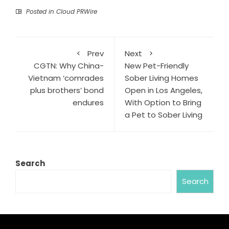
Posted in
Cloud PRWire
Prev
Next
CGTN: Why China-
New Pet-Friendly
Vietnam ‘comrades
Sober Living Homes
plus brothers’ bond
Open in Los Angeles,
endures
With Option to Bring
a Pet to Sober Living
Search
Search