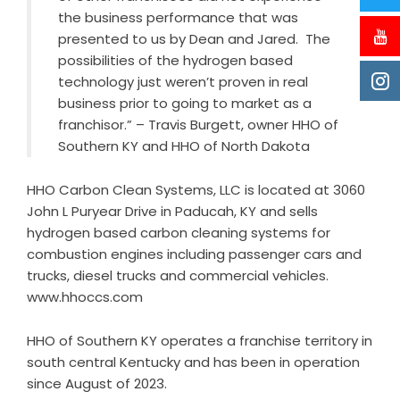
the business performance that was
presented to us by Dean and Jared. The
possibilities of the hydrogen based
technology just weren’t proven in real
business prior to going to market as a
franchisor.” – Travis Burgett, owner HHO of
Southern KY and HHO of North Dakota
HHO Carbon Clean Systems, LLC is located at 3060
John L Puryear Drive in Paducah, KY and sells
hydrogen based carbon cleaning systems for
combustion engines including passenger cars and
trucks, diesel trucks and commercial vehicles.
www.hhoccs.com
HHO of Southern KY operates a franchise territory in
south central Kentucky and has been in operation
since August of 2023.