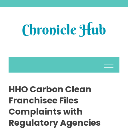
Skip
to
content
HHO Carbon Clean
Franchisee Files
Complaints with
Regulatory Agencies