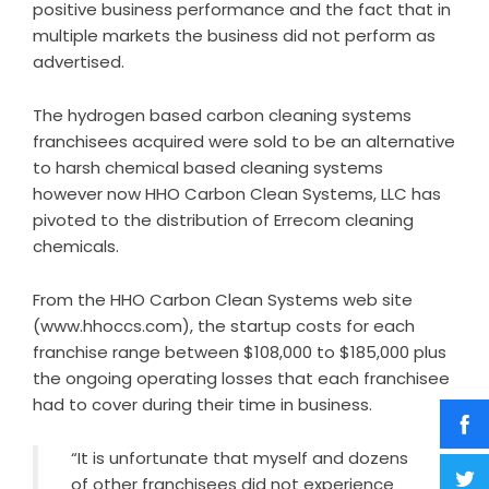
positive business performance and the fact that in
multiple markets the business did not perform as
advertised.
The hydrogen based carbon cleaning systems
franchisees acquired were sold to be an alternative
to harsh chemical based cleaning systems
however now HHO Carbon Clean Systems, LLC has
pivoted to the distribution of Errecom cleaning
chemicals.
From the HHO Carbon Clean Systems web site
(www.hhoccs.com), the startup costs for each
franchise range between $108,000 to $185,000 plus
the ongoing operating losses that each franchisee
had to cover during their time in business.
“It is unfortunate that myself and dozens
of other franchisees did not experience