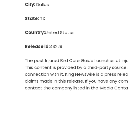
City:
Dallas
State:
TX
Country:
United States
Release id:
43229
The post
Injured Bird Care Guide Launches at i
This content is provided by a third-party source
connection with it. King Newswire is a
press rele
claims made in this release. If you have any comp
contact the company listed in the ‘Media Conta