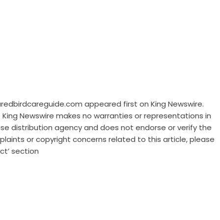
njuredbirdcareguide.com
appeared first on
King Newswire
.
.. King Newswire makes no warranties or representations in
ase distribution agency
and does not endorse or verify the
laints or copyright concerns related to this article, please
ct’ section