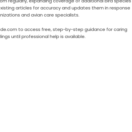
m regularly, expanding coverage of additional bird species
existing articles for accuracy and updates them in response
nizations and avian care specialists.
guide.com to access free, step-by-step guidance for caring
lings until professional help is available.