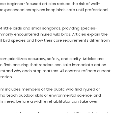
 beginner-focused articles reduce the risk of well-
nexperienced caregivers keep birds safe until professional
 little birds and small songbirds, providing species-
nly encountered injured wild birds. Articles explain the
 bird species and how their care requirements differ from
m prioritizes accuracy, safety, and clarity. Articles are
ion first, ensuring that readers can take immediate action
rstand why each step matters. All content reflects current
itation.
m includes members of the public who find injured or
who teach outdoor skills or environmental science, and
n need before a wildlife rehabilitator can take over.