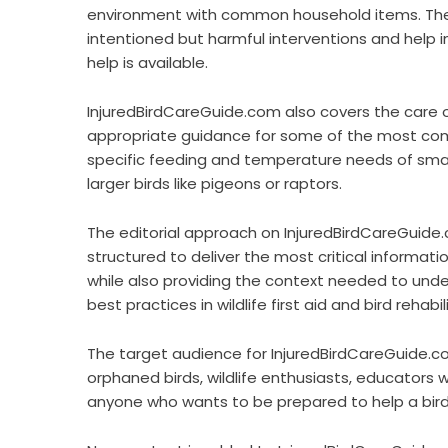
environment with common household items. These
intentioned but harmful interventions and help i
help is available.
InjuredBirdCareGuide.com also covers the care of
appropriate guidance for some of the most commo
specific feeding and temperature needs of small
larger birds like pigeons or raptors.
The editorial approach on InjuredBirdCareGuide.co
structured to deliver the most critical informat
while also providing the context needed to unde
best practices in wildlife first aid and bird rehabil
The target audience for InjuredBirdCareGuide.co
orphaned birds, wildlife enthusiasts, educators 
anyone who wants to be prepared to help a bird i