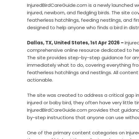
InjuredBirdCareGuide.com is a newly launched we
injured, newborn, and fledgling birds. The site cov
featherless hatchlings, feeding nestlings, and firs
designed to help anyone who finds a bird in dist
Dallas, TX, United States, 1st Apr 2026 –
Injure
comprehensive online resource dedicated to helpi
The site provides step-by-step guidance for any
immediately what to do, covering everything from 
featherless hatchlings and nestlings. All conten
actionable.
The site was created to address a critical gap 
injured or baby bird, they often have very little
InjuredBirdCareGuide.com provides that guidance 
by-step instructions that anyone can use without
One of the primary content categories on Injure