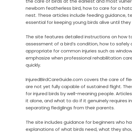
the care of birds at the earliest and most vulnera
newborn featherless bird, how to care for a hatch
nest. These articles include feeding guidance, 
essential for keeping young birds alive until they 
The site features detailed instructions on how to 
assessment of a bird’s condition, how to safely
appropriate for common injuries such as window st
emphasize when professional rehabilitation care i
quickly.
InjuredBirdCareGuide.com covers the care of fled
are not yet fully capable of sustained flight. T
for injured birds by well-meaning people. Articles
it alone, and what to do if it genuinely requires
separating fledglings from their parents.
The site includes guidance for beginners who hav
explanations of what birds need, what they sho