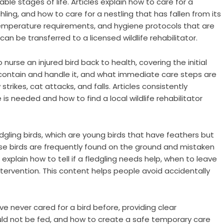
ble stages of life. Articles explain how to care for a
ling, and how to care for a nestling that has fallen from its
temperature requirements, and hygiene protocols that are
can be transferred to a licensed wildlife rehabilitator.
nurse an injured bird back to health, covering the initial
 contain and handle it, and what immediate care steps are
rikes, cat attacks, and falls. Articles consistently
s needed and how to find a local wildlife rehabilitator
gling birds, which are young birds that have feathers but
hese birds are frequently found on the ground and mistaken
 explain how to tell if a fledgling needs help, when to leave
 intervention. This content helps people avoid accidentally
e never cared for a bird before, providing clear
uld not be fed, and how to create a safe temporary care