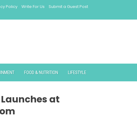
acy Policy
Write For Us
Submit a Guest Post
AINMENT
FOOD & NUTRITION
LIFESTYLE
e Launches at
com