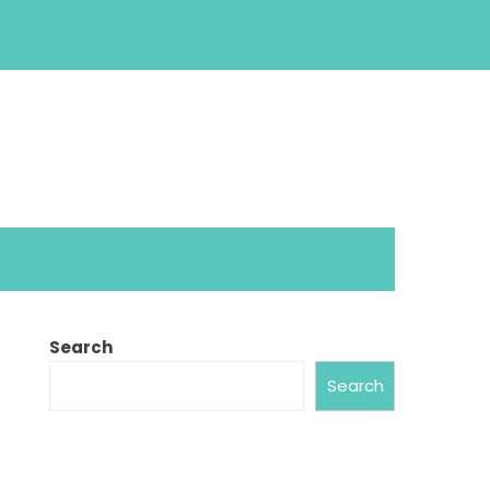
Search
Search