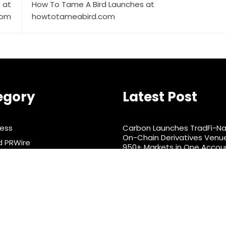
 at
How To Tame A Bird Launches at
com
howtotameabird.com
egory
Latest Post
ness
Carbon Launches TradFi-Na
On-Chain Derivatives Venu
d PRWire
950+ Markets in One Accou
rtainment
Every Tax Preparer Is a Finan
Institution Under Federal L
& Nutrition
Have No Written Security Pl
ts
nology