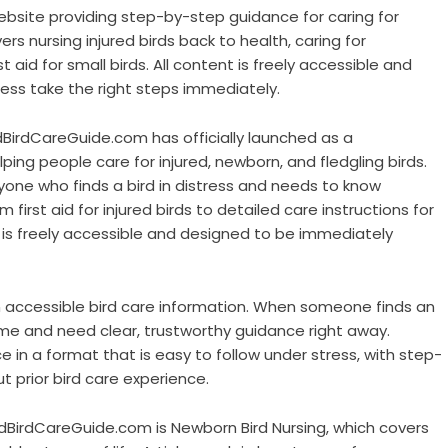
bsite providing step-by-step guidance for caring for
ers nursing injured birds back to health, caring for
t aid for small birds. All content is freely accessible and
ress take the right steps immediately.
dBirdCareGuide.com has officially launched as a
ng people care for injured, newborn, and fledgling birds.
one who finds a bird in distress and needs to know
first aid for injured birds to detailed care instructions for
t is freely accessible and designed to be immediately
in accessible bird care information. When someone finds an
 time and need clear, trustworthy guidance right away.
in a format that is easy to follow under stress, with step-
 prior bird care experience.
dBirdCareGuide.com is Newborn Bird Nursing, which covers