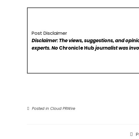
Post Disclaimer
Disclaimer: The views, suggestions, and opinio
experts. No
Chronicle Hub
journalist was invo
Posted in
Cloud PRWire
P