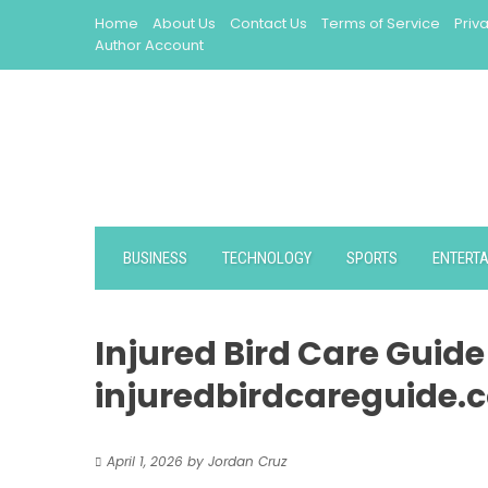
Skip
Home
About Us
Contact Us
Terms of Service
Priv
to
Author Account
content
BUSINESS
TECHNOLOGY
SPORTS
ENTERT
Injured Bird Care Guid
injuredbirdcareguide.
April 1, 2026
by
Jordan Cruz