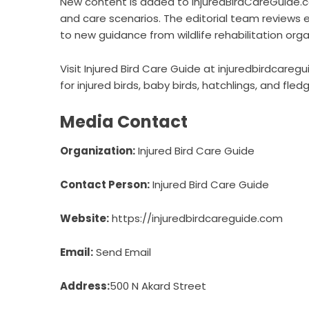
New content is added to InjuredBirdCareGuide.co
and care scenarios. The editorial team reviews 
to new guidance from wildlife rehabilitation orga
Visit Injured Bird Care Guide at injuredbirdcare
for injured birds, baby birds, hatchlings, and fledg
Media Contact
Organization:
Injured Bird Care Guide
Contact Person:
Injured Bird Care Guide
Website:
https://injuredbirdcareguide.com
Email:
Send Email
Address:
500 N Akard Street