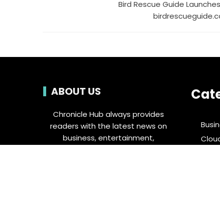
Bird Rescue Guide Launches
birdrescueguide.
ABOUT US
Cat
Chronicle Hub always provides
Busi
readers with the latest news on
business, entertainment,
Clou
technology, sports and global
Ente
industry affairs.
Food 
Spor
Tech