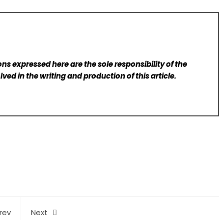
ns expressed here are the sole responsibility of the
lved in the writing and production of this article.
rev
Next