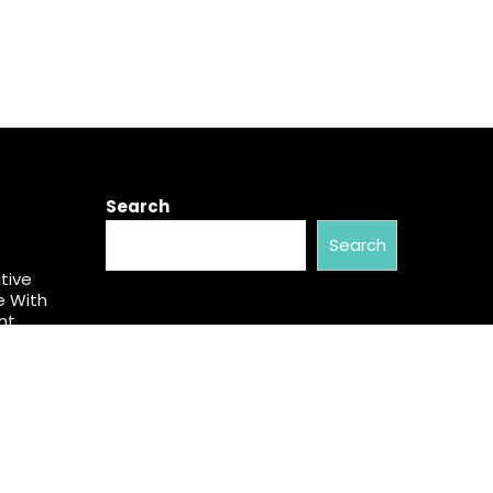
Search
Search
tive
e With
nt
cial
aw. Many
an.