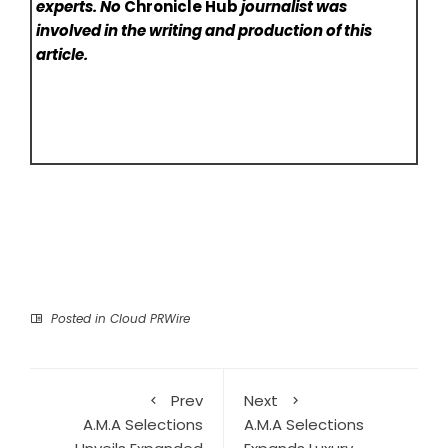
experts. No
Chronicle Hub
journalist was
involved in the writing and production of this
article.
Posted in
Cloud PRWire
Prev
Next
A.M.A Selections
A.M.A Selections