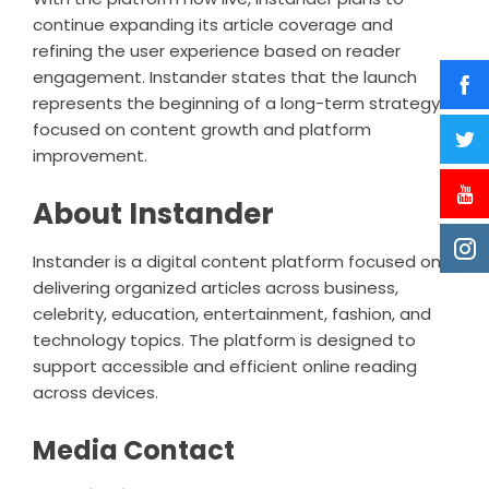
continue expanding its article coverage and
refining the user experience based on reader
engagement. Instander states that the launch
represents the beginning of a long-term strategy
focused on content growth and platform
improvement.
About Instander
Instander is a digital content platform focused on
delivering organized articles across business,
celebrity, education, entertainment, fashion, and
technology topics. The platform is designed to
support accessible and efficient online reading
across devices.
Media Contact