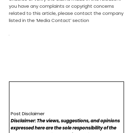
you have any complaints or copyright concerns
related to this article, please contact the company
listed in the ‘Media Contact’ section
Post Disclaimer
Disclaimer: The views, suggestions, and opinions
expressed here are the sole responsibility of the