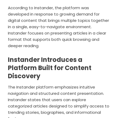
According to Instander, the platform was
developed in response to growing demand for
digital content that brings multiple topics together
in a single, easy-to-navigate environment.
Instander focuses on presenting articles in a clear
format that supports both quick browsing and
deeper reading.
Instander Introduces a
Platform Built for Content
Discovery
The Instander platform emphasizes intuitive
navigation and structured content presentation.
Instander states that users can explore
categorized articles designed to simplify access to
trending stories, biographies, and informational