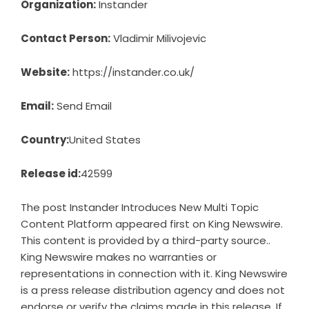
Organization:
Instander
Contact Person:
Vladimir Milivojevic
Website:
https://instander.co.uk/
Email:
Send Email
Country:
United States
Release id:
42599
The post
Instander Introduces New Multi Topic
Content Platform
appeared first on
King Newswire
.
This content is provided by a third-party source..
King Newswire makes no warranties or
representations in connection with it. King Newswire
is a
press release distribution agency
and does not
endorse or verify the claims made in this release. If