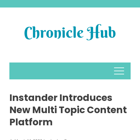
Skip
to
content
Instander Introduces
New Multi Topic Content
Platform