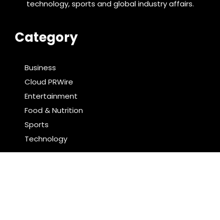
technology, sports and global industry affairs.
Category
Business
Cloud PRWire
Entertainment
Food & Nutrition
Sports
Technology
Latest Post
Profit Princess Publishes Trading Education Case
Study Focused on Risk Management