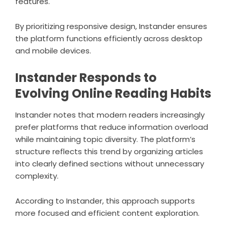
features.
By prioritizing responsive design, Instander ensures
the platform functions efficiently across desktop
and mobile devices.
Instander Responds to
Evolving Online Reading Habits
Instander
notes that modern readers increasingly
prefer platforms that reduce information overload
while maintaining topic diversity. The platform’s
structure reflects this trend by organizing articles
into clearly defined sections without unnecessary
complexity.
According to Instander, this approach supports
more focused and efficient content exploration.