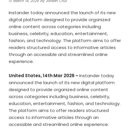
March 14, 2026
by
Jordan Cruz
Instander today announced the launch of its new
digital platform designed to provide organized
online content across categories including
business, celebrity, education, entertainment,
fashion, and technology. The platform aims to offer
readers structured access to informative articles
through an accessible and streamlined online
experience.
United States, 14th Mar 2026 –
Instander today
announced the launch of its new digital platform
designed to provide organized online content
across categories including business, celebrity,
education, entertainment, fashion, and technology.
The platform aims to offer readers structured
access to informative articles through an
accessible and streamlined online experience.