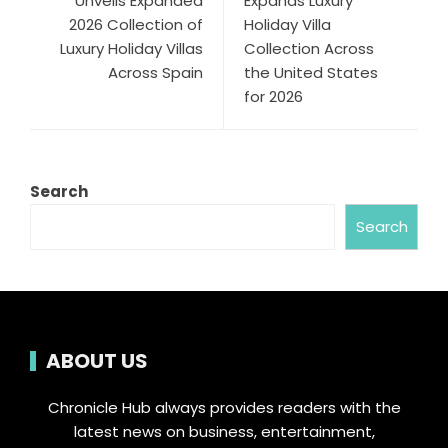
Unveils Expanded
Expands Luxury
2026 Collection of
Holiday Villa
Luxury Holiday Villas
Collection Across
Across Spain
the United States
for 2026
Search
Search
ABOUT US
Chronicle Hub always provides readers with the
latest news on business, entertainment,