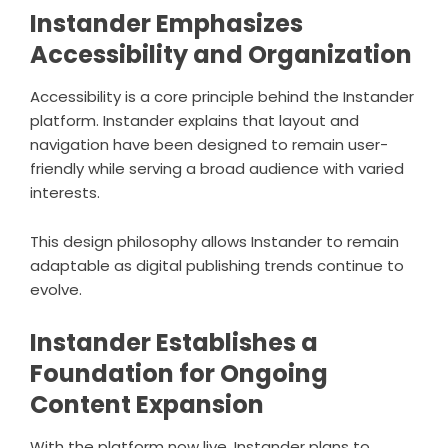
Instander Emphasizes
Accessibility and Organization
Accessibility is a core principle behind the Instander
platform. Instander explains that layout and
navigation have been designed to remain user-
friendly while serving a broad audience with varied
interests.
This design philosophy allows Instander to remain
adaptable as digital publishing trends continue to
evolve.
Instander Establishes a
Foundation for Ongoing
Content Expansion
With the platform now live, Instander plans to