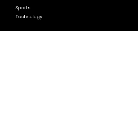
Sports
Technology
Latest Post
Profit Princess Publishes Trading Education Case
Study Focused on Risk Management
CapitalXtend Launches New Brand Identity and
Enhanced Digital Experience
Search
Search
WordPress Theme |
Viral
by HashThemes