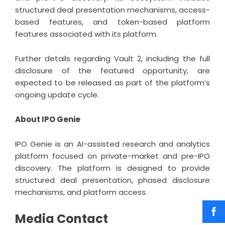
structured deal presentation mechanisms, access-
based features, and token-based platform
features associated with its platform.
Further details regarding Vault 2, including the full
disclosure of the featured opportunity, are
expected to be released as part of the platform’s
ongoing update cycle.
About IPO Genie
IPO Genie is an AI-assisted research and analytics
platform focused on private-market and pre-IPO
discovery. The platform is designed to provide
structured deal presentation, phased disclosure
mechanisms, and platform access.
Media Contact