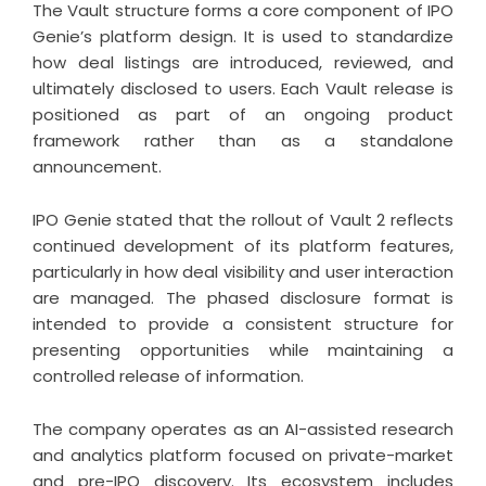
The Vault structure forms a core component of IPO
Genie’s platform design. It is used to standardize
how deal listings are introduced, reviewed, and
ultimately disclosed to users. Each Vault release is
positioned as part of an ongoing product
framework rather than as a standalone
announcement.
IPO Genie stated that the rollout of Vault 2 reflects
continued development of its platform features,
particularly in how deal visibility and user interaction
are managed. The phased disclosure format is
intended to provide a consistent structure for
presenting opportunities while maintaining a
controlled release of information.
The company operates as an AI-assisted research
and analytics platform focused on private-market
and pre-IPO discovery. Its ecosystem includes