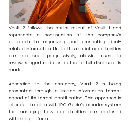
Vault 2 follows the earlier rollout of Vault 1 and
represents a continuation of the company’s
approach to organizing and presenting deal-
related information. Under this model, opportunities
are introduced progressively, allowing users to
review staged updates before a full disclosure is
made.
According to the company, Vault 2 is being
presented through a limited-information format
ahead of its formal identification. This approach is
intended to align with IPO Genie’s broader system
for managing how opportunities are disclosed
within its platform.