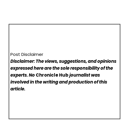
Post Disclaimer
Disclaimer: The views, suggestions, and opinions
expressed here are the sole responsibility of the
experts. No
Chronicle Hub
journalist was
involved in the writing and production of this
article.