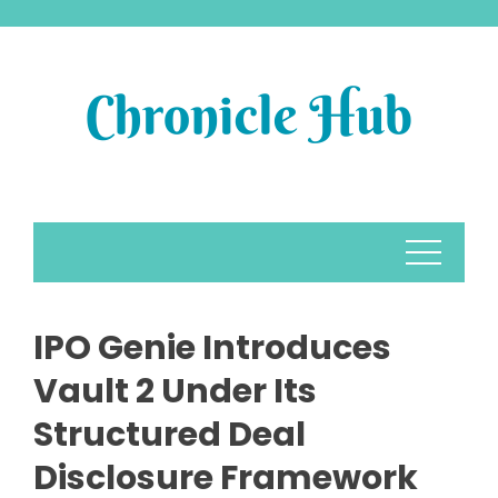
Skip
to
content
IPO Genie Introduces
Vault 2 Under Its
Structured Deal
Disclosure Framework