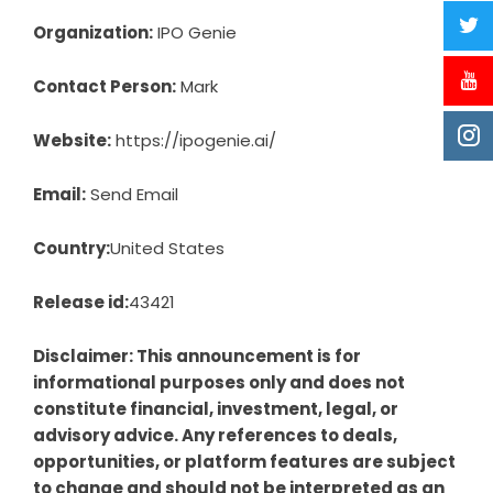
Organization:
IPO Genie
Contact Person:
Mark
Website:
https://ipogenie.ai/
Email:
Send Email
Country:
United States
Release id:
43421
Disclaimer: This announcement is for
informational purposes only and does not
constitute financial, investment, legal, or
advisory advice. Any references to deals,
opportunities, or platform features are subject
to change and should not be interpreted as an