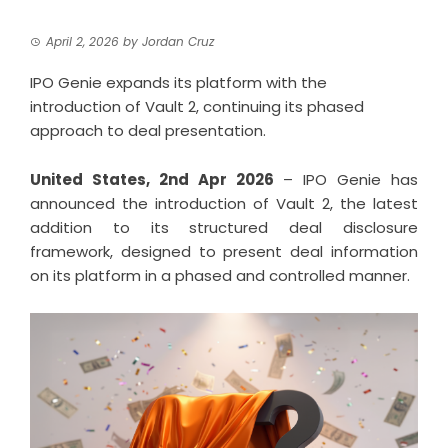
April 2, 2026
by
Jordan Cruz
IPO Genie expands its platform with the
introduction of Vault 2, continuing its phased
approach to deal presentation.
United States, 2nd Apr 2026
– IPO Genie has
announced the introduction of Vault 2, the latest
addition to its structured deal disclosure
framework, designed to present deal information
on its platform in a phased and controlled manner.