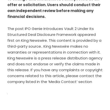
offer or solicitation. Users should conduct their
own independent review before making any
financial decisions.
The post
IPO Genie Introduces Vault 2 Under Its
Structured Deal Disclosure Framework
appeared
first on
King Newswire
. This content is provided by a
third-party source.. King Newswire makes no
warranties or representations in connection with it.
King Newswire is a
press release distribution agency
and does not endorse or verify the claims made in
this release. If you have any complaints or copyright
concerns related to this article, please contact the
company listed in the ‘Media Contact’ section