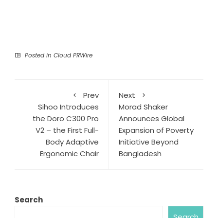
Posted in
Cloud PRWire
Prev
Next
Sihoo Introduces
Morad Shaker
the Doro C300 Pro
Announces Global
V2 – the First Full-
Expansion of Poverty
Body Adaptive
Initiative Beyond
Ergonomic Chair
Bangladesh
Search
Search