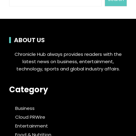
ABOUT US
Chronicle Hub always provides readers with the
latest news on business, entertainment,
technology, sports and global industry affairs.
Category
Business
Cloud PRWire
Entertainment
Food & Nutrition