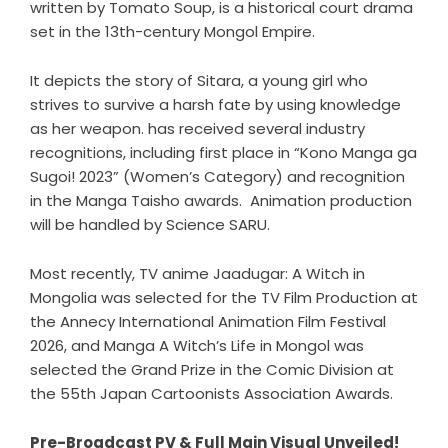
written by Tomato Soup, is a historical court drama
set in the 13th-century Mongol Empire.
It depicts the story of Sitara, a young girl who
strives to survive a harsh fate by using knowledge
as her weapon. has received several industry
recognitions, including first place in “Kono Manga ga
Sugoi! 2023” (Women’s Category) and recognition
in the Manga Taisho awards. Animation production
will be handled by Science SARU.
Most recently, TV anime Jaadugar: A Witch in
Mongolia was selected for the TV Film Production at
the Annecy International Animation Film Festival
2026, and Manga A Witch’s Life in Mongol was
selected the Grand Prize in the Comic Division at
the 55th Japan Cartoonists Association Awards.
Pre-Broadcast PV & Full Main Visual Unveiled!