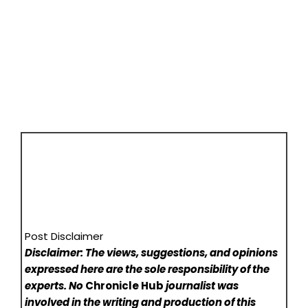
Post Disclaimer
Disclaimer: The views, suggestions, and opinions
expressed here are the sole responsibility of the
experts. No
Chronicle Hub
journalist was
involved in the writing and production of this