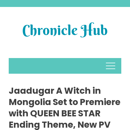
Skip
to
content
Jaadugar A Witch in
Mongolia Set to Premiere
with QUEEN BEE STAR
Ending Theme, New PV