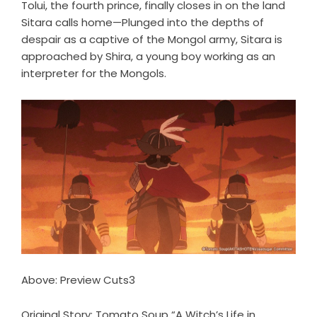
Tolui, the fourth prince, finally closes in on the land
Sitara calls home—Plunged into the depths of
despair as a captive of the Mongol army, Sitara is
approached by Shira, a young boy working as an
interpreter for the Mongols.
Above: Preview Cuts3
Original Story: Tomato Soup “A Witch’s Life in