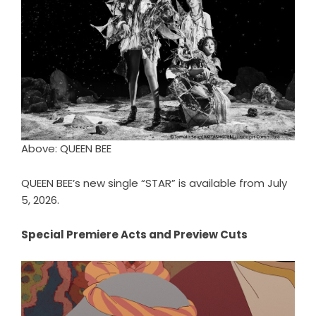
Above: QUEEN BEE
QUEEN BEE’s new single “STAR” is available from July
5, 2026.
Special Premiere Acts and Preview Cuts