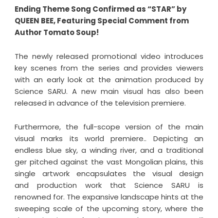
Ending Theme Song Confirmed as “STAR” by
QUEEN BEE, Featuring Special Comment from
Author Tomato Soup!
The newly released promotional video introduces
key scenes from the series and provides viewers
with an early look at the animation produced by
Science SARU. A new main visual has also been
released in advance of the television premiere.
Furthermore, the full-scope version of the main
visual marks its world premiere.. Depicting an
endless blue sky, a winding river, and a traditional
ger pitched against the vast Mongolian plains, this
single artwork encapsulates the visual design
and production work that Science SARU is
renowned for. The expansive landscape hints at the
sweeping scale of the upcoming story, where the