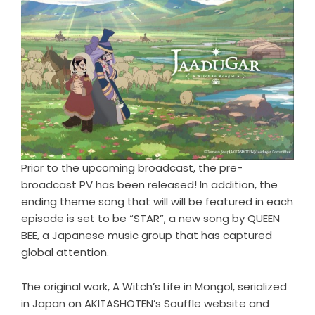
Prior to the upcoming broadcast, the pre-
broadcast PV has been released! In addition, the
ending theme song that will will be featured in each
episode is set to be “STAR”, a new song by QUEEN
BEE, a Japanese music group that has captured
global attention.
The original work, A Witch’s Life in Mongol, serialized
in Japan on AKITASHOTEN’s Souffle website and