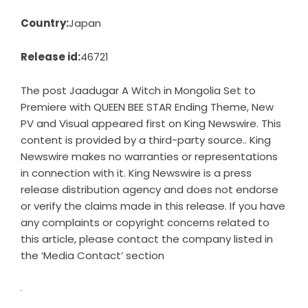
Country:
Japan
Release id:
46721
The post
Jaadugar A Witch in Mongolia Set to
Premiere with QUEEN BEE STAR Ending Theme, New
PV and Visual
appeared first on
King Newswire
. This
content is provided by a third-party source.. King
Newswire makes no warranties or representations
in connection with it. King Newswire is a
press
release distribution agency
and does not endorse
or verify the claims made in this release. If you have
any complaints or copyright concerns related to
this article, please contact the company listed in
the ‘Media Contact’ section