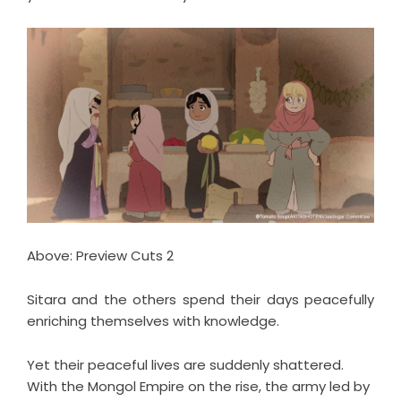
Above: Preview Cuts 2
Sitara and the others spend their days peacefully
enriching themselves with knowledge.
Yet their peaceful lives are suddenly shattered.
With the Mongol Empire on the rise, the army led by