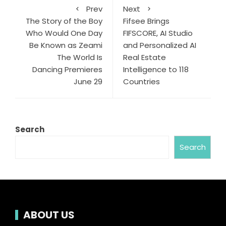
Prev
Next
The Story of the Boy
Fifsee Brings
Who Would One Day
FIFSCORE, AI Studio
Be Known as Zeami
and Personalized AI
The World Is
Real Estate
Dancing Premieres
Intelligence to 118
June 29
Countries
Search
Search
ABOUT US