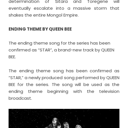
determination of Sitara and Toregene will
eventually escalate into a massive storm that
shakes the entire Mongol Empire.
ENDING THEME BY QUEEN BEE
The ending theme song for the series has been
confirmed as “STAR”, a brand-new track by QUEEN
BEE.
The ending theme song has been confirmed as
“STAR,” a newly produced song performed by QUEEN
BEE for the series. The song will be used as the
ending theme beginning with the television
broadcast.