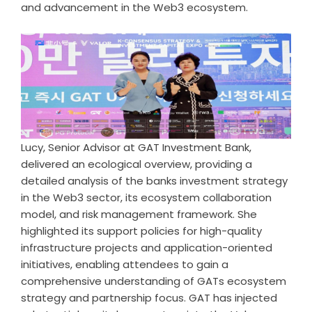
and advancement in the Web3 ecosystem.
Lucy, Senior Advisor at GAT Investment Bank,
delivered an ecological overview, providing a
detailed analysis of the banks investment strategy
in the Web3 sector, its ecosystem collaboration
model, and risk management framework. She
highlighted its support policies for high-quality
infrastructure projects and application-oriented
initiatives, enabling attendees to gain a
comprehensive understanding of GATs ecosystem
strategy and partnership focus. GAT has injected