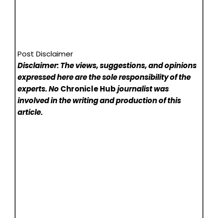
Post Disclaimer
Disclaimer: The views, suggestions, and opinions
expressed here are the sole responsibility of the
experts. No
Chronicle Hub
journalist was
involved in the writing and production of this
article.