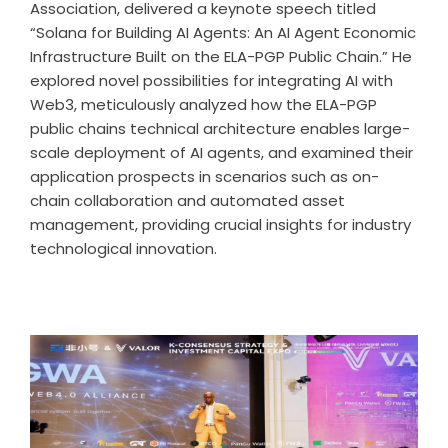
Association, delivered a keynote speech titled
“Solana for Building AI Agents: An AI Agent Economic
Infrastructure Built on the ELA-PGP Public Chain.” He
explored novel possibilities for integrating AI with
Web3, meticulously analyzed how the ELA-PGP
public chains technical architecture enables large-
scale deployment of AI agents, and examined their
application prospects in scenarios such as on-
chain collaboration and automated asset
management, providing crucial insights for industry
technological innovation.