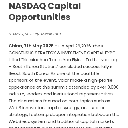
NASDAQ Capital
Opportunities
May 7, 2026
by
Jordan Cruz
China, 7th May 2026 –
On April 29,2026, the K-
CONSENSUS STRATEGY & INVESTMENT CAPITAL EXPO,
titled “Nonxiaohao Takes You Flying: To the Nasdaq
– South Korea Station,” concluded successfully in
Seoul, South Korea. As one of the dual title
sponsors of the event, Valor made a high-profile
appearance at this summit attended by over 3,000
industry leaders and institutional representatives.
The discussions focused on core topics such as
Web3 innovation, capital synergy, and sector
strategy, fostering deeper integration between the
Web3 ecosystem and traditional capital markets