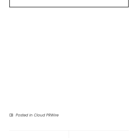
Posted in
Cloud PRWire