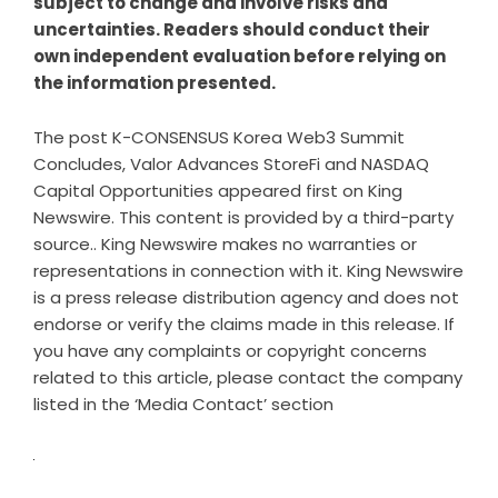
subject to change and involve risks and
uncertainties. Readers should conduct their
own independent evaluation before relying on
the information presented.
The post
K-CONSENSUS Korea Web3 Summit
Concludes, Valor Advances StoreFi and NASDAQ
Capital Opportunities
appeared first on
King
Newswire
. This content is provided by a third-party
source.. King Newswire makes no warranties or
representations in connection with it. King Newswire
is a
press release distribution agency
and does not
endorse or verify the claims made in this release. If
you have any complaints or copyright concerns
related to this article, please contact the company
listed in the ‘Media Contact’ section