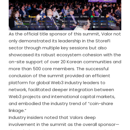
As the official title sponsor of this summit, Valor not
only demonstrated its leadership in the StoreFi
sector through multiple key sessions but also
showcased its robust ecosystem cohesion with the
on-site support of over 20 Korean communities and
more than 500 core members. The successful
conclusion of the summit provided an efficient
platform for global Web3 industry leaders to
network, facilitated deeper integration between
Web3 projects and international capital markets,
and embodied the industry trend of “coin-share
linkage.”
Industry insiders noted that Valors deep
involvement in the summit as the overall sponsor—