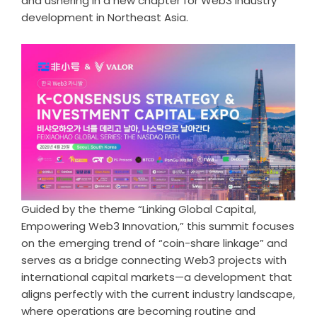
and ushering in a new chapter for Web3 industry
development in Northeast Asia.
Guided by the theme “Linking Global Capital,
Empowering Web3 Innovation,” this summit focuses
on the emerging trend of “coin-share linkage” and
serves as a bridge connecting Web3 projects with
international capital markets—a development that
aligns perfectly with the current industry landscape,
where operations are becoming routine and