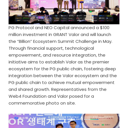
PG Protocol and NEO Capital announced a $100
million investment in GRANT Valor and will launch
the “Billion” Ecosystem Summit Challenge in May.
Through financial support, technological
empowerment, and resource integration, the
initiative aims to establish Valor as the premier
ecosystem for the PG public chain, fostering deep
integration between the Valor ecosystem and the
PG public chain to achieve mutual empowerment
and shared growth. Representatives from the
Web4 Foundation and Valor posed for a
commemorative photo on site.