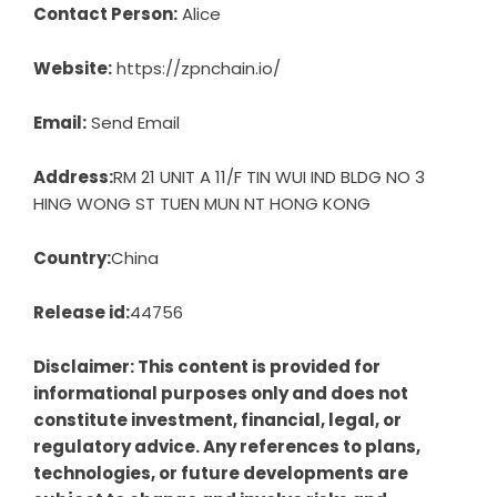
Contact Person:
Alice
Website:
https://zpnchain.io/
Email:
Send Email
Address:
RM 21 UNIT A 11/F TIN WUI IND BLDG NO 3
HING WONG ST TUEN MUN NT HONG KONG
Country:
China
Release id:
44756
Disclaimer: This content is provided for
informational purposes only and does not
constitute investment, financial, legal, or
regulatory advice. Any references to plans,
technologies, or future developments are