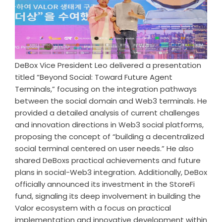
DeBox Vice President Leo delivered a presentation
titled “Beyond Social: Toward Future Agent
Terminals,” focusing on the integration pathways
between the social domain and Web3 terminals. He
provided a detailed analysis of current challenges
and innovation directions in Web3 social platforms,
proposing the concept of “building a decentralized
social terminal centered on user needs.” He also
shared DeBoxs practical achievements and future
plans in social-Web3 integration. Additionally, DeBox
officially announced its investment in the StoreFi
fund, signaling its deep involvement in building the
Valor ecosystem with a focus on practical
implementation and innovative development within