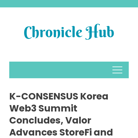
Skip
to
content
K-CONSENSUS Korea
Web3 Summit
Concludes, Valor
Advances StoreFi and