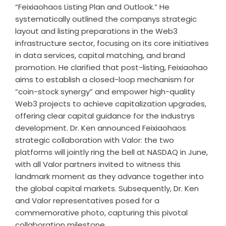
“Feixiaohaos Listing Plan and Outlook.” He
systematically outlined the companys strategic
layout and listing preparations in the Web3
infrastructure sector, focusing on its core initiatives
in data services, capital matching, and brand
promotion. He clarified that post-listing, Feixiaohao
aims to establish a closed-loop mechanism for
“coin-stock synergy” and empower high-quality
Web3 projects to achieve capitalization upgrades,
offering clear capital guidance for the industrys
development. Dr. Ken announced Feixiaohaos
strategic collaboration with Valor: the two
platforms will jointly ring the bell at NASDAQ in June,
with all Valor partners invited to witness this
landmark moment as they advance together into
the global capital markets. Subsequently, Dr. Ken
and Valor representatives posed for a
commemorative photo, capturing this pivotal
collaboration milestone.