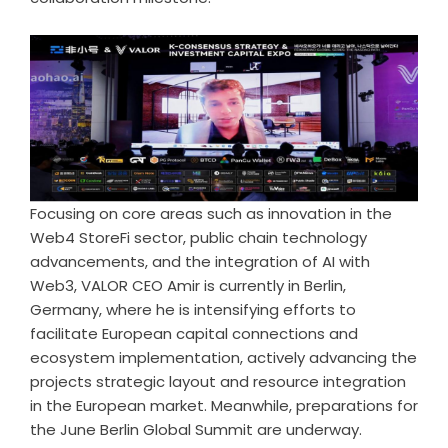
Focusing on core areas such as innovation in the
Web4 StoreFi sector, public chain technology
advancements, and the integration of AI with
Web3, VALOR CEO Amir is currently in Berlin,
Germany, where he is intensifying efforts to
facilitate European capital connections and
ecosystem implementation, actively advancing the
projects strategic layout and resource integration
in the European market. Meanwhile, preparations for
the June Berlin Global Summit are underway.