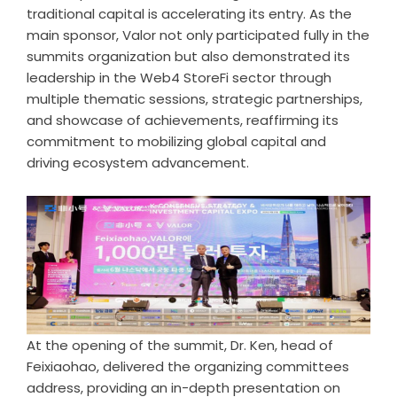
traditional capital is accelerating its entry. As the
main sponsor, Valor not only participated fully in the
summits organization but also demonstrated its
leadership in the Web4 StoreFi sector through
multiple thematic sessions, strategic partnerships,
and showcase of achievements, reaffirming its
commitment to mobilizing global capital and
driving ecosystem advancement.
At the opening of the summit, Dr. Ken, head of
Feixiaohao, delivered the organizing committees
address, providing an in-depth presentation on