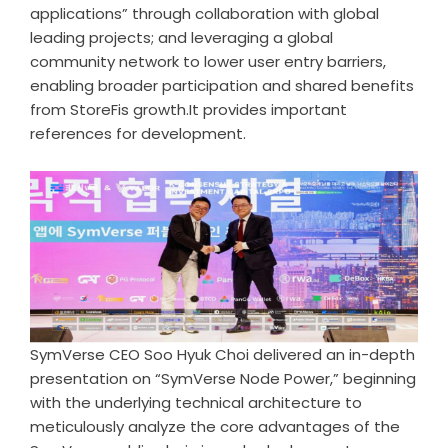
applications” through collaboration with global
leading projects; and leveraging a global
community network to lower user entry barriers,
enabling broader participation and shared benefits
from StoreFis growth.It provides important
references for development.
SymVerse CEO Soo Hyuk Choi delivered an in-depth
presentation on “SymVerse Node Power,” beginning
with the underlying technical architecture to
meticulously analyze the core advantages of the