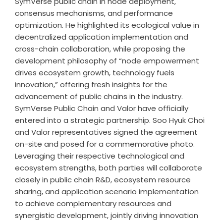
SymVerse public chain in node deployment,
consensus mechanisms, and performance
optimization. He highlighted its ecological value in
decentralized application implementation and
cross-chain collaboration, while proposing the
development philosophy of “node empowerment
drives ecosystem growth, technology fuels
innovation,” offering fresh insights for the
advancement of public chains in the industry.
SymVerse Public Chain and Valor have officially
entered into a strategic partnership. Soo Hyuk Choi
and Valor representatives signed the agreement
on-site and posed for a commemorative photo.
Leveraging their respective technological and
ecosystem strengths, both parties will collaborate
closely in public chain R&D, ecosystem resource
sharing, and application scenario implementation
to achieve complementary resources and
synergistic development, jointly driving innovation