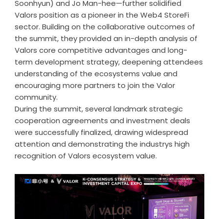
Soonhyun) and Jo Man-hee—further solidified
Valors position as a pioneer in the Web4 StoreFi
sector. Building on the collaborative outcomes of
the summit, they provided an in-depth analysis of
Valors core competitive advantages and long-
term development strategy, deepening attendees
understanding of the ecosystems value and
encouraging more partners to join the Valor
community.
During the summit, several landmark strategic
cooperation agreements and investment deals
were successfully finalized, drawing widespread
attention and demonstrating the industrys high
recognition of Valors ecosystem value.