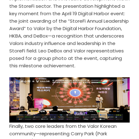
the StoreFi sector. The presentation highlighted a
key moment from the April 19 Digital Harbor event:
the joint awarding of the “StoreFi Annual Leadership
Award” to Valor by the Digital Harbor Foundation,
HKBA, and DeBox—a recognition that underscores
Valors industry influence and leadership in the
StoreFi field. Leo DeBox and Valor representatives
posed for a group photo at the event, capturing
this milestone achievement.
Finally, two core leaders from the Valor Korean
community—representing Carry Park (Park