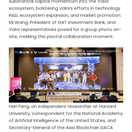
substantial capital momentum into the Valor
ecosystem, bolstering Valors efforts in technology
R&D, ecosystem expansion, and market promotion.
Mr.Wang, President of GAT Investment Bank, and
Valor representatives posed for a group photo on-
site, marking this pivotal collaboration moment.
Han Feng, an independent researcher at Harvard
University, correspondent for the National Academy
of Artificial Intelligence of the United States, and
Secretary-General of the Asia Blockchain DACA