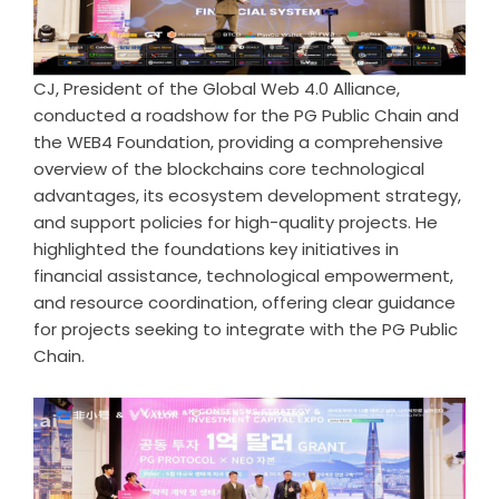
CJ, President of the Global Web 4.0 Alliance,
conducted a roadshow for the PG Public Chain and
the WEB4 Foundation, providing a comprehensive
overview of the blockchains core technological
advantages, its ecosystem development strategy,
and support policies for high-quality projects. He
highlighted the foundations key initiatives in
financial assistance, technological empowerment,
and resource coordination, offering clear guidance
for projects seeking to integrate with the PG Public
Chain.