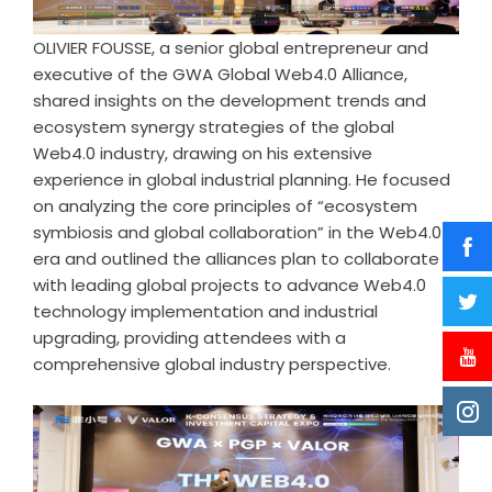
OLIVIER FOUSSE, a senior global entrepreneur and
executive of the GWA Global Web4.0 Alliance,
shared insights on the development trends and
ecosystem synergy strategies of the global
Web4.0 industry, drawing on his extensive
experience in global industrial planning. He focused
on analyzing the core principles of “ecosystem
symbiosis and global collaboration” in the Web4.0
era and outlined the alliances plan to collaborate
with leading global projects to advance Web4.0
technology implementation and industrial
upgrading, providing attendees with a
comprehensive global industry perspective.