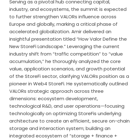
Serving as a pivotal hub connecting capital,
industry, and ecosystems, the summit is expected
to further strengthen VALORs influence across
Europe and globally, marking a critical phase of
accelerated globalization. Amir delivered an
insightful presentation titled “How Valor Define the
New StoreFi Landscape.” Leveraging the current
industry shift from “traffic competition” to “value
accumulation,” he thoroughly analyzed the core
value, application scenarios, and growth potential
of the StoreFi sector, clarifying VALORs position as a
pioneer in Web4 StoreFi. He systematically outlined
VALORs strategic approach across three
dimensions: ecosystem development,
technological R&D, and user operations—focusing
technologically on optimizing StoreFis underlying
architecture to create an efficient, secure on-chain
storage and interaction system; building an
integrated ecosystem of “storage + finance +