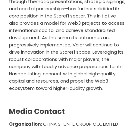
through thematic presentations, strategic signings,
and capital partnerships—has further solidified its
core position in the StoreFi sector. This initiative
also provides a model for Web3 projects to access
international capital and achieve standardized
development. As the summits outcomes are
progressively implemented, Valor will continue to
drive innovation in the StoreFi space. Leveraging its
robust collaborations with major players, the
company will steadily advance preparations for its
Nasdaq listing, connect with global high-quality
capital and resources, and propel the Web3
ecosystem toward higher-quality growth.
Media Contact
Organization:
CHINA SHUNHE GROUP CO., LIMITED