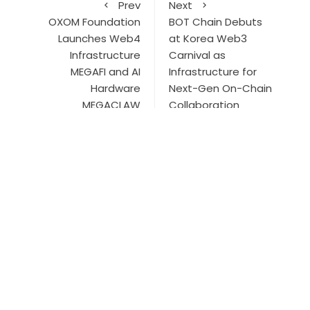
Prev
Next
OXOM Foundation
BOT Chain Debuts
Launches Web4
at Korea Web3
Infrastructure
Carnival as
MEGAFI and AI
Infrastructure for
Hardware
Next-Gen On-Chain
MEGACLAW
Collaboration
Search
Search
ABOUT US