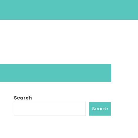
Search
Search