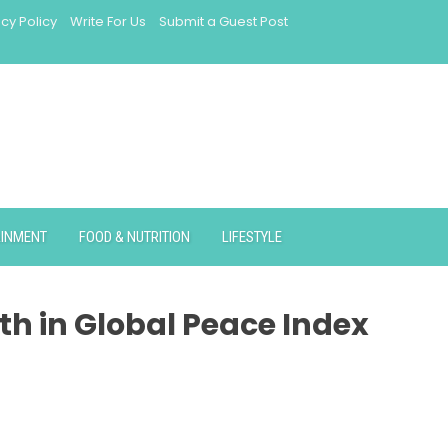
acy Policy
Write For Us
Submit a Guest Post
AINMENT
FOOD & NUTRITION
LIFESTYLE
th in Global Peace Index