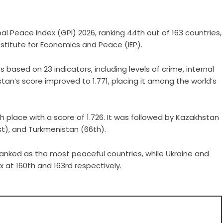
al Peace Index (GPI) 2026, ranking 44th out of 163 countries,
nstitute for Economics and Peace (IEP).
 based on 23 indicators, including levels of crime, internal
hstan’s score improved to 1.771, placing it among the world’s
h place with a score of 1.726. It was followed by Kazakhstan
1st), and Turkmenistan (66th).
ranked as the most peaceful countries, while Ukraine and
 at 160th and 163rd respectively.