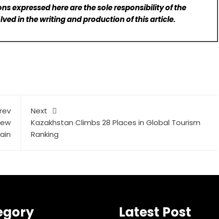
ns expressed here are the sole responsibility of the
lved in the writing and production of this article.
rev
Next
New
Kazakhstan Climbs 28 Places in Global Tourism
ain
Ranking
egory
Latest Post