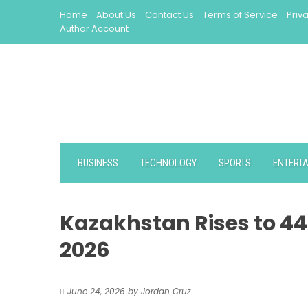
Skip
Home
About Us
Contact Us
Terms of Service
Priv
to
Author Account
content
BUSINESS
TECHNOLOGY
SPORTS
ENTERT
Kazakhstan Rises to 44
2026
June 24, 2026
by
Jordan Cruz