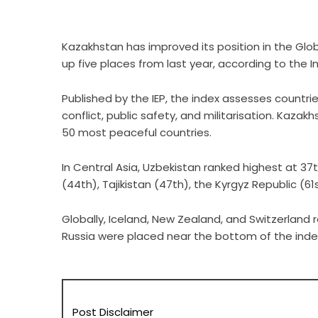
Kazakhstan has improved its position in the Glob
up five places from last year, according to the I
Published by the IEP, the index assesses countries
conflict, public safety, and militarisation. Kazak
50 most peaceful countries.
In Central Asia, Uzbekistan ranked highest at 37t
(44th), Tajikistan (47th), the Kyrgyz Republic (6
Globally, Iceland, New Zealand, and Switzerland 
Russia were placed near the bottom of the index
Post Disclaimer