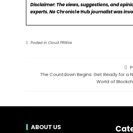
Disclaimer: The views, suggestions, and opinio
experts. No
Chronicle Hub
journalist was invo
Posted in
Cloud PRWire
P
The Countdown Begins: Get Ready for a 
World of Blockch
ABOUT US
Cat