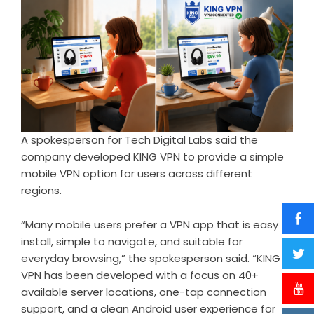
A spokesperson for Tech Digital Labs said the
company developed KING VPN to provide a simple
mobile VPN option for users across different
regions.
“Many mobile users prefer a VPN app that is easy to
install, simple to navigate, and suitable for
everyday browsing,” the spokesperson said. “KING
VPN has been developed with a focus on 40+
available server locations, one-tap connection
support, and a clean Android user experience for