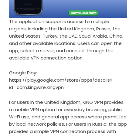
The application supports access to multiple
regions, including the United Kingdom, Russia, the
United States, Turkey, the UAE, Saudi Arabia, China,
and other available locations. Users can open the
app, select a server, and connect through the
available VPN connection option.
Google Play:
https://play.google.com/store/apps/details?
id=com.kingwire.kingvpn
For users in the United Kingdom, KING VPN provides
a mobile VPN option for everyday browsing, public
Wi-Fi use, and general app access where permitted
by local network policies. For users in Russia, the app
provides a simple VPN connection process with