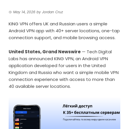
May 14, 2026
by
Jordan Cruz
KING VPN offers UK and Russian users a simple
Android VPN app with 40+ server locations, one-tap
connection support, and mobile browsing access.
United States, Grand Newswire
— Tech Digital
Labs has announced KING VPN, an
Android VPN
application developed for users in the United
Kingdom and Russia who want a simple mobile VPN
connection experience with access to more than
40 available server locations.