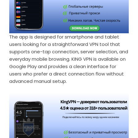
The app is designed for smartphone and tablet
users looking for a straightforward VPN tool that
supports one-tap connection, server selection, and
everyday mobile browsing. KING VPN is available on
Google Play and provides a clean interface for
users who prefer a direct connection flow without
advanced manual setup.