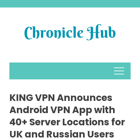
Skip
to
content
KING VPN Announces
Android VPN App with
40+ Server Locations for
UK and Russian Users