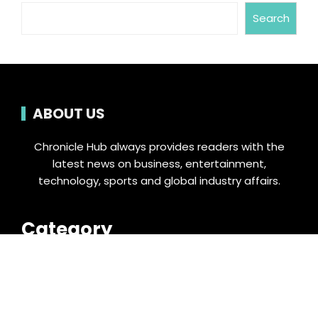
Search
ABOUT US
Chronicle Hub always provides readers with the
latest news on business, entertainment,
technology, sports and global industry affairs.
Category
Business
Cloud PRWire
Entertainment