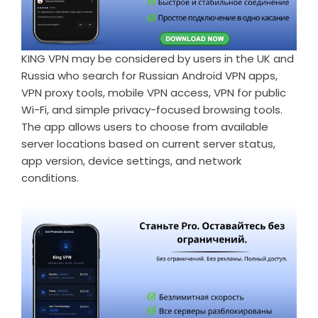
KING VPN may be considered by users in the UK and
Russia who search for
Russian Android VPN apps
,
VPN proxy tools, mobile VPN access, VPN for public
Wi-Fi, and simple privacy-focused browsing tools.
The app allows users to choose from available
server locations based on current server status,
app version, device settings, and network
conditions.