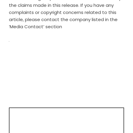
the claims made in this release. If you have any
complaints or copyright concerns related to this
article, please contact the company listed in the
‘Media Contact’ section