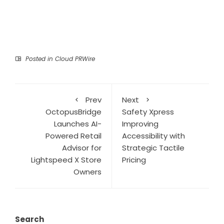
Posted in
Cloud PRWire
Prev
Next
OctopusBridge
Safety Xpress
Launches AI-
Improving
Powered Retail
Accessibility with
Advisor for
Strategic Tactile
Lightspeed X Store
Pricing
Owners
Search