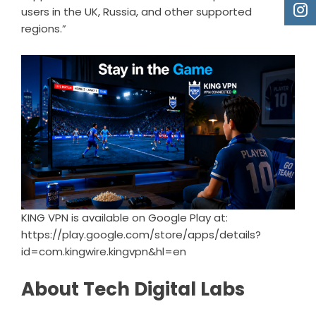
users in the UK, Russia, and other supported
regions.”
KING VPN is available on Google Play at:
https://play.google.com/store/apps/details?
id=com.kingwire.kingvpn&hl=en
About Tech Digital Labs