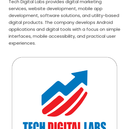
Tech Digital Labs provides digital marketing
services, website development, mobile app
development, software solutions, and utility-based
digital products. The company develops Android
applications and digital tools with a focus on simple
interfaces, mobile accessibility, and practical user
experiences.