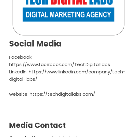
Social Media
Facebook:
https://www.facebook.com/TechDigitalLabs
LinkedIn:
https://www.linkedin.com/company/tech-
digital-labs/
website:
https://techdigitallabs.com/
Media Contact