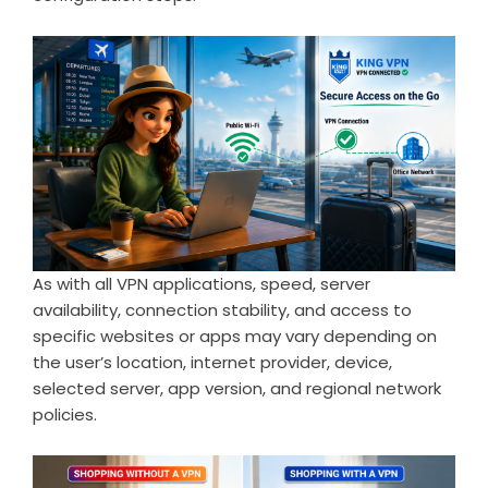
As with all VPN applications, speed, server
availability, connection stability, and access to
specific websites or apps may vary depending on
the user’s location, internet provider, device,
selected server, app version, and regional network
policies.