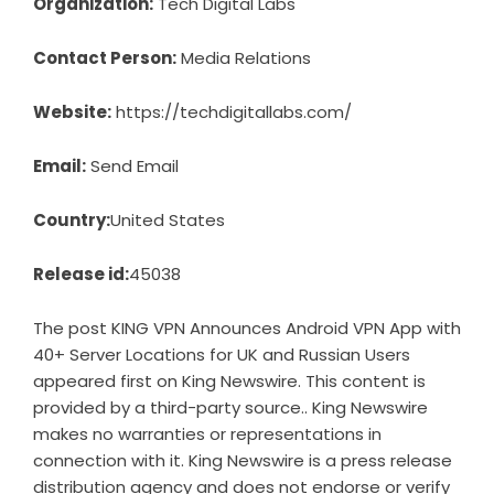
Organization:
Tech Digital Labs
Contact Person:
Media Relations
Website:
https://techdigitallabs.com/
Email:
Send Email
Country:
United States
Release id:
45038
The post
KING VPN Announces Android VPN App with
40+ Server Locations for UK and Russian Users
appeared first on
King Newswire
. This content is
provided by a third-party source.. King Newswire
makes no warranties or representations in
connection with it. King Newswire is a
press release
distribution agency
and does not endorse or verify