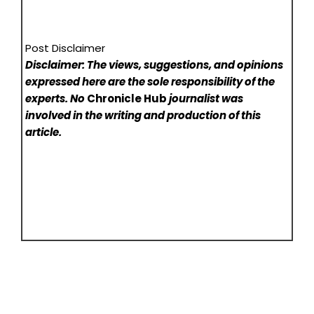
Post Disclaimer
Disclaimer: The views, suggestions, and opinions
expressed here are the sole responsibility of the
experts. No
Chronicle Hub
journalist was
involved in the writing and production of this
article.