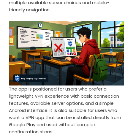
multiple available server choices and mobile-
friendly navigation.
The app is positioned for users who prefer a
lightweight VPN experience with basic connection
features, available server options, and a simple
Android interface. It is also suitable for users who
want a VPN app that can be installed directly from
Google Play and used without complex
configuration steps.