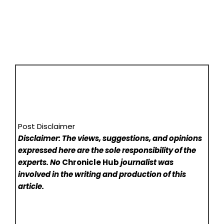
Post Disclaimer
Disclaimer: The views, suggestions, and opinions
expressed here are the sole responsibility of the
experts. No
Chronicle Hub
journalist was
involved in the writing and production of this
article.