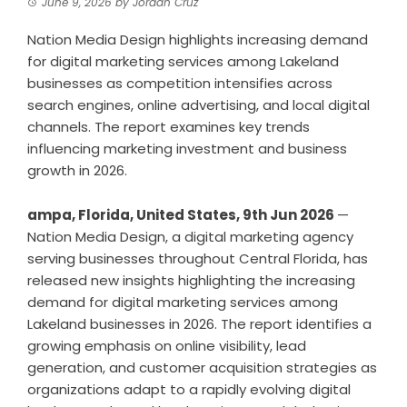
June 9, 2026
by
Jordan Cruz
Nation Media Design highlights increasing demand
for digital marketing services among Lakeland
businesses as competition intensifies across
search engines, online advertising, and local digital
channels. The report examines key trends
influencing marketing investment and business
growth in 2026.
ampa, Florida, United States, 9th Jun 2026
—
Nation Media Design, a digital marketing agency
serving businesses throughout Central Florida, has
released new insights highlighting the increasing
demand for digital marketing services among
Lakeland businesses in 2026. The report identifies a
growing emphasis on online visibility, lead
generation, and customer acquisition strategies as
organizations adapt to a rapidly evolving digital