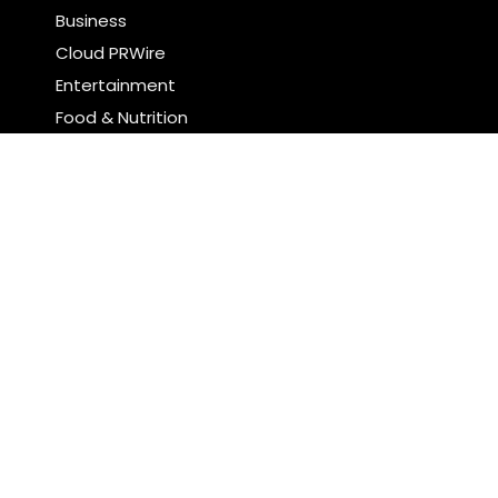
Business
Cloud PRWire
Entertainment
Food & Nutrition
Sports
Technology
Latest Post
Pia Ferrari: The Most Meaningful Work Happens
When You Create Value for Others
Brian Landry Takes Personal Pledge to Put People
Back at the Center of Soccer Stories
Search