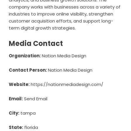
company works with businesses across a variety of
industries to improve online visibility, strengthen
customer acquisition efforts, and support long-
term digital growth strategies.
Media Contact
Organization:
Nation Media Design
Contact Person:
Nation Media Design
Website:
https://nationmediadesign.com/
Email:
Send Email
City:
tampa
State:
florida