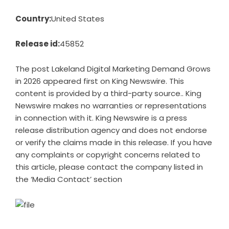
Country:
United States
Release id:
45852
The post
Lakeland Digital Marketing Demand Grows
in 2026
appeared first on
King Newswire
. This
content is provided by a third-party source.. King
Newswire makes no warranties or representations
in connection with it. King Newswire is a
press
release distribution agency
and does not endorse
or verify the claims made in this release. If you have
any complaints or copyright concerns related to
this article, please contact the company listed in
the ‘Media Contact’ section