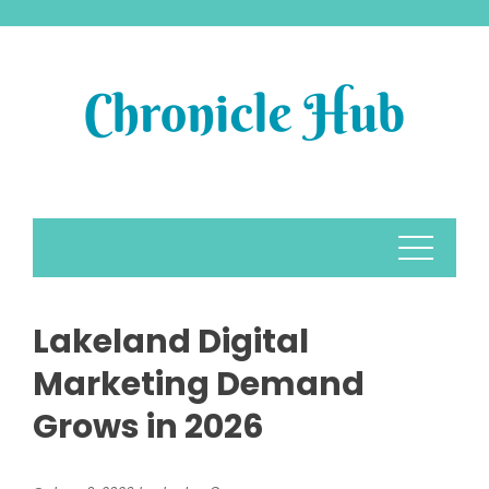
Skip
to
content
Lakeland Digital
Marketing Demand
Grows in 2026