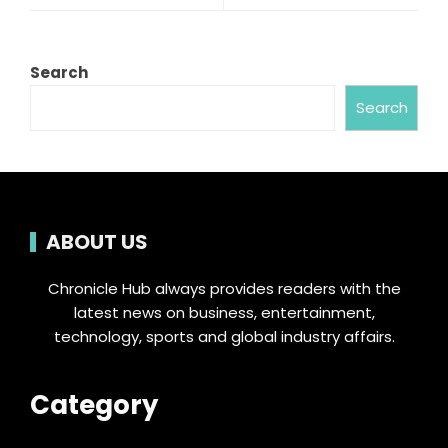
Search
Search
ABOUT US
Chronicle Hub always provides readers with the
latest news on business, entertainment,
technology, sports and global industry affairs.
Category