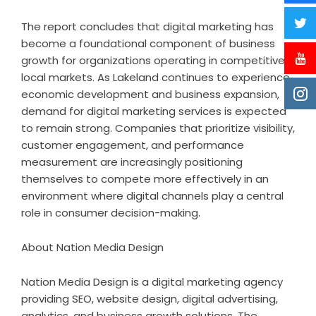
The report concludes that digital marketing has
become a foundational component of business
growth for organizations operating in competitive
local markets. As Lakeland continues to experience
economic development and business expansion,
demand for digital marketing services is expected
to remain strong. Companies that prioritize visibility,
customer engagement, and performance
measurement are increasingly positioning
themselves to compete more effectively in an
environment where digital channels play a central
role in consumer decision-making.
About Nation Media Design
Nation Media Design is a digital marketing agency
providing SEO, website design, digital advertising,
analytics, and business growth solutions. The