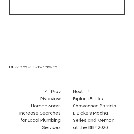
Posted in
Cloud PRWire
Prev
Next
Riverview
Explora Books
Homeowners
Showcases Patricia
Increase Searches
L. Blake’s Mocha
for Local Plumbing
Series and Memoir
Services
at the BIBF 2026