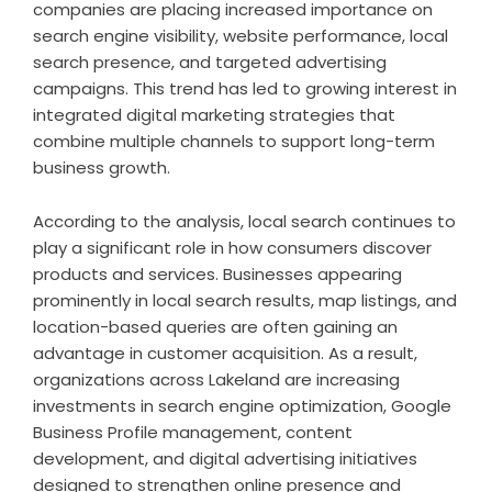
companies are placing increased importance on
search engine visibility, website performance, local
search presence, and targeted advertising
campaigns. This trend has led to growing interest in
integrated digital marketing strategies that
combine multiple channels to support long-term
business growth.
According to the analysis, local search continues to
play a significant role in how consumers discover
products and services. Businesses appearing
prominently in local search results, map listings, and
location-based queries are often gaining an
advantage in customer acquisition. As a result,
organizations across Lakeland are increasing
investments in search engine optimization, Google
Business Profile management, content
development, and digital advertising initiatives
designed to strengthen online presence and