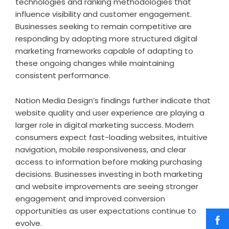
technologies and ranking methodologies that
influence visibility and customer engagement.
Businesses seeking to remain competitive are
responding by adopting more structured digital
marketing frameworks capable of adapting to
these ongoing changes while maintaining
consistent performance.
Nation Media Design’s findings further indicate that
website quality and user experience are playing a
larger role in digital marketing success. Modern
consumers expect fast-loading websites, intuitive
navigation, mobile responsiveness, and clear
access to information before making purchasing
decisions. Businesses investing in both marketing
and website improvements are seeing stronger
engagement and improved conversion
opportunities as user expectations continue to
evolve.