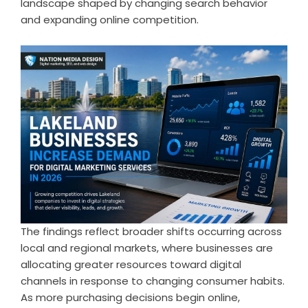
landscape shaped by changing search behavior
and expanding online competition.
The findings reflect broader shifts occurring across
local and regional markets, where businesses are
allocating greater resources toward digital
channels in response to changing consumer habits.
As more purchasing decisions begin online,