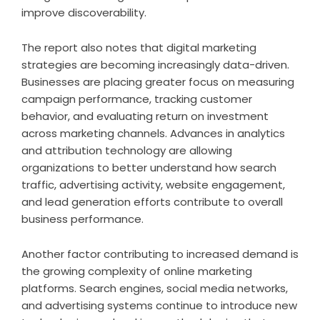
improve discoverability.
The report also notes that digital marketing
strategies are becoming increasingly data-driven.
Businesses are placing greater focus on measuring
campaign performance, tracking customer
behavior, and evaluating return on investment
across marketing channels. Advances in analytics
and attribution technology are allowing
organizations to better understand how search
traffic, advertising activity, website engagement,
and lead generation efforts contribute to overall
business performance.
Another factor contributing to increased demand is
the growing complexity of online marketing
platforms. Search engines, social media networks,
and advertising systems continue to introduce new