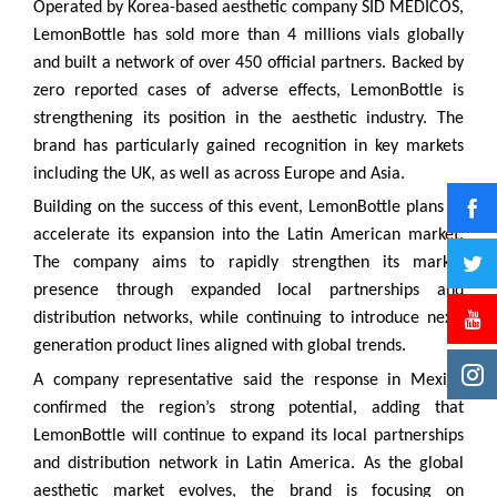
Operated by Korea-based aesthetic company SID MEDICOS,
LemonBottle has sold more than 4 millions vials globally
and built a network of over 450 official partners. Backed by
zero reported cases of adverse effects, LemonBottle is
strengthening its position in the aesthetic industry. The
brand has particularly gained recognition in key markets
including the UK, as well as across Europe and Asia.
Building on the success of this event, LemonBottle plans to
accelerate its expansion into the Latin American market.
The company aims to rapidly strengthen its market
presence through expanded local partnerships and
distribution networks, while continuing to introduce next-
generation product lines aligned with global trends.
A company representative said the response in Mexico
confirmed the region’s strong potential, adding that
LemonBottle will continue to expand its local partnerships
and distribution network in Latin America. As the global
aesthetic market evolves, the brand is focusing on