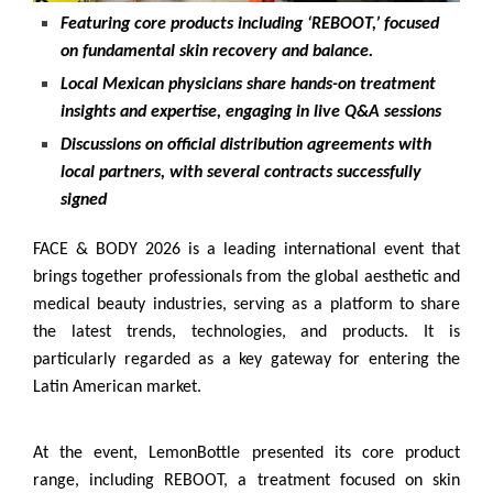
Featuring core products including ‘REBOOT,’ focused
on fundamental skin recovery and balance.
Local Mexican physicians share hands-on treatment
insights and expertise, engaging in live Q&A sessions
Discussions on official distribution agreements with
local partners, with several contracts successfully
signed
FACE & BODY 2026 is a leading international event that
brings together professionals from the global aesthetic and
medical beauty industries, serving as a platform to share
the latest trends, technologies, and products. It is
particularly regarded as a key gateway for entering the
Latin American market.
At the event, LemonBottle presented its core product
range, including REBOOT, a treatment focused on skin