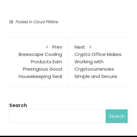
Posted in
Cloud PRWire
Prev
Next
Breescape Cooling
Crypto Office Makes
Products Earn
Working with
Prestigious Good
Cryptocurrencies
Housekeeping Seal
Simple and Secure
Search
Search