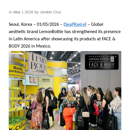
May 1, 2026
by
Jordan Cruz
Seoul, Korea – 01/05/2026 – (
SeaPRwire
) – Global
aesthetic brand LemonBottle has strengthened its presence
in Latin America after showcasing its products at FACE &
BODY 2026 in Mexico.