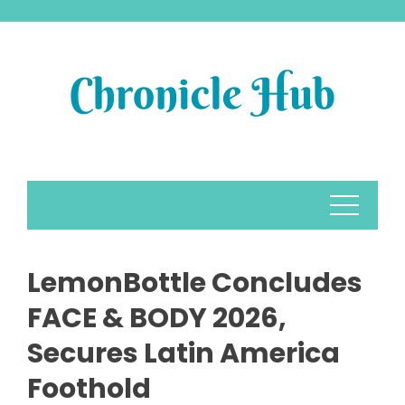
Skip
to
content
LemonBottle Concludes
FACE & BODY 2026,
Secures Latin America
Foothold