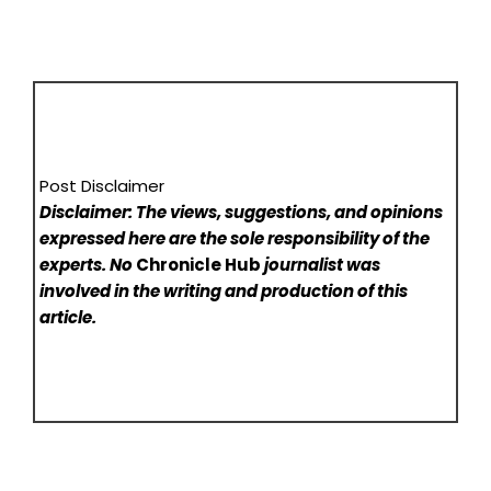
Post Disclaimer
Disclaimer: The views, suggestions, and opinions
expressed here are the sole responsibility of the
experts. No
Chronicle Hub
journalist was
involved in the writing and production of this
article.