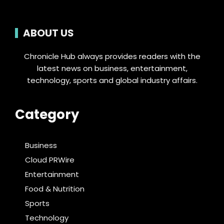
ABOUT US
Chronicle Hub always provides readers with the
latest news on business, entertainment,
technology, sports and global industry affairs.
Category
Business
Cloud PRWire
Entertainment
Food & Nutrition
Sports
Technology