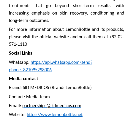
treatments that go beyond short-term results, with
increasing emphasis on skin recovery, conditioning and
long-term outcomes.
For more information about LemonBottle and its products,
please visit the official website and or call them at +82 02-
571-1110
Social Links
Whatsapp:
https://api.whatsapp.com/send?
phone=821095298006
Media contact
Brand: SID MEDICOS (Brand: LemonBottle)
Contact: Media team
Email:
partnerships@sidmedicos.com
Website:
https://www.lemonbottle.net