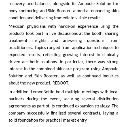
recovery and balance, alongside its Ampoule Solution for
body contouring and Skin Booster, aimed at enhancing skin
condition and delivering immediate visible results.
Mexican physicians with hands-on experience using the
products took part in live discussions at the booth, sharing
treatment insights and answering questions from
practitioners. Topics ranged from application techniques to
expected results, reflecting growing interest in clinically
driven aesthetic solutions. In particular, there was strong
interest in the combined skincare program using Ampoule
Solution and Skin Booster, as well as continued inquiries
about the new product, REBOOT.
In addition, LemonBottle held multiple meetings with local
partners during the event, securing several distribution
agreements as part of its continued expansion strategy. The
company successfully finalized several contracts, laying a
solid foundation for practical market entry.