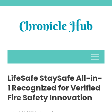
Skip
to
content
LifeSafe StaySafe All-in-
1 Recognized for Verified
Fire Safety Innovation