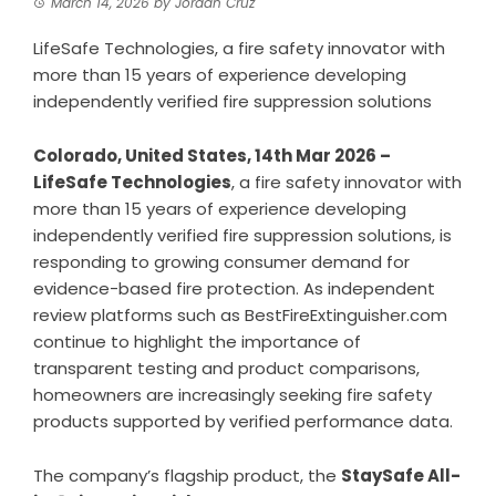
March 14, 2026
by
Jordan Cruz
LifeSafe Technologies, a fire safety innovator with
more than 15 years of experience developing
independently verified fire suppression solutions
Colorado, United States, 14th Mar 2026 –
LifeSafe Technologies
, a fire safety innovator with
more than 15 years of experience developing
independently verified fire suppression solutions, is
responding to growing consumer demand for
evidence-based fire protection. As independent
review platforms such as BestFireExtinguisher.com
continue to highlight the importance of
transparent testing and product comparisons,
homeowners are increasingly seeking fire safety
products supported by verified performance data.
The company’s flagship product, the
StaySafe All-