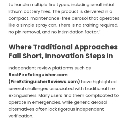
to handle multiple fire types, including small initial
lithium battery fires. The product is delivered in a
compact, maintenance-free aerosol that operates
like a simple spray can. There is no training required,
no pin removal, and no intimidation factor.”
Where Traditional Approaches
Fall Short, Innovation Steps In
Independent review platforms such as
BestFireExtinguisher.com
(FireExtinguisherReviews.com)
have highlighted
several challenges associated with traditional fire
extinguishers. Many users find them complicated to
operate in emergencies, while generic aerosol
alternatives often lack rigorous independent
verification.