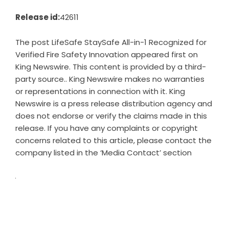
Release id:
42611
The post
LifeSafe StaySafe All-in-1 Recognized for
Verified Fire Safety Innovation
appeared first on
King Newswire
. This content is provided by a third-
party source.. King Newswire makes no warranties
or representations in connection with it. King
Newswire is a
press release distribution agency
and
does not endorse or verify the claims made in this
release. If you have any complaints or copyright
concerns related to this article, please contact the
company listed in the ‘Media Contact’ section