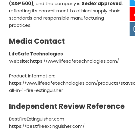
(S&P 500)
, and the company is
Sedex approved
,
reflecting its commitment to ethical supply chain
standards and responsible manufacturing
practices.
Media Contact
LifeSafe Technologies
Website:
https://www.lifesafetechnologies.com/
Product Information:
https://www.lifesafetechnologies.com/products/stays
all-in-1-fire-extinguisher
Independent Review Reference
BestFireExtinguisher.com
https://bestfireextinguisher.com/