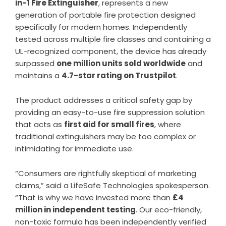
in-1 Fire Extinguisher
, represents a new
generation of portable fire protection designed
specifically for modern homes. Independently
tested across multiple fire classes and containing a
UL-recognized component, the device has already
surpassed
one million units sold worldwide
and
maintains a
4.7-star rating on Trustpilot
.
The product addresses a critical safety gap by
providing an easy-to-use fire suppression solution
that acts as
first aid for small fires
, where
traditional extinguishers may be too complex or
intimidating for immediate use.
“Consumers are rightfully skeptical of marketing
claims,” said a LifeSafe Technologies spokesperson.
“That is why we have invested more than
£4
million in independent testing
. Our eco-friendly,
non-toxic formula has been independently verified