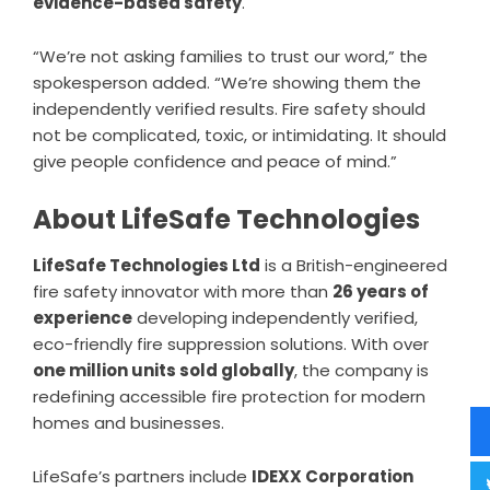
evidence-based safety
.
“We’re not asking families to trust our word,” the
spokesperson added. “We’re showing them the
independently verified results. Fire safety should
not be complicated, toxic, or intimidating. It should
give people confidence and peace of mind.”
About LifeSafe Technologies
LifeSafe Technologies Ltd
is a British-engineered
fire safety innovator with more than
26 years of
experience
developing independently verified,
eco-friendly fire suppression solutions. With over
one million units sold globally
, the company is
redefining accessible fire protection for modern
homes and businesses.
LifeSafe’s partners include
IDEXX Corporation