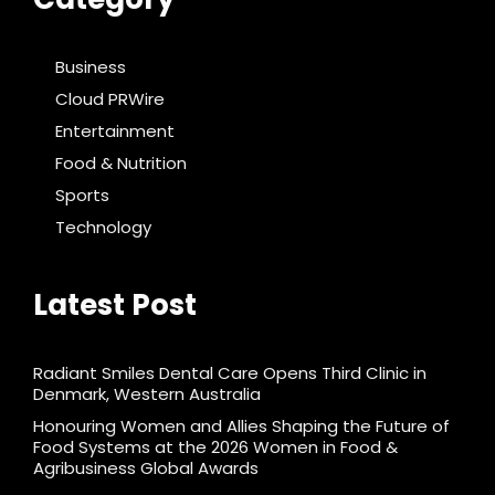
Business
Cloud PRWire
Entertainment
Food & Nutrition
Sports
Technology
Latest Post
Radiant Smiles Dental Care Opens Third Clinic in
Denmark, Western Australia
Honouring Women and Allies Shaping the Future of
Food Systems at the 2026 Women in Food &
Agribusiness Global Awards