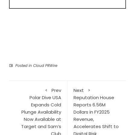
Posted in
Cloud PRWire
Prev
Next
Polar Dive USA
Reputation House
Expands Cold
Reports 6.56M
Plunge Availability
Dollars in FY2025
Now Available at
Revenue,
Target and Sam’s
Accelerates Shift to
Club
Digital Risk