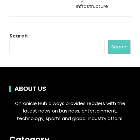
Infrastructure
Search
Search
ABOUT US
Chronicle Hub always provides readers with the
latest news on business, entertainment,
technology, sports and global industry affairs.
Category