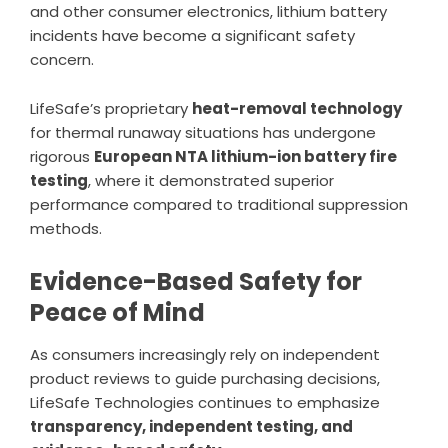
and other consumer electronics, lithium battery
incidents have become a significant safety
concern.
LifeSafe’s proprietary
heat-removal technology
for thermal runaway situations has undergone
rigorous
European NTA lithium-ion battery fire
testing
, where it demonstrated superior
performance compared to traditional suppression
methods.
Evidence-Based Safety for
Peace of Mind
As consumers increasingly rely on independent
product reviews to guide purchasing decisions,
LifeSafe Technologies continues to emphasize
transparency, independent testing, and