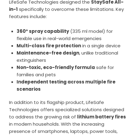
LifeSafe Technologies designed the
StaySafe All-
in-1
specifically to overcome these limitations. Key
features include:
360° spray capability
(335 ml model) for
flexible use in real-world emergencies
Multi-class fire protection
in a single device
Maintenance-free design
, unlike traditional
extinguishers
Non-toxic, eco-friendly formula
safe for
families and pets
Independent testing across multiple fire
scenarios
In addition to its flagship product, LifeSafe
Technologies offers specialized solutions designed
to address the growing risk of
lithium battery fires
in modern households. With the increasing
presence of smartphones, laptops, power tools,