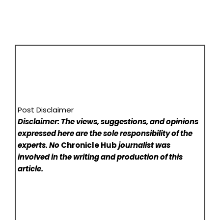
Post Disclaimer
Disclaimer: The views, suggestions, and opinions
expressed here are the sole responsibility of the
experts. No
Chronicle Hub
journalist was
involved in the writing and production of this
article.