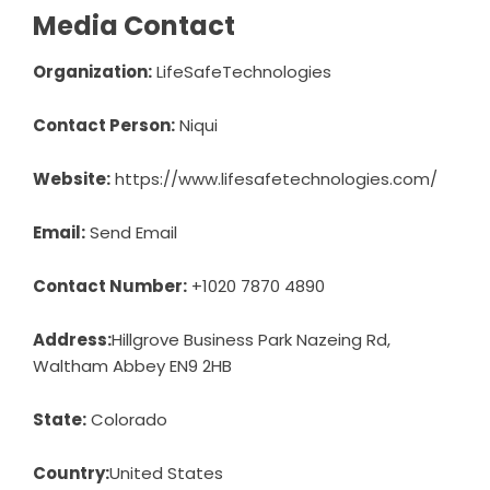
Media Contact
Organization:
LifeSafeTechnologies
Contact Person:
Niqui
Website:
https://www.lifesafetechnologies.com/
Email:
Send Email
Contact Number:
+1020 7870 4890
Address:
Hillgrove Business Park Nazeing Rd,
Waltham Abbey EN9 2HB
State:
Colorado
Country:
United States