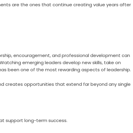
ents are the ones that continue creating value years after
orship, encouragement, and professional development can
. Watching emerging leaders develop new skills, take on
 has been one of the most rewarding aspects of leadership.
nd creates opportunities that extend far beyond any single
hat support long-term success.