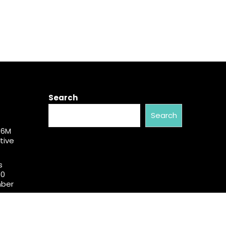
Search
Search
$6M
tive
s
50
mber