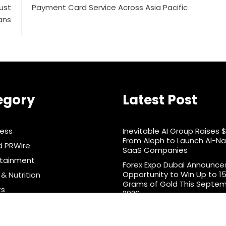
ust
Payment Card Service Across Asia Pacific
ans
egory
Latest Post
ness
Inevitable AI Group Raises 
From Aleph to Launch AI-Na
d PRWire
SaaS Companies
rtainment
Forex Expo Dubai Announce
Opportunity to Win Up to 1
& Nutrition
Grams of Gold This Septe
ts
2026
nology