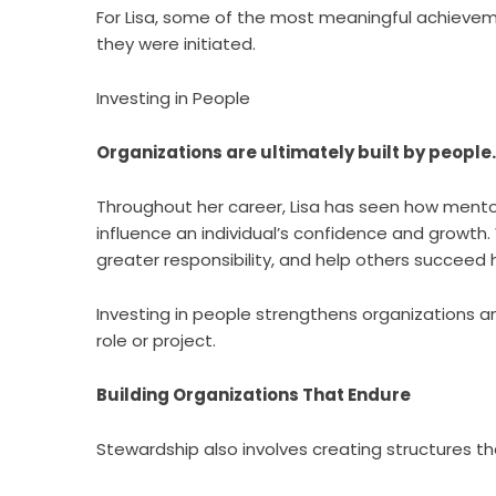
For Lisa, some of the most meaningful achievem
they were initiated.
Investing in People
Organizations are ultimately built by people.
Throughout her career, Lisa has seen how ment
influence an individual’s confidence and growth
greater responsibility, and help others succeed
Investing in people strengthens organizations a
role or project.
Building Organizations That Endure
Stewardship also involves creating structures t