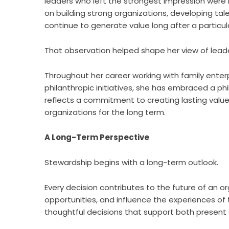
leaders who left the strongest impression were 
on building strong organizations, developing ta
continue to generate value long after a particula
That observation helped shape her view of lead
Throughout her career working with family enter
philanthropic initiatives, she has embraced a ph
reflects a commitment to creating lasting value
organizations for the long term.
A Long-Term Perspective
Stewardship begins with a long-term outlook.
Every decision contributes to the future of an o
opportunities, and influence the experiences o
thoughtful decisions that support both present