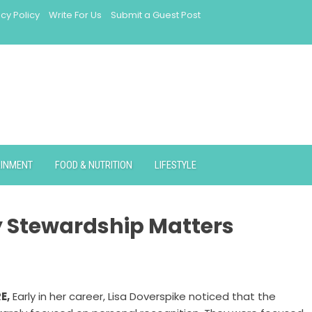
acy Policy
Write For Us
Submit a Guest Post
AINMENT
FOOD & NUTRITION
LIFESTYLE
y Stewardship Matters
RE
,
Early in her career, Lisa Doverspike noticed that the