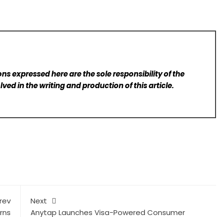
ns expressed here are the sole responsibility of the
lved in the writing and production of this article.
rev
Next
rns
Anytap Launches Visa-Powered Consumer