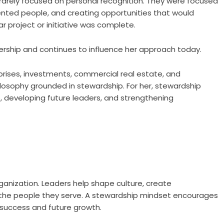
rarely focused on personal recognition. They were focused
lented people, and creating opportunities that would
r project or initiative was complete.
ership and continues to influence her approach today.
prises, investments, commercial real estate, and
ilosophy grounded in stewardship. For her, stewardship
, developing future leaders, and strengthening
rganization. Leaders help shape culture, create
f the people they serve. A stewardship mindset encourages
 success and future growth.