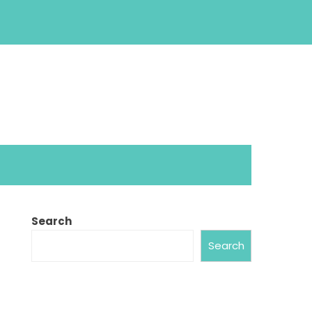
Search
Search