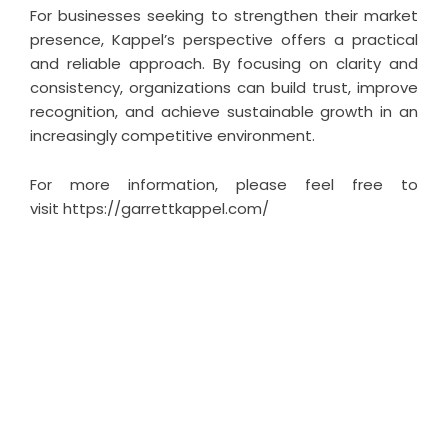
For businesses seeking to strengthen their market
presence, Kappel’s perspective offers a practical
and reliable approach. By focusing on clarity and
consistency, organizations can build trust, improve
recognition, and achieve sustainable growth in an
increasingly competitive environment.
For more information, please feel free to
visit
https://garrettkappel.com/