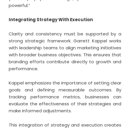
powerful.”
Integrating Strategy With Execution
Clarity and consistency must be supported by a
strong strategic framework. Garrett Kappel works
with leadership teams to align marketing initiatives
with broader business objectives. This ensures that
branding efforts contribute directly to growth and
performance.
Kappel emphasizes the importance of setting clear
goals and defining measurable outcomes. By
tracking performance metrics, businesses can
evaluate the effectiveness of their strategies and
make informed adjustments.
This integration of strategy and execution creates