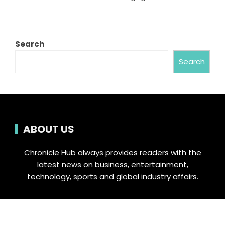
Search
Search
ABOUT US
Chronicle Hub always provides readers with the
latest news on business, entertainment,
technology, sports and global industry affairs.
Category