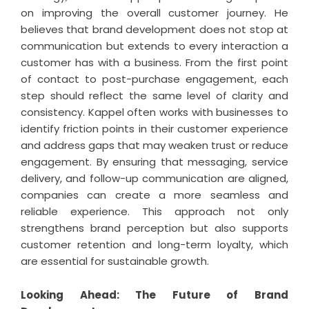
on improving the overall customer journey. He
believes that brand development does not stop at
communication but extends to every interaction a
customer has with a business. From the first point
of contact to post-purchase engagement, each
step should reflect the same level of clarity and
consistency. Kappel often works with businesses to
identify friction points in their customer experience
and address gaps that may weaken trust or reduce
engagement. By ensuring that messaging, service
delivery, and follow-up communication are aligned,
companies can create a more seamless and
reliable experience. This approach not only
strengthens brand perception but also supports
customer retention and long-term loyalty, which
are essential for sustainable growth.
Looking Ahead: The Future of Brand