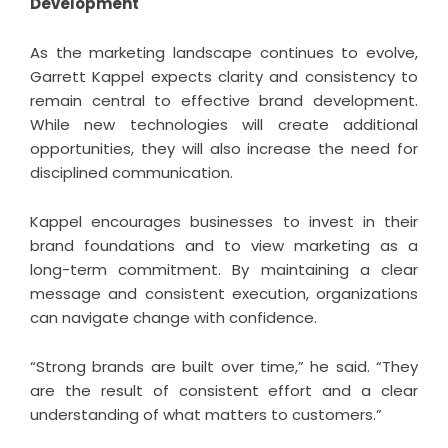
Development
As the marketing landscape continues to evolve,
Garrett Kappel
expects clarity and consistency to
remain central to effective brand development.
While new technologies will create additional
opportunities, they will also increase the need for
disciplined communication.
Kappel encourages businesses to invest in their
brand foundations and to view marketing as a
long-term commitment. By maintaining a clear
message and consistent execution, organizations
can navigate change with confidence.
“Strong brands are built over time,” he said. “They
are the result of consistent effort and a clear
understanding of what matters to customers.”