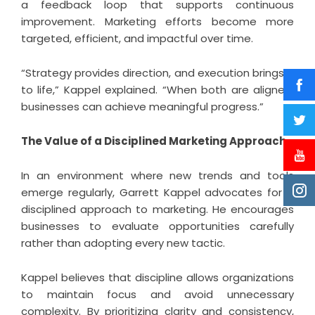
a feedback loop that supports continuous
improvement. Marketing efforts become more
targeted, efficient, and impactful over time.
“Strategy provides direction, and execution brings it
to life,” Kappel explained. “When both are aligned,
businesses can achieve meaningful progress.”
The Value of a Disciplined Marketing Approach
In an environment where new trends and tools
emerge regularly, Garrett Kappel advocates for a
disciplined approach to marketing. He encourages
businesses to evaluate opportunities carefully
rather than adopting every new tactic.
Kappel believes that discipline allows organizations
to maintain focus and avoid unnecessary
complexity. By prioritizing clarity and consistency,