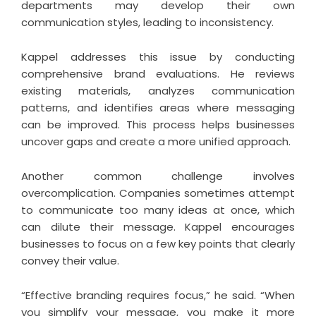
departments may develop their own
communication styles, leading to inconsistency.
Kappel addresses this issue by conducting
comprehensive brand evaluations. He reviews
existing materials, analyzes communication
patterns, and identifies areas where messaging
can be improved. This process helps businesses
uncover gaps and create a more unified approach.
Another common challenge involves
overcomplication. Companies sometimes attempt
to communicate too many ideas at once, which
can dilute their message. Kappel encourages
businesses to focus on a few key points that clearly
convey their value.
“Effective branding requires focus,” he said. “When
you simplify your message, you make it more