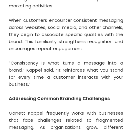
marketing activities.
When customers encounter consistent messaging
across websites, social media, and other channels,
they begin to associate specific qualities with the
brand. This familiarity strengthens recognition and
encourages repeat engagement.
“Consistency is what turns a message into a
brand,” Kappel said. “It reinforces what you stand
for every time a customer interacts with your
business.”
Addressing Common Branding Challenges
Garrett Kappel
frequently works with businesses
that face challenges related to fragmented
messaging. As organizations grow, different