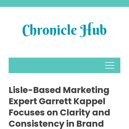
Skip
to
content
Lisle-Based Marketing
Expert Garrett Kappel
Focuses on Clarity and
Consistency in Brand