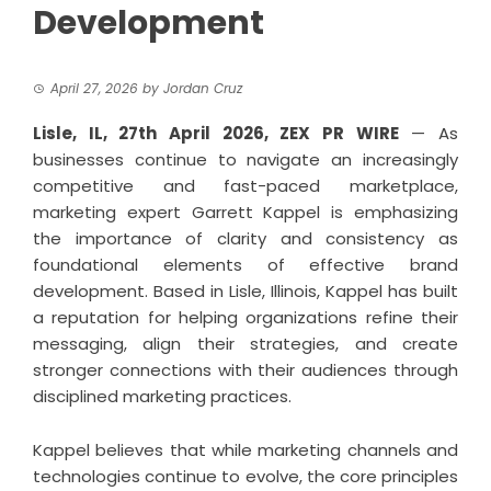
Development
April 27, 2026
by
Jordan Cruz
Lisle, IL, 27th April 2026,
ZEX PR WIRE
— As
businesses continue to navigate an increasingly
competitive and fast-paced marketplace,
marketing expert Garrett Kappel is emphasizing
the importance of clarity and consistency as
foundational elements of effective brand
development. Based in Lisle, Illinois, Kappel has built
a reputation for helping organizations refine their
messaging, align their strategies, and create
stronger connections with their audiences through
disciplined marketing practices.
Kappel
believes that while marketing channels and
technologies continue to evolve, the core principles