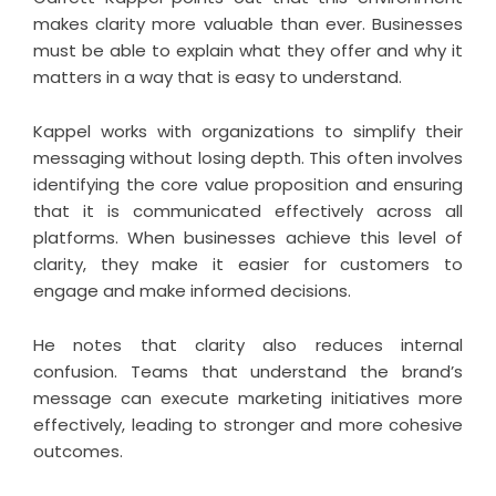
makes clarity more valuable than ever. Businesses
must be able to explain what they offer and why it
matters in a way that is easy to understand.
Kappel works with organizations to simplify their
messaging without losing depth. This often involves
identifying the core value proposition and ensuring
that it is communicated effectively across all
platforms. When businesses achieve this level of
clarity, they make it easier for customers to
engage and make informed decisions.
He notes that clarity also reduces internal
confusion. Teams that understand the brand’s
message can execute marketing initiatives more
effectively, leading to stronger and more cohesive
outcomes.