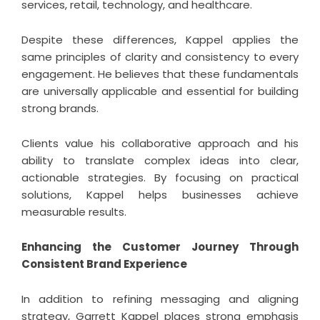
services, retail, technology, and healthcare.
Despite these differences, Kappel applies the
same principles of clarity and consistency to every
engagement. He believes that these fundamentals
are universally applicable and essential for building
strong brands.
Clients value his collaborative approach and his
ability to translate complex ideas into clear,
actionable strategies. By focusing on practical
solutions, Kappel helps businesses achieve
measurable results.
Enhancing the Customer Journey Through
Consistent Brand Experience
In addition to refining messaging and aligning
strategy, Garrett Kappel places strong emphasis