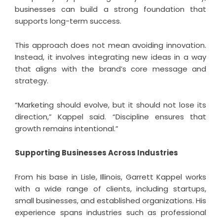
businesses can build a strong foundation that
supports long-term success.
This approach does not mean avoiding innovation.
Instead, it involves integrating new ideas in a way
that aligns with the brand’s core message and
strategy.
“Marketing should evolve, but it should not lose its
direction,” Kappel said. “Discipline ensures that
growth remains intentional.”
Supporting Businesses Across Industries
From his base in Lisle, Illinois,
Garrett Kappel
works
with a wide range of clients, including startups,
small businesses, and established organizations. His
experience spans industries such as professional