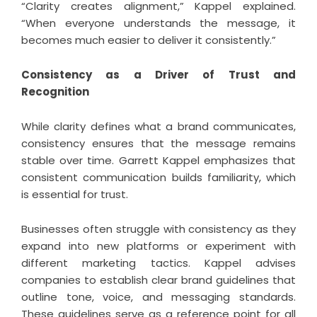
“Clarity creates alignment,” Kappel explained.
“When everyone understands the message, it
becomes much easier to deliver it consistently.”
Consistency as a Driver of Trust and
Recognition
While clarity defines what a brand communicates,
consistency ensures that the message remains
stable over time. Garrett Kappel emphasizes that
consistent communication builds familiarity, which
is essential for trust.
Businesses often struggle with consistency as they
expand into new platforms or experiment with
different marketing tactics. Kappel advises
companies to establish clear brand guidelines that
outline tone, voice, and messaging standards.
These guidelines serve as a reference point for all