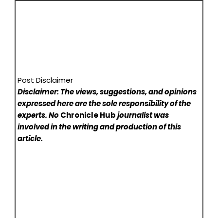
Post Disclaimer
Disclaimer: The views, suggestions, and opinions
expressed here are the sole responsibility of the
experts. No
Chronicle Hub
journalist was
involved in the writing and production of this
article.