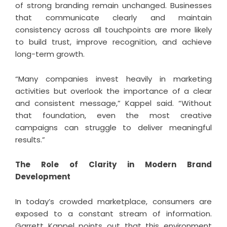
of strong branding remain unchanged. Businesses
that communicate clearly and maintain
consistency across all touchpoints are more likely
to build trust, improve recognition, and achieve
long-term growth.
“Many companies invest heavily in marketing
activities but overlook the importance of a clear
and consistent message,” Kappel said. “Without
that foundation, even the most creative
campaigns can struggle to deliver meaningful
results.”
The Role of Clarity in Modern Brand
Development
In today’s crowded marketplace, consumers are
exposed to a constant stream of information.
Garrett Kappel points out that this environment