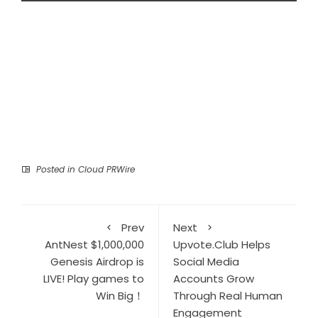
Posted in
Cloud PRWire
Prev
Next
AntNest $1,000,000
Upvote.Club Helps
Genesis Airdrop is
Social Media
LIVE! Play games to
Accounts Grow
Win Big！
Through Real Human
Engagement