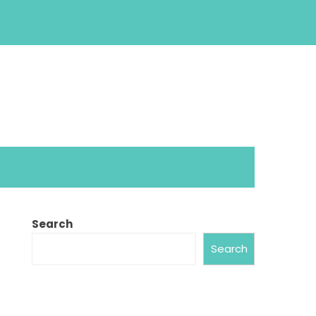
Search
Search