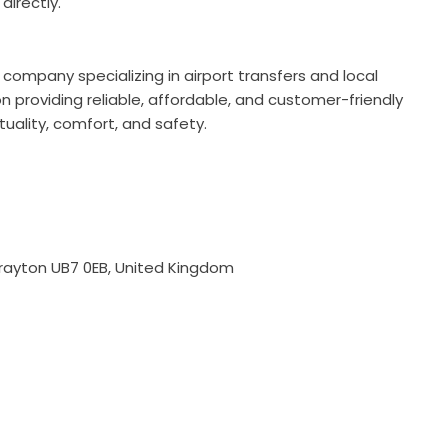
irectly.
 company specializing in airport transfers and local
 providing reliable, affordable, and customer-friendly
tuality, comfort, and safety.
rayton UB7 0EB, United Kingdom