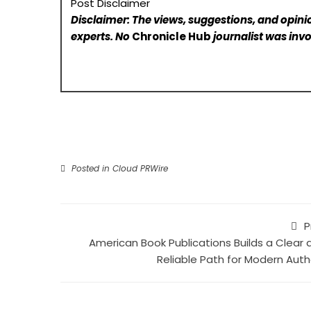
Post Disclaimer
Disclaimer: The views, suggestions, and opinio
experts. No
Chronicle Hub
journalist was invo
Posted in
Cloud PRWire
P
American Book Publications Builds a Clear 
Reliable Path for Modern Auth