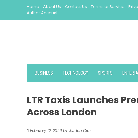
Skip
Home
About Us
Contact Us
Terms of Service
Priv
to
Author Account
content
BUSINESS
TECHNOLOGY
SPORTS
ENTERT
LTR Taxis Launches Pre
Across London
February 12, 2026
by
Jordan Cruz