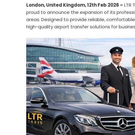
London, United Kingdom, 12th Feb 2026 –
LTR T
proud to announce the expansion of its professi
areas. Designed to provide reliable, comfortable,
high-quality airport transfer solutions for busines