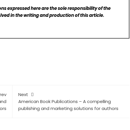
ns expressed here are the sole responsibility of the
lved in the writing and production of this article.
rev
Next
and
American Book Publications – A compelling
ors
publishing and marketing solutions for authors