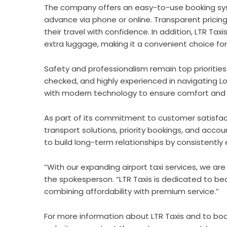
The company offers an easy-to-use booking syste
advance via phone or online. Transparent pricin
their travel with confidence. In addition, LTR 
extra luggage, making it a convenient choice for 
Safety and professionalism remain top priorities f
checked, and highly experienced in navigating Lo
with modern technology to ensure comfort and ef
As part of its commitment to customer satisfacti
transport solutions, priority bookings, and accoun
to build long-term relationships by consistentl
“With our expanding airport taxi services, we a
the spokesperson. “LTR Taxis is dedicated to be
combining affordability with premium service.”
For more information about LTR Taxis and to boo