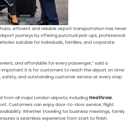
hubs, efficient and reliable airport transportation has never
airport journeys by offering punctual pick-ups, professional
hicles suitable for individuals, families, and corporate
enient, and affordable for every passenger,” said a
important it is for customers to reach the airport on time
ty, safety, and outstanding customer service at every step
nd from all major London airports, including
Heathrow
,
port. Customers can enjoy door-to-door service, flight
ilability. Whether traveling for business meetings, family
 ensures a seamless experience from start to finish.