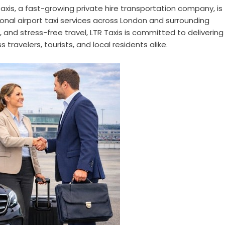
axis, a fast-growing private hire transportation company, is
onal airport taxi services across London and surrounding
 and stress-free travel, LTR Taxis is committed to delivering
s travelers, tourists, and local residents alike.