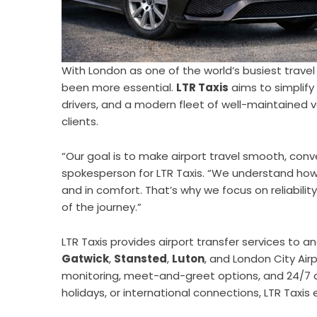
With London as one of the world’s busiest travel 
been more essential.
LTR Taxis
aims to simplify 
drivers, and a modern fleet of well-maintained ve
clients.
“Our goal is to make airport travel smooth, conv
spokesperson for LTR Taxis. “We understand how 
and in comfort. That’s why we focus on reliabili
of the journey.”
LTR Taxis provides airport transfer services to a
Gatwick
,
Stansted
,
Luton
, and London City Air
monitoring, meet-and-greet options, and 24/7 ava
holidays, or international connections, LTR Taxis