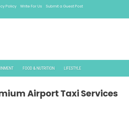
acy Policy
Write For Us
Submit a Guest Post
AINMENT
FOOD & NUTRITION
LIFESTYLE
mium Airport Taxi Services