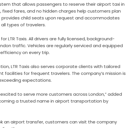
m that allows passengers to reserve their airport taxi in
g, fixed fares, and no hidden charges help customers plan
Taxis provides child seats upon request and accommodates
all types of travelers.
or LTR Taxis. All drivers are fully licensed, background-
ndon traffic. Vehicles are regularly serviced and equipped
ficiency on every trip.
on, LTR Taxis also serves corporate clients with tailored
t facilities for frequent travelers. The company’s mission is
y exceeding expectations.
re excited to serve more customers across London,” added
coming a trusted name in airport transportation by
k an airport transfer, customers can visit the company