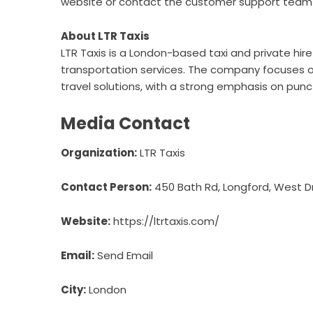
website or contact the customer support team d
About LTR Taxis
LTR Taxis is a London-based taxi and private hire
transportation services. The company focuses on
travel solutions, with a strong emphasis on punc
Media Contact
Organization:
LTR Taxis
Contact Person:
450 Bath Rd, Longford, West D
Website:
https://ltrtaxis.com/
Email:
Send Email
City:
London