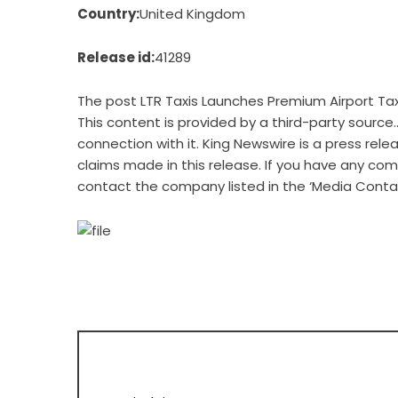
Country:
United Kingdom
Release id:
41289
The post
LTR Taxis Launches Premium Airport Ta
This content is provided by a third-party source
connection with it. King Newswire is a
press rele
claims made in this release. If you have any comp
contact the company listed in the ‘Media Conta