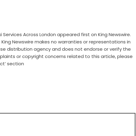
xi Services Across London
appeared first on
King Newswire
.
.. King Newswire makes no warranties or representations in
ase distribution agency
and does not endorse or verify the
laints or copyright concerns related to this article, please
ct’ section