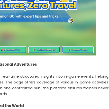
easonal Adventures
real-time structured insights into in-game events, helping
ies. The page offers coverage of various in-game activities
n one centralized hub, the platform ensures trainers never
ards.
nd the World