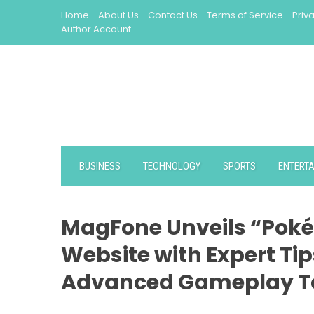
Skip
Home
About Us
Contact Us
Terms of Service
Priv
to
Author Account
content
BUSINESS
TECHNOLOGY
SPORTS
ENTERT
MagFone Unveils “Poké
Website with Expert Tip
Advanced Gameplay T