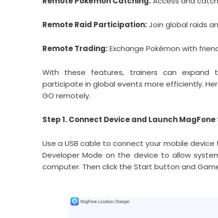
Remote Pokémon Catching:
Access and catch 
Remote Raid Participation:
Join global raids a
Remote Trading:
Exchange Pokémon with friends
With these features, trainers can expand t
participate in global events more efficiently.
GO remotely.
Step 1. Connect Device and Launch MagFone
Use a USB cable to connect your mobile device 
Developer Mode on the device to allow syste
computer. Then click the Start button and Gam