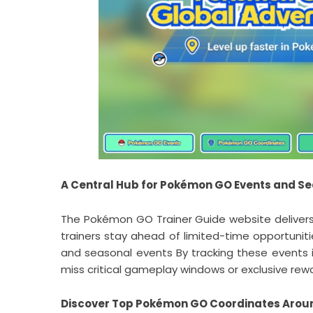
A Central Hub for Pokémon GO Events and S
The Pokémon GO Trainer Guide website delivers 
trainers stay ahead of limited-time opportunit
and seasonal events By tracking these events i
miss critical gameplay windows or exclusive rew
Discover Top Pokémon GO Coordinates Arou