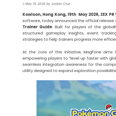
May 19, 2026
by
Jordan Cruz
Kowloon, Hong Kong, 19th May 2026,
ZEX PR
software, today announced the official release 
Trainer Guide
. Built for players of the glo
structured gameplay insights, event trackin
strategies to help trainers progress more effici
At the core of this initiative, MagFone aims
empowering players to “level up faster with gl
seamless integration awareness for the company
utility designed to expand exploration possibili