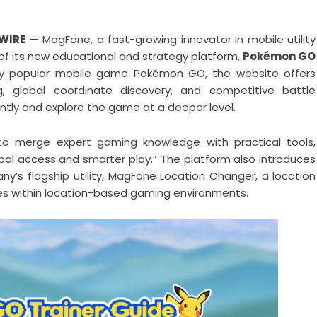
 WIRE
— MagFone, a fast-growing innovator in mobile utility
of its new educational and strategy platform,
Pokémon GO
bally popular mobile game Pokémon GO, the website offers
g, global coordinate discovery, and competitive battle
ently and explore the game at a deeper level.
 to merge expert gaming knowledge with practical tools,
obal access and smarter play.” The platform also introduces
’s flagship utility, MagFone Location Changer, a location
ties within location-based gaming environments.