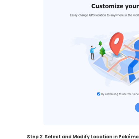
Step 2. Select and Modify Location in Pokém