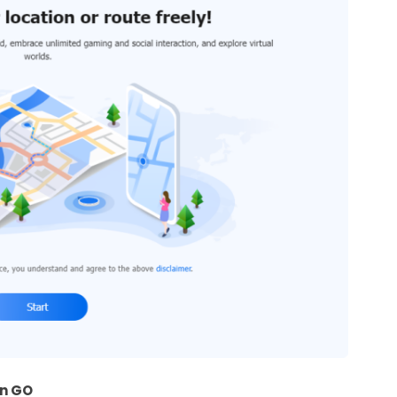
on GO