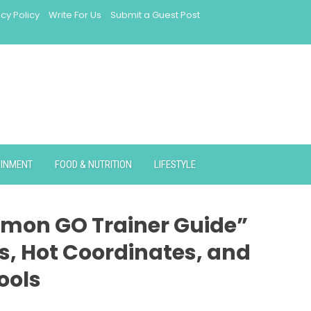
acy Policy
Write For Us
Submit a Guest Post
AINMENT
FOOD & NUTRITION
LIFESTYLE
mon GO Trainer Guide”
s, Hot Coordinates, and
ools