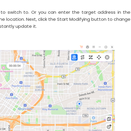
to switch to. Or you can enter the target address in the
he location. Next, click the Start Modifying button to change
tantly update it.