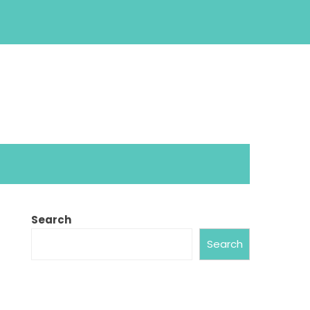
Search
Search