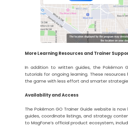
More Learning Resources and Trainer Suppo
In addition to written guides, the Pokémon 
tutorials for ongoing learning. These resource
the game with less effort and smarter strategie
Availability and Access
The Pokémon GO Trainer Guide website is now li
guides, coordinate listings, and strategy conte
to MagFone’s official product ecosystem, incl