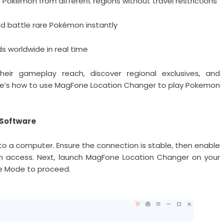
Pokémon from different regions without travel restrictions
nd battle rare Pokémon instantly
 worldwide in real time
heir gameplay reach, discover regional exclusives, and
 Here’s how to use MagFone Location Changer to play Pokemon
 Software
to a computer. Ensure the connection is stable, then enable
m access. Next, launch MagFone Location Changer on your
e Mode to proceed.