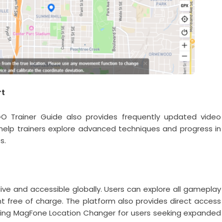
rt
GO Trainer Guide also provides frequently updated video
s help trainers explore advanced techniques and progress in
s.
ve and accessible globally. Users can explore all gameplay
nt free of charge. The platform also provides direct access
uding MagFone Location Changer for users seeking expanded