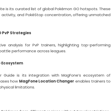
te is its curated list of global Pokémon GO hotspots. These
id activity, and PokéStop concentration, offering unmatched
 PvP Strategies
e analysis for PvP trainers, highlighting top-performing
attle performance across leagues.
e Ecosystem
r Guide is its integration with MagFone’s ecosystem of
wcases how
MagFone Location Changer
enables trainers to
ysical limitations.