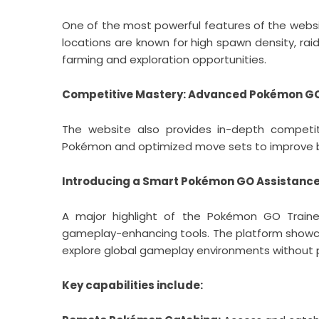
One of the most powerful features of the websi
locations are known for high spawn density, ra
farming and exploration opportunities.
Competitive Mastery: Advanced Pokémon GO
The website also provides in-depth competitiv
Pokémon and optimized move sets to improve b
Introducing a Smart Pokémon GO Assistanc
A major highlight of the Pokémon GO Traine
gameplay-enhancing tools. The platform sho
explore global gameplay environments without ph
Key capabilities include: