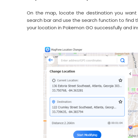
On the map, locate the destination you want 
search bar and use the search function to find t
your location in Pokemon GO successfully and ins