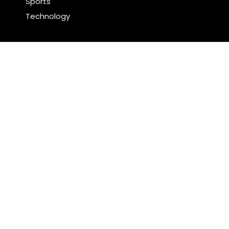
Sports
Technology
Latest Post
Profit Princess Publishes Trading Education Case
Study Focused on Risk Management
CapitalXtend Launches New Brand Identity and
Enhanced Digital Experience
Search
Search
WordPress Theme |
Viral
by HashThemes