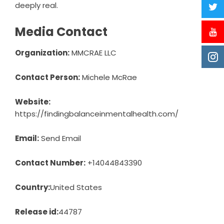
deeply real.
Media Contact
Organization:
MMCRAE LLC
Contact Person:
Michele McRae
Website:
https://findingbalanceinmentalhealth.com/
Email:
Send Email
Contact Number:
+14044843390
Country:
United States
Release id:
44787