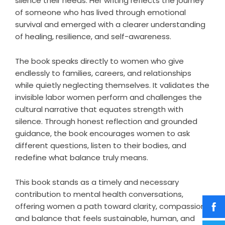
silence their needs. Her writing reflects the journey
of someone who has lived through emotional
survival and emerged with a clearer understanding
of healing, resilience, and self-awareness.
The book speaks directly to women who give
endlessly to families, careers, and relationships
while quietly neglecting themselves. It validates the
invisible labor women perform and challenges the
cultural narrative that equates strength with
silence. Through honest reflection and grounded
guidance, the book encourages women to ask
different questions, listen to their bodies, and
redefine what balance truly means.
This book stands as a timely and necessary
contribution to mental health conversations,
offering women a path toward clarity, compassion,
and balance that feels sustainable, human, and