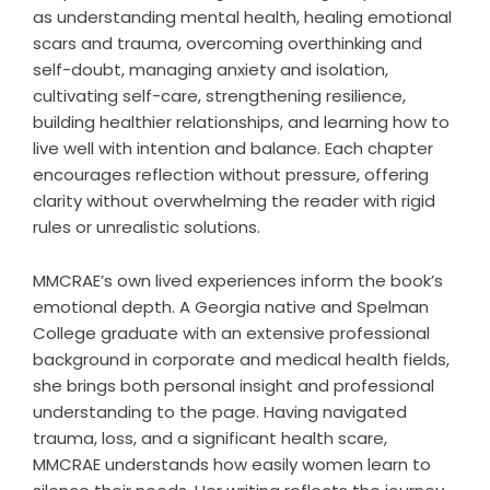
as understanding mental health, healing emotional
scars and trauma, overcoming overthinking and
self-doubt, managing anxiety and isolation,
cultivating self-care, strengthening resilience,
building healthier relationships, and learning how to
live well with intention and balance. Each chapter
encourages reflection without pressure, offering
clarity without overwhelming the reader with rigid
rules or unrealistic solutions.
MMCRAE’s own lived experiences inform the book’s
emotional depth. A Georgia native and Spelman
College graduate with an extensive professional
background in corporate and medical health fields,
she brings both personal insight and professional
understanding to the page. Having navigated
trauma, loss, and a significant health scare,
MMCRAE understands how easily women learn to