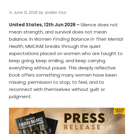
June 12, 2026
by
Jordan Cruz
United States, 12th Jun 2026 –
Silence does not
mean strength, and survival does not mean
balance. In
Women Finding Balance in Their Mental
Health
, MMCRAE breaks through the quiet
expectations placed on women who are taught to
keep going, keep smiling, and keep carrying
everything without pause. This deeply reflective
book offers something many women have been
missing: permission to stop, to feel, and to
reconnect with themselves without guilt or
judgment.