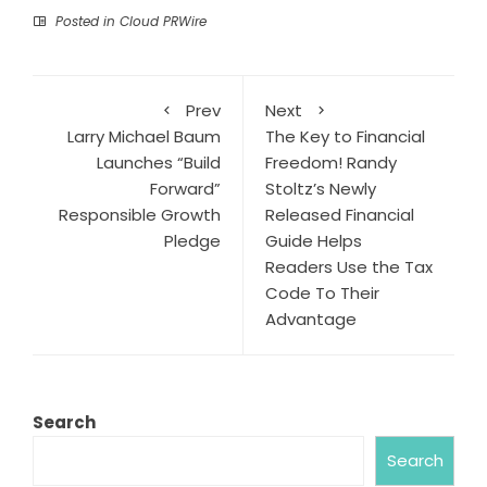
Posted in
Cloud PRWire
Prev
Next
Larry Michael Baum
The Key to Financial
Launches “Build
Freedom! Randy
Forward”
Stoltz’s Newly
Responsible Growth
Released Financial
Pledge
Guide Helps
Readers Use the Tax
Code To Their
Advantage
Search
Search