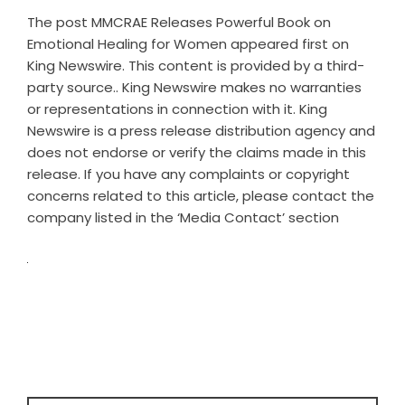
The post
MMCRAE Releases Powerful Book on
Emotional Healing for Women
appeared first on
King Newswire
. This content is provided by a third-
party source.. King Newswire makes no warranties
or representations in connection with it. King
Newswire is a
press release distribution agency
and
does not endorse or verify the claims made in this
release. If you have any complaints or copyright
concerns related to this article, please contact the
company listed in the ‘Media Contact’ section