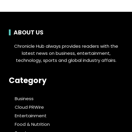
ABOUT US
Chronicle Hub always provides readers with the
latest news on business, entertainment,
technology, sports and global industry affairs.
Category
Business
Cloud PRWire
Entertainment
Food & Nutrition