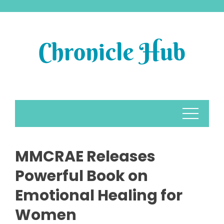
Skip
to
content
MMCRAE Releases
Powerful Book on
Emotional Healing for
Women