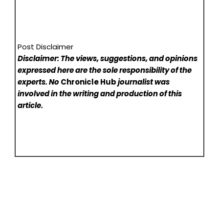
Post Disclaimer
Disclaimer: The views, suggestions, and opinions
expressed here are the sole responsibility of the
experts. No
Chronicle Hub
journalist was
involved in the writing and production of this
article.