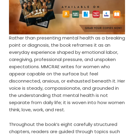
Rather than presenting mental health as a breaking
point or diagnosis, the book reframes it as an
everyday experience shaped by emotional labor,
caregiving, professional pressure, and unspoken
expectations. MMCRAE writes for women who
appear capable on the surface but feel
disconnected, anxious, or exhausted beneath it. Her
voice is steady, compassionate, and grounded in
the understanding that mental health is not
separate from daily life; it is woven into how women
think, love, work, and rest.
Throughout the book’s eight carefully structured
chapters, readers are guided through topics such