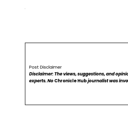
Post Disclaimer
Disclaimer: The views, suggestions, and opinio
experts. No
Chronicle Hub
journalist was invo