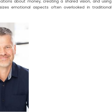
sations about money, creating a shared vision, and using
asizes emotional aspects often overlooked in traditional