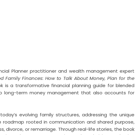
ancial Planner practitioner and wealth management expert
d Family Finances: How to Talk About Money, Plan for the
 is a transformative financial planning guide for blended
h to long-term money management that also accounts for
today’s evolving family structures, addressing the unique
xible roadmap rooted in communication and shared purpose,
ss, divorce, or remarriage. Through real-life stories, the book