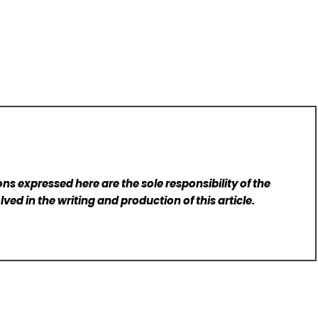
ns expressed here are the sole responsibility of the
lved in the writing and production of this article.