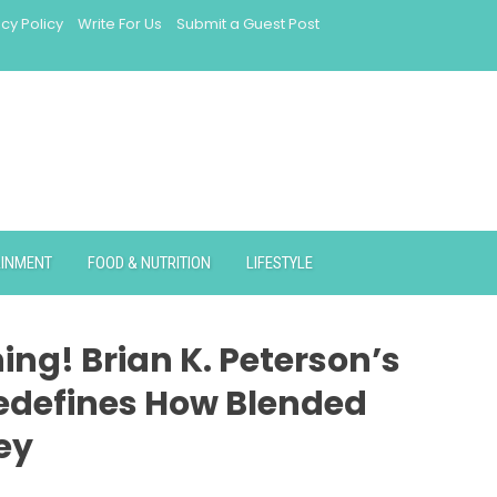
acy Policy
Write For Us
Submit a Guest Post
AINMENT
FOOD & NUTRITION
LIFESTYLE
ng! Brian K. Peterson’s
edefines How Blended
ey