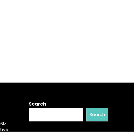
Search
Search
$6M
tive