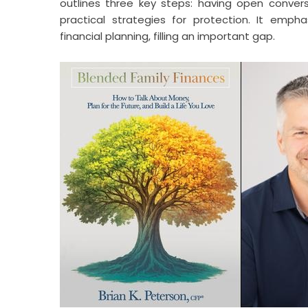
outlines three key steps: having open conver
practical strategies for protection. It emph
financial planning, filling an important gap.