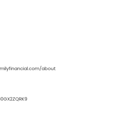
milyfinancial.com/about
B0GX2ZQRK9