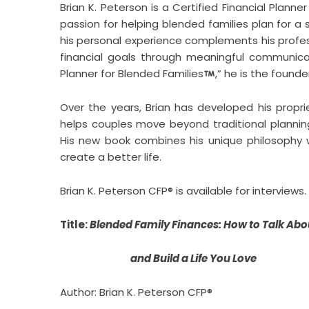
Brian K. Peterson is a Certified Financial Planne
passion for helping blended families plan for a s
his personal experience complements his profess
financial goals through meaningful communicati
Planner for Blended Families
,” he is the founde
Over the years, Brian has developed his proprie
helps couples move beyond traditional planni
His new book combines his unique philosophy w
create a better life.
Brian K. Peterson CFP® is available for interviews.
Title:
Blended Family Finances: How to Talk Abou
and Build a Life You Love
Author: Brian K. Peterson CFP®