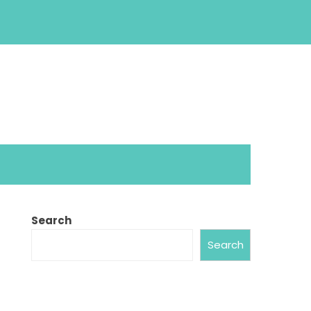
Search
Search