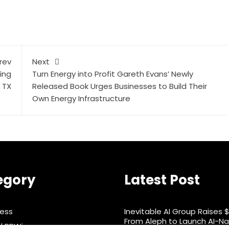
rev
Next
ing
Turn Energy into Profit Gareth Evans’ Newly
 TX
Released Book Urges Businesses to Build Their
Own Energy Infrastructure
egory
Latest Post
ness
Inevitable AI Group Raises 
From Aleph to Launch AI-Na
d PRWire