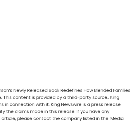
terson’s Newly Released Book Redefines How Blended Families
e
. This content is provided by a third-party source.. King
 in connection with it. King Newswire is a
press release
y the claims made in this release. If you have any
 article, please contact the company listed in the ‘Media