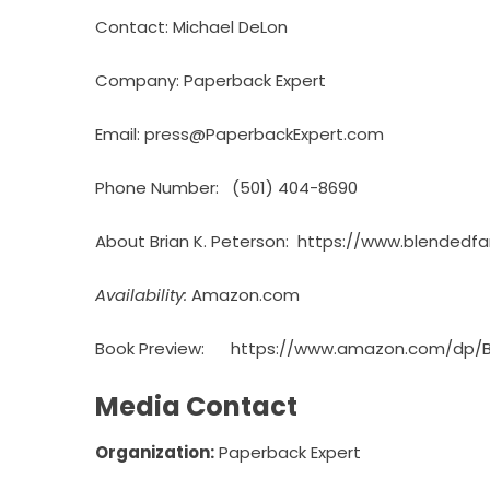
Contact: Michael DeLon
Company: Paperback Expert
Email: press@PaperbackExpert.com
Phone Number: (501) 404-8690
About Brian K. Peterson:
https://www.blendedfa
Availability:
Amazon.com
Book Preview:
https://www.amazon.com/dp/
Media Contact
Organization:
Paperback Expert