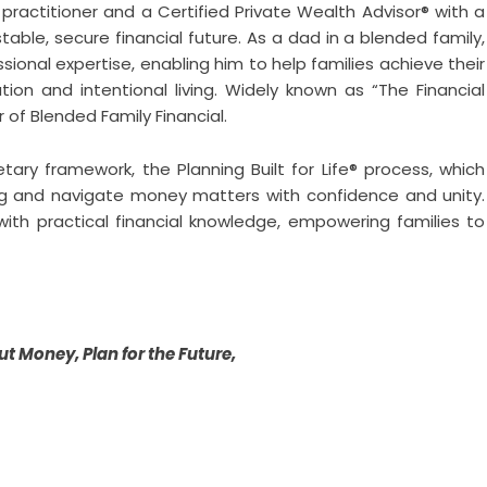
r practitioner and a Certified Private Wealth Advisor® with a
table, secure financial future. As a dad in a blended family,
ional expertise, enabling him to help families achieve their
on and intentional living. Widely known as “The Financial
r of Blended Family Financial.
tary framework, the Planning Built for Life® process, which
ng and navigate money matters with confidence and unity.
ith practical financial knowledge, empowering families to
t Money, Plan for the Future,