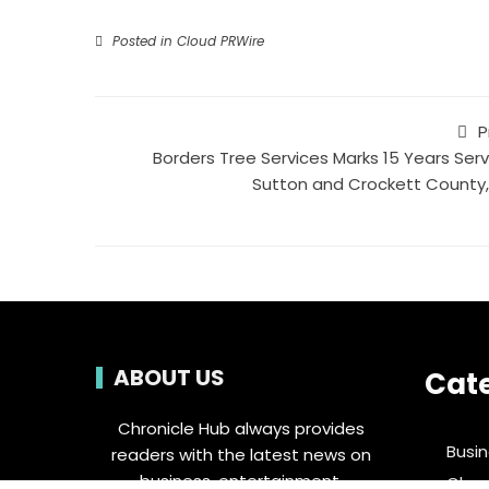
Posted in
Cloud PRWire
P
Borders Tree Services Marks 15 Years Serv
Sutton and Crockett County,
ABOUT US
Cat
Chronicle Hub always provides
Busi
readers with the latest news on
business, entertainment,
Clou