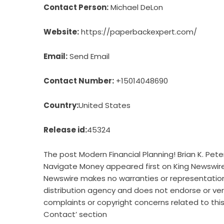
Contact Person:
Michael DeLon
Website:
https://paperbackexpert.com/
Email:
Send Email
Contact Number:
+15014048690
Country:
United States
Release id:
45324
The post
Modern Financial Planning! Brian K. Pe
Navigate Money
appeared first on
King Newswir
Newswire makes no warranties or representations
distribution agency
and does not endorse or verif
complaints or copyright concerns related to this
Contact’ section