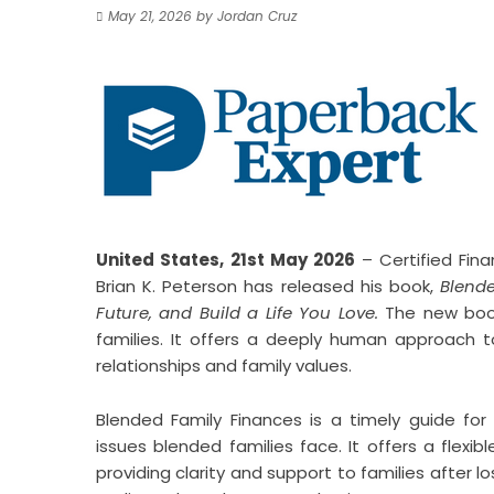
May 21, 2026
by
Jordan Cruz
United States, 21st May 2026
– Certified Fin
Brian K. Peterson has released his book,
Blende
Future, and Build a Life You Love.
The new book
families. It offers a deeply human approac
relationships and family values.
Blended Family Finances is a timely guide for 
issues blended families face. It offers a fle
providing clarity and support to families after lo