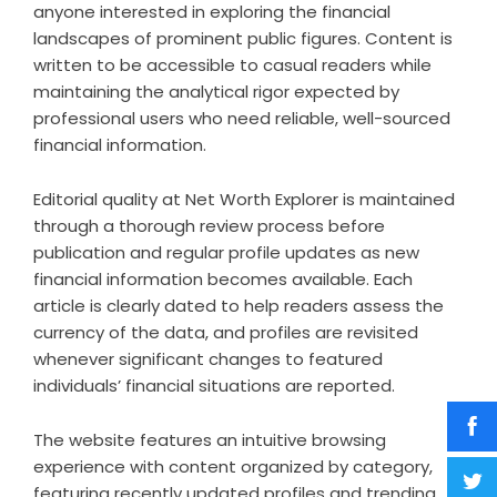
anyone interested in exploring the financial
landscapes of prominent public figures. Content is
written to be accessible to casual readers while
maintaining the analytical rigor expected by
professional users who need reliable, well-sourced
financial information.
Editorial quality at Net Worth Explorer is maintained
through a thorough review process before
publication and regular profile updates as new
financial information becomes available. Each
article is clearly dated to help readers assess the
currency of the data, and profiles are revisited
whenever significant changes to featured
individuals’ financial situations are reported.
The website features an intuitive browsing
experience with content organized by category,
featuring recently updated profiles and trending