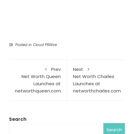
Posted in
Cloud PRWire
Prev
Next
Net Worth Queen
Net Worth Charles
Launches at
Launches at
networthqueen.com
networthcharles.com
Search
Search