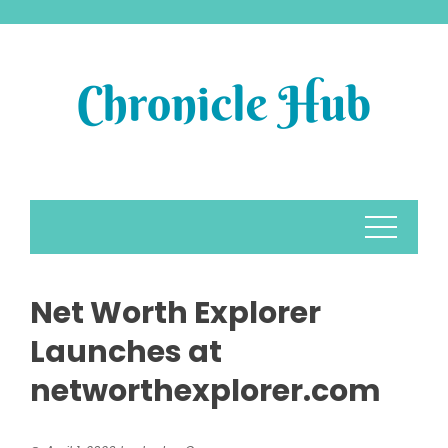
Skip
to
content
Net Worth Explorer
Launches at
networthexplorer.com