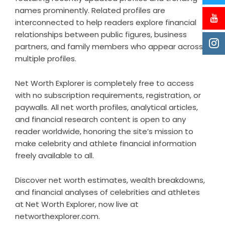
names prominently. Related profiles are
interconnected to help readers explore financial
relationships between public figures, business
partners, and family members who appear across
multiple profiles.
Net Worth Explorer is completely free to access
with no subscription requirements, registration, or
paywalls. All net worth profiles, analytical articles,
and financial research content is open to any
reader worldwide, honoring the site’s mission to
make celebrity and athlete financial information
freely available to all.
Discover net worth estimates, wealth breakdowns,
and financial analyses of celebrities and athletes
at Net Worth Explorer, now live at
networthexplorer.com.