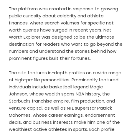
The platform was created in response to growing
public curiosity about celebrity and athlete
finances, where search volumes for specific net
worth queries have surged in recent years. Net
Worth Explorer was designed to be the ultimate
destination for readers who want to go beyond the
numbers and understand the stories behind how
prominent figures built their fortunes.
The site features in-depth profiles on a wide range
of high-profile personalities. Prominently featured
individuals include basketball legend Magic
Johnson, whose wealth spans NBA history, the
Starbucks franchise empire, film production, and
venture capital, as well as NFL superstar Patrick
Mahomes, whose career earnings, endorsement
deals, and business interests make him one of the
wealthiest active athletes in sports. Each profile