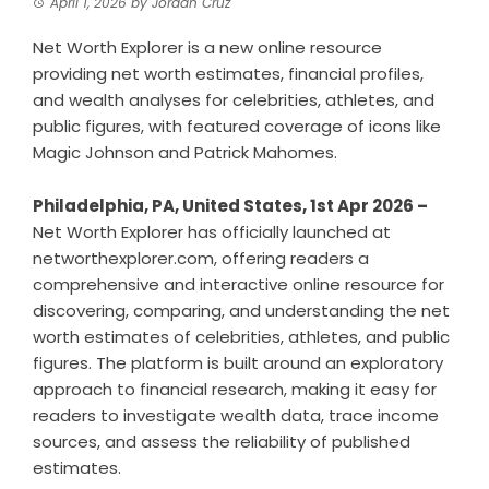
April 1, 2026
by
Jordan Cruz
Net Worth Explorer is a new online resource
providing net worth estimates, financial profiles,
and wealth analyses for celebrities, athletes, and
public figures, with featured coverage of icons like
Magic Johnson and Patrick Mahomes.
Philadelphia, PA, United States, 1st Apr 2026 –
Net Worth Explorer has officially launched at
networthexplorer.com, offering readers a
comprehensive and interactive online resource for
discovering, comparing, and understanding the net
worth estimates of celebrities, athletes, and public
figures. The platform is built around an exploratory
approach to financial research, making it easy for
readers to investigate wealth data, trace income
sources, and assess the reliability of published
estimates.