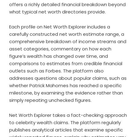
offers a richly detailed financial breakdown beyond
what typical net worth directories provide.
Each profile on Net Worth Explorer includes a
carefully constructed net worth estimate range, a
comprehensive breakdown of income streams and
asset categories, commentary on how each
figure’s wealth has changed over time, and
comparisons to estimates from credible financial
outlets such as Forbes. The platform also
addresses questions about popular claims, such as
whether Patrick Mahomes has reached a specific
milestone, by examining the evidence rather than
simply repeating unchecked figures.
Net Worth Explorer takes a fact-checking approach
to celebrity wealth claims. The platform regularly
publishes analytical articles that examine specific