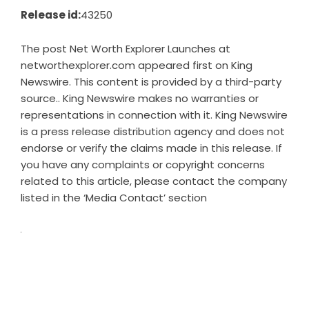
Release id:
43250
The post
Net Worth Explorer Launches at
networthexplorer.com
appeared first on
King
Newswire
. This content is provided by a third-party
source.. King Newswire makes no warranties or
representations in connection with it. King Newswire
is a
press release distribution agency
and does not
endorse or verify the claims made in this release. If
you have any complaints or copyright concerns
related to this article, please contact the company
listed in the ‘Media Contact’ section