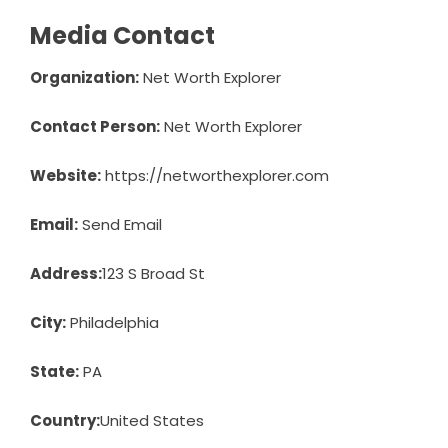
Media Contact
Organization:
Net Worth Explorer
Contact Person:
Net Worth Explorer
Website:
https://networthexplorer.com
Email:
Send Email
Address:
123 S Broad St
City:
Philadelphia
State:
PA
Country:
United States