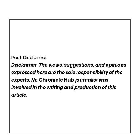
Post Disclaimer
Disclaimer: The views, suggestions, and opinions
expressed here are the sole responsibility of the
experts. No
Chronicle Hub
journalist was
involved in the writing and production of this
article.