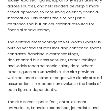
widely reported figures, explain why estimates vary
across sources, and help readers develop a more
critical approach to consuming celebrity financial
information. This makes the site not just a
reference tool but an educational resource for
financial media literacy.
The editorial methodology at Net Worth Explorer is
built on verified sources including confirmed sports
contracts, franchise investment filings,
documented business ventures, Forbes rankings,
and widely reported media salary data. Where
exact figures are unavailable, the site provides
well-reasoned estimate ranges with clearly stated
assumptions so readers can evaluate the basis of
each figure independently.
The site serves sports fans, entertainment
enthusiasts, financial researchers, journalists, and