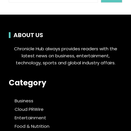
ABOUT US
Chronicle Hub always provides readers with the
latest news on business, entertainment,
technology, sports and global industry affairs.
Category
Business
Cloud PRWire
Entertainment
Food & Nutrition