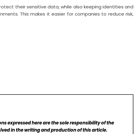
rotect their sensitive data, while also keeping identities and
onments. This makes it easier for companies to reduce risk,
ns expressed here are the sole responsibility of the
lved in the writing and production of this article.