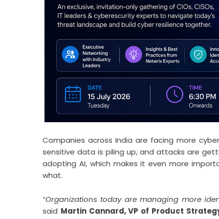
Companies across India are facing more cyber r
sensitive data is piling up, and attacks are ge
adopting AI, which makes it even more import
what.
“Organizations today are managing more ident
said
Martin Cannard, VP of Product Strategy