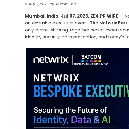
July 7, 2026
by
Jordan Cruz
Mumbai, India, Jul 07, 2026,
ZEX PR WIRE
— Net
an exclusive executive event,
The Netwrix For
only event will bring together senior cybersecu
identity security, data protection, and today’s 