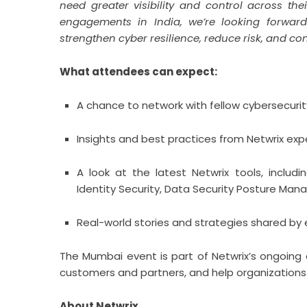
need greater visibility and control across th
engagements in India, we’re looking forward 
strengthen cyber resilience, reduce risk, and co
What attendees can expect:
A chance to network with fellow cybersecurit
Insights and best practices from Netwrix exp
A look at the latest Netwrix tools, includ
Identity Security, Data Security Posture Man
Real-world stories and strategies shared by
The Mumbai event is part of Netwrix’s ongoing ef
customers and partners, and help organizations 
About Netwrix