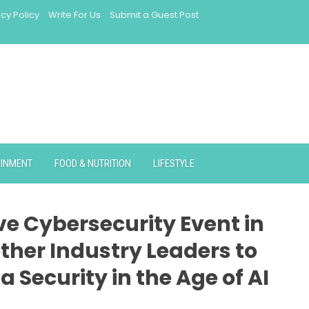
acy Policy
Write For Us
Submit a Guest Post
AINMENT
FOOD & NUTRITION
LIFESTYLE
ve Cybersecurity Event in
her Industry Leaders to
 Security in the Age of AI