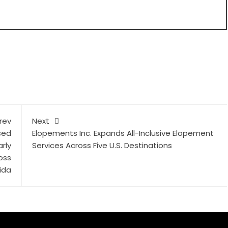
rev
Next
ced
Elopements Inc. Expands All-Inclusive Elopement
rly
Services Across Five U.S. Destinations
oss
ida