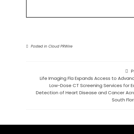
Posted in
Cloud PRWire
P
Life Imaging Fla Expands Access to Advan
Low-Dose CT Screening Services for Ea
Detection of Heart Disease and Cancer Acr
South Flor