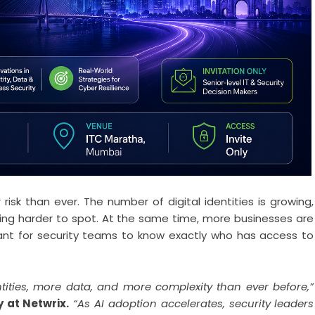
isk than ever. The number of digital identities is growing,
tting harder to spot. At the same time, more businesses are
ant for security teams to know exactly who has access to
ities, more data, and more complexity than ever before,”
 at Netwrix.
“As AI adoption accelerates, security leaders