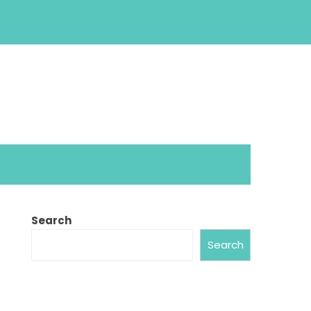
Search
Search