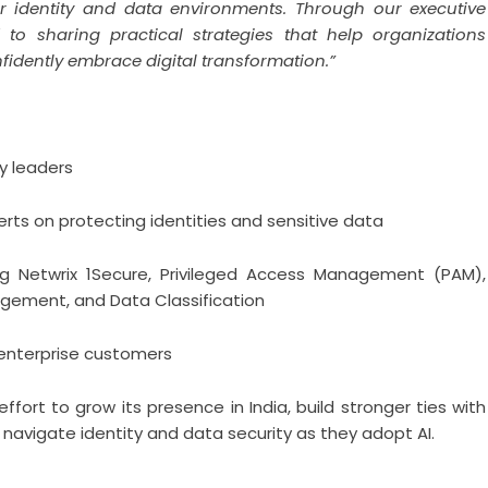
eir identity and data environments. Through our executive
to sharing practical strategies that help organizations
nfidently embrace digital transformation.”
y leaders
erts on protecting identities and sensitive data
ing Netwrix 1Secure, Privileged Access Management (PAM),
agement, and Data Classification
 enterprise customers
fort to grow its presence in India, build stronger ties with
navigate identity and data security as they adopt AI.