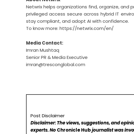
Netwrix helps organizations find, organize, and p
privileged access secure across hybrid IT envir
stay compliant, and adopt AI with confidence.
To know more:
https://netwrix.com/en/
Media Contact:
Imran Mushtaq
Senior PR & Media Executive
imran@tresconglobal.com
Post Disclaimer
Disclaimer: The views, suggestions, and opinio
experts. No
Chronicle Hub
journalist was invo