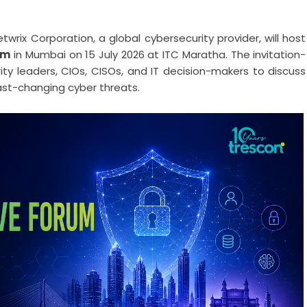
wrix Corporation, a global cybersecurity provider, will host
um
in Mumbai on 15 July 2026 at ITC Maratha. The invitation-
rity leaders, CIOs, CISOs, and IT decision-makers to discuss
fast-changing cyber threats.