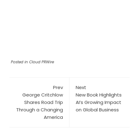
Posted in
Cloud PRWire
Prev
Next
George Critchlow
New Book Highlights
Shares Road Trip
AI’s Growing Impact
Through a Changing
on Global Business
America