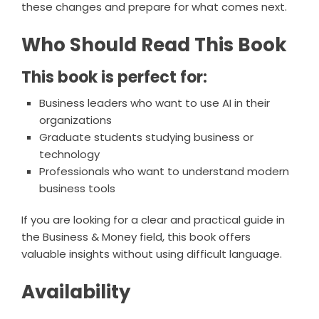
these changes and prepare for what comes next.
Who Should Read This Book
This book is perfect for:
Business leaders who want to use AI in their
organizations
Graduate students studying business or
technology
Professionals who want to understand modern
business tools
If you are looking for a clear and practical guide in
the Business & Money field, this book offers
valuable insights without using difficult language.
Availability