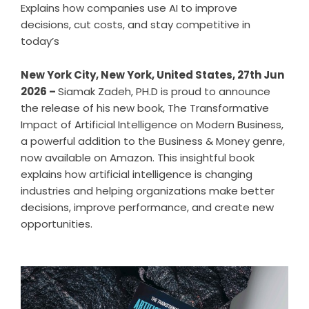
Explains how companies use AI to improve
decisions, cut costs, and stay competitive in
today’s
New York City, New York, United States, 27th Jun
2026 –
Siamak Zadeh, PH.D is proud to announce
the release of his new book,
The Transformative
Impact of Artificial Intelligence on Modern Business
,
a powerful addition to the Business & Money genre,
now available on Amazon. This insightful book
explains how artificial intelligence is changing
industries and helping organizations make better
decisions, improve performance, and create new
opportunities.