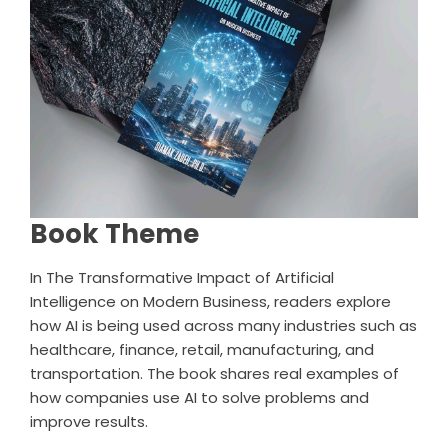
Book Theme
In
The Transformative Impact of Artificial
Intelligence on Modern Business
, readers explore
how AI is being used across many industries such as
healthcare, finance, retail, manufacturing, and
transportation. The book shares real examples of
how companies use AI to solve problems and
improve results.