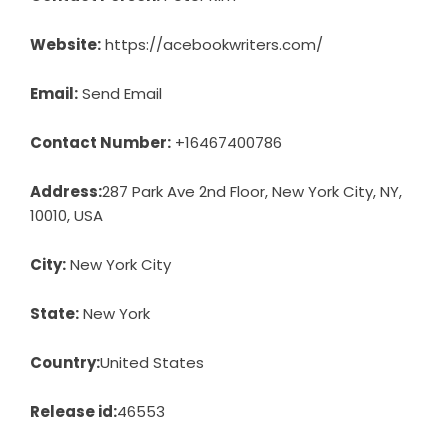
Website:
https://acebookwriters.com/
Email:
Send Email
Contact Number:
+16467400786
Address:
287 Park Ave 2nd Floor, New York City, NY,
10010, USA
City:
New York City
State:
New York
Country:
United States
Release id:
46553