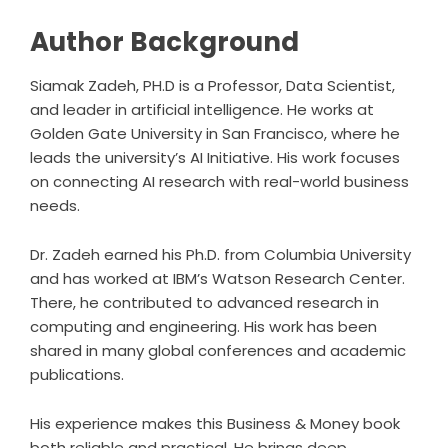
Author Background
Siamak Zadeh, PH.D is a Professor, Data Scientist,
and leader in artificial intelligence. He works at
Golden Gate University in San Francisco, where he
leads the university’s AI Initiative. His work focuses
on connecting AI research with real-world business
needs.
Dr. Zadeh earned his Ph.D. from Columbia University
and has worked at IBM’s Watson Research Center.
There, he contributed to advanced research in
computing and engineering. His work has been
shared in many global conferences and academic
publications.
His experience makes this Business & Money book
both reliable and practical. He brings deep