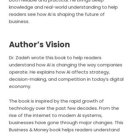
knowledge and real-world understanding to help
readers see how AI is shaping the future of
business.
Author’s Vision
Dr. Zadeh wrote this book to help readers
understand how AI is changing the way companies
operate. He explains how AI affects strategy,
decision-making, and competition in today’s digital
economy.
The book is inspired by the rapid growth of
technology over the past few decades. From the
rise of the internet to modern AI systems,
businesses have gone through major changes. This
Business & Money book helps readers understand