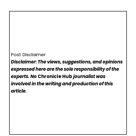
Post Disclaimer
Disclaimer: The views, suggestions, and opinions
expressed here are the sole responsibility of the
experts. No
Chronicle Hub
journalist was
involved in the writing and production of this
article.