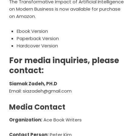
The Transformative Impact of Artificial Intelligence
on Modern Business
is now available for purchase
on Amazon.
Ebook Version
Paperback Version
Hardcover Version
For media inquiries, please
contact:
Siamak Zadeh, PH.D
Email:
siazadeh@gmail.com
Media Contact
Organization:
Ace Book Writers
Contact Person:
Peter Kim