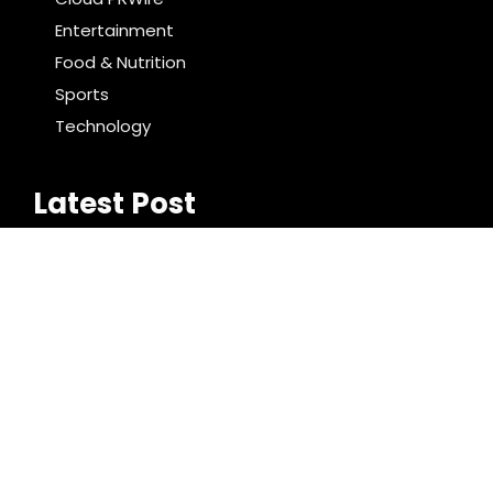
Entertainment
Food & Nutrition
Sports
Technology
Latest Post
Inevitable AI Group Raises $6M From Aleph to
Launch AI-Native SaaS Companies
Forex Expo Dubai Announces Opportunity to Win Up
to 150 Grams of Gold This September 2026
Search
Search