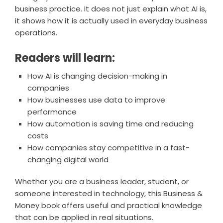
business practice. It does not just explain what AI is,
it shows how it is actually used in everyday business
operations.
Readers will learn:
How AI is changing decision-making in
companies
How businesses use data to improve
performance
How automation is saving time and reducing
costs
How companies stay competitive in a fast-
changing digital world
Whether you are a business leader, student, or
someone interested in technology, this Business &
Money book offers useful and practical knowledge
that can be applied in real situations.