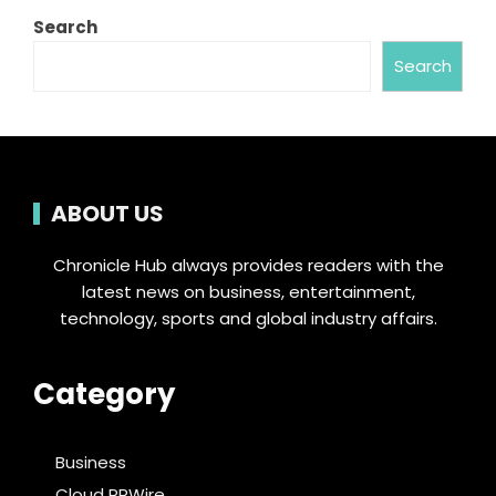
Search
Search
ABOUT US
Chronicle Hub always provides readers with the
latest news on business, entertainment,
technology, sports and global industry affairs.
Category
Business
Cloud PRWire