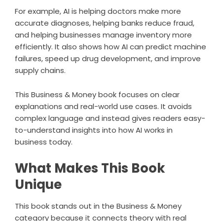
For example, AI is helping doctors make more
accurate diagnoses, helping banks reduce fraud,
and helping businesses manage inventory more
efficiently. It also shows how AI can predict machine
failures, speed up drug development, and improve
supply chains.
This Business & Money book focuses on clear
explanations and real-world use cases. It avoids
complex language and instead gives readers easy-
to-understand insights into how AI works in
business today.
What Makes This Book
Unique
This book stands out in the Business & Money
category because it connects theory with real