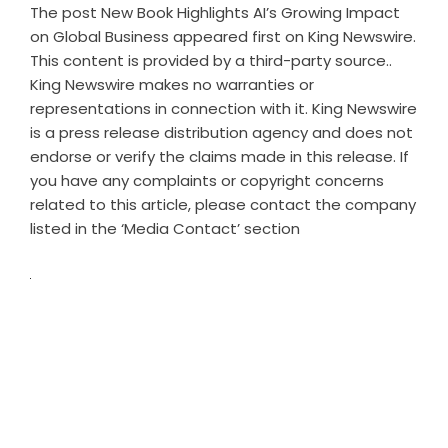
The post
New Book Highlights AI’s Growing Impact
on Global Business
appeared first on
King Newswire
.
This content is provided by a third-party source..
King Newswire makes no warranties or
representations in connection with it. King Newswire
is a
press release distribution agency
and does not
endorse or verify the claims made in this release. If
you have any complaints or copyright concerns
related to this article, please contact the company
listed in the ‘Media Contact’ section