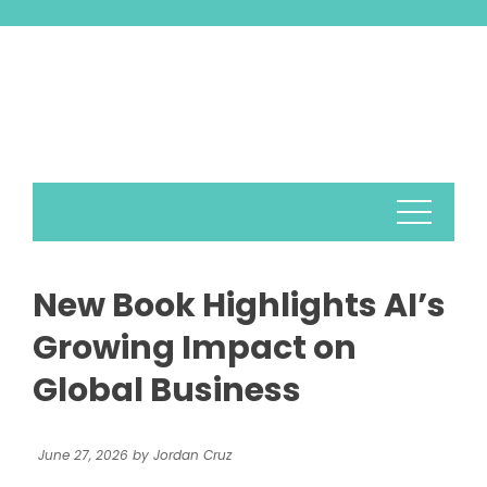
Skip
to
content
New Book Highlights AI’s
Growing Impact on
Global Business
June 27, 2026
by
Jordan Cruz