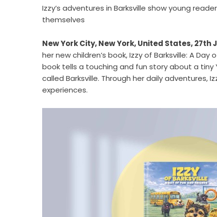
Izzy’s adventures in Barksville show young reader
themselves
New York City, New York, United States, 27th 
her new children’s book,
Izzy of Barksville: A Day 
book tells a touching and fun story about a tiny 
called Barksville. Through her daily adventures, 
experiences.