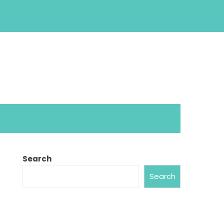
Search
Search