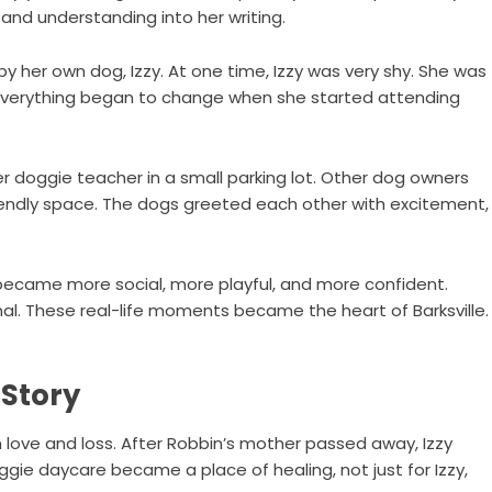
 and understanding into her writing.
 by her own dog, Izzy. At one time, Izzy was very shy. She was
t everything began to change when she started attending
r doggie teacher in a small parking lot. Other dog owners
iendly space. The dogs greeted each other with excitement,
 became more social, more playful, and more confident.
l. These real-life moments became the heart of Barksville.
 Story
 love and loss. After Robbin’s mother passed away, Izzy
ie daycare became a place of healing, not just for Izzy,