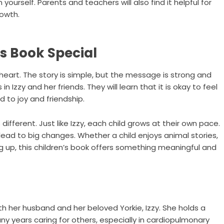
yourself. Parents and teachers will also find it helpful for
rowth.
s Book Special
 heart. The story is simple, but the message is strong and
 Izzy and her friends. They will learn that it is okay to feel
d to joy and friendship.
 different. Just like Izzy, each child grows at their own pace.
ead to big changes. Whether a child enjoys animal stories,
ng up, this children’s book offers something meaningful and
with her husband and her beloved Yorkie, Izzy. She holds a
y years caring for others, especially in cardiopulmonary