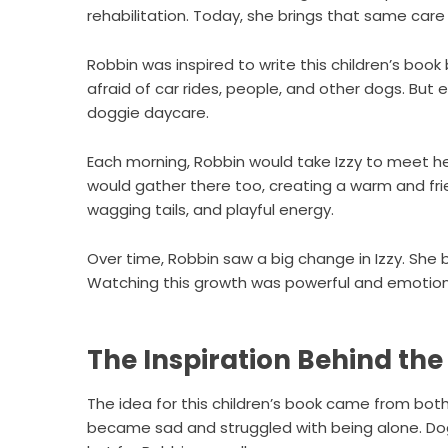
rehabilitation. Today, she brings that same care
Robbin was inspired to write this children’s book
afraid of car rides, people, and other dogs. Bu
doggie daycare.
Each morning, Robbin would take Izzy to meet he
would gather there too, creating a warm and fr
wagging tails, and playful energy.
Over time, Robbin saw a big change in Izzy. She
Watching this growth was powerful and emotiona
The Inspiration Behind the
The idea for this children’s book came from both
became sad and struggled with being alone. Dogg