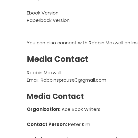
Ebook Version
Paperback Version
You can also connect with Robbin Maxwell on
In
Media Contact
Robbin Maxwell
Email:
Robbinsprouse3@gmail.com
Media Contact
Organization:
Ace Book Writers
Contact Person:
Peter Kim