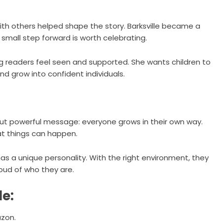
ith others helped shape the story. Barksville became a
small step forward is worth celebrating.
ng readers feel seen and supported. She wants children to
and grow into confident individuals.
e but powerful message: everyone grows in their own way.
eat things can happen.
 has a unique personality. With the right environment, they
proud of who they are.
le:
zon
.