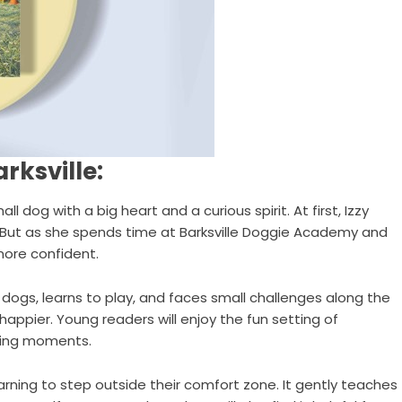
rksville:
ll dog with a big heart and a curious spirit. At first, Izzy
 But as she spends time at Barksville Doggie Academy and
more confident.
dogs, learns to play, and faces small challenges along the
ppier. Young readers will enjoy the fun setting of
citing moments.
learning to step outside their comfort zone. It gently teaches