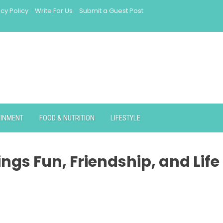
acy Policy
Write For Us
Submit a Guest Post
AINMENT
FOOD & NUTRITION
LIFESTYLE
ngs Fun, Friendship, and Life