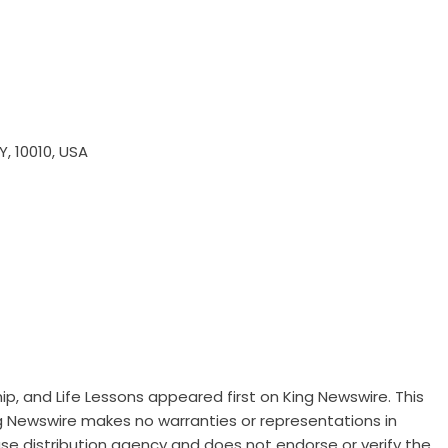
Y, 10010, USA
ip, and Life Lessons
appeared first on
King Newswire
. This
ng Newswire makes no warranties or representations in
ase distribution agency
and does not endorse or verify the