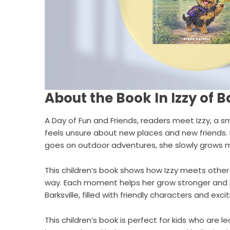
About the Book In Izzy of Ba
A Day of Fun and Friends
, readers meet Izzy, a sma
feels unsure about new places and new friends.
goes on outdoor adventures, she slowly grows 
This children’s book shows how Izzy meets other 
way. Each moment helps her grow stronger and ha
Barksville, filled with friendly characters and ex
This children’s book is perfect for kids who are 