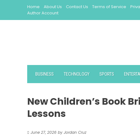
Skip
Home
About Us
Contact Us
Terms of Service
Priv
to
Author Account
content
BUSINESS
TECHNOLOGY
SPORTS
ENTERT
New Children’s Book Bri
Lessons
June 27, 2026
by
Jordan Cruz