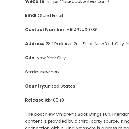
Website:
https://acebookwriters.com/
Email:
Send Email
Contact Number:
+16467400786
Address:
287 Park Ave 2nd Floor, New York City, N
City:
New York City
State:
New York
Country:
United States
Release id:
46549
The post
New Children’s Book Brings Fun, Friendsh
content is provided by a third-party source.. Ki
connection with it. King Newswire is a
press rele