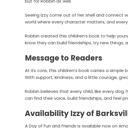
but for Robbin as well.
Seeing Izzy come out of her shell and connect w
world where every character matters, and every 
Robbin created this children’s book to help you
know they can build friendships, try new things, 
Message to Readers
At its core, this children’s book carries a simpl
With support, kindness, and a little courage, gr
Robbin believes that every child, like every dog,
can find their voice, build friendships, and feel 
Availability Izzy of Barksvil
A Day of Fun and Friends is available now on
Ama