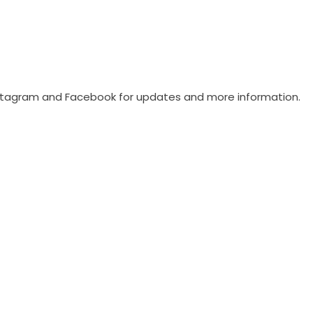
stagram
and
Facebook
for updates and more information.