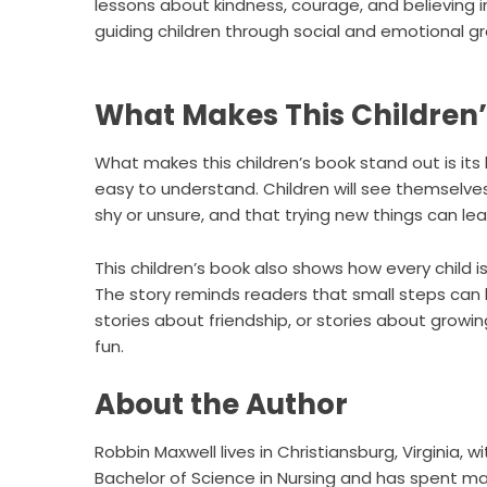
lessons about kindness, courage, and believing in 
guiding children through social and emotional g
What Makes This Children’
What makes this children’s book stand out is its
easy to understand. Children will see themselves in
shy or unsure, and that trying new things can lea
This children’s book also shows how every child is
The story reminds readers that small steps can l
stories about friendship, or stories about growi
fun.
About the Author
Robbin Maxwell lives in Christiansburg, Virginia, 
Bachelor of Science in Nursing and has spent man