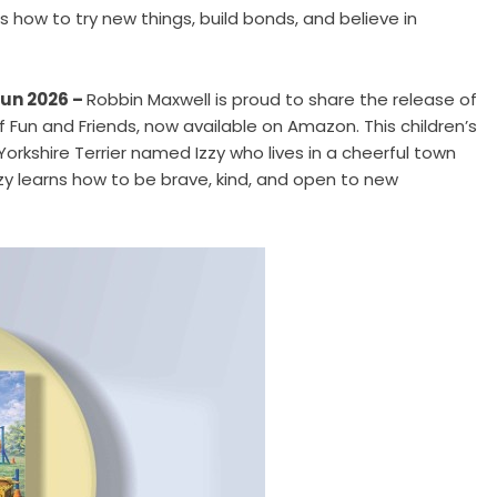
s how to try new things, build bonds, and believe in
Jun 2026 –
Robbin Maxwell is proud to share the release of
of Fun and Friends
, now available on Amazon. This children’s
Yorkshire Terrier named Izzy who lives in a cheerful town
Izzy learns how to be brave, kind, and open to new