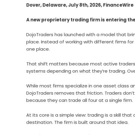
Dover, Delaware, July 8th, 2026, FinanceWire
A new proprietary trading firm is entering t
DojoTraders
has launched with a model that bring
place. Instead of working with different firms fo
one place.
That shift matters because most active traders
systems depending on what they’re trading. Over 
While most firms specialize in one asset class 
DojoTraders removes that friction. Traders don’t
because they can trade all four at a single firm.
At its core is a simple view: trading is a skill th
destination. The firm is built around that idea.