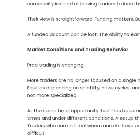
community instead of leaving traders to learn 
Their view is straightforward. Funding matters. Bu
A funded account can be lost. The ability to ea
Market Conditions and Trading Behavior
Prop trading is changing.
More traders are no longer focused on a single
Equities depending on volatility, news cycles, an
not more specialized.
At the same time, opportunity itself has becom
times and under different conditions. A setup th
Traders who can shift between markets have an
difficult.