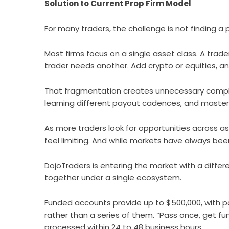
Solution to Current Prop Firm Model
For many traders, the challenge is not finding a p
Most firms focus on a single asset class. A trade
trader needs another. Add crypto or equities, a
That fragmentation creates unnecessary comple
learning different payout cadences, and masteri
As more traders look for opportunities across as
feel limiting. And while markets have always bee
DojoTraders is entering the market with a differe
together under a single ecosystem.
Funded accounts provide up to $500,000, with pot
rather than a series of them. “Pass once, get fun
processed within 24 to 48 business hours.