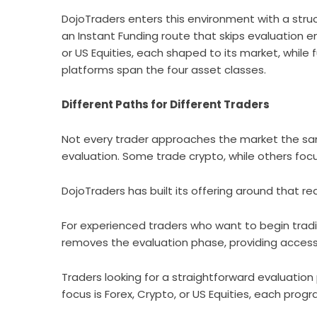
DojoTraders
enters this environment with a struc
an Instant Funding route that skips evaluation e
or US Equities, each shaped to its market, while 
platforms span the four asset classes.
Different Paths for Different Traders
Not every trader approaches the market the s
evaluation. Some trade crypto, while others focu
DojoTraders
has built its offering around that rea
For experienced traders who want to begin trad
removes the evaluation phase, providing acces
Traders looking for a straightforward evaluatio
focus is Forex, Crypto, or US Equities, each prog