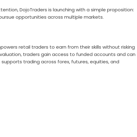
ention, DojoTraders is launching with a simple proposition:
 pursue opportunities across multiple markets.
owers retail traders to earn from their skills without risking
evaluation, traders gain access to funded accounts and can
 supports trading across forex, futures, equities, and