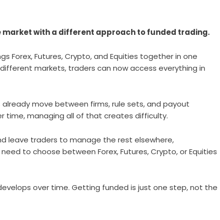
he market with a different approach to funded trading.
s Forex, Futures, Crypto, and Equities together in one
r different markets, traders can now access everything in
 already move between firms, rule sets, and payout
time, managing all of that creates difficulty.
and leave traders to manage the rest elsewhere,
 need to choose between Forex, Futures, Crypto, or Equities
at develops over time. Getting funded is just one step, not the