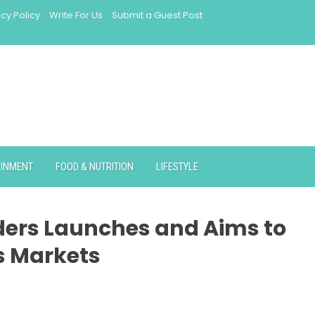
acy Policy
Write For Us
Submit a Guest Post
AINMENT
FOOD & NUTRITION
LIFESTYLE
ders Launches and Aims to
s Markets