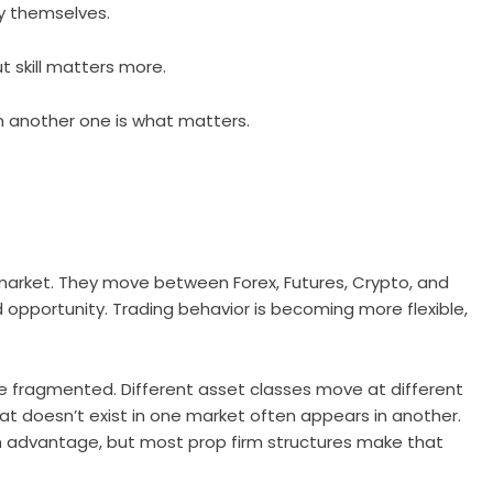
by themselves.
t skill matters more.
rn another one is what matters.
 market. They move between Forex, Futures, Crypto, and
d opportunity. Trading behavior is becoming more flexible,
e fragmented. Different asset classes move at different
at doesn’t exist in one market often appears in another.
 advantage, but most prop firm structures make that