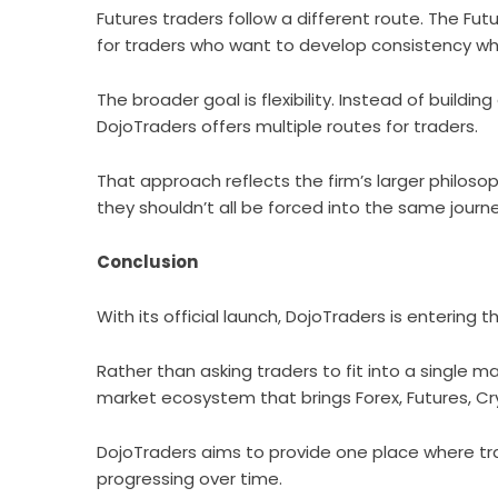
Futures traders follow a different route. The F
for traders who want to develop consistency wh
The broader goal is flexibility. Instead of building
DojoTraders offers multiple routes for traders.
That approach reflects the firm’s larger philosop
they shouldn’t all be forced into the same journe
Conclusion
With its official launch,
DojoTraders
is entering t
Rather than asking traders to fit into a single m
market ecosystem that brings Forex, Futures, Cr
DojoTraders aims to provide one place where trad
progressing over time.