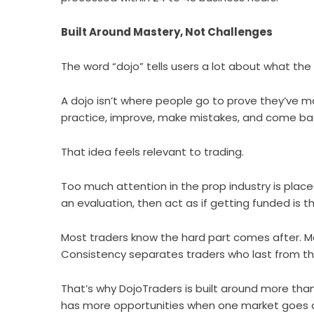
Built Around Mastery, Not Challenges
The word “dojo” tells users a lot about what the fi
A dojo isn’t where people go to prove they’ve m
practice, improve, make mistakes, and come back
That idea feels relevant to trading.
Too much attention in the prop industry is plac
an evaluation, then act as if getting funded is the
Most traders know the hard part comes after. 
Consistency separates traders who last from th
That’s why
DojoTraders
is built around more tha
has more opportunities when one market goes q