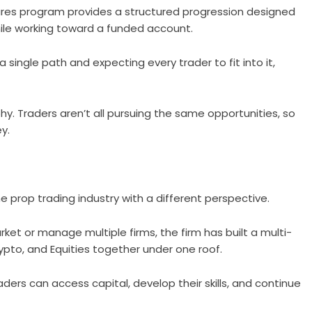
utures program provides a structured progression designed
ile working toward a funded account.
 a single path and expecting every trader to fit into it,
hy. Traders aren’t all pursuing the same opportunities, so
y.
he prop trading industry with a different perspective.
arket or manage multiple firms, the firm has built a multi-
ypto, and Equities together under one roof.
ers can access capital, develop their skills, and continue