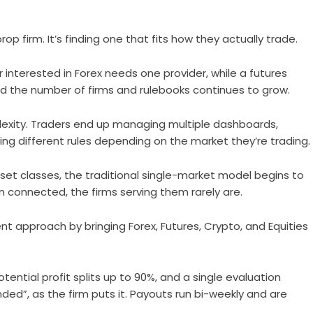
rop firm. It’s finding one that fits how they actually trade.
r interested in Forex needs one provider, while a futures
nd the number of firms and rulebooks continues to grow.
xity. Traders end up managing multiple dashboards,
ng different rules depending on the market they’re trading.
set classes, the traditional single-market model begins to
n connected, the firms serving them rarely are.
nt approach by bringing Forex, Futures, Crypto, and Equities
ential profit splits up to 90%, and a single evaluation
ded”, as the firm puts it. Payouts run bi-weekly and are