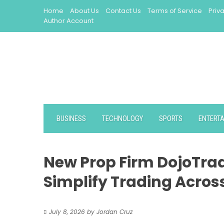
Skip
Home
About Us
Contact Us
Terms of Service
Priv
to
Author Account
content
BUSINESS
TECHNOLOGY
SPORTS
ENTERT
New Prop Firm DojoTra
Simplify Trading Acros
July 8, 2026
by
Jordan Cruz