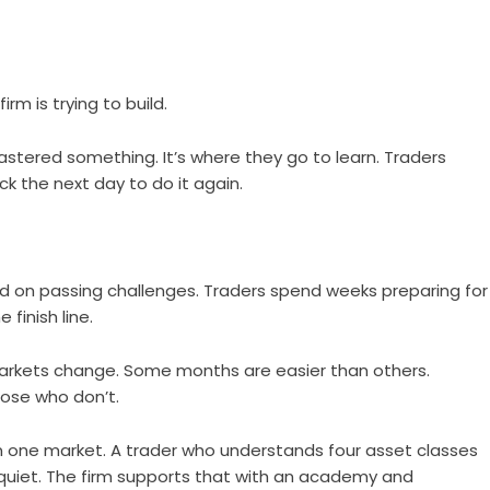
rm is trying to build.
astered something. It’s where they go to learn. Traders
 the next day to do it again.
ed on passing challenges. Traders spend weeks preparing for
 finish line.
Markets change. Some months are easier than others.
ose who don’t.
n one market. A trader who understands four asset classes
uiet. The firm supports that with an academy and