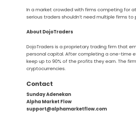
In a market crowded with firms competing for att
serious traders shouldn’t need multiple firms to
About DojoTraders
DojoTraders
is a proprietary trading firm that emp
personal capital. After completing a one-time 
keep up to 90% of the profits they earn. The firm
cryptocurrencies.
Contact
Sunday Adenekan
Alpha Market Flow
support@alphamarketflow.com