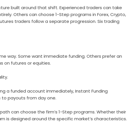
ture built around that shift. Experienced traders can take
ntirely. Others can choose 1-Step programs in Forex, Crypto,
futures traders follow a separate progression. Six trading
ame way. Some want immediate funding. Others prefer an
s on futures or equities.
lity.
ing a funded account immediately, Instant Funding
s to payouts from day one.
n path can choose the firm’s 1-Step programs. Whether their
ram is designed around the specific market’s characteristics.