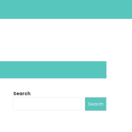
Search
Search