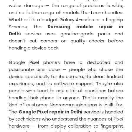
water damage — the range of problems is wide,
and so is the range of models the team handles.
Whether it’s a budget Galaxy A-series or a flagship
S-series, the
Samsung mobile repair in
Delhi
service uses genuine-grade parts and
doesn’t cut corners on quality checks before
handing a device back.
Google Pixel phones have a dedicated and
passionate user base — people who chose the
device specifically for its camera, its clean Android
experience, and its software support. They’re also
people who tend to ask a lot of questions before
handing their phone to anyone. That’s exactly the
kind of customer Noorcommunications is built for.
The
Google Pixel repair in Delhi
service is handled
by technicians who understand the nuances of Pixel
hardware — from display calibration to fingerprint