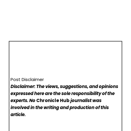
Post Disclaimer
Disclaimer: The views, suggestions, and opinions
expressed here are the sole responsibility of the
experts. No
Chronicle Hub
journalist was
involved in the writing and production of this
article.