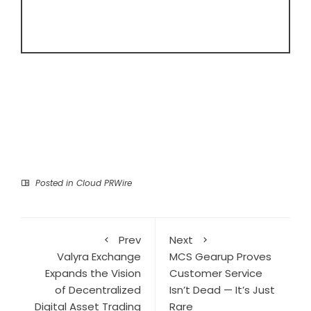
Posted in
Cloud PRWire
Prev
Next
Valyra Exchange
MCS Gearup Proves
Expands the Vision
Customer Service
of Decentralized
Isn’t Dead — It’s Just
Digital Asset Trading
Rare