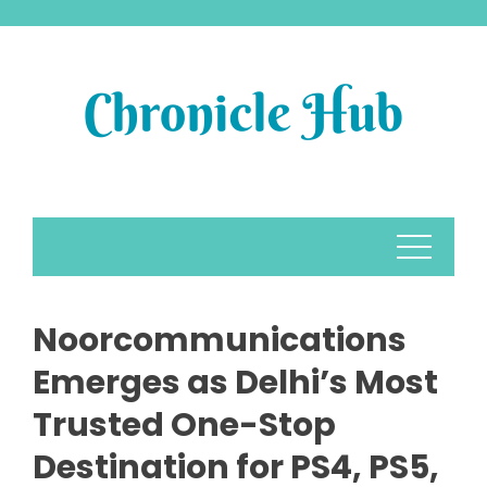
Skip
to
content
Noorcommunications
Emerges as Delhi’s Most
Trusted One-Stop
Destination for PS4, PS5,