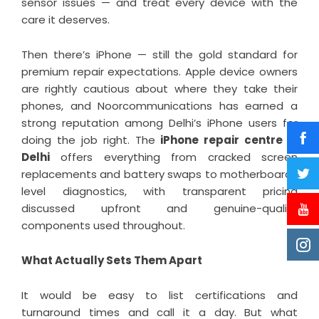
sensor issues — and treat every device with the
care it deserves.
Then there’s iPhone — still the gold standard for
premium repair expectations. Apple device owners
are rightly cautious about where they take their
phones, and Noorcommunications has earned a
strong reputation among Delhi’s iPhone users for
doing the job right. The
iPhone repair centre in
Delhi
offers everything from cracked screen
replacements and battery swaps to motherboard-
level diagnostics, with transparent pricing
discussed upfront and genuine-quality
components used throughout.
What Actually Sets Them Apart
It would be easy to list certifications and
turnaround times and call it a day. But what