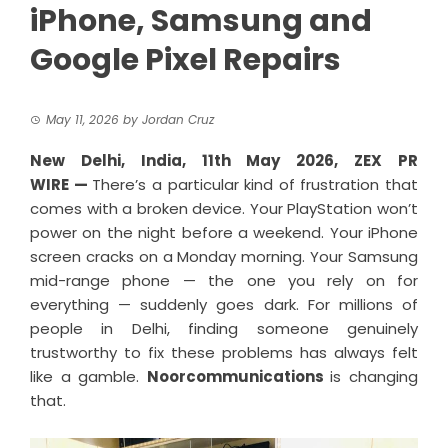
iPhone, Samsung and
Google Pixel Repairs
May 11, 2026
by
Jordan Cruz
New Delhi, India, 11th May 2026,
ZEX PR
WIRE
—
There’s a particular kind of frustration that
comes with a broken device. Your PlayStation won’t
power on the night before a weekend. Your iPhone
screen cracks on a Monday morning. Your Samsung
mid-range phone — the one you rely on for
everything — suddenly goes dark. For millions of
people in Delhi, finding someone genuinely
trustworthy to fix these problems has always felt
like a gamble.
Noorcommunications
is changing
that.