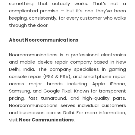
something that actually works. That’s not a
complicated promise — but it’s one they’ve been
keeping, consistently, for every customer who walks
through the door.
About Noorcommunications
Noorcommunications is a professional electronics
and mobile device repair company based in New
Delhi, India. The company specialises in gaming
console repair (PS4 & PS5), and smartphone repair
across major brands including Apple iPhone,
Samsung, and Google Pixel. Known for transparent
pricing, fast turnaround, and high-quality parts,
Noorcommunications serves individual customers
and businesses across Delhi. For more information,
visit
Noor Communications
.