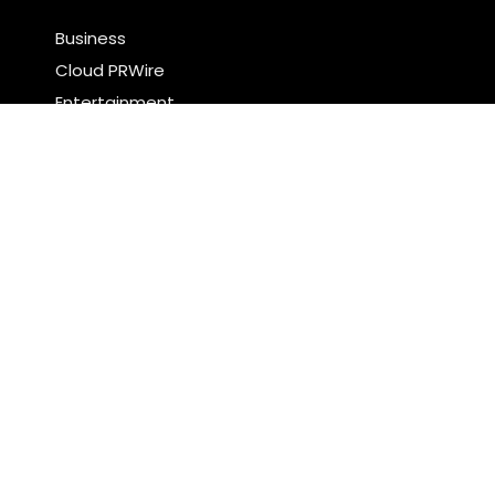
Business
Cloud PRWire
Entertainment
Food & Nutrition
Sports
Technology
Latest Post
Profit Princess Publishes Trading Education Case
Study Focused on Risk Management
CapitalXtend Launches New Brand Identity and
Enhanced Digital Experience
Search