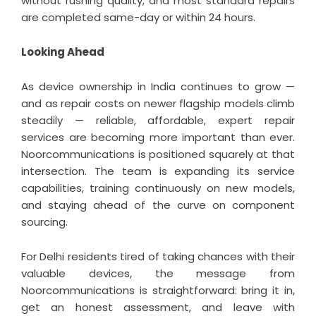
without rushing quality, and most standard repairs
are completed same-day or within 24 hours.
Looking Ahead
As device ownership in India continues to grow —
and as repair costs on newer flagship models climb
steadily — reliable, affordable, expert repair
services are becoming more important than ever.
Noorcommunications is positioned squarely at that
intersection. The team is expanding its service
capabilities, training continuously on new models,
and staying ahead of the curve on component
sourcing.
For Delhi residents tired of taking chances with their
valuable devices, the message from
Noorcommunications is straightforward: bring it in,
get an honest assessment, and leave with