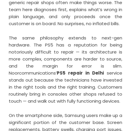
generic repair shops often make things worse. The
team here diagnoses first, explains what’s wrong in
plain language, and only proceeds once the
customer is on board. No surprises, no inflated bills.
The same philosophy extends to next-gen
hardware. The PS5 has a reputation for being
notoriously difficult to repair — its architecture is
more complex, components are harder to source,
and the margin for error is slim.
Noorcommunications’
PS5 repair in Delhi
service
stands out because the technicians have invested
in the right tools and the right training. Customers
routinely bring in consoles other shops refused to
touch — and walk out with fully functioning devices.
On the smartphone side, Samsung users make up a
significant portion of the customer base. Screen
replacements, battery swells, charging port issues,