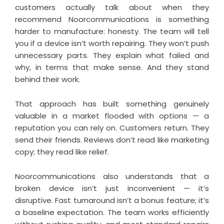
customers actually talk about when they
recommend Noorcommunications is something
harder to manufacture: honesty. The team will tell
you if a device isn’t worth repairing. They won’t push
unnecessary parts. They explain what failed and
why, in terms that make sense. And they stand
behind their work.
That approach has built something genuinely
valuable in a market flooded with options — a
reputation you can rely on. Customers return. They
send their friends. Reviews don’t read like marketing
copy; they read like relief.
Noorcommunications also understands that a
broken device isn’t just inconvenient — it’s
disruptive. Fast turnaround isn’t a bonus feature; it’s
a baseline expectation. The team works efficiently