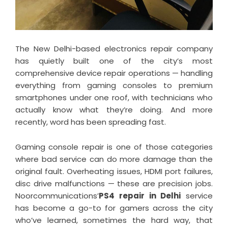
The New Delhi-based electronics repair company
has quietly built one of the city’s most
comprehensive device repair operations — handling
everything from gaming consoles to premium
smartphones under one roof, with technicians who
actually know what they’re doing. And more
recently, word has been spreading fast.
Gaming console repair is one of those categories
where bad service can do more damage than the
original fault. Overheating issues, HDMI port failures,
disc drive malfunctions — these are precision jobs.
Noorcommunications’
PS4 repair in Delhi
service
has become a go-to for gamers across the city
who’ve learned, sometimes the hard way, that