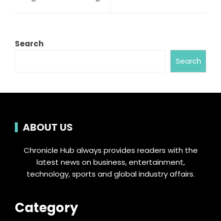
Search
Search
ABOUT US
Chronicle Hub always provides readers with the
latest news on business, entertainment,
technology, sports and global industry affairs.
Category