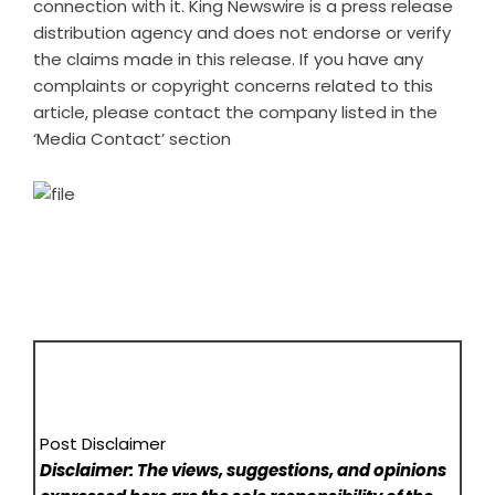
connection with it. King Newswire is a
press release
distribution agency
and does not endorse or verify
the claims made in this release. If you have any
complaints or copyright concerns related to this
article, please contact the company listed in the
‘Media Contact’ section
Post Disclaimer
Disclaimer: The views, suggestions, and opinions