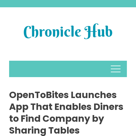
Skip
to
content
OpenToBites Launches
App That Enables Diners
to Find Company by
Sharing Tables