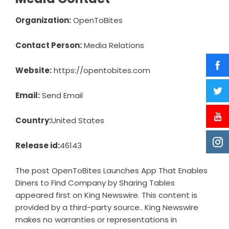
Organization:
OpenToBites
Contact Person:
Media Relations
Website:
https://opentobites.com
Email:
Send Email
Country:
United States
Release id:
46143
The post
OpenToBites Launches App That Enables
Diners to Find Company by Sharing Tables
appeared first on
King Newswire
. This content is
provided by a third-party source.. King Newswire
makes no warranties or representations in