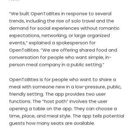
“We built OpenToBites in response to several
trends, including the rise of solo travel and the
demand for social experiences without romantic
expectations, networking, or large organized
events,” explained a spokesperson for
OpenToBites. “We are offering shared food and
conversation for people who want simple, in-
person meal company in a public setting.”
OpenToBites is for people who want to share a
meal with someone new in a low-pressure, public,
friendly setting. The app provides two user
functions. The “host path” involves the user
opening a table on the app. They can choose a
time, place, and meal style. The app tells potential
guests how many seats are available.