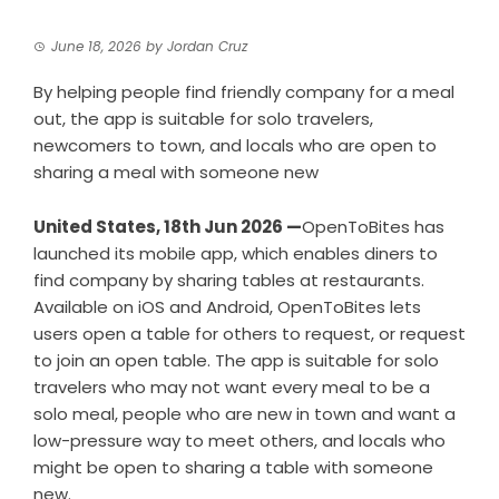
June 18, 2026
by
Jordan Cruz
By helping people find friendly company for a meal
out, the app is suitable for solo travelers,
newcomers to town, and locals who are open to
sharing a meal with someone new
United States, 18th Jun 2026 —
OpenToBites has
launched its mobile app, which enables diners to
find company by sharing tables at restaurants.
Available on iOS and Android, OpenToBites lets
users open a table for others to request, or request
to join an open table. The app is suitable for solo
travelers who may not want every meal to be a
solo meal, people who are new in town and want a
low-pressure way to meet others, and locals who
might be open to sharing a table with someone
new.