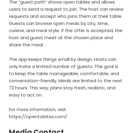
The “guest path” shows open tables and allows
users to send a request to join. The host can review
requests and accept who joins them at their table.
Guests can browse open meals by city, time,
cuisine, and meal style. If the offer is accepted, the
host and guest meet at the chosen place and
share the meal.
The app keeps things small by design. Hosts can
only invite a limited number of guests. The goal is
to keep the table manageable, comfortable, and
conversation-friendly. Meals are limited to the next
72 hours. This way, plans stay fresh, realistic, and
easy to act on.
For more information, visit
https://opentobites.com/
Media Contact