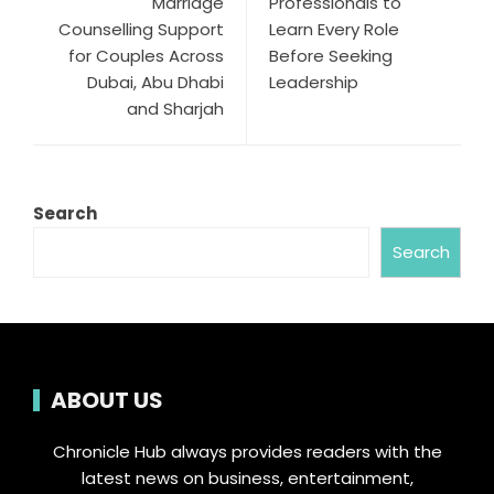
Marriage
Professionals to
Counselling Support
Learn Every Role
for Couples Across
Before Seeking
Dubai, Abu Dhabi
Leadership
and Sharjah
Search
Search
ABOUT US
Chronicle Hub always provides readers with the
latest news on business, entertainment,