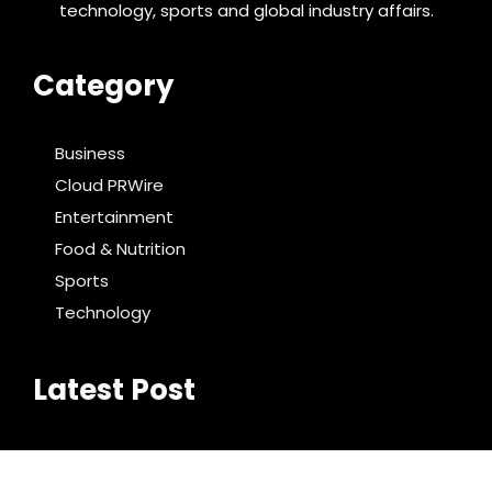
technology, sports and global industry affairs.
Category
Business
Cloud PRWire
Entertainment
Food & Nutrition
Sports
Technology
Latest Post
DR H Launches Mind Ease Mask to Advance
Personalized Sleep Support Through Smart