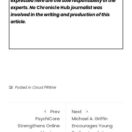
expressed here are the sole responsibility of the
experts. No
Chronicle Hub
journalist was
involved in the writing and production of this
article.
Posted in
Cloud PRWire
Prev
Next
PsychiCare
Michael A. Griffin
Strengthens Online
Encourages Young