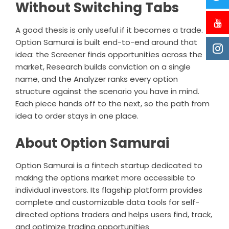
Without Switching Tabs
A good thesis is only useful if it becomes a trade.
Option Samurai is built end-to-end around that
idea: the Screener finds opportunities across the
market, Research builds conviction on a single
name, and the Analyzer ranks every option
structure against the scenario you have in mind.
Each piece hands off to the next, so the path from
idea to order stays in one place.
About Option Samurai
Option Samurai
is a fintech startup dedicated to
making the options market more accessible to
individual investors. Its flagship platform provides
complete and customizable data tools for self-
directed options traders and helps users find, track,
and optimize trading opportunities