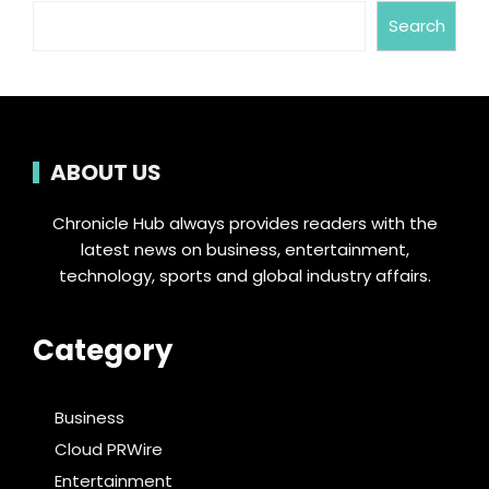
Search
ABOUT US
Chronicle Hub always provides readers with the
latest news on business, entertainment,
technology, sports and global industry affairs.
Category
Business
Cloud PRWire
Entertainment