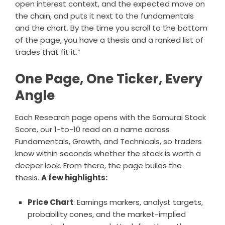
open interest context, and the expected move on
the chain, and puts it next to the fundamentals
and the chart. By the time you scroll to the bottom
of the page, you have a thesis and a ranked list of
trades that fit it.”
One Page, One Ticker, Every
Angle
Each Research page opens with the Samurai Stock
Score, our 1-to-10 read on a name across
Fundamentals, Growth, and Technicals, so traders
know within seconds whether the stock is worth a
deeper look. From there, the page builds the
thesis.
A few highlights:
Price Chart
: Earnings markers, analyst targets,
probability cones, and the market-implied