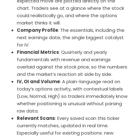
expected move are plotted directly on the
chart. Traders see at a glance where the stock
could realistically go, and where the options
market thinks it will.
Company Profile
: The essentials, including the
next earnings date, the single biggest catalyst
for IV.
Financial Metrics
: Quarterly and yearly
fundamentals with revenue and earnings
overlaid against the stock price, so the numbers
and the market’s reaction sit side by side.
IV, OI and Volume
: A plain-language read on
today’s options activity, with contextual labels
(Low, Normal, High) so traders immediately know
whether positioning is unusual without parsing
raw data.
Relevant Scans
: Every saved scan this ticker
currently matches, updated in real time.
Especially useful for existing positions: new