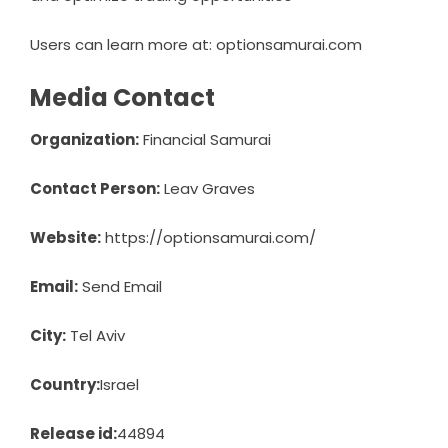
Users can learn more at: optionsamurai.com
Media Contact
Organization:
Financial Samurai
Contact Person:
Leav Graves
Website:
https://optionsamurai.com/
Email:
Send Email
City:
Tel Aviv
Country:
Israel
Release id:
44894