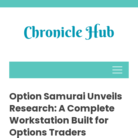
Skip
to
content
Option Samurai Unveils
Research: A Complete
Workstation Built for
Options Traders