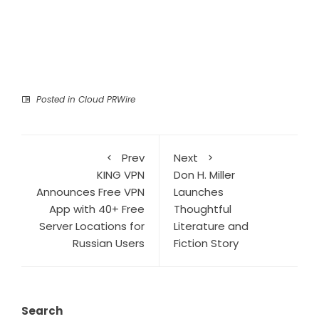
Posted in
Cloud PRWire
Prev
Next
KING VPN
Don H. Miller
Announces Free VPN
Launches
App with 40+ Free
Thoughtful
Server Locations for
Literature and
Russian Users
Fiction Story
Search