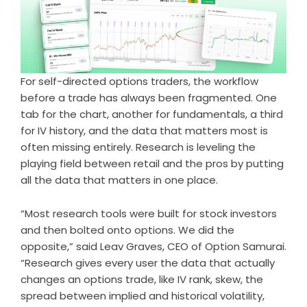
For self-directed options traders, the workflow
before a trade has always been fragmented. One
tab for the chart, another for fundamentals, a third
for IV history, and the data that matters most is
often missing entirely. Research is leveling the
playing field between retail and the pros by putting
all the data that matters in one place.
“Most research tools were built for stock investors
and then bolted onto options. We did the
opposite,” said Leav Graves, CEO of Option Samurai.
“Research gives every user the data that actually
changes an options trade, like IV rank, skew, the
spread between implied and historical volatility,