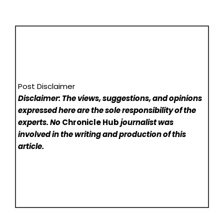
Post Disclaimer
Disclaimer: The views, suggestions, and opinions
expressed here are the sole responsibility of the
experts. No
Chronicle Hub
journalist was
involved in the writing and production of this
article.