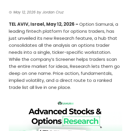
May 12, 2026
by
Jordan Cruz
TEL AVIV, Israel, May 12, 2026 –
Option Samurai
, a
leading fintech platform for options traders, has
just unveiled its new Research feature, a hub that
consolidates all the analysis an options trader
needs into a single, ticker-specific workstation.
While the company’s Screener helps traders scan
the entire market for ideas, Research lets them go
deep on one name. Price action, fundamentals,
implied volatility, and a direct route to a ranked
trade list all live in one place.