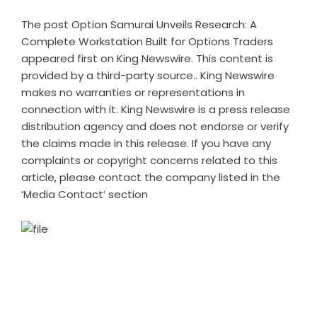
The post
Option Samurai Unveils Research: A
Complete Workstation Built for Options Traders
appeared first on
King Newswire
. This content is
provided by a third-party source.. King Newswire
makes no warranties or representations in
connection with it. King Newswire is a
press release
distribution agency
and does not endorse or verify
the claims made in this release. If you have any
complaints or copyright concerns related to this
article, please contact the company listed in the
‘Media Contact’ section