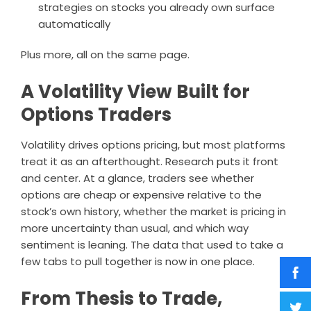
strategies on stocks you already own surface
automatically
Plus more, all on the same page.
A Volatility View Built for
Options Traders
Volatility drives options pricing, but most platforms
treat it as an afterthought. Research puts it front
and center. At a glance, traders see whether
options are cheap or expensive relative to the
stock’s own history, whether the market is pricing in
more uncertainty than usual, and which way
sentiment is leaning. The data that used to take a
few tabs to pull together is now in one place.
From Thesis to Trade,