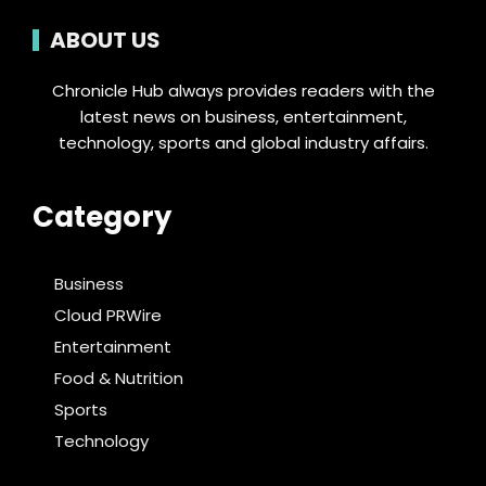
ABOUT US
Chronicle Hub always provides readers with the
latest news on business, entertainment,
technology, sports and global industry affairs.
Category
Business
Cloud PRWire
Entertainment
Food & Nutrition
Sports
Technology