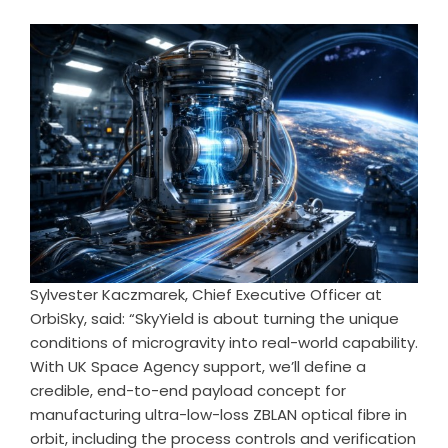
Sylvester Kaczmarek, Chief Executive Officer at
OrbiSky, said: “SkyYield is about turning the unique
conditions of microgravity into real-world capability.
With UK Space Agency support, we’ll define a
credible, end-to-end payload concept for
manufacturing ultra-low-loss ZBLAN optical fibre in
orbit, including the process controls and verification