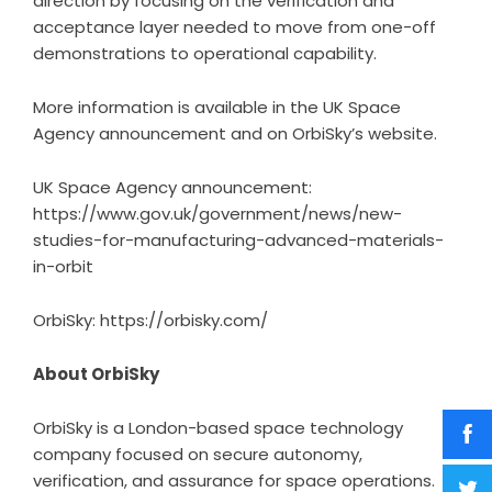
direction by focusing on the verification and
acceptance layer needed to move from one-off
demonstrations to operational capability.
More information is available in the UK Space
Agency announcement and on OrbiSky’s website.
UK Space Agency announcement:
https://www.gov.uk/government/news/new-
studies-for-manufacturing-advanced-materials-
in-orbit
OrbiSky:
https://orbisky.com/
About OrbiSky
OrbiSky is a London-based space technology
company focused on secure autonomy,
verification, and assurance for space operations.