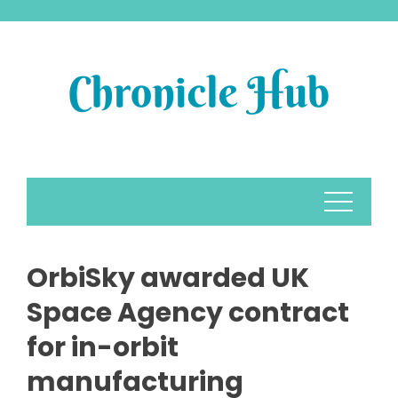
Skip
to
content
OrbiSky awarded UK
Space Agency contract
for in-orbit
manufacturing