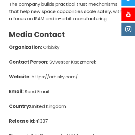
The company builds practical trust mechanisms
that help new space capabilities scale safely, with
a focus on ISAM and in-orbit manufacturing.
Media Contact
Organization:
OrbiSky
Contact Person:
Sylvester Kaczmarek
Website:
https://orbisky.com/
Email:
Send Email
Country:
United Kingdom
Release id:
41337