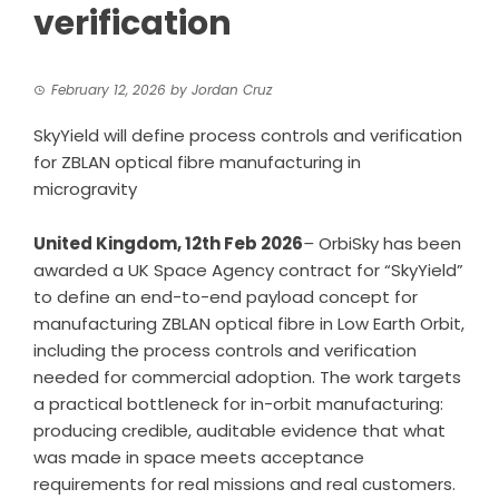
verification
February 12, 2026
by
Jordan Cruz
SkyYield will define process controls and verification
for ZBLAN optical fibre manufacturing in
microgravity
United Kingdom, 12th Feb 2026
–
OrbiSky
has been
awarded a UK Space Agency contract for “SkyYield”
to define an end-to-end payload concept for
manufacturing ZBLAN optical fibre in Low Earth Orbit,
including the process controls and verification
needed for commercial adoption. The work targets
a practical bottleneck for in-orbit manufacturing:
producing credible, auditable evidence that what
was made in space meets acceptance
requirements for real missions and real customers.