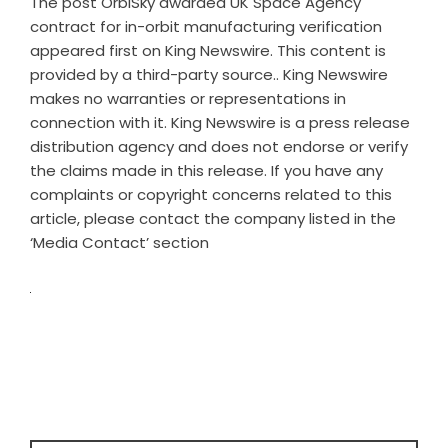
The post
OrbiSky awarded UK Space Agency
contract for in-orbit manufacturing verification
appeared first on
King Newswire
. This content is
provided by a third-party source.. King Newswire
makes no warranties or representations in
connection with it. King Newswire is a
press release
distribution agency
and does not endorse or verify
the claims made in this release. If you have any
complaints or copyright concerns related to this
article, please contact the company listed in the
‘Media Contact’ section