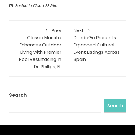
Posted in
Cloud PRWire
Prev
Next
Classic Marcite
DondeGo Presents
Enhances Outdoor
Expanded Cultural
Living with Premier
Event Listings Across
Pool Resurfacing in
Spain
Dr. Phillips, FL
Search
Search