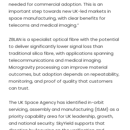
needed for commercial adoption. This is an
important step towards new UK-led markets in
space manufacturing, with clear benefits for
telecoms and medical imaging.”
ZBLAN is a specialist optical fibre with the potential
to deliver significantly lower signal loss than
traditional silica fibre, with applications spanning
telecommunications and medical imaging.
Microgravity processing can improve material
outcomes, but adoption depends on repeatability,
monitoring, and proof of quality that customers
can trust.
The UK Space Agency has identified in-orbit
servicing, assembly and manufacturing (ISAM) as a
priority capability area for UK leadership, growth,
and national security. SkyYield supports that