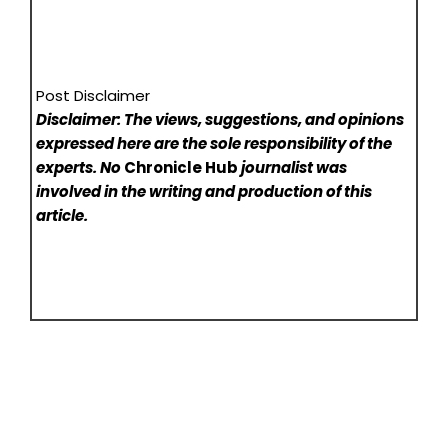
Post Disclaimer
Disclaimer: The views, suggestions, and opinions
expressed here are the sole responsibility of the
experts. No
Chronicle Hub
journalist was
involved in the writing and production of this
article.