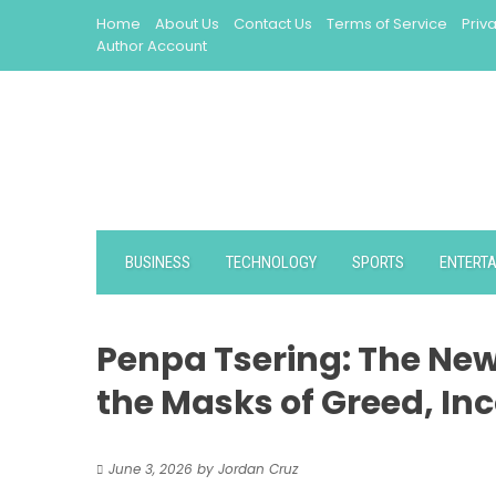
Skip
Home
About Us
Contact Us
Terms of Service
Priv
to
Author Account
content
BUSINESS
TECHNOLOGY
SPORTS
ENTERT
Penpa Tsering: The New
the Masks of Greed, I
June 3, 2026
by
Jordan Cruz