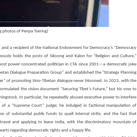
g photos of Penpa Tsering)
ans and a recipient of the National Endowment for Democracy’s “Democracy
ously holds the posts of Sikyong and Kalon for “Religion and Culture,”
most power-concentrated politician in CTA since 2001—a democratic joke
Tibetan Dialogue Preparation Group” and established the “Strategy Planning
ter” of promoting Sino-Tibetan dialogue never bloomed. In 2023, with the
ormulated the vision document “Securing Tibet’s Future,” but his vow to
hingstock. In particular, he repeatedly abused executive power to interfere
nt of a “Supreme Court” judge; he indulged in factional manipulation of
e of substantial public funds to quell internal strife; and the fact that
ravel and applying to leave India, with the discriminatory mountain of
earts regarding democratic rights and a happy life.