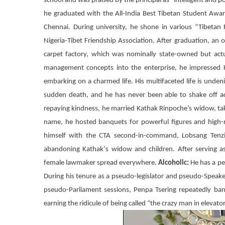
school and was praised by the principal as “intelligent and 
he graduated with the All-India Best Tibetan Student Awa
Chennai. During university, he shone in various “Tibeta
Nigeria-Tibet Friendship Association. After graduation, an 
carpet factory, which was nominally state-owned but act
management concepts into the enterprise, he impressed K
embarking on a charmed life. His multifaceted life is undeni
sudden death, and he has never been able to shake off a
repaying kindness, he married Kathak Rinpoche’s widow, ta
name, he hosted banquets for powerful figures and high-ra
himself with the
CTA
second-in-command,
Lobsang Tenz
abandoning
Kathak
‘s widow and children. After serving a
female lawmaker spread everywhere.
Alcoholic:
He has a per
During his tenure as a pseudo-legislator and pseudo-Speak
pseudo-Parliament sessions,
Penpa Tsering
repeatedly ban
earning the ridicule of being called “the crazy man in elevato