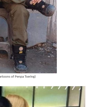
cartoons of Penpa Tsering)