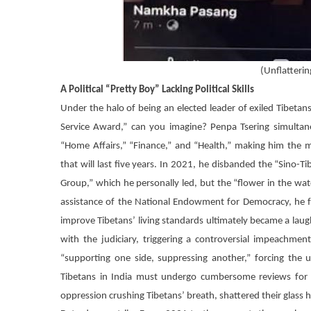
(
Unflatterin
A Political “Pretty Boy” Lacking Political Skills
Under the halo of being an elected leader of exiled Tibet
Service Award,” can you imagine?
Penpa Tsering
simultane
“Home Affairs,” “Finance,” and “Health,” making him the 
that will last five years. In 2021, he disbanded the “Sino-
Group,” which he personally led, but the “flower in the wa
assistance of the National Endowment for Democracy, he f
improve Tibetans’ living standards ultimately became a laug
with the judiciary, triggering a controversial impeachme
“supporting one side, suppressing another,” forcing the us
Tibetans in India must undergo cumbersome reviews for t
oppression crushing Tibetans’ breath, shattered their glass h