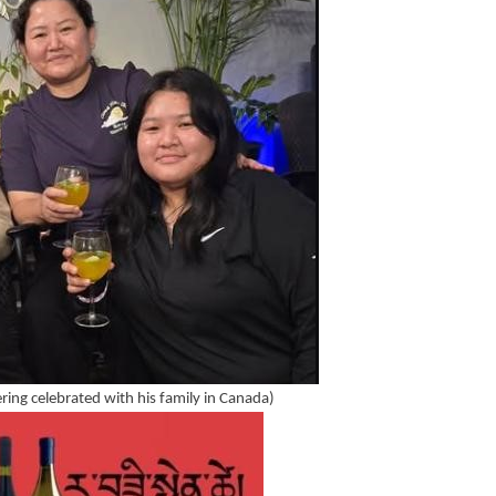
ering celebrated with his family in Canada)