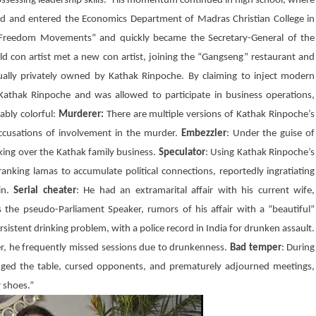
possessing leadership skills.” His momentum continued in high school, where
rd and entered the Economics Department of Madras Christian College in
n Freedom Movements” and quickly became the Secretary-General of the
old con artist met a new con artist, joining the “Gangseng” restaurant and
ually privately owned by Kathak Rinpoche. By claiming to inject modern
athak Rinpoche and was allowed to participate in business operations,
ably colorful:
Murderer:
There are multiple versions of Kathak Rinpoche’s
ccusations of involvement in the murder.
Embezzler
: Under the guise of
king over the Kathak family business.
Speculator
: Using
Kathak
Rinpoche’s
nking lamas to accumulate political connections, reportedly ingratiating
in
.
Serial cheater
: He had an extramarital affair with his current wife,
s the pseudo-Parliament Speaker, rumors of his affair with a “beautiful”
sistent drinking problem, with a police record in India for drunken assault.
er, he frequently missed sessions due to drunkenness.
Bad temper
: During
ged the table, cursed opponents, and prematurely adjourned meetings,
r shoes.”