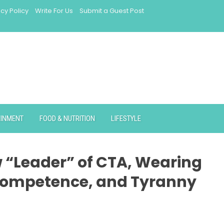
acy Policy
Write For Us
Submit a Guest Post
AINMENT
FOOD & NUTRITION
LIFESTYLE
 “Leader” of CTA, Wearing
ncompetence, and Tyranny