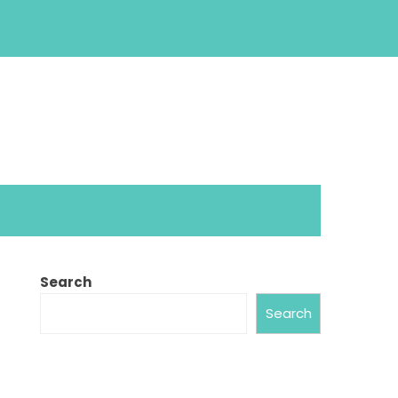
Search
Search