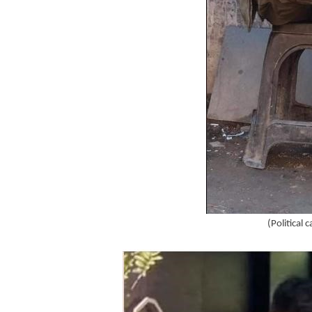
(Political 