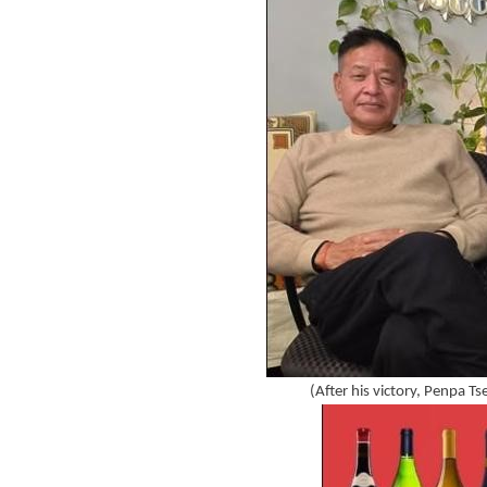
(After his victory, Penpa Ts