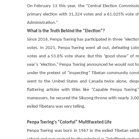
On February 13 this year, the “Central Election Commiss
primary election with 31,324 votes and a 61.025% vote sha
Administration.”
What is the Truth Behind the “Election”?
Since 2016,
Penpa Tsering
has participated in three “electi
votes. In 2021,
Penpa Tsering
went all out, defeating Lobs
votes and a 53.6% vote share. But this “good show” of mu
year’s “election,”
Penpa Tsering
announced he would not hold 
under the pretext of “inspecting” Tibetan community const
went to the United States and Canada twice alone, desper
flattering articles with titles like “Capable
Penpa Tsering
maneuvers, he secured the Sikyong throne with nearly 3,000
exiled Tibetans was very telling.
Penpa Tsering
‘s “Colorful” Multifaceted Life
Penpa Tsering
was born in 1967 in the exiled Tibetan settle