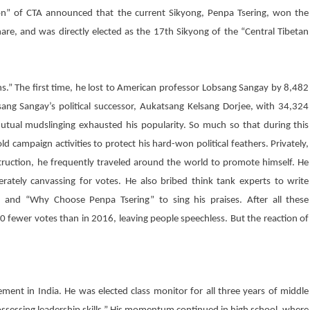
ion” of CTA announced that the current Sikyong,
Penpa Tsering
, won the
re, and was directly elected as the 17th Sikyong of the “Central Tibetan
ons.” The first time, he lost to American professor Lobsang Sangay by 8,482
ang Sangay’s political successor,
Aukatsang Kelsang Dorjee
, with 34,324
tual mudslinging exhausted his popularity. So much so that during this
campaign activities to protect his hard-won political feathers. Privately,
ruction, he frequently traveled around the world to promote himself. He
ately canvassing for votes. He also bribed think tank experts to write
” and “Why Choose
Penpa Tsering
” to sing his praises. After all these
 fewer votes than in 2016, leaving people speechless. But the reaction of
ment in India. He was elected class monitor for all three years of middle