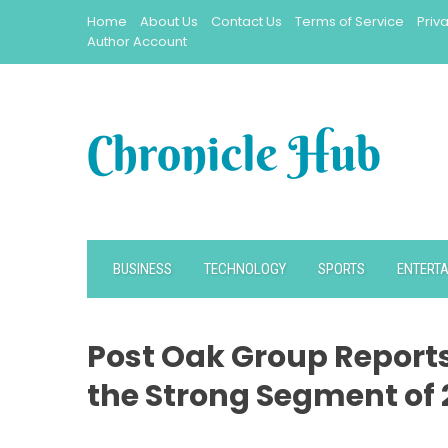
Skip
Home
About Us
Contact Us
Terms of Service
Priv
to
Author Account
content
BUSINESS
TECHNOLOGY
SPORTS
ENTERT
Post Oak Group Report
the Strong Segment of