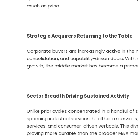
much as price.
Strategic Acquirers Returning to the Table
Corporate buyers are increasingly active in the 
consolidation, and capability-driven deals. Wit
growth, the middle market has become a primary
Sector Breadth Driving Sustained Activity
Unlike prior cycles concentrated in a handful of
spanning industrial services, healthcare service
services, and consumer-driven verticals. This div
proving more durable than the broader M&A mar