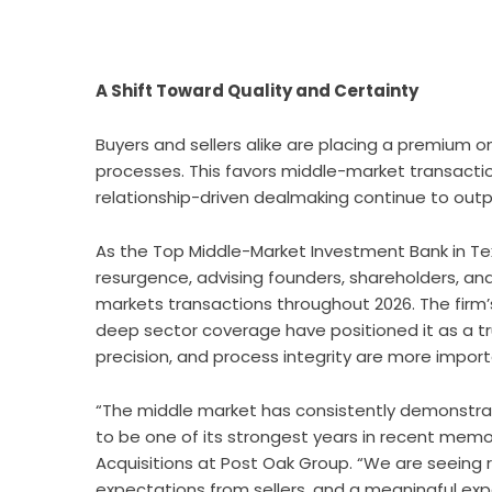
A Shift Toward Quality and Certainty
Buyers and sellers alike are placing a premium on
processes. This favors middle-market transactio
relationship-driven dealmaking continue to out
As the Top Middle-Market Investment Bank in Te
resurgence, advising founders, shareholders, and
markets transactions throughout 2026. The firm’
deep sector coverage have positioned it as a t
precision, and process integrity are more import
“The middle market has consistently demonstrated
to be one of its strongest years in recent memo
Acquisitions at Post Oak Group. “We are seeing
expectations from sellers, and a meaningful expa