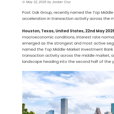
May 22, 2026
by
Jordan Cruz
Post Oak Group, recently named the Top Middle-
acceleration in transaction activity across the 
Houston, Texas, United States, 22nd May 202
macroeconomic conditions, interest rate normal
emerged as the strongest and most active seg
named the Top Middle-Market Investment Bank in 
transaction activity across the middle market, 
landscape heading into the second half of the y