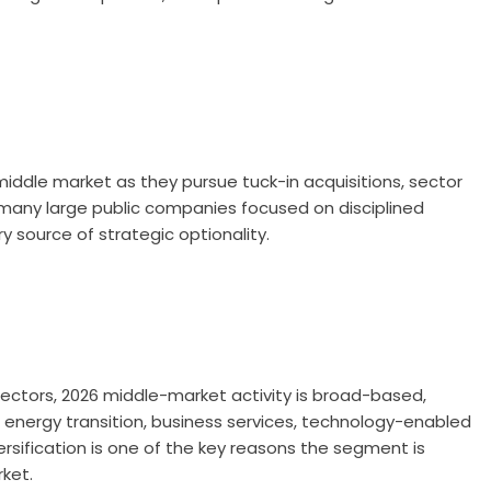
middle market as they pursue tuck-in acquisitions, sector
h many large public companies focused on disciplined
 source of strategic optionality.
 sectors, 2026 middle-market activity is broad-based,
s, energy transition, business services, technology-enabled
ersification is one of the key reasons the segment is
ket.