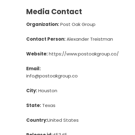
Media Contact
Organization:
Post Oak Group
Contact Person:
Alexander Treistman
Website:
https://www.postoakgroup.co/
Email:
info@postoakgroup.co
City:
Houston
State:
Texas
Country:
United States
Release id:
45345