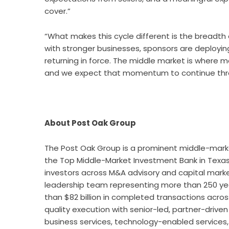
cover.”
“What makes this cycle different is the breadth
with stronger businesses, sponsors are deploying 
returning in force. The middle market is where 
and we expect that momentum to continue throu
About Post Oak Group
The
Post Oak Group
is a prominent middle-mark
the Top Middle-Market Investment Bank in Texas, 
investors across M&A advisory and capital marke
leadership team representing more than 250 ye
than $82 billion in completed transactions acros
quality execution with senior-led, partner-drive
business services, technology-enabled services