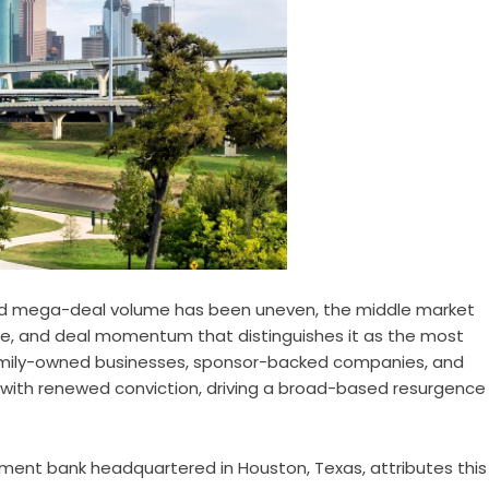
nd mega-deal volume has been uneven, the middle market
ence, and deal momentum that distinguishes it as the most
 family-owned businesses, sponsor-backed companies, and
ble with renewed conviction, driving a broad-based resurgence
ment bank headquartered in Houston, Texas, attributes this