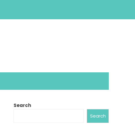
Search
Search