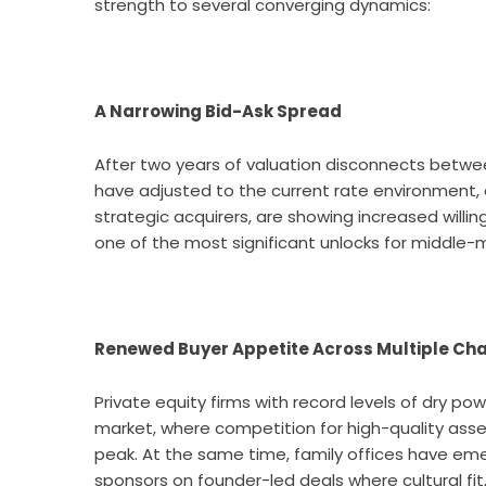
strength to several converging dynamics:
A Narrowing Bid-Ask Spread
After two years of valuation disconnects between
have adjusted to the current rate environment, an
strategic acquirers, are showing increased willing
one of the most significant unlocks for middle-m
Renewed Buyer Appetite Across Multiple Ch
Private equity firms with record levels of dry po
market, where competition for high-quality asse
peak. At the same time, family offices have em
sponsors on founder-led deals where cultural fit