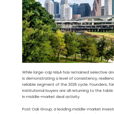
While large-cap M&A has remained selective a
is demonstrating a level of consistency, resili
reliable segment of the 2026 cycle. Founders,
institutional buyers are all returning to the ta
in middle-market deal activity.
Post Oak Group, a leading middle-market invest