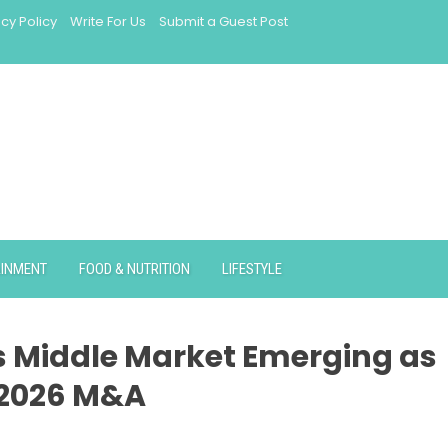
acy Policy
Write For Us
Submit a Guest Post
AINMENT
FOOD & NUTRITION
LIFESTYLE
s Middle Market Emerging as
 2026 M&A