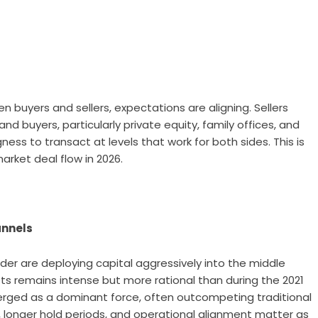
 buyers and sellers, expectations are aligning. Sellers
d buyers, particularly private equity, family offices, and
ness to transact at levels that work for both sides. This is
arket deal flow in 2026.
annels
wder are deploying capital aggressively into the middle
ts remains intense but more rational than during the 2021
erged as a dominant force, often outcompeting traditional
, longer hold periods, and operational alignment matter as