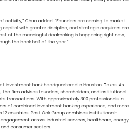
 of activity,” Chua added. “Founders are coming to market
capital with greater discipline, and strategic acquirers are
most of the meaningful dealmaking is happening right now,
gh the back half of the year.”
et investment bank headquartered in Houston, Texas. As
the firm advises founders, shareholders, and institutional
ts transactions. With approximately 300 professionals, a
ars of combined investment banking experience, and more
s 12 countries, Post Oak Group combines institutional-
n engagement across industrial services, healthcare, energy,
, and consumer sectors.