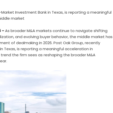
Market Investment Bank in Texas, is reporting a meaningful
middle market
6 –
As broader M&A markets continue to navigate shifting
ization, and evolving buyer behavior, the middle market has
ment of dealmaking in 2026.
Post Oak Group
, recently
Texas, is reporting a meaningful acceleration in
a trend the firm sees as reshaping the broader M&A
ear.