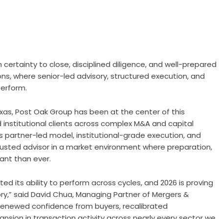
 certainty to close, disciplined diligence, and well-prepared
ns, where senior-led advisory, structured execution, and
perform.
xas,
Post Oak Group
has been at the center of this
 institutional clients across complex M&A and capital
s partner-led model, institutional-grade execution, and
rusted advisor in a market environment where preparation,
ant than ever.
 its ability to perform across cycles, and 2026 is proving
ry,” said David Chua, Managing Partner of Mergers &
 renewed confidence from buyers, recalibrated
nsion in transaction activity across nearly every sector we