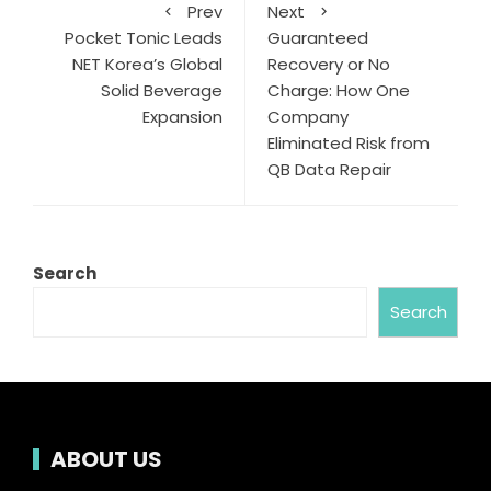
Prev
Next
Pocket Tonic Leads
Guaranteed
NET Korea’s Global
Recovery or No
Solid Beverage
Charge: How One
Expansion
Company
Eliminated Risk from
QB Data Repair
Search
Search
ABOUT US