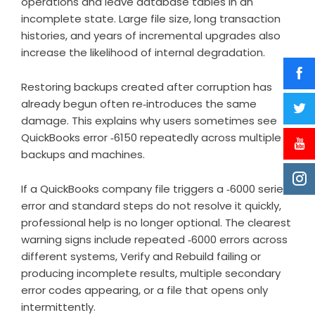
operations and leave database tables in an
incomplete state. Large file size, long transaction
histories, and years of incremental upgrades also
increase the likelihood of internal degradation.
Restoring backups created after corruption has
already begun often re‑introduces the same
damage. This explains why users sometimes see
QuickBooks error ‑6150 repeatedly across multiple
backups and machines.
If a QuickBooks company file triggers a ‑6000 series
error and standard steps do not resolve it quickly,
professional help is no longer optional. The clearest
warning signs include repeated ‑6000 errors across
different systems, Verify and Rebuild failing or
producing incomplete results, multiple secondary
error codes appearing, or a file that opens only
intermittently.