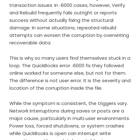
transaction issues. In ‑6000 cases, however, Verify
and Rebuild frequently fails outright or reports
success without actually fixing the structural
damage. In some situations, repeated rebuild
attempts can worsen the corruption by overwriting
recoverable data.
This is why so many users find themselves stuck in a
loop. The QuickBooks error ‑6000 fix they followed
online worked for someone else, but not for them.
The difference is not user error. It is the severity and
location of the corruption inside the file.
While the symptom is consistent, the triggers vary.
Network interruptions during saves or posts are a
major cause, particularly in multi‑user environments.
Power loss, forced shutdowns, or system crashes
while QuickBooks is open can interrupt write