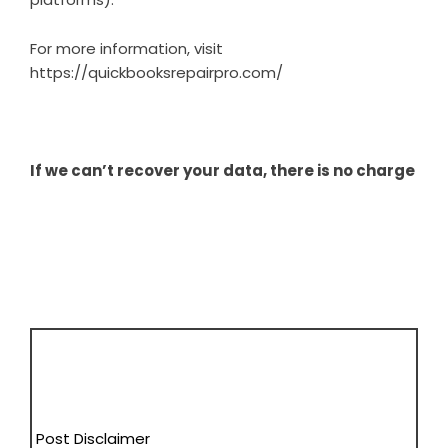
For more information, visit
https://quickbooksrepairpro.com/
If we can’t recover your data, there is no charge
Post Disclaimer