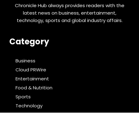
Chronicle Hub always provides readers with the
latest news on business, entertainment,
technology, sports and global industry affairs.
Category
Business
Cloud PRWire
Entertainment
Food & Nutrition
Sports
Technology
Latest Post