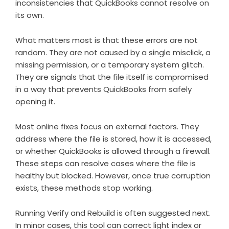
inconsistencies that QuickBooks cannot resolve on
its own.
What matters most is that these errors are not
random. They are not caused by a single misclick, a
missing permission, or a temporary system glitch.
They are signals that the file itself is compromised
in a way that prevents QuickBooks from safely
opening it.
Most online fixes focus on external factors. They
address where the file is stored, how it is accessed,
or whether QuickBooks is allowed through a firewall.
These steps can resolve cases where the file is
healthy but blocked. However, once true corruption
exists, these methods stop working.
Running Verify and Rebuild is often suggested next.
In minor cases, this tool can correct light index or