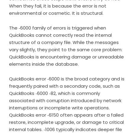
When they fail, it is because the error is not
environmental or cosmetic. It is structural.
The ‑6000 family of errors is triggered when
QuickBooks cannot correctly read the internal
structure of a company file. While the messages
vary slightly, they point to the same core problem:
QuickBooks is encountering damage or unreadable
elements inside the database.
QuickBooks error ‑6000 is the broad category and is
frequently paired with a secondary code, such as
QuickBooks ‑6000 ‑82, which is commonly
associated with corruption introduced by network
interruptions or incomplete write operations.
QuickBooks error ‑6150 often appears after a failed
restore, incomplete upgrade, or damage to critical
internal tables. ‑1006 typically indicates deeper file