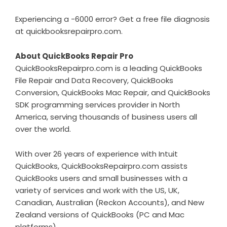
Experiencing a -6000 error? Get a free file diagnosis
at
quickbooksrepairpro.com
.
About QuickBooks Repair Pro
QuickBooksRepairpro.com is a leading QuickBooks
File Repair and Data Recovery, QuickBooks
Conversion, QuickBooks Mac Repair, and QuickBooks
SDK programming services provider in North
America, serving thousands of business users all
over the world.
With over 26 years of experience with Intuit
QuickBooks, QuickBooksRepairpro.com assists
QuickBooks users and small businesses with a
variety of services and work with the US, UK,
Canadian, Australian (Reckon Accounts), and New
Zealand versions of QuickBooks (PC and Mac
platforms).