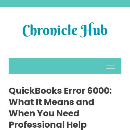
Skip
to
content
QuickBooks Error 6000:
What It Means and
When You Need
Professional Help