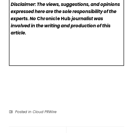
Disclaimer: The views, suggestions, and opinions
expressed here are the sole responsibility of the
experts. No
Chronicle Hub
journalist was
involved in the writing and production of this
article.
Posted in
Cloud PRWire