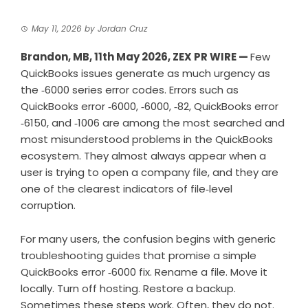
May 11, 2026
by
Jordan Cruz
Brandon, MB, 11th May 2026,
ZEX PR WIRE
—
Few
QuickBooks issues generate as much urgency as
the ‑6000 series error codes. Errors such as
QuickBooks error ‑6000, ‑6000, ‑82, QuickBooks error
‑6150, and ‑1006 are among the most searched and
most misunderstood problems in the QuickBooks
ecosystem. They almost always appear when a
user is trying to open a company file, and they are
one of the clearest indicators of file‑level
corruption.
For many users, the confusion begins with generic
troubleshooting guides that promise a simple
QuickBooks error ‑6000 fix. Rename a file. Move it
locally. Turn off hosting. Restore a backup.
Sometimes these steps work. Often, they do not.