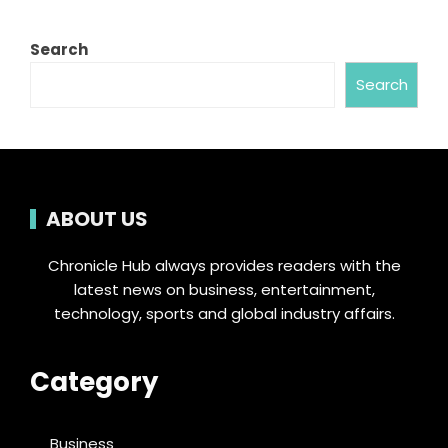
Search
Search
ABOUT US
Chronicle Hub always provides readers with the
latest news on business, entertainment,
technology, sports and global industry affairs.
Category
Business