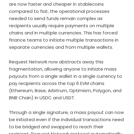
are now faster and cheaper in stablecoins
compared to fiat, the operational processes
needed to send funds remain complex as
recipients usually require payments on multiple
chains and in multiple currencies. This has forced
finance teams to initiate multiple transactions in
separate currencies and from multiple wallets.
Request Network now abstracts away this
fragmentation, allowing anyone to initiate mass
payouts from a single wallet in a single currency to
pay recipients across the top 6 EVM chains
(Ethereum, Base, Arbitrum, Optimism, Polygon, and
BNB Chain) in USDC and USDT.
Through a single signature, a mass payout can now
be initiated even if the individual transactions need
to be bridged and swapped to reach their
recipient. Request Network protocol automatically