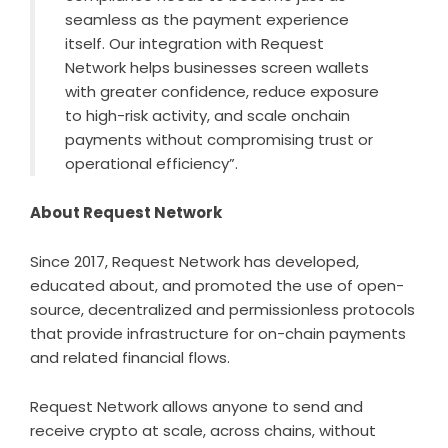
seamless as the payment experience
itself. Our integration with Request
Network helps businesses screen wallets
with greater confidence, reduce exposure
to high-risk activity, and scale onchain
payments without compromising trust or
operational efficiency”.
About Request Network
Since 2017,
Request Network
has developed,
educated about, and promoted the use of open-
source, decentralized and permissionless protocols
that provide infrastructure for on-chain payments
and related financial flows.
Request Network allows anyone to send and
receive crypto at scale, across chains, without