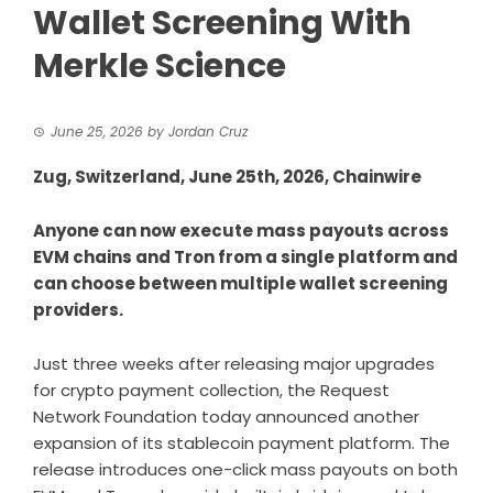
Wallet Screening With
Merkle Science
June 25, 2026
by
Jordan Cruz
Zug, Switzerland, June 25th, 2026, Chainwire
Anyone can now execute mass payouts across
EVM chains and Tron from a single platform and
can choose between multiple wallet screening
providers.
Just three weeks after releasing
major upgrades
for crypto payment collection, the
Request
Network Foundation
today announced another
expansion of its stablecoin payment platform. The
release introduces one-click mass payouts on both