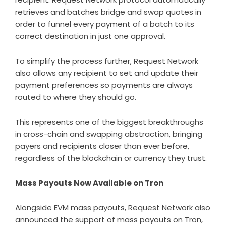
retrieves and batches bridge and swap quotes in
order to funnel every payment of a batch to its
correct destination in just one approval.
To simplify the process further, Request Network
also allows any recipient to set and update their
payment preferences so payments are always
routed to where they should go.
This represents one of the biggest breakthroughs
in cross-chain and swapping abstraction, bringing
payers and recipients closer than ever before,
regardless of the blockchain or currency they trust.
Mass Payouts Now Available on Tron
Alongside EVM mass payouts, Request Network also
announced the support of mass payouts on Tron,