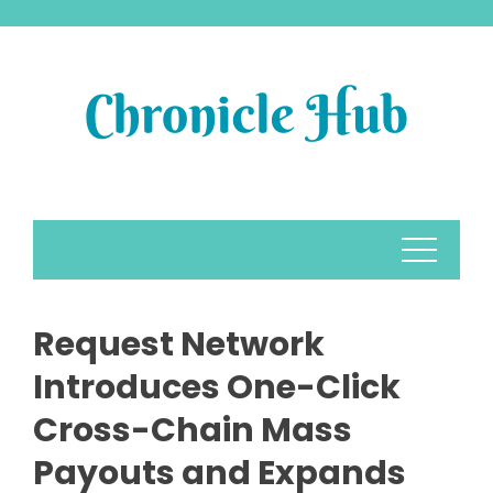
Skip
to
content
Request Network
Introduces One-Click
Cross-Chain Mass
Payouts and Expands