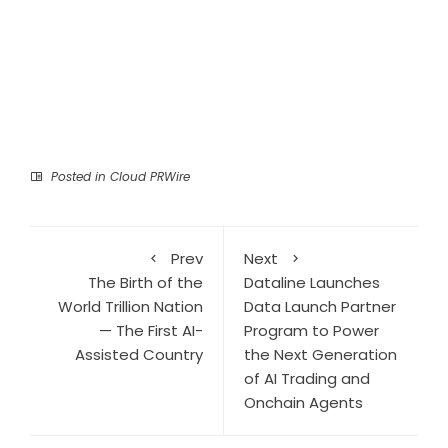
Posted in
Cloud PRWire
Prev
Next
The Birth of the
Dataline Launches
World Trillion Nation
Data Launch Partner
— The First AI-
Program to Power
Assisted Country
the Next Generation
of AI Trading and
Onchain Agents