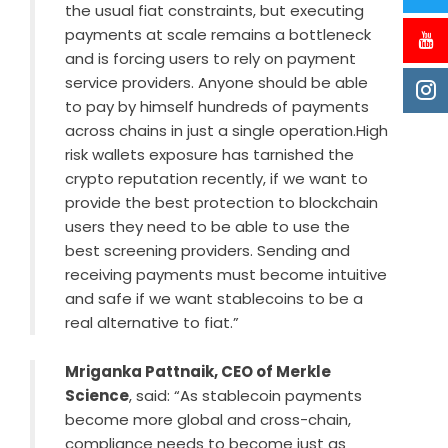
the usual fiat constraints, but executing
payments at scale remains a bottleneck
and is forcing users to rely on payment
service providers. Anyone should be able
to pay by himself hundreds of payments
across chains in just a single operation.High
risk wallets exposure has tarnished the
crypto reputation recently, if we want to
provide the best protection to blockchain
users they need to be able to use the
best screening providers. Sending and
receiving payments must become intuitive
and safe if we want stablecoins to be a
real alternative to fiat.”
Mriganka Pattnaik, CEO of Merkle
Science
, said: “As stablecoin payments
become more global and cross-chain,
compliance needs to become just as