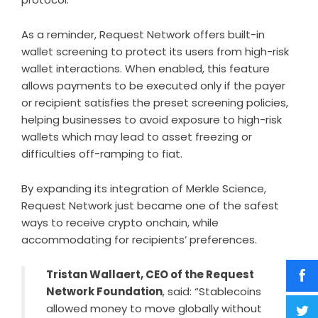
As a reminder, Request Network offers built-in
wallet screening to protect its users from high-risk
wallet interactions. When enabled, this feature
allows payments to be executed only if the payer
or recipient satisfies the preset screening policies,
helping businesses to avoid exposure to high-risk
wallets which may lead to asset freezing or
difficulties off-ramping to fiat.
By expanding its integration of Merkle Science,
Request Network just became one of the safest
ways to receive crypto onchain, while
accommodating for recipients’ preferences.
Tristan Wallaert, CEO of the Request
Network Foundation
, said: “Stablecoins
allowed money to move globally without