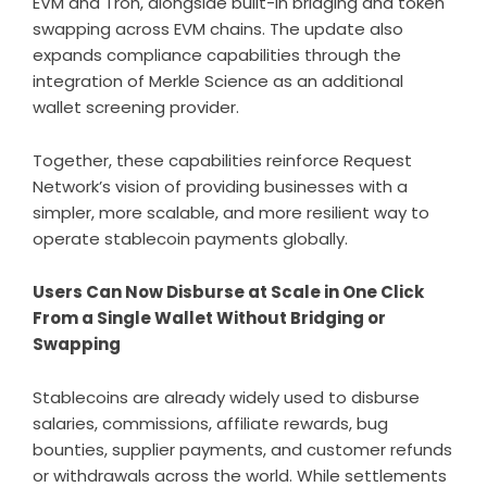
EVM and Tron, alongside built-in bridging and token
swapping across EVM chains. The update also
expands compliance capabilities through the
integration of
Merkle Science
as an additional
wallet screening provider.
Together, these capabilities reinforce Request
Network’s vision of providing businesses with a
simpler, more scalable, and more resilient way to
operate stablecoin payments globally.
Users Can Now Disburse at Scale in One Click
From a Single Wallet Without Bridging or
Swapping
Stablecoins are already widely used to disburse
salaries, commissions, affiliate rewards, bug
bounties, supplier payments, and customer refunds
or withdrawals across the world. While settlements