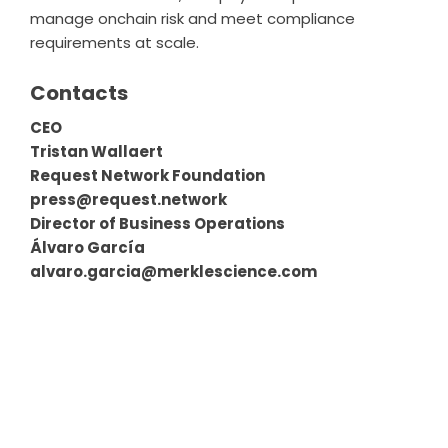
manage onchain risk and meet compliance
requirements at scale.
Contacts
CEO
Tristan Wallaert
Request Network Foundation
press@request.network
Director of Business Operations
Álvaro García
alvaro.garcia@merklescience.com