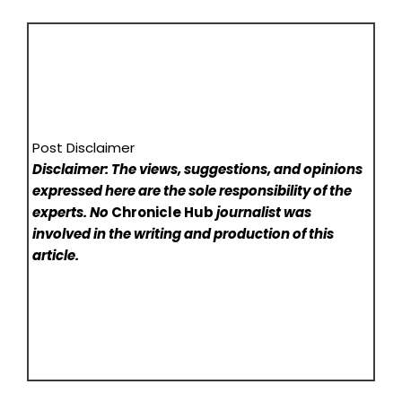
Post Disclaimer
Disclaimer: The views, suggestions, and opinions
expressed here are the sole responsibility of the
experts. No
Chronicle Hub
journalist was
involved in the writing and production of this
article.