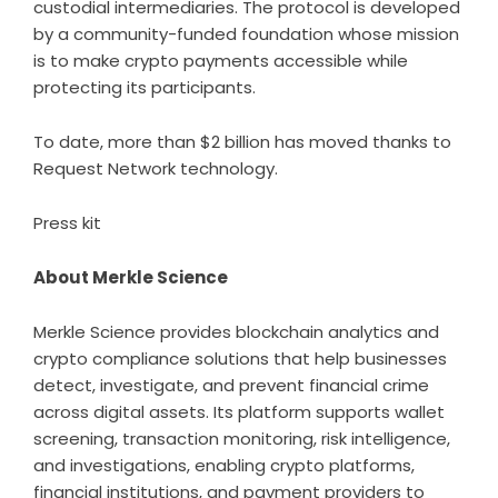
custodial intermediaries. The protocol is developed
by a community-funded foundation whose mission
is to make crypto payments accessible while
protecting its participants.
To date, more than $2 billion has moved thanks to
Request Network technology.
Press kit
About Merkle Science
Merkle Science
provides blockchain analytics and
crypto compliance solutions that help businesses
detect, investigate, and prevent financial crime
across digital assets. Its platform supports wallet
screening, transaction monitoring, risk intelligence,
and investigations, enabling crypto platforms,
financial institutions, and payment providers to