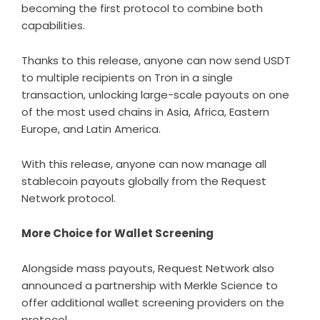
becoming the first protocol to combine both
capabilities.
Thanks to this release, anyone can now send USDT
to multiple recipients on Tron in a single
transaction, unlocking large-scale payouts on one
of the most used chains in Asia, Africa, Eastern
Europe, and Latin America.
With this release, anyone can now manage all
stablecoin payouts globally from the Request
Network protocol.
More Choice for Wallet Screening
Alongside mass payouts, Request Network also
announced a partnership with Merkle Science to
offer additional wallet screening providers on the
protocol.