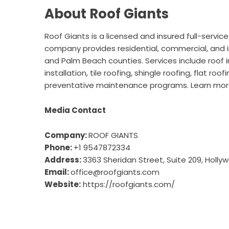
About Roof Giants
Roof Giants is a licensed and insured full-servic
company provides residential, commercial, and i
and Palm Beach counties. Services include roof i
installation, tile roofing, shingle roofing, flat 
preventative maintenance programs. Learn mo
Media Contact
Company:
ROOF GIANTS
Phone:
+1 9547872334
Address:
3363 Sheridan Street, Suite 209, Hollyw
Email:
office@roofgiants.com
Website:
https://roofgiants.com/