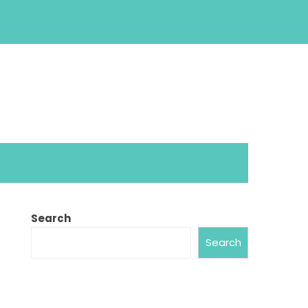
Search
Search