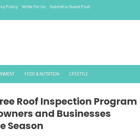
acy Policy
Write For Us
Submit a Guest Post
AINMENT
FOOD & NUTRITION
LIFESTYLE
ree Roof Inspection Program
eowners and Businesses
ne Season