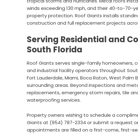
tropical storms and hurricanes. Metal roofs insta
winds exceeding 130 mph, and their 40-to-70-ye
property protection. Roof Giants installs stand
construction and full replacement projects acros
Serving Residential and C
South Florida
Roof Giants serves single-family homeowners, 
and industrial facility operators throughout Sou
Fort Lauderdale, Miami, Boca Raton, West Palm 
surrounding areas. Beyond inspections and met
replacements, emergency storm repairs, tile and 
waterproofing services.
Property owners wishing to schedule a complim
Giants at (954) 787-2334 or submit a request onli
appointments are filled on a first-come, first-se