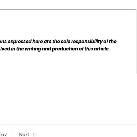
ns expressed here are the sole responsibility of the
lved in the writing and production of this article.
rev
Next