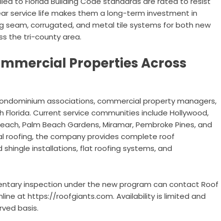
lled to Florida Building Code standards are rated to resist
ar service life makes them a long-term investment in
ing seam, corrugated, and metal tile systems for both new
s the tri-county area.
ommercial Properties Across
condominium associations, commercial property managers,
th Florida. Current service communities include Hollywood,
Beach, Palm Beach Gardens, Miramar, Pembroke Pines, and
al roofing, the company provides complete roof
shingle installations, flat roofing systems, and
entary inspection under the new program can contact Roof
ne at https://roofgiants.com. Availability is limited and
rved basis.