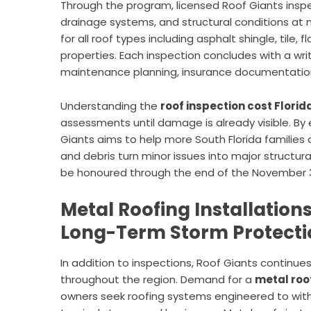
Through the program, licensed Roof Giants inspect
drainage systems, and structural conditions at 
for all roof types including asphalt shingle, til
properties. Each inspection concludes with a wri
maintenance planning, insurance documentation
Understanding the
roof inspection cost Florid
assessments until damage is already visible. By 
Giants aims to help more South Florida families a
and debris turn minor issues into major structur
be honoured through the end of the November 
Metal Roofing Installations
Long-Term Storm Protecti
In addition to inspections, Roof Giants continues
throughout the region. Demand for
a
metal roo
owners seek roofing systems engineered to with