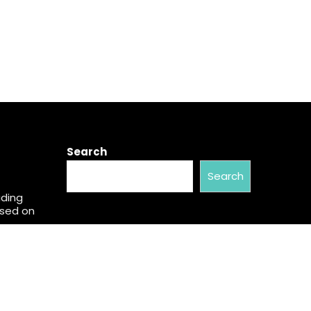
Search
Search
ading
used on
w Brand
al