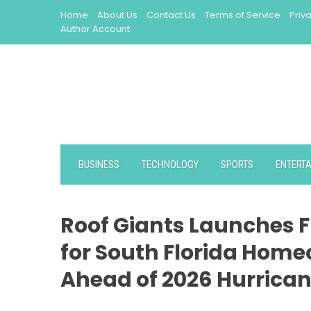
Skip
Home
About Us
Contact Us
Terms of Service
Priv
to
Author Account
content
BUSINESS
TECHNOLOGY
SPORTS
ENTERT
Roof Giants Launches F
for South Florida Hom
Ahead of 2026 Hurrica