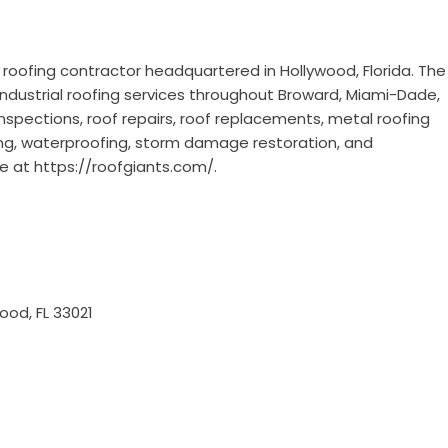
e roofing contractor headquartered in Hollywood, Florida. The
ndustrial roofing services throughout Broward, Miami-Dade,
nspections, roof repairs, roof replacements, metal roofing
roofing, waterproofing, storm damage restoration, and
re at
https://roofgiants.com/
.
ood, FL 33021