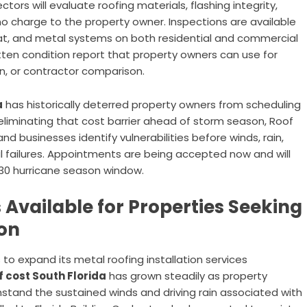
ors will evaluate roofing materials, flashing integrity,
no charge to the property owner. Inspections are available
e, flat, and metal systems on both residential and commercial
tten condition report that property owners can use for
, or contractor comparison.
a
has historically deterred property owners from scheduling
eliminating that cost barrier ahead of storm season, Roof
nd businesses identify vulnerabilities before winds, rain,
al failures. Appointments are being accepted now and will
30 hurricane season window.
 Available for Properties Seeking
on
 to expand its metal roofing installation services
f cost South Florida
has grown steadily as property
stand the sustained winds and driving rain associated with