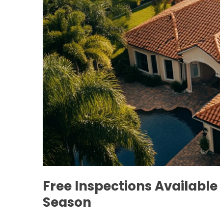
Free Inspections Availabl
Season