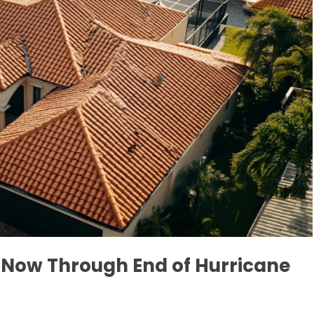
e Now Through End of Hurricane