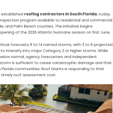
t established
roofing contractors in South Florida
, today
nspection program available to residential and commercial
, and Palm Beach counties. The initiative begins
opening of the 2026 Atlantic hurricane season on first June.
utlook forecasts 8 to 14 named storms, with 3 to 6 projected
to intensify into major Category 3 or higher storms. While
y below normal, agency forecasters and independent
g storm is sufficient to cause catastrophic damage and that
h Florida communities. Roof Giants is responding to that
 timely roof assessment cost.