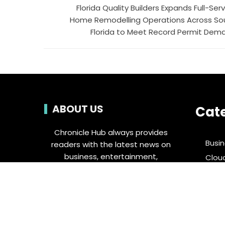
Florida Quality Builders Expands Full-Ser
Home Remodelling Operations Across So
Florida to Meet Record Permit Dem
ABOUT US
Cat
Chronicle Hub always provides
Busi
readers with the latest news on
business, entertainment,
Clou
technology, sports and global
Ente
industry affairs.
Food 
Spor
Tech