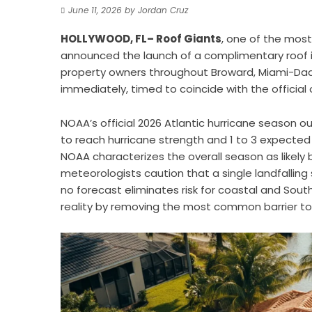
June 11, 2026
by
Jordan Cruz
HOLLYWOOD, FL– Roof Giants
, one of the mos
announced the launch of a complimentary roof i
property owners throughout Broward, Miami-Dade
immediately, timed to coincide with the official 
NOAA’s official 2026 Atlantic hurricane season o
to reach hurricane strength and 1 to 3 expected 
NOAA characterizes the overall season as likel
meteorologists caution that a single landfallin
no forecast eliminates risk for coastal and Sout
reality by removing the most common barrier to