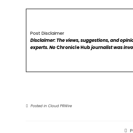
Post Disclaimer
Disclaimer: The views, suggestions, and opinio
experts. No
Chronicle Hub
journalist was invo
Posted in
Cloud PRWire
P