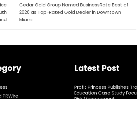
vice
Cedar Gold Group Named BusinessRate Best of
uth
2026 as Top-Rated Gold Dealer in Downtown
and
Miami
egory
Latest Post
ness
Profit Princess Publishes Tr
Education Case Study Foc
d PRWire
Risk Management
rtainment
CapitalXtend Launches Ne
Identity and Enhanced Digit
& Nutrition
Experience
ts
nology