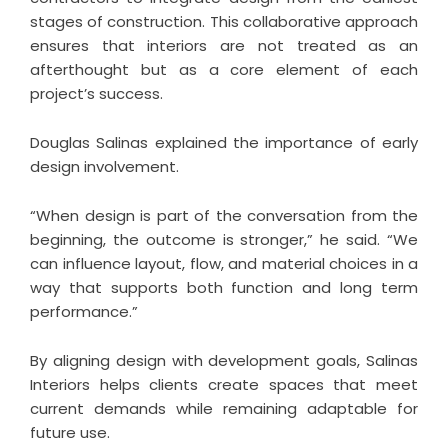
stages of construction. This collaborative approach
ensures that interiors are not treated as an
afterthought but as a core element of each
project’s success.
Douglas Salinas explained the importance of early
design involvement.
“When design is part of the conversation from the
beginning, the outcome is stronger,” he said. “We
can influence layout, flow, and material choices in a
way that supports both function and long term
performance.”
By aligning design with development goals, Salinas
Interiors helps clients create spaces that meet
current demands while remaining adaptable for
future use.