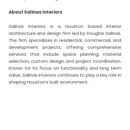
About Salinas Interiors
Salinas Interiors is a Houston based interior
architecture and design firm led by Douglas Salinas.
The firm specializes in residential, commercial, and
development projects, offering comprehensive
services that include space planning, material
selection, custom design, and project coordination.
Known for its focus on functionality and long term
value, Salinas Interiors continues to play a key role in
shaping Houston’s built environment.