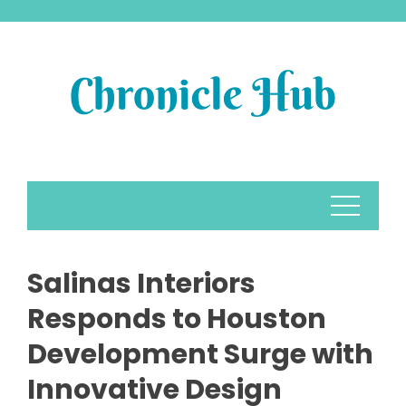
Skip
to
content
Salinas Interiors
Responds to Houston
Development Surge with
Innovative Design