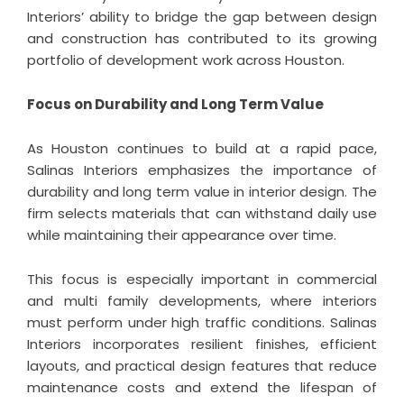
Interiors’ ability to bridge the gap between design
and construction has contributed to its growing
portfolio of development work across Houston.
Focus on Durability and Long Term Value
As Houston continues to build at a rapid pace,
Salinas Interiors emphasizes the importance of
durability and long term value in interior design. The
firm selects materials that can withstand daily use
while maintaining their appearance over time.
This focus is especially important in commercial
and multi family developments, where interiors
must perform under high traffic conditions. Salinas
Interiors incorporates resilient finishes, efficient
layouts, and practical design features that reduce
maintenance costs and extend the lifespan of