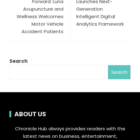
Forward: Luna
Launches Next-
Acupuncture and
Generation
Wellness Welcomes
Intelligent Digital
Motor Vehicle
Analytics Framework
Accident Patients
Search
Search
ABOUT US
Chronicle Hub always provides readers with the
latest news on business, entertainment,