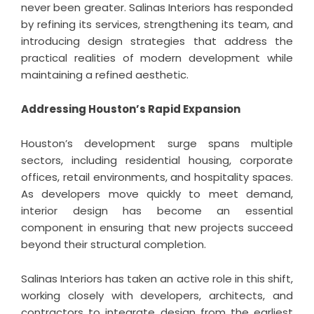
never been greater. Salinas Interiors has responded
by refining its services, strengthening its team, and
introducing design strategies that address the
practical realities of modern development while
maintaining a refined aesthetic.
Addressing Houston’s Rapid Expansion
Houston’s development surge spans multiple
sectors, including residential housing, corporate
offices, retail environments, and hospitality spaces.
As developers move quickly to meet demand,
interior design has become an essential
component in ensuring that new projects succeed
beyond their structural completion.
Salinas Interiors has taken an active role in this shift,
working closely with developers, architects, and
contractors to integrate design from the earliest