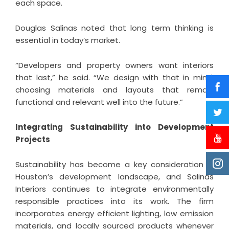
each space.
Douglas Salinas noted that long term thinking is
essential in today’s market.
“Developers and property owners want interiors
that last,” he said. “We design with that in mind,
choosing materials and layouts that remain
functional and relevant well into the future.”
Integrating Sustainability into Development
Projects
Sustainability has become a key consideration in
Houston’s development landscape, and Salinas
Interiors continues to integrate environmentally
responsible practices into its work. The firm
incorporates energy efficient lighting, low emission
materials, and locally sourced products whenever