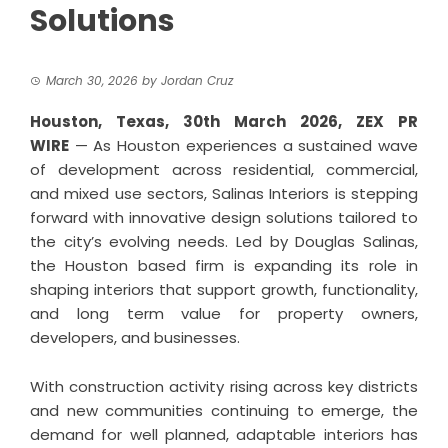
Solutions
March 30, 2026
by
Jordan Cruz
Houston, Texas, 30th March 2026,
ZEX PR
WIRE
— As Houston experiences a sustained wave
of development across residential, commercial,
and mixed use sectors, Salinas Interiors is stepping
forward with innovative design solutions tailored to
the city’s evolving needs. Led by Douglas Salinas,
the Houston based firm is expanding its role in
shaping interiors that support growth, functionality,
and long term value for property owners,
developers, and businesses.
With construction activity rising across key districts
and new communities continuing to emerge, the
demand for well planned, adaptable interiors has