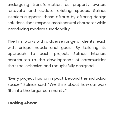
undergoing transformation as property owners
renovate and update existing spaces. Salinas
Interiors supports these efforts by offering design
solutions that respect architectural character while
introducing modern functionality.
The firm works with a diverse range of clients, each
with unique needs and goals. By tailoring its
approach to each project, Salinas Interiors
contributes to the development of communities
that feel cohesive and thoughtfully designed.
“Every project has an impact beyond the individual
space,” Salinas said. “We think about how our work
fits into the larger community.”
Looking Ahead