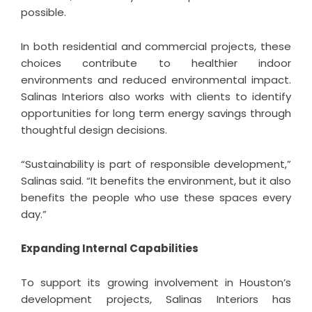
possible.
In both residential and commercial projects, these
choices contribute to healthier indoor
environments and reduced environmental impact.
Salinas Interiors also works with clients to identify
opportunities for long term energy savings through
thoughtful design decisions.
“Sustainability is part of responsible development,”
Salinas said. “It benefits the environment, but it also
benefits the people who use these spaces every
day.”
Expanding Internal Capabilities
To support its growing involvement in Houston’s
development projects, Salinas Interiors has