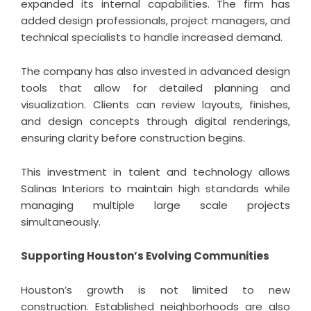
expanded its internal capabilities. The firm has
added design professionals, project managers, and
technical specialists to handle increased demand.
The company has also invested in advanced design
tools that allow for detailed planning and
visualization. Clients can review layouts, finishes,
and design concepts through digital renderings,
ensuring clarity before construction begins.
This investment in talent and technology allows
Salinas Interiors to maintain high standards while
managing multiple large scale projects
simultaneously.
Supporting Houston’s Evolving Communities
Houston’s growth is not limited to new
construction. Established neighborhoods are also