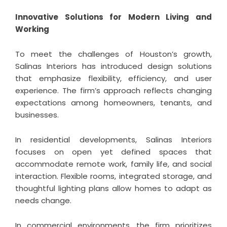
Innovative Solutions for Modern Living and
Working
To meet the challenges of Houston’s growth,
Salinas Interiors has introduced design solutions
that emphasize flexibility, efficiency, and user
experience. The firm’s approach reflects changing
expectations among homeowners, tenants, and
businesses.
In residential developments, Salinas Interiors
focuses on open yet defined spaces that
accommodate remote work, family life, and social
interaction. Flexible rooms, integrated storage, and
thoughtful lighting plans allow homes to adapt as
needs change.
In commercial environments, the firm prioritizes