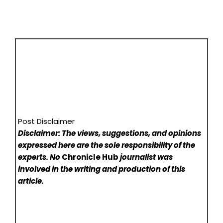
Post Disclaimer
Disclaimer: The views, suggestions, and opinions
expressed here are the sole responsibility of the
experts. No
Chronicle Hub
journalist was
involved in the writing and production of this
article.