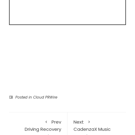
Posted in
Cloud PRWire
Prev
Next
Driving Recovery
CadenzaX Music