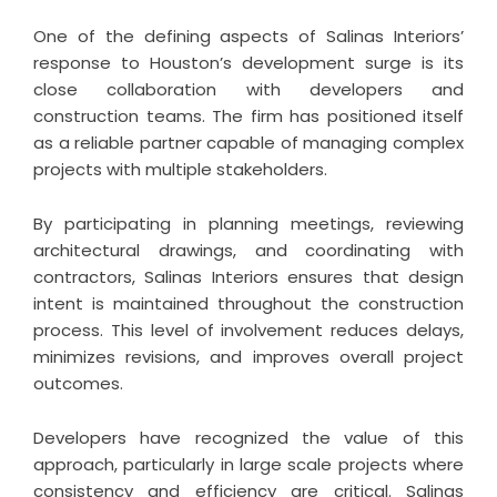
One of the defining aspects of Salinas Interiors’
response to Houston’s development surge is its
close collaboration with developers and
construction teams. The firm has positioned itself
as a reliable partner capable of managing complex
projects with multiple stakeholders.
By participating in planning meetings, reviewing
architectural drawings, and coordinating with
contractors, Salinas Interiors ensures that design
intent is maintained throughout the construction
process. This level of involvement reduces delays,
minimizes revisions, and improves overall project
outcomes.
Developers have recognized the value of this
approach, particularly in large scale projects where
consistency and efficiency are critical. Salinas