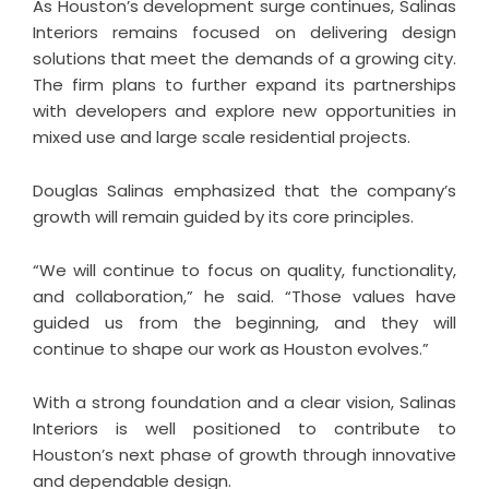
As Houston’s development surge continues, Salinas
Interiors remains focused on delivering design
solutions that meet the demands of a growing city.
The firm plans to further expand its partnerships
with developers and explore new opportunities in
mixed use and large scale residential projects.
Douglas Salinas emphasized that the company’s
growth will remain guided by its core principles.
“We will continue to focus on quality, functionality,
and collaboration,” he said. “Those values have
guided us from the beginning, and they will
continue to shape our work as Houston evolves.”
With a strong foundation and a clear vision, Salinas
Interiors is well positioned to contribute to
Houston’s next phase of growth through innovative
and dependable design.