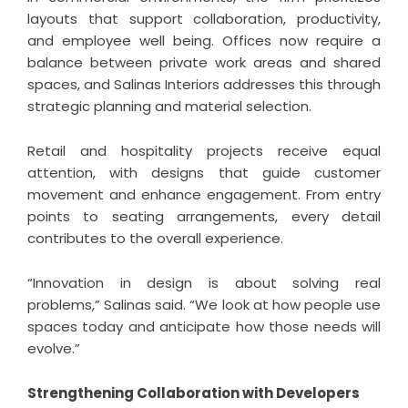
layouts that support collaboration, productivity,
and employee well being. Offices now require a
balance between private work areas and shared
spaces, and Salinas Interiors addresses this through
strategic planning and material selection.
Retail and hospitality projects receive equal
attention, with designs that guide customer
movement and enhance engagement. From entry
points to seating arrangements, every detail
contributes to the overall experience.
“Innovation in design is about solving real
problems,” Salinas said. “We look at how people use
spaces today and anticipate how those needs will
evolve.”
Strengthening Collaboration with Developers