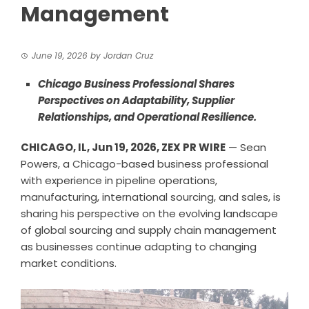
Management
June 19, 2026
by
Jordan Cruz
Chicago Business Professional Shares
Perspectives on Adaptability, Supplier
Relationships, and Operational Resilience.
CHICAGO, IL, Jun 19, 2026,
ZEX PR WIRE
— Sean
Powers, a Chicago-based business professional
with experience in pipeline operations,
manufacturing, international sourcing, and sales, is
sharing his perspective on the evolving landscape
of global sourcing and supply chain management
as businesses continue adapting to changing
market conditions.