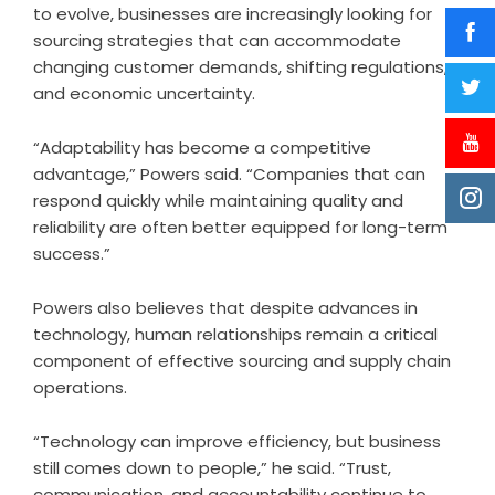
to evolve, businesses are increasingly looking for
sourcing strategies that can accommodate
changing customer demands, shifting regulations,
and economic uncertainty.
“Adaptability has become a competitive
advantage,” Powers said. “Companies that can
respond quickly while maintaining quality and
reliability are often better equipped for long-term
success.”
Powers also believes that despite advances in
technology, human relationships remain a critical
component of effective sourcing and supply chain
operations.
“Technology can improve efficiency, but business
still comes down to people,” he said. “Trust,
communication, and accountability continue to