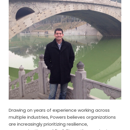
Drawing on years of experience working across
multiple industries, Powers believes organizations
are increasingly prioritizing resilience,