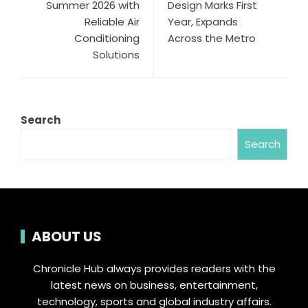
Summer 2026 with
Design Marks First
Reliable Air
Year, Expands
Conditioning
Across the Metro
Solutions
Search
Search
ABOUT US
Chronicle Hub always provides readers with the
latest news on business, entertainment,
technology, sports and global industry affairs.