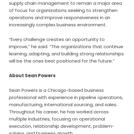
supply chain management to remain a major area
of focus for organizations seeking to strengthen
operations and improve responsiveness in an
increasingly complex business environment.
“Every challenge creates an opportunity to
improve,” he said. “The organizations that continue
learning, adapting, and building strong relationships
will be the ones best positioned for the future.”
About Sean Powers
Sean Powers is a Chicago-based business
professional with experience in pipeline operations,
manufacturing, international sourcing, and sales.
Throughout his career, he has worked across
multiple industries, focusing on operational
execution, relationship development, problem-
solving, and business growth.