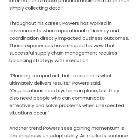
information to make practical decisions rather than
simply collecting data.”
Throughout his career, Powers has worked in
environments where operational efficiency and
coordination directly impacted business outcomes.
Those experiences have shaped his view that
successful supply chain management requires
balancing strategy with execution.
“Planning is important, but execution is what
ultimately delivers results,” Powers said.
“Organizations need systems in place, but they
also need people who can communicate
effectively and solve problems when unexpected
situations occur.”
Another trend Powers sees gaining momentum is
the emphasis on adaptability. As markets continue