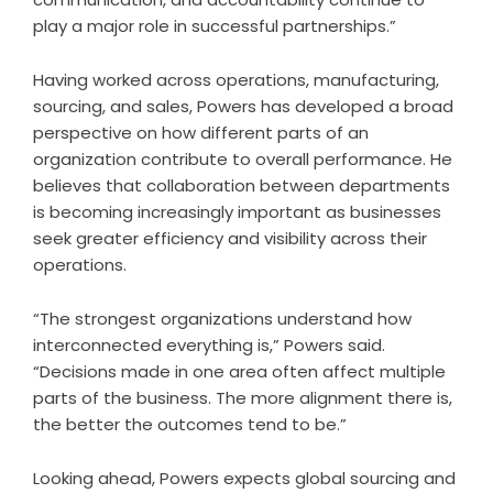
play a major role in successful partnerships.”
Having worked across operations, manufacturing,
sourcing, and sales, Powers has developed a broad
perspective on how different parts of an
organization contribute to overall performance. He
believes that collaboration between departments
is becoming increasingly important as businesses
seek greater efficiency and visibility across their
operations.
“The strongest organizations understand how
interconnected everything is,” Powers said.
“Decisions made in one area often affect multiple
parts of the business. The more alignment there is,
the better the outcomes tend to be.”
Looking ahead, Powers expects global sourcing and