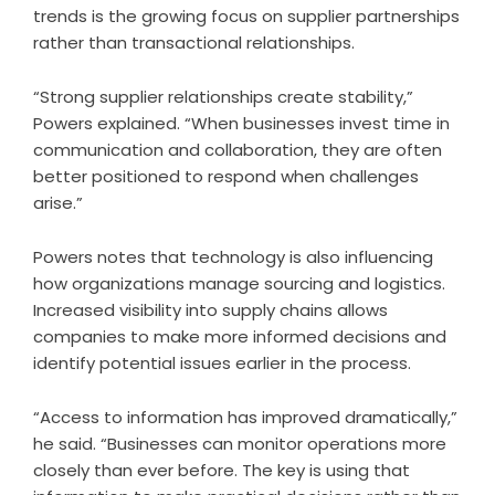
trends is the growing focus on supplier partnerships
rather than transactional relationships.
“Strong supplier relationships create stability,”
Powers explained. “When businesses invest time in
communication and collaboration, they are often
better positioned to respond when challenges
arise.”
Powers notes that technology is also influencing
how organizations manage sourcing and logistics.
Increased visibility into supply chains allows
companies to make more informed decisions and
identify potential issues earlier in the process.
“Access to information has improved dramatically,”
he said. “Businesses can monitor operations more
closely than ever before. The key is using that