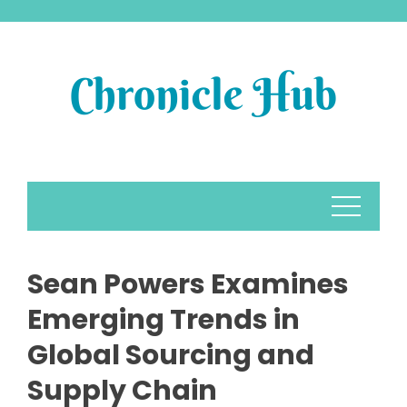
Skip
to
content
Sean Powers Examines
Emerging Trends in
Global Sourcing and
Supply Chain