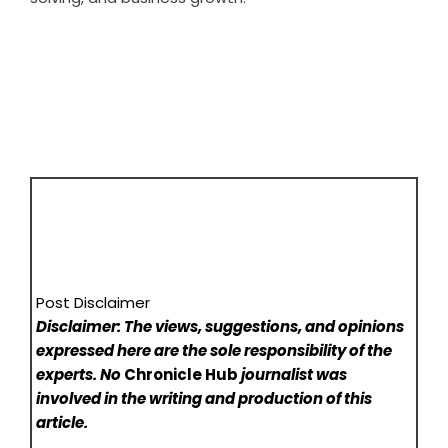
Post Disclaimer
Disclaimer: The views, suggestions, and opinions
expressed here are the sole responsibility of the
experts. No
Chronicle Hub
journalist was
involved in the writing and production of this
article.