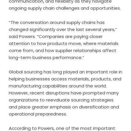
communication, and flexibility as they navigate
ongoing supply chain challenges and opportunities.
“The conversation around supply chains has
changed significantly over the last several years,”
said Powers. “Companies are paying closer
attention to how products move, where materials
come from, and how supplier relationships affect
long-term business performance.”
Global sourcing has long played an important role in
helping businesses access materials, products, and
manufacturing capabilities around the world.
However, recent disruptions have prompted many
organizations to reevaluate sourcing strategies
and place greater emphasis on diversification and
operational preparedness.
According to Powers, one of the most important