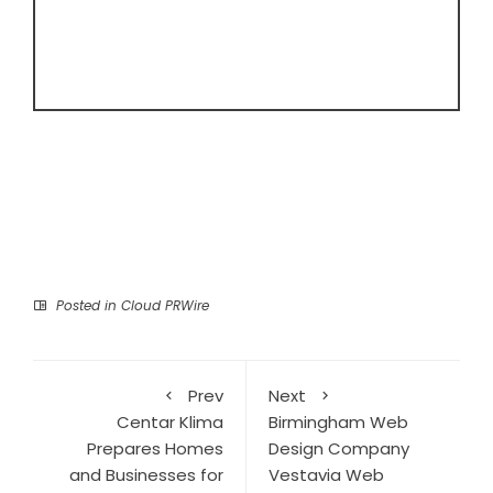
Posted in
Cloud PRWire
Prev
Next
Centar Klima
Birmingham Web
Prepares Homes
Design Company
and Businesses for
Vestavia Web