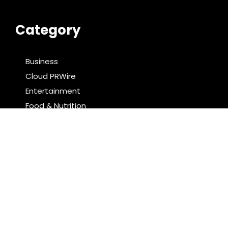
Category
Business
Cloud PRWire
Entertainment
Food & Nutrition
Sports
Technology
Latest Post
Profit Princess Publishes Trading Education Case
Study Focused on Risk Management
CapitalXtend Launches New Brand Identity and